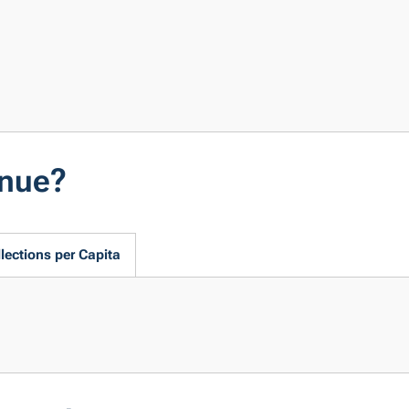
enue?
lections per Capita