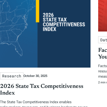
Da
Fac
You
Facts
resou
Research
October 30, 2025
measu
2 min 
2026 State Tax Competitiveness
Index
The State Tax Competitiveness Index enables