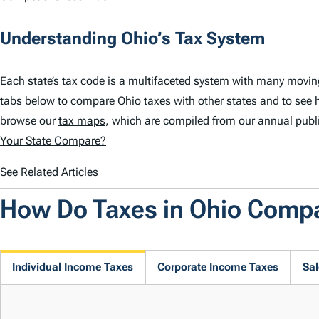
Understanding Ohio’s Tax System
Each state’s tax code is a multifaceted system with many movin
tabs below to compare Ohio taxes with other states and to see 
browse our
tax maps
, which are compiled from our annual publ
Your State Compare?
See Related Articles
How Do Taxes in Ohio Comp
Individual Income Taxes
Corporate Income Taxes
Sal