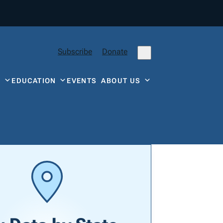
Subscribe
Donate
Y
EDUCATION
EVENTS
ABOUT US