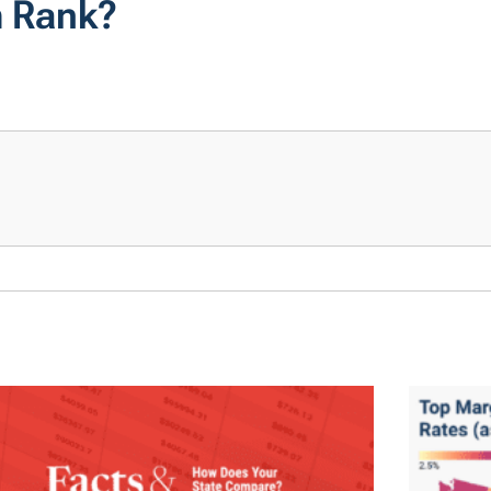
m Rank?