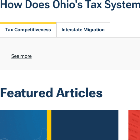
How Does Ohio's Tax Syste
Tax Competitiveness
Interstate Migration
See more
Featured Articles