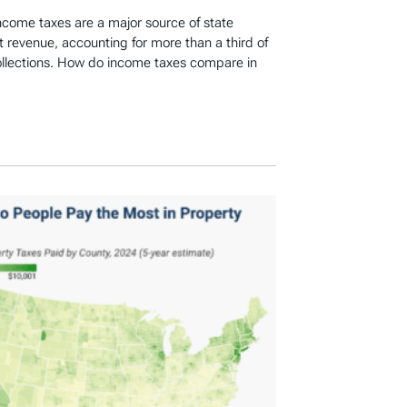
income taxes are a major source of state
revenue, accounting for more than a third of
ollections. How do income taxes compare in