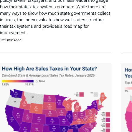
policymakers, taxpayers, and business leaders to gauge
how their states’ tax systems compare. While there are
many ways to show how much state governments collect
in taxes, the Index evaluates how well states structure
their tax systems and provides a road map for
improvement.
122 min read