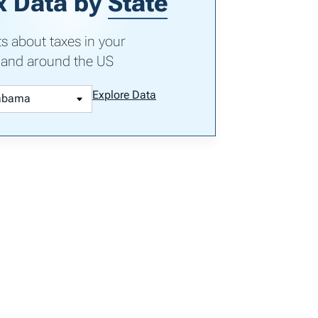
x Data by
State
ts about taxes in your
 and around the US
Explore Data