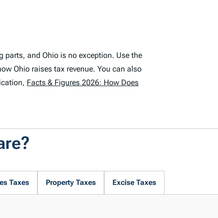
g parts, and Ohio is no exception. Use the
how Ohio raises tax revenue. You can also
ication,
Facts & Figures 2026: How Does
are?
es Taxes
Property Taxes
Excise Taxes