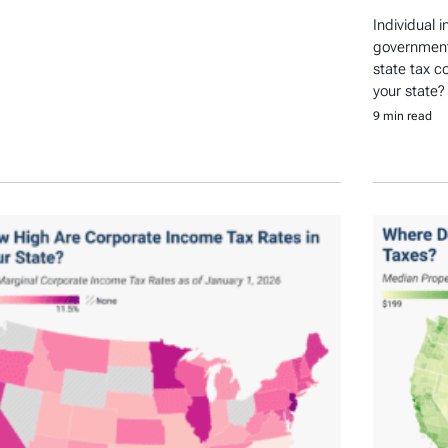
Individual 
government 
state tax c
your state?
9 min read