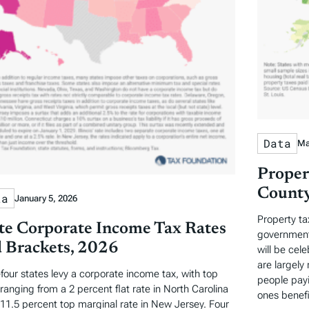
Data
Ma
Proper
County
ta
January 5, 2026
Property ta
te Corporate Income Tax Rates
governments
 Brackets, 2026
will be cel
are largely 
-four states levy a corporate income tax, with top
people payi
 ranging from a 2 percent flat rate in North Carolina
ones benefi
 11.5 percent top marginal rate in New Jersey. Four