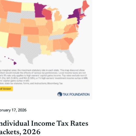
bruary 17, 2026
Individual Income Tax Rates
ackets, 2026