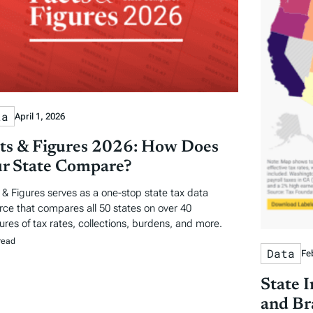
ta
April 1, 2026
ts & Figures 2026: How Does
r State Compare?
 & Figures serves as a one-stop state tax data
rce that compares all 50 states on over 40
res of tax rates, collections, burdens, and more.
read
Data
Fe
State 
and Br