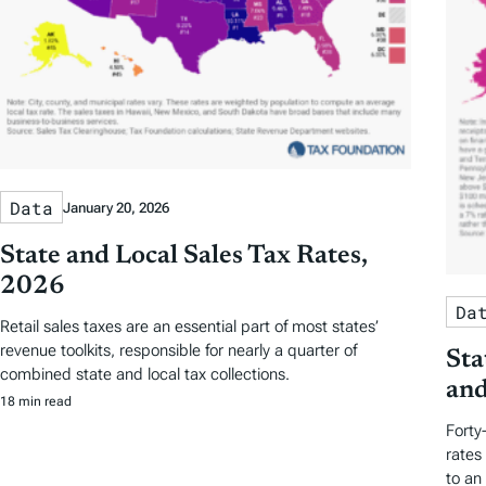
Data
January 20, 2026
State and Local Sales Tax Rates,
2026
Da
Retail sales taxes are an essential part of most states’
revenue toolkits, responsible for nearly a quarter of
Sta
combined state and local tax collections.
and
18 min read
Forty
rates
to an