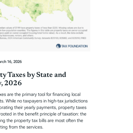
rch 16, 2026
ty Taxes by State and
, 2026
xes are the primary tool for financing local
. While no taxpayers in high-tax jurisdictions
ebrating their yearly payments, property taxes
rooted in the benefit principle of taxation: the
ng the property tax bills are most often the
ting from the services.