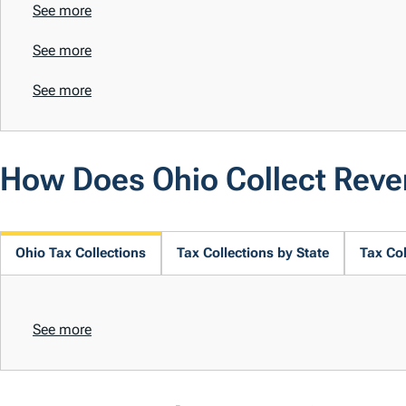
See more
See more
See more
How Does Ohio Collect Rev
Ohio Tax Collections
Tax Collections by State
Tax Col
See more