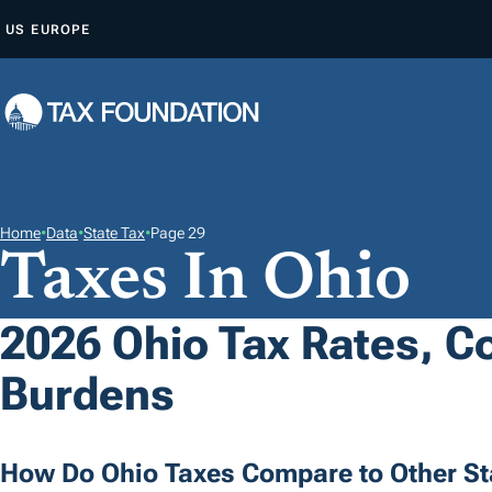
S
US
EUROPE
K
I
P
T
O
C
O
Home
•
Data
•
State Tax
•
Page 29
Taxes In Ohio
N
T
E
2026 Ohio Tax Rates, Co
N
Burdens
T
How Do Ohio Taxes Compare to Other St