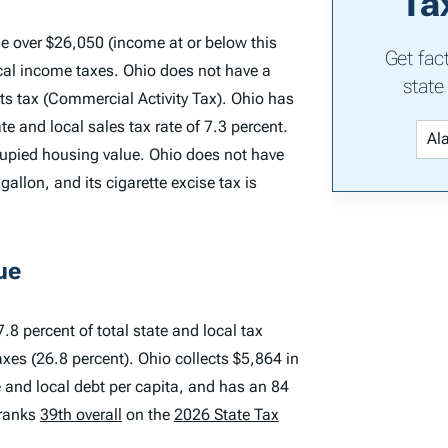
Ta
e over $26,050 (income at or below this
Get fac
local income taxes. Ohio does not have a
state
ts tax (Commercial Activity Tax). Ohio has
e and local sales tax rate of 7.3 percent.
cupied housing value. Ohio does not have
gallon, and its cigarette excise tax is
ue
.8 percent of total state and local tax
axes (26.8 percent). Ohio collects $5,864 in
te and local debt per capita, and has an 84
 ranks
39th overall
on the
2026 State Tax