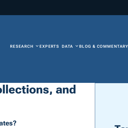
RESEARCH
EXPERTS
DATA
BLOG & COMMENTAR
llections, and
ates?