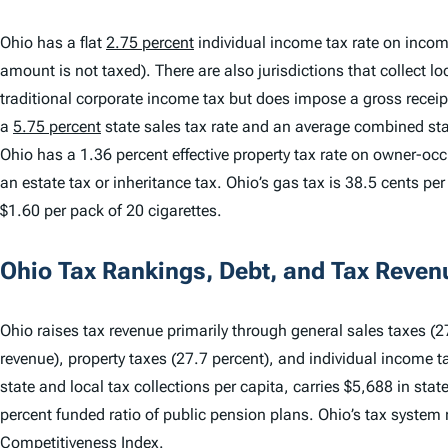
Ohio has a flat
2.75 percent
individual income tax rate on incom
amount is not taxed). There are also jurisdictions that collect 
traditional corporate income tax but does impose a gross receip
a
5.75 percent
state sales tax rate and an average combined stat
Ohio has a 1.36 percent effective property tax rate on owner-oc
an estate tax or inheritance tax. Ohio’s gas tax is 38.5 cents per 
$1.60 per pack of 20 cigarettes.
Ohio Tax Rankings, Debt, and Tax Reven
Ohio raises tax revenue primarily through general sales taxes (27
revenue), property taxes (27.7 percent), and individual income t
state and local tax collections per capita, carries $5,688 in sta
percent funded ratio of public pension plans. Ohio’s tax system
Competitiveness Index
.