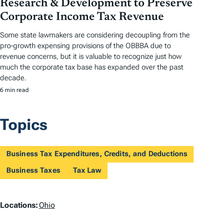
Research & Development to Preserve
Corporate Income Tax Revenue
Some state lawmakers are considering decoupling from the
pro-growth expensing provisions of the OBBBA due to
revenue concerns, but it is valuable to recognize just how
much the corporate tax base has expanded over the past
decade.
6 min read
Topics
Business Tax Expenditures, Credits, and Deductions
Business Taxes
Tax Law
L
Locations:
Ohio