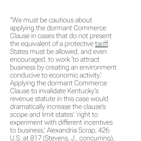
“We must be cautious about
applying the dormant Commerce
Clause in cases that do not present
the equivalent of a protective
tariff
.
States must be allowed, and even
encouraged, to work ‘to attract
business by creating an environment
conducive to economic activity.’
Applying the dormant Commerce
Clause to invalidate Kentucky’s
revenue statute in this case would
dramatically increase the clause’s
scope and limit states’ ‘right to
experiment with different incentives
to business,’
Alexandria Scrap
, 426
U.S. at 817 (Stevens, J., concurring),