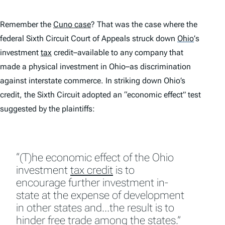
Remember the
Cuno
case
? That was the case where the
federal Sixth Circuit Court of Appeals struck down
Ohio
’
s
investment
tax
credit–available to any company that
made a physical investment in Ohio–as discrimination
against interstate commerce. In striking down Ohio’s
credit, the Sixth Circuit adopted an “economic effect” test
suggested by the plaintiffs:
“(T)he economic effect of the Ohio
investment
tax credit
is to
encourage further investment in-
state at the expense of development
in other states and…the result is to
hinder free trade among the states.”