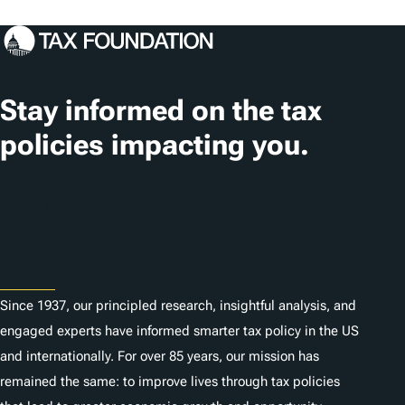
o
c
a
t
Stay informed on the tax
i
policies impacting you.
o
n
Subscribe
s
About
Since 1937, our principled research, insightful analysis, and
engaged experts have informed smarter tax policy in the US
and internationally. For over 85 years, our mission has
remained the same: to improve lives through tax policies