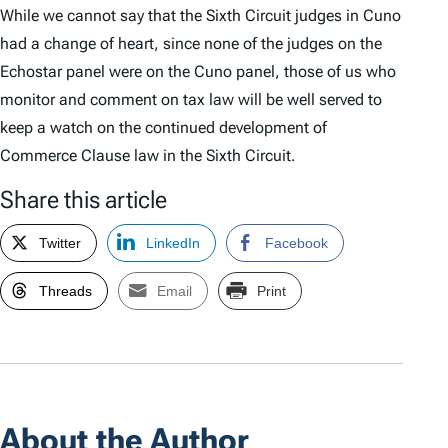
While we cannot say that the Sixth Circuit judges in
Cuno
had a change of heart, since none of the judges on the
Echostar
panel were on the
Cuno
panel, those of us who
monitor and comment on tax law will be well served to
keep a watch on the continued development of
Commerce Clause law in the Sixth Circuit.
Share this article
Twitter
LinkedIn
Facebook
Threads
Email
Print
About the Author