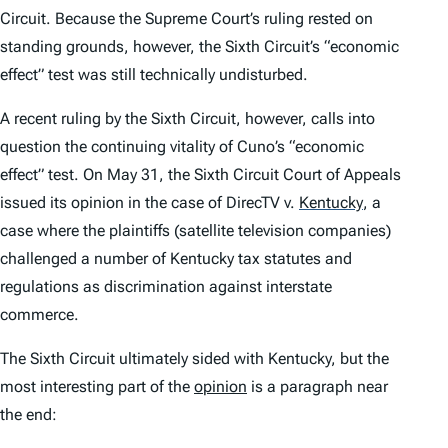
Circuit. Because the Supreme Court’s ruling rested on
standing grounds, however, the Sixth Circuit’s “economic
effect” test was still technically undisturbed.
A recent ruling by the Sixth Circuit, however, calls into
question the continuing vitality of Cuno’s “economic
effect” test. On May 31, the Sixth Circuit Court of Appeals
issued its opinion in the case of
DirecTV v.
Kentucky
, a
case where the plaintiffs (satellite television companies)
challenged a number of Kentucky tax statutes and
regulations as discrimination against interstate
commerce.
The Sixth Circuit ultimately sided with Kentucky, but the
most interesting part of the
opinion
is a paragraph near
the end: