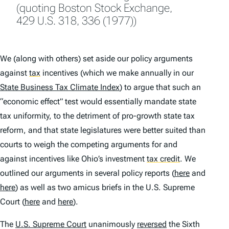
(quoting
Boston Stock Exchange
,
429 U.S. 318, 336 (1977))
We (along with others) set aside our policy arguments
against
tax
incentives (which we make annually in our
State Business Tax Climate Index
) to argue that such an
“economic effect” test would essentially mandate state
tax uniformity, to the detriment of pro-growth state tax
reform, and that state legislatures were better suited than
courts to weigh the competing arguments for and
against incentives like Ohio’s investment
tax credit
.
We
outlined our arguments in several policy reports (
here
and
here
) as well as two amicus briefs in the U.S. Supreme
Court (
here
and
here
).
The
U.S. Supreme Court
unanimously
reversed
the Sixth