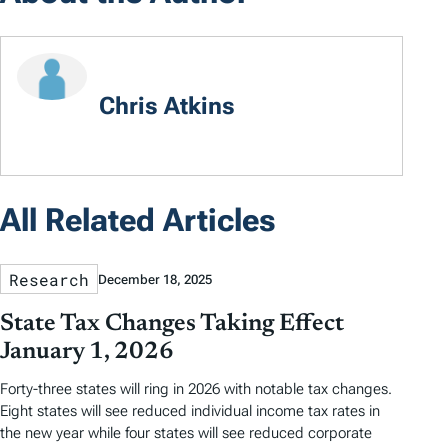
Chris Atkins
All Related Articles
Research
December 18, 2025
State Tax Changes Taking Effect
January 1, 2026
Forty-three states will ring in 2026 with notable tax changes.
Eight states will see reduced individual income tax rates in
the new year while four states will see reduced corporate