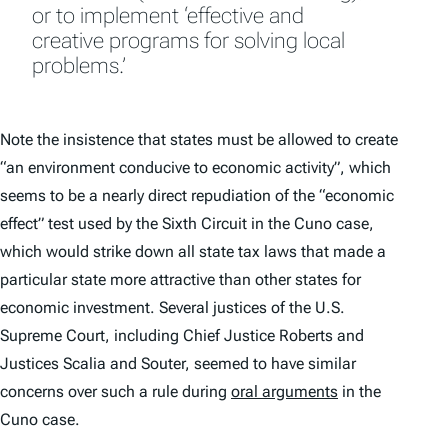
or to implement ‘effective and
creative programs for solving local
problems.’
Note the insistence that states must be allowed to create
“an environment conducive to economic activity”, which
seems to be a nearly direct repudiation of the “economic
effect” test used by the Sixth Circuit in the
Cuno
case,
which would strike down all state tax laws that made a
particular state more attractive than other states for
economic investment. Several justices of the U.S.
Supreme Court, including Chief Justice Roberts and
Justices Scalia and Souter, seemed to have similar
concerns over such a rule during
oral arguments
in the
Cuno
case.