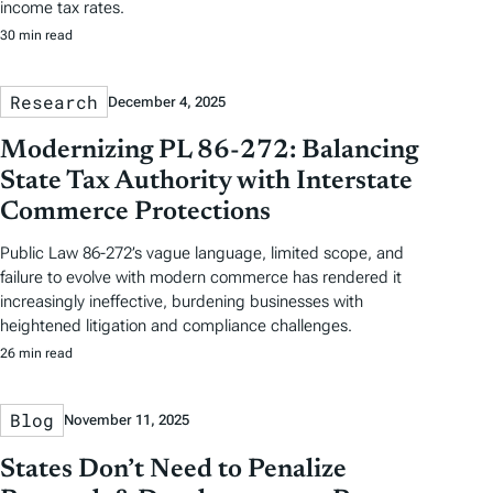
income tax rates.
30 min read
Research
December 4, 2025
Modernizing PL 86-272: Balancing
State Tax Authority with Interstate
Commerce Protections
Public Law 86-272’s vague language, limited scope, and
failure to evolve with modern commerce has rendered it
increasingly ineffective, burdening businesses with
heightened litigation and compliance challenges.
26 min read
Blog
November 11, 2025
States Don’t Need to Penalize