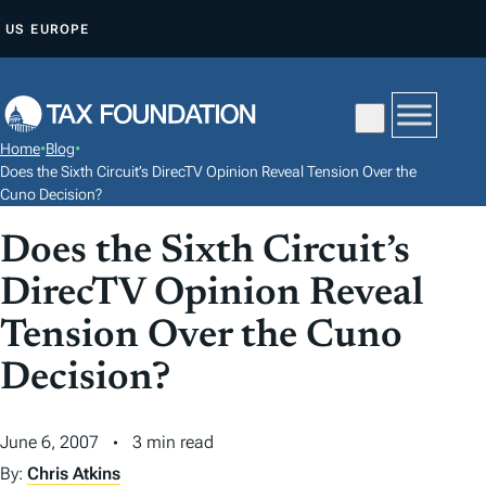
S
US
EUROPE
K
I
P
T
Home
•
Blog
•
O
Does the Sixth Circuit’s DirecTV Opinion Reveal Tension Over the
C
Cuno Decision?
O
Does the Sixth Circuit’s
N
DirecTV Opinion Reveal
T
E
Tension Over the Cuno
N
Decision?
T
June 6, 2007
3 min read
By:
Chris Atkins