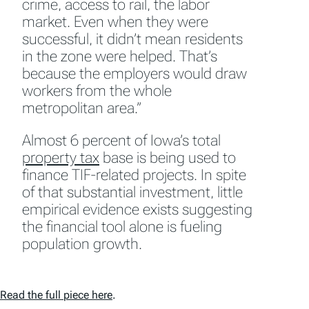
crime, access to rail, the labor
market. Even when they were
successful, it didn’t mean residents
in the zone were helped. That’s
because the employers would draw
workers from the whole
metropolitan area.”
Almost 6 percent of Iowa’s total
property tax
base is being used to
finance TIF-related projects. In spite
of that substantial investment, little
empirical evidence exists suggesting
the financial tool alone is fueling
population growth.
Read the full piece here
.