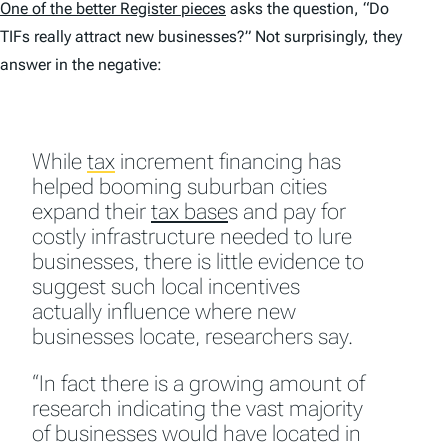
One of the better
Register
pieces
asks the question, “Do
TIFs really attract new businesses?” Not surprisingly, they
answer in the negative:
While
tax
increment financing has
helped booming suburban cities
expand their
tax base
s and pay for
costly infrastructure needed to lure
businesses, there is little evidence to
suggest such local incentives
actually influence where new
businesses locate, researchers say.
“In fact there is a growing amount of
research indicating the vast majority
of businesses would have located in