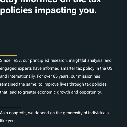
i
policies impacting you.
o
n
Subscribe
s
About
Since 1937, our principled research, insightful analysis, and
engaged experts have informed smarter tax policy in the US
and internationally. For over 85 years, our mission has
remained the same: to improve lives through tax policies
that lead to greater economic growth and opportunity.
Donate
As a nonprofit, we depend on the generosity of individuals
like you.