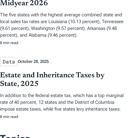
Midyear 2026
The five states with the highest average combined state and
local sales tax rates are Louisiana (10.13 percent), Tennessee
(9.61 percent), Washington (9.57 percent), Arkansas (9.48
percent), and Alabama (9.46 percent).
8 min read
Data
October 28, 2025
Estate and Inheritance Taxes by
State, 2025
In addition to the federal estate tax, which has a top marginal
rate of 40 percent, 12 states and the District of Columbia
impose estate taxes, while five states levy inheritance taxes.
8 min read