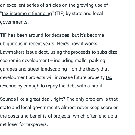
an excellent series of articles
on the growing use of
“
tax increment financing
” (TIF) by state and local
governments.
TIF has been around for decades, but it’s become
ubiquitous in recent years. Here’s how it works:
Lawmakers issue debt, using the proceeds to subsidize
economic development—including malls, parking
garages and street landscaping—on the theory that
development projects will increase future property
tax
revenue by enough to repay the debt with a profit.
Sounds like a great deal, right? The only problem is that
state and local governments almost never keep score on
the costs and benefits of projects, which often end up a
net loser for taxpayers.