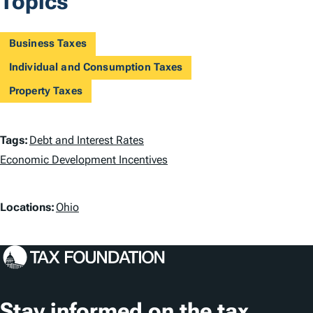
Topics
Business Taxes
Individual and Consumption Taxes
Property Taxes
T
Tags:
Debt and Interest Rates
a
Economic Development Incentives
g
L
Locations:
Ohio
s
o
c
a
t
Stay informed on the tax