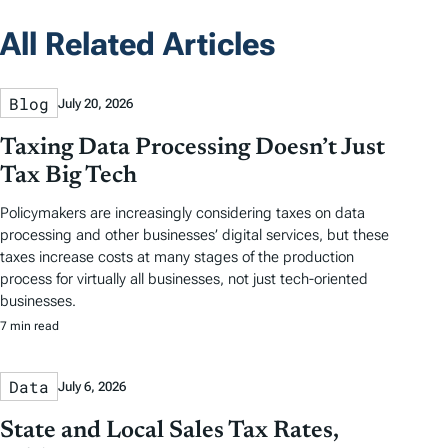
All Related Articles
Blog
July 20, 2026
Taxing Data Processing Doesn’t Just
Tax Big Tech
Policymakers are increasingly considering taxes on data
processing and other businesses’ digital services, but these
taxes increase costs at many stages of the production
process for virtually all businesses, not just tech-oriented
businesses.
7 min read
Data
July 6, 2026
State and Local Sales Tax Rates,