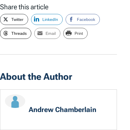
Share this article
Twitter
LinkedIn
Facebook
Threads
Email
Print
About the Author
Andrew Chamberlain