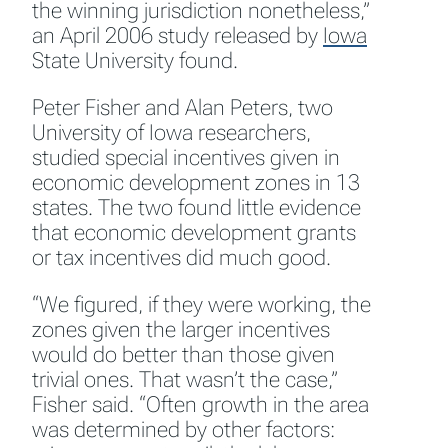
the winning jurisdiction nonetheless,”
an April 2006 study released by
Iowa
State University found.
Peter Fisher and Alan Peters, two
University of Iowa researchers,
studied special incentives given in
economic development zones in 13
states. The two found little evidence
that economic development grants
or tax incentives did much good.
“We figured, if they were working, the
zones given the larger incentives
would do better than those given
trivial ones. That wasn’t the case,”
Fisher said. “Often growth in the area
was determined by other factors: