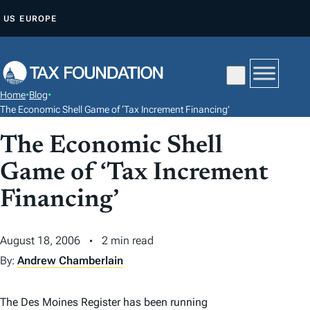
S
US
EUROPE
K
I
P
T
Home
•
Blog
•
O
The Economic Shell Game of ‘Tax Increment Financing’
C
The Economic Shell
O
N
Game of ‘Tax Increment
T
Financing’
E
N
August 18, 2006
2 min read
T
By:
Andrew Chamberlain
The Des Moines Register has been running