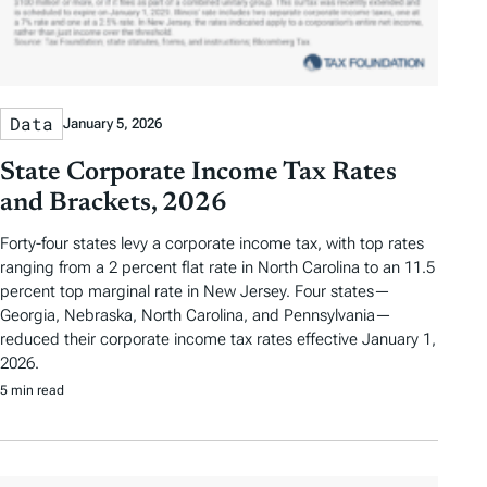
Data
January 5, 2026
State Corporate Income Tax Rates
and Brackets, 2026
Forty-four states levy a corporate income tax, with top rates
ranging from a 2 percent flat rate in North Carolina to an 11.5
percent top marginal rate in New Jersey. Four states—
Georgia, Nebraska, North Carolina, and Pennsylvania—
reduced their corporate income tax rates effective January 1,
2026.
5 min read