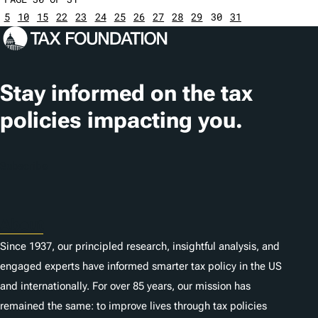
5
10
15
22
23
24
25
26
27
28
29
30
31
Stay informed on the tax
policies impacting you.
Subscribe
About
Since 1937, our principled research, insightful analysis, and
engaged experts have informed smarter tax policy in the US
and internationally. For over 85 years, our mission has
remained the same: to improve lives through tax policies