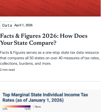
Data
April 1, 2026
Facts & Figures 2026: How Does
Your State Compare?
Facts & Figures serves as a one-stop state tax data resource
that compares all 50 states on over 40 measures of tax rates,
collections, burdens, and more.
2 min read