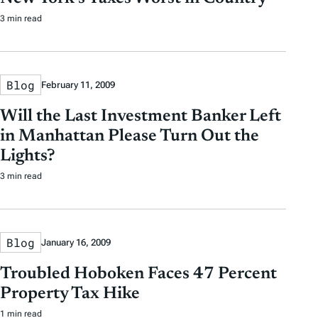
3 min read
Blog
February 11, 2009
Will the Last Investment Banker Left
in Manhattan Please Turn Out the
Lights?
3 min read
Blog
January 16, 2009
Troubled Hoboken Faces 47 Percent
Property Tax Hike
1 min read