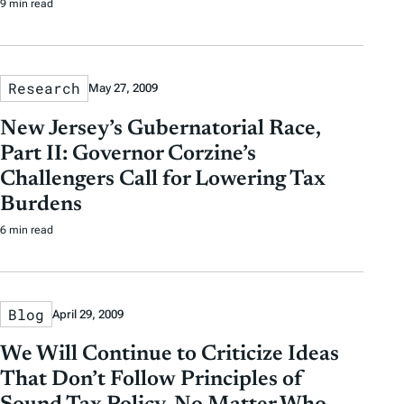
9 min read
Research
May 27, 2009
New Jersey’s Gubernatorial Race,
Part II: Governor Corzine’s
Challengers Call for Lowering Tax
Burdens
6 min read
Blog
April 29, 2009
We Will Continue to Criticize Ideas
That Don’t Follow Principles of