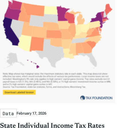
Data
February 17, 2026
State Individual Income Tax Rates