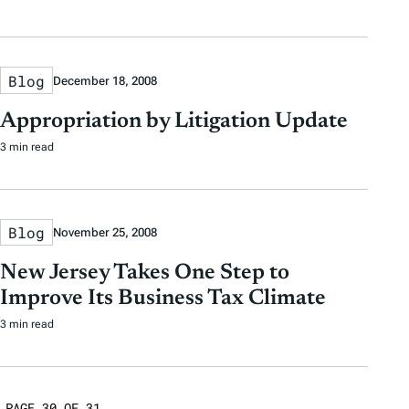
Blog
December 18, 2008
Appropriation by Litigation Update
3 min read
Blog
November 25, 2008
New Jersey Takes One Step to
Improve Its Business Tax Climate
3 min read
PAGE 30 OF 31