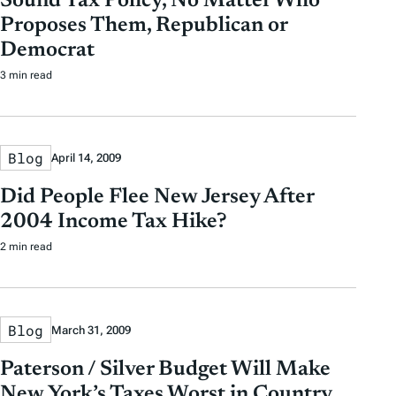
Sound Tax Policy, No Matter Who
Proposes Them, Republican or
Democrat
3 min read
Blog
April 14, 2009
Did People Flee New Jersey After
2004 Income Tax Hike?
2 min read
Blog
March 31, 2009
Paterson / Silver Budget Will Make
New York’s Taxes Worst in Country