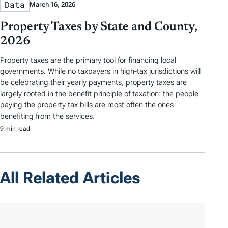
Data
March 16, 2026
Property Taxes by State and County,
2026
Property taxes are the primary tool for financing local
governments. While no taxpayers in high-tax jurisdictions will
be celebrating their yearly payments, property taxes are
largely rooted in the benefit principle of taxation: the people
paying the property tax bills are most often the ones
benefiting from the services.
9 min read
All Related Articles