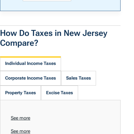
How Do Taxes in New Jersey
Compare?
Individual Income Taxes
Corporate Income Taxes
Sales Taxes
Property Taxes
Excise Taxes
See more
See more