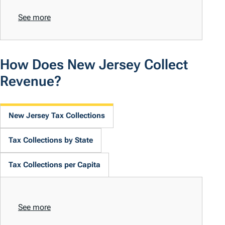
See more
How Does New Jersey Collect
Revenue?
New Jersey Tax Collections
Tax Collections by State
Tax Collections per Capita
See more