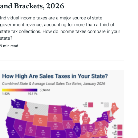
and Brackets, 2026
Individual income taxes are a major source of state
government revenue, accounting for more than a third of
state tax collections. How do income taxes compare in your
state?
9 min read