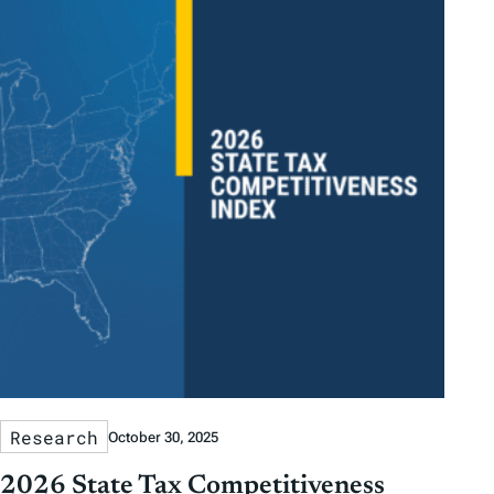
Research
October 30, 2025
2026 State Tax Competitiveness