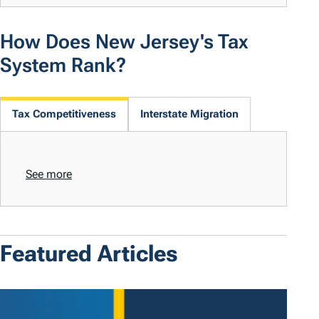
How Does New Jersey's Tax
System Rank?
Tax Competitiveness
Interstate Migration
See more
Featured Articles