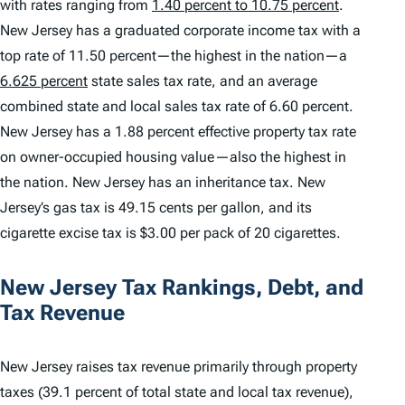
with rates ranging from
1.40 percent to 10.75 percent
.
New Jersey has a graduated corporate income tax with a
top rate of 11.50 percent—the highest in the nation—a
6.625 percent
state sales tax rate, and an average
combined state and local sales tax rate of 6.60 percent.
New Jersey has a 1.88 percent effective property tax rate
on owner-occupied housing value—also the highest in
the nation. New Jersey has an inheritance tax. New
Jersey’s gas tax is 49.15 cents per gallon, and its
cigarette excise tax is $3.00 per pack of 20 cigarettes.
New Jersey Tax Rankings, Debt, and
Tax Revenue
New Jersey raises tax revenue primarily through property
taxes (39.1 percent of total state and local tax revenue),