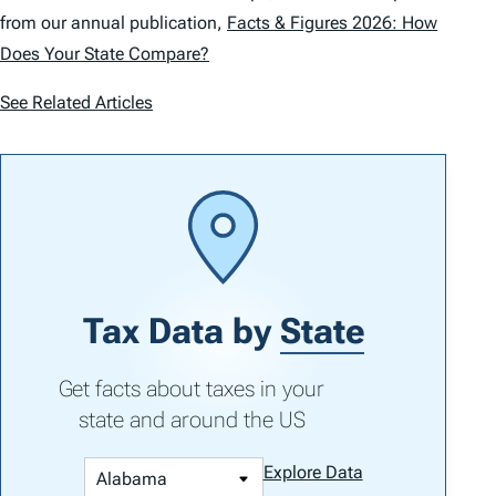
from our annual publication,
Facts & Figures 2026: How
Does Your State Compare?
See Related Articles
Tax Data by
State
Get facts about taxes in your
state and around the US
Explore Data