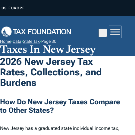
S
US
EUROPE
K
I
P
T
Home
•
Data
•
State Tax
•
Page 30
O
Taxes In New Jersey
C
2026 New Jersey Tax
O
Rates, Collections, and
N
T
Burdens
E
N
How Do New Jersey Taxes Compare
T
to Other States?
New Jersey has a graduated state individual income tax,