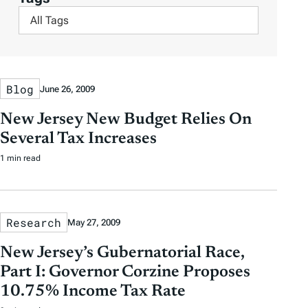
t
t
p
F
y
e
e
s
i
A
r
r
l
u
b
b
t
t
y
y
Blog
June 26, 2009
e
h
D
D
r
o
New Jersey New Budget Relies On
a
a
b
r
Several Tax Increases
t
t
y
1 min read
e
e
T
a
g
Research
May 27, 2009
s
New Jersey’s Gubernatorial Race,
Part I: Governor Corzine Proposes
10.75% Income Tax Rate