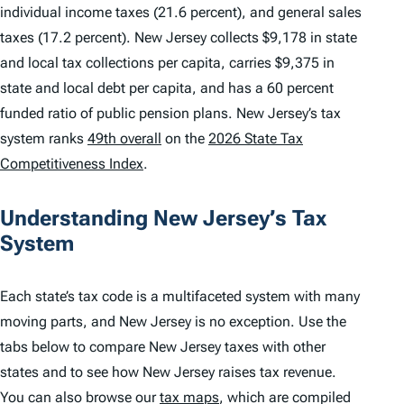
individual income taxes (21.6 percent), and general sales
taxes (17.2 percent). New Jersey collects $9,178 in state
and local tax collections per capita, carries $9,375 in
state and local debt per capita, and has a 60 percent
funded ratio of public pension plans. New Jersey’s tax
system ranks
49th overall
on the
2026 State Tax
Competitiveness Index
.
Understanding New Jersey’s Tax
System
Each state’s tax code is a multifaceted system with many
moving parts, and New Jersey is no exception. Use the
tabs below to compare New Jersey taxes with other
states and to see how New Jersey raises tax revenue.
You can also browse our
tax maps
, which are compiled