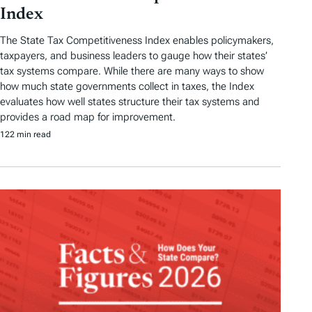
Index
The State Tax Competitiveness Index enables policymakers,
taxpayers, and business leaders to gauge how their states’
tax systems compare. While there are many ways to show
how much state governments collect in taxes, the Index
evaluates how well states structure their tax systems and
provides a road map for improvement.
122 min read