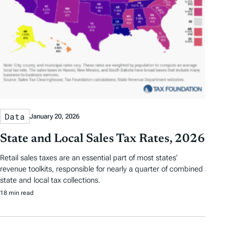
Data
January 20, 2026
State and Local Sales Tax Rates, 2026
Retail sales taxes are an essential part of most states’
revenue toolkits, responsible for nearly a quarter of combined
state and local tax collections.
18 min read