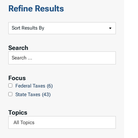
Refine Results
S
o
r
Search
t
S
R
e
e
a
Focus
s
r
Federal Taxes
(6)
u
c
State Taxes
(43)
l
h
t
L
Topics
s
i
F
b
i
r
l