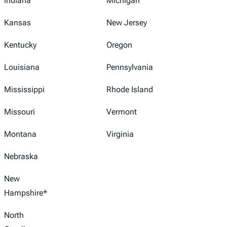
Indiana
Michigan
Kansas
New Jersey
Kentucky
Oregon
Louisiana
Pennsylvania
Mississippi
Rhode Island
Missouri
Vermont
Montana
Virginia
Nebraska
New
Hampshire*
North