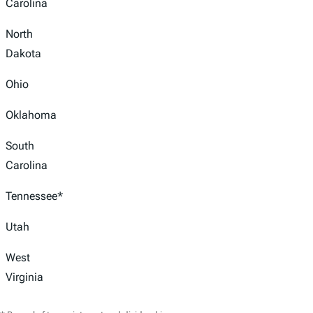
Carolina
North
Dakota
Ohio
Oklahoma
South
Carolina
Tennessee*
Utah
West
Virginia