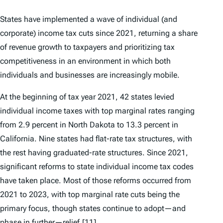
States have implemented a wave of individual (and
corporate) income tax cuts since 2021, returning a share
of revenue growth to taxpayers and prioritizing tax
competitiveness in an environment in which both
individuals and businesses are increasingly mobile.
At the beginning of tax year 2021, 42 states levied
individual income taxes with top marginal rates ranging
from 2.9 percent in North Dakota to 13.3 percent in
California. Nine states had flat-rate tax structures, with
the rest having graduated-rate structures. Since 2021,
significant reforms to state individual income tax codes
have taken place. Most of those reforms occurred from
2021 to 2023, with top marginal rate cuts being the
primary focus, though states continue to adopt—and
phase in further—relief.
[11]