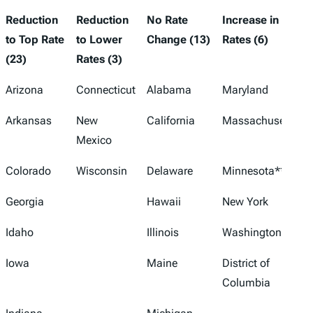
Reduction
Reduction
No Rate
Increase in
to Top Rate
to Lower
Change (13)
Rates (6)
(23)
Rates (3)
Arizona
Connecticut
Alabama
Maryland
Arkansas
New
California
Massachusetts
Mexico
Colorado
Wisconsin
Delaware
Minnesota**
Georgia
Hawaii
New York
Idaho
Illinois
Washington**
Iowa
Maine
District of
Columbia