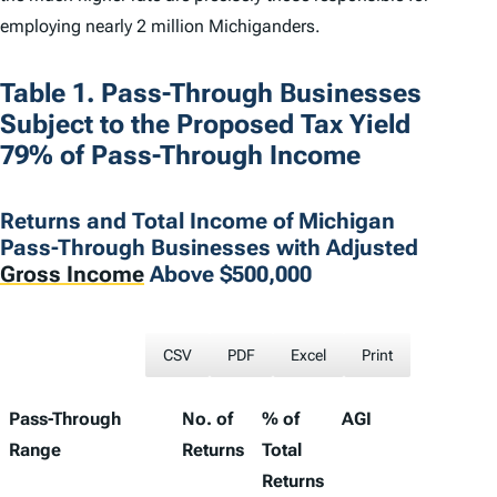
employing nearly 2 million Michiganders.
Table 1. Pass-Through Businesses
Subject to the Proposed Tax Yield
79% of Pass-Through Income
Returns and Total Income of Michigan
Pass-Through Businesses with Adjusted
Gross Income
Above $500,000
CSV
PDF
Excel
Print
Pass-Through
No. of
% of
AGI
%
Range
Returns
Total
T
Returns
A