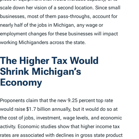
scale down her vision of a second location. Since small
businesses, most of them pass-throughs, account for
nearly half of the jobs in Michigan, any wage or
employment changes for these businesses will impact
working Michiganders across the state.
The Higher Tax Would
Shrink Michigan’s
Economy
Proponents claim that the new 9.25 percent top rate
would raise $1.7 billion annually, but it would do so at
the cost of jobs, investment, wage levels, and economic
activity. Economic studies show that higher income tax
rates are associated with declines in gross state product