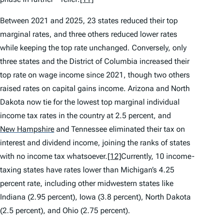
Between 2021 and 2025, 23 states reduced their top
marginal rates, and three others reduced lower rates
while keeping the top rate unchanged. Conversely, only
three states and the District of Columbia increased their
top rate on wage income since 2021, though two others
raised rates on capital gains income. Arizona and North
Dakota now tie for the lowest top marginal individual
income tax rates in the country at 2.5 percent, and
New Hampshire
and Tennessee eliminated their tax on
interest and dividend income, joining the ranks of states
with no income tax whatsoever.
[12]
Currently, 10 income-
taxing states have rates lower than Michigan’s 4.25
percent rate, including other midwestern states like
Indiana (2.95 percent), Iowa (3.8 percent), North Dakota
(2.5 percent), and Ohio (2.75 percent).