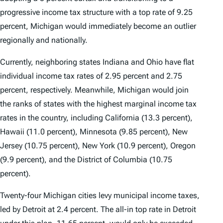
progressive income tax structure with a top rate of 9.25
percent, Michigan would immediately become an outlier
regionally and nationally.
Currently, neighboring states Indiana and Ohio have flat
individual income tax rates of 2.95 percent and 2.75
percent, respectively. Meanwhile, Michigan would join
the ranks of states with the highest marginal income tax
rates in the country, including California (13.3 percent),
Hawaii (11.0 percent), Minnesota (9.85 percent), New
Jersey (10.75 percent), New York (10.9 percent), Oregon
(9.9 percent), and the District of Columbia (10.75
percent).
Twenty-four Michigan cities levy municipal income taxes,
led by Detroit at 2.4 percent. The all-in top rate in Detroit