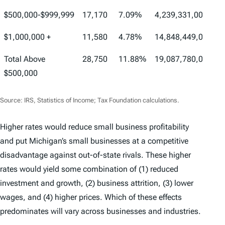
$500,000-$999,999
17,170
7.09%
4,239,331,000
1
$1,000,000 +
11,580
4.78%
14,848,449,000
6
Total Above
28,750
11.88%
19,087,780,000
7
$500,000
Source: IRS, Statistics of Income; Tax Foundation calculations.
Higher rates would reduce small business profitability
and put Michigan’s small businesses at a competitive
disadvantage against out-of-state rivals. These higher
rates would yield some combination of (1) reduced
investment and growth, (2) business attrition, (3) lower
wages, and (4) higher prices. Which of these effects
predominates will vary across businesses and industries.