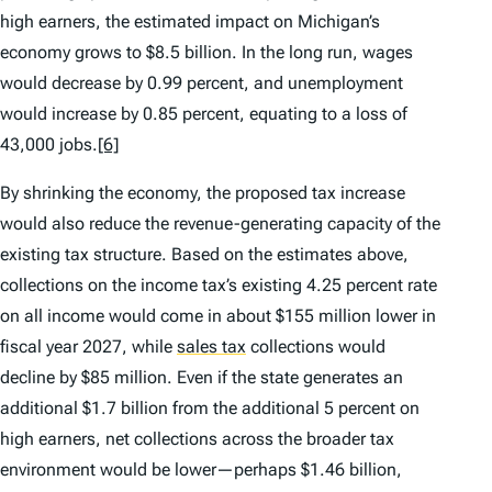
high earners, the estimated impact on Michigan’s
economy grows to $8.5 billion. In the long run, wages
would decrease by 0.99 percent, and unemployment
would increase by 0.85 percent, equating to a loss of
43,000 jobs.
[6]
By shrinking the economy, the proposed tax increase
would also reduce the revenue-generating capacity of the
existing tax structure. Based on the estimates above,
collections on the income tax’s existing 4.25 percent rate
on all income would come in about $155 million lower in
fiscal year 2027, while
sales tax
collections would
decline by $85 million. Even if the state generates an
additional $1.7 billion from the additional 5 percent on
high earners, net collections across the broader tax
environment would be lower—perhaps $1.46 billion,