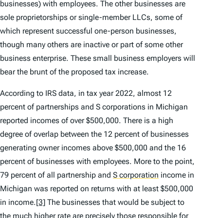
businesses) with employees. The other businesses are
sole proprietorships or single-member LLCs, some of
which represent successful one-person businesses,
though many others are inactive or part of some other
business enterprise. These small business employers will
bear the brunt of the proposed tax increase.
According to IRS data, in tax year 2022, almost 12
percent of partnerships and S corporations in Michigan
reported incomes of over $500,000. There is a high
degree of overlap between the 12 percent of businesses
generating owner incomes above $500,000 and the 16
percent of businesses with employees. More to the point,
79 percent of all partnership and
S corporation
income in
Michigan was reported on returns with at least $500,000
in income.
[3]
The businesses that would be subject to
the much higher rate are precisely those responsible for