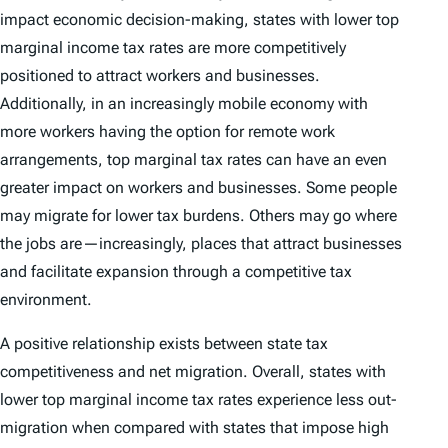
impact economic decision-making, states with lower top
marginal income tax rates are more competitively
positioned to attract workers and businesses.
Additionally, in an increasingly mobile economy with
more workers having the option for remote work
arrangements, top marginal tax rates can have an even
greater impact on workers and businesses. Some people
may migrate for lower tax burdens. Others may go where
the jobs are—increasingly, places that attract businesses
and facilitate expansion through a competitive tax
environment.
A positive relationship exists between state tax
competitiveness and net migration. Overall, states with
lower top marginal income tax rates experience less out-
migration when compared with states that impose high