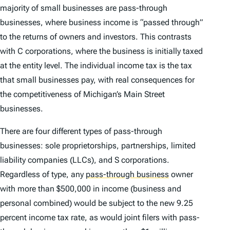
majority of small businesses are pass-through
businesses, where business income is “passed through”
to the returns of owners and investors. This contrasts
with C corporations, where the business is initially taxed
at the entity level. The individual income tax
is
the tax
that small businesses pay, with real consequences for
the competitiveness of Michigan’s Main Street
businesses.
There are four different types of pass-through
businesses: sole proprietorships, partnerships, limited
liability companies (LLCs), and S corporations.
Regardless of type, any
pass-through business
owner
with more than $500,000 in income (business and
personal combined) would be subject to the new 9.25
percent income tax rate, as would joint filers with pass-