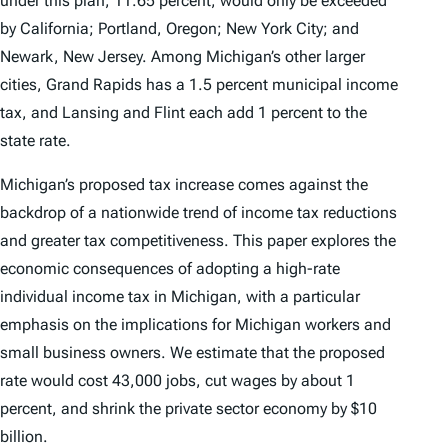
under this plan, 11.65 percent, would only be exceeded
by California; Portland, Oregon; New York City; and
Newark, New Jersey. Among Michigan’s other larger
cities, Grand Rapids has a 1.5 percent municipal income
tax, and Lansing and Flint each add 1 percent to the
state rate.
Michigan’s proposed tax increase comes against the
backdrop of a nationwide trend of income tax reductions
and greater tax competitiveness. This paper explores the
economic consequences of adopting a high-rate
individual income tax in Michigan, with a particular
emphasis on the implications for Michigan workers and
small business owners. We estimate that the proposed
rate would cost 43,000 jobs, cut wages by about 1
percent, and shrink the private sector economy by $10
billion.