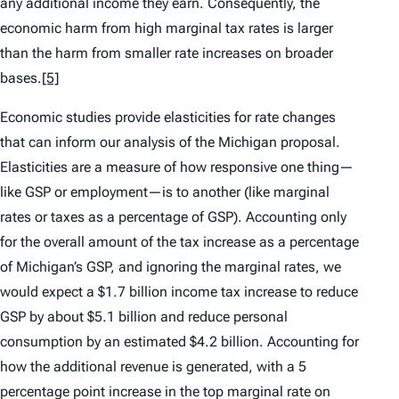
any additional income they earn. Consequently, the
economic harm from high marginal tax rates is larger
than the harm from smaller rate increases on broader
bases.
[5]
Economic studies provide elasticities for rate changes
that can inform our analysis of the Michigan proposal.
Elasticities are a measure of how responsive one thing—
like GSP or employment—is to another (like marginal
rates or taxes as a percentage of GSP). Accounting only
for the overall amount of the tax increase as a percentage
of Michigan’s GSP, and ignoring the marginal rates, we
would expect a $1.7 billion income tax increase to reduce
GSP by about $5.1 billion and reduce personal
consumption by an estimated $4.2 billion. Accounting for
how
the additional revenue is generated, with a 5
percentage point increase in the top marginal rate on