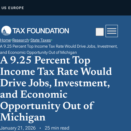
S
US
EUROPE
K
I
P
T
Home
•
Research
•
State Taxes
•
O
A 9.25 Percent Top Income Tax Rate Would Drive Jobs, Investment,
C
and Economic Opportunity Out of Michigan
A 9.25 Percent Top
O
N
Income Tax Rate Would
T
Drive Jobs, Investment,
E
and Economic
N
T
Opportunity Out of
Michigan
January 21, 2026
25 min read