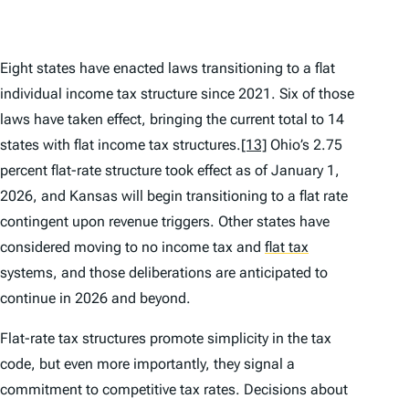
Eight states have enacted laws transitioning to a flat
individual income tax structure since 2021. Six of those
laws have taken effect, bringing the current total to 14
states with flat income tax structures.
[13]
Ohio’s 2.75
percent flat-rate structure took effect as of January 1,
2026, and Kansas will begin transitioning to a flat rate
contingent upon revenue triggers. Other states have
considered moving to no income tax and
flat tax
systems, and those deliberations are anticipated to
continue in 2026 and beyond.
Flat-rate tax structures promote simplicity in the tax
code, but even more importantly, they signal a
commitment to competitive tax rates. Decisions about