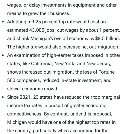
wages, or delay investments in equipment and other
means to grow their business.
Adopting a 9.25 percent top rate would cost an
estimated 43,000 jobs, cut wages by about 1 percent,
and shrink Michigan’s overall economy by $8.5 billion.
The higher tax would also increase net out-migration.
An examination of high-earner taxes imposed in other
states, like California, New York, and New Jersey,
shows increased out-migration, the loss of Fortune
500 companies, reduced in-state investment, and
slower economic growth.
Since 2021, 23 states have reduced their top marginal
income tax rates in pursuit of greater economic
competitiveness. By contrast, under this proposal,
Michigan would have one of the highest top rates in
the country, particularly when accounting for the