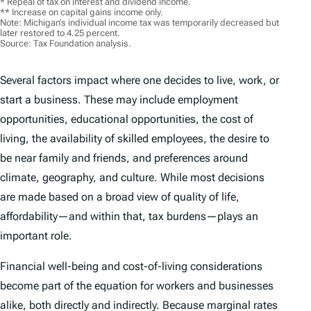
* Repeal of tax on interest and dividend income.
** Increase on capital gains income only.
Note: Michigan’s individual income tax was temporarily decreased but
later restored to 4.25 percent.
Source: Tax Foundation analysis.
Several factors impact where one decides to live, work, or
start a business. These may include employment
opportunities, educational opportunities, the cost of
living, the availability of skilled employees, the desire to
be near family and friends, and preferences around
climate, geography, and culture. While most decisions
are made based on a broad view of quality of life,
affordability—and within that, tax burdens—plays an
important role.
Financial well-being and cost-of-living considerations
become part of the equation for workers and businesses
alike, both directly and indirectly. Because marginal rates