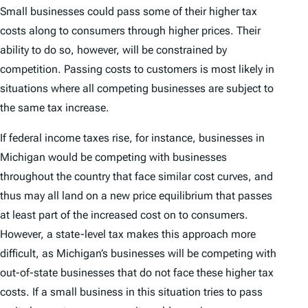
Small businesses could pass some of their higher tax
costs along to consumers through higher prices. Their
ability to do so, however, will be constrained by
competition. Passing costs to customers is most likely in
situations where all competing businesses are subject to
the same tax increase.
If federal income taxes rise, for instance, businesses in
Michigan would be competing with businesses
throughout the country that face similar cost curves, and
thus may all land on a new price equilibrium that passes
at least part of the increased cost on to consumers.
However, a state-level tax makes this approach more
difficult, as Michigan’s businesses will be competing with
out-of-state businesses that do not face these higher tax
costs. If a small business in this situation tries to pass