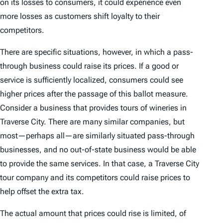
on its losses to consumers, it could experience even
more losses as customers shift loyalty to their
competitors.
There are specific situations, however, in which a pass-
through business could raise its prices. If a good or
service is sufficiently localized, consumers could see
higher prices after the passage of this ballot measure.
Consider a business that provides tours of wineries in
Traverse City. There are many similar companies, but
most—perhaps all—are similarly situated pass-through
businesses, and no out-of-state business would be able
to provide the same services. In that case, a Traverse City
tour company and its competitors could raise prices to
help offset the extra tax.
The actual amount that prices could rise is limited, of