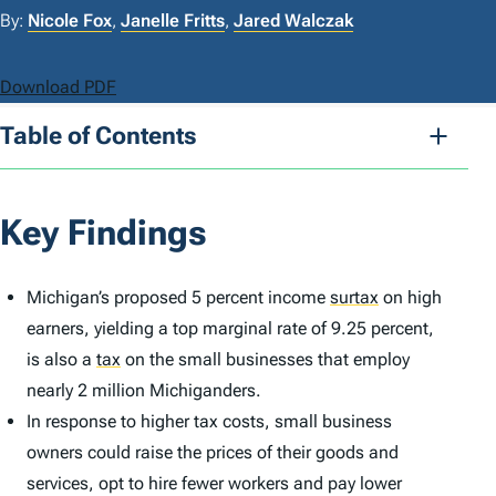
By:
Nicole Fox
,
Janelle Fritts
,
Jared Walczak
Download PDF
Table of Contents
Key Findings
Michigan’s proposed 5 percent income
surtax
on high
earners, yielding a top marginal rate of 9.25 percent,
is also a
tax
on the small businesses that employ
nearly 2 million Michiganders.
In response to higher tax costs, small business
owners could raise the prices of their goods and
services, opt to hire fewer workers and pay lower