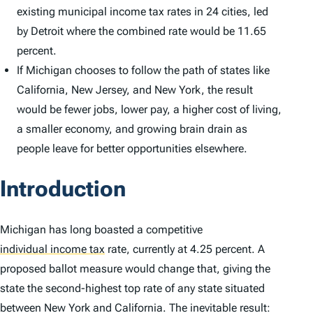
existing municipal income tax rates in 24 cities, led
by Detroit where the combined rate would be 11.65
percent.
If Michigan chooses to follow the path of states like
California, New Jersey, and New York, the result
would be fewer jobs, lower pay, a higher cost of living,
a smaller economy, and growing brain drain as
people leave for better opportunities elsewhere.
Introduction
Michigan has long boasted a competitive
individual income tax
rate, currently at 4.25 percent. A
proposed ballot measure would change that, giving the
state the second-highest top rate of any state situated
between New York and California. The inevitable result: