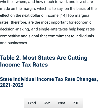
whether, where, and how much to work and invest are
made on the margin, which is to say, on the basis of the
effect on the next dollar of income.
[14]
Top marginal
rates, therefore, are the most important for economic
decision-making, and single-rate taxes help keep rates
competitive and signal that commitment to individuals
and businesses.
Table 2. Most States Are Cutting
Income Tax Rates
State Individual Income Tax Rate Changes,
2021-2025
Excel
CSV
Print
PDF