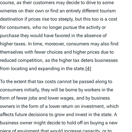
course, as their customers may decide to drive to some
wineries on their own or find an entirely different tourism
destination if prices rise too steeply, but this too is a cost
for consumers, who no longer pursue the activity or
purchase they would have favored in the absence of
higher taxes. In time, moreover, consumers may also find
themselves with fewer choices and higher prices due to
reduced competition, as the higher tax deters businesses
from locating and expanding in the state.
[4]
To the extent that tax costs cannot be passed along to
consumers initially, they will be borne by workers in the
form of fewer jobs and lower wages, and by business
owners in the form of a lower return on investment, which
affects future decisions to grow and invest in the state. A
business owner might decide to hold off on buying a new
piece of equipment that would increase capacity, or to