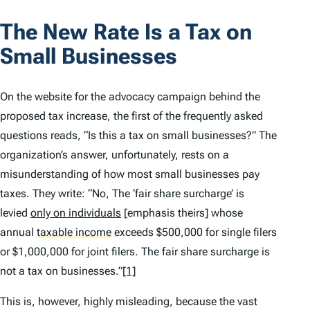
The New Rate Is a Tax on
Small Businesses
On the website for the advocacy campaign behind the
proposed tax increase, the first of the frequently asked
questions reads, “Is this a tax on small businesses?” The
organization’s answer, unfortunately, rests on a
misunderstanding of how most small businesses pay
taxes. They write: “No, The ‘fair share surcharge’ is
levied
only on individuals
[emphasis theirs] whose
annual
taxable income
exceeds $500,000 for single filers
or $1,000,000 for joint filers. The fair share surcharge is
not a tax on businesses.”
[1]
This is, however, highly misleading, because the vast