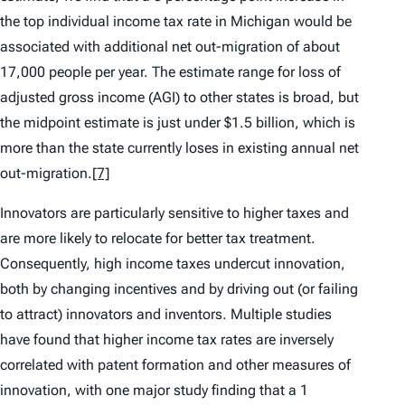
the top individual income tax rate in Michigan would be
associated with additional net out-migration of about
17,000 people per year. The estimate range for loss of
adjusted gross income (AGI) to other states is broad, but
the midpoint estimate is just under $1.5 billion, which is
more than the state currently loses in existing annual net
out-migration.
[7]
Innovators are particularly sensitive to higher taxes and
are more likely to relocate for better tax treatment.
Consequently, high income taxes undercut innovation,
both by changing incentives and by driving out (or failing
to attract) innovators and inventors. Multiple studies
have found that higher income tax rates are inversely
correlated with patent formation and other measures of
innovation, with one major study finding that a 1