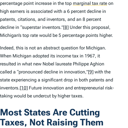
percentage point increase in the top
marginal tax rate
on
high earners is associated with a 6 percent decline in
patents, citations, and inventors, and an 8 percent
decline in “superstar inventors.”
[8]
Under this proposal,
Michigan’s top rate would be 5 percentage points higher.
Indeed, this is not an abstract question for Michigan.
When Michigan adopted its income tax in 1967, it
resulted in what new Nobel laureate Philippe Aghion
called a “pronounced decline in innovation,”
[9]
with the
state experiencing a significant drop in both patents and
inventors.
[10]
Future innovation and entrepreneurial risk-
taking would be undercut by higher taxes.
Most States Are Cutting
Taxes, Not Raising Them