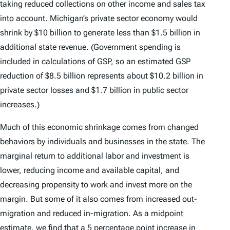
taking reduced collections on other income and sales tax
into account. Michigan’s private sector economy would
shrink by $10 billion to generate less than $1.5 billion in
additional state revenue. (Government spending is
included in calculations of GSP, so an estimated GSP
reduction of $8.5 billion represents about $10.2 billion in
private sector losses and $1.7 billion in public sector
increases.)
Much of this economic shrinkage comes from changed
behaviors by individuals and businesses in the state. The
marginal return to additional labor and investment is
lower, reducing income and available capital, and
decreasing propensity to work and invest more on the
margin. But some of it also comes from increased out-
migration and reduced in-migration. As a midpoint
estimate, we find that a 5 percentage point increase in