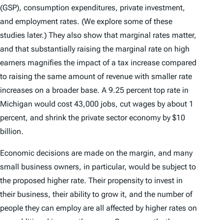
(GSP), consumption expenditures, private investment,
and employment rates. (We explore some of these
studies later.) They also show that marginal rates matter,
and that substantially raising the marginal rate on high
earners magnifies the impact of a tax increase compared
to raising the same amount of revenue with smaller rate
increases on a broader base. A 9.25 percent top rate in
Michigan would cost 43,000 jobs, cut wages by about 1
percent, and shrink the private sector economy by $10
billion.
Economic decisions are made on the margin, and many
small business owners, in particular, would be subject to
the proposed higher rate. Their propensity to invest in
their business, their ability to grow it, and the number of
people they can employ are all affected by higher rates on