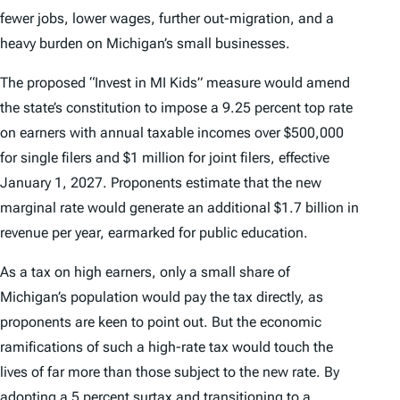
fewer jobs, lower wages, further out-migration, and a
heavy burden on Michigan’s small businesses.
The proposed “Invest in MI Kids” measure would amend
the state’s constitution to impose a 9.25 percent top rate
on earners with annual taxable incomes over $500,000
for single filers and $1 million for joint filers, effective
January 1, 2027. Proponents estimate that the new
marginal rate would generate an additional $1.7 billion in
revenue per year, earmarked for public education.
As a tax on high earners, only a small share of
Michigan’s population would pay the tax directly, as
proponents are keen to point out. But the economic
ramifications of such a high-rate tax would touch the
lives of far more than those subject to the new rate. By
adopting a 5 percent surtax and transitioning to a