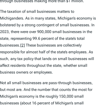
through businesses making more than $1 million.
The taxation of small businesses matters to
Michiganders. As in many states, Michigan’s economy is
bolstered by a strong contingent of small businesses. In
2023, there were over 900,000 small businesses in the
state, representing 99.6 percent of the state’s total
businesses.
[2]
These businesses are collectively
responsible for almost half of the state’s employees. As
such, any tax policy that lands on small businesses will
affect residents throughout the state, whether small
business owners or employees.
Not all small businesses are pass-through businesses,
but most are. And the number that counts the most for
Michigan’s economy is the roughly 150,000 small
businesses (about 16 percent of Michigan’s small