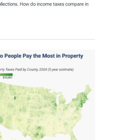
ollections. How do income taxes compare in