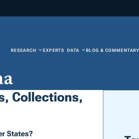
RESEARCH
EXPERTS
DATA
BLOG & COMMENTAR
na
, Collections,
r States?