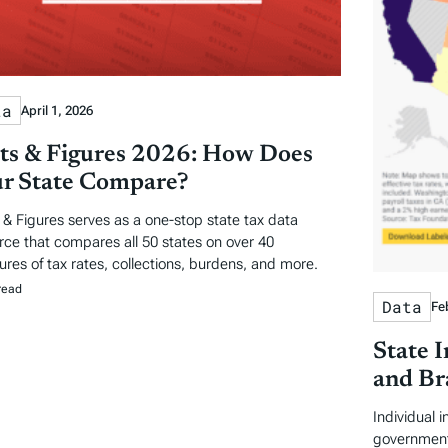
ta
April 1, 2026
ts & Figures 2026: How Does
r State Compare?
 & Figures serves as a one-stop state tax data
rce that compares all 50 states on over 40
res of tax rates, collections, burdens, and more.
read
Data
Fe
State 
and Br
Individual 
government 