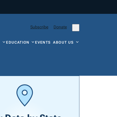
Subscribe
Donate
Y
EDUCATION
EVENTS
ABOUT US