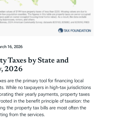
rch 16, 2026
ty Taxes by State and
, 2026
xes are the primary tool for financing local
. While no taxpayers in high-tax jurisdictions
ebrating their yearly payments, property taxes
rooted in the benefit principle of taxation: the
ng the property tax bills are most often the
ting from the services.