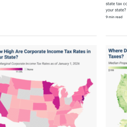
state tax c
your state?
9 min read