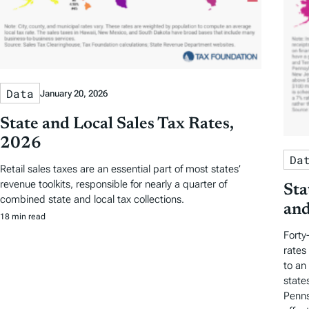
Data
January 20, 2026
State and Local Sales Tax Rates,
2026
Da
Retail sales taxes are an essential part of most states’
revenue toolkits, responsible for nearly a quarter of
Sta
combined state and local tax collections.
and
18 min read
Forty
rates
to an
state
Penns