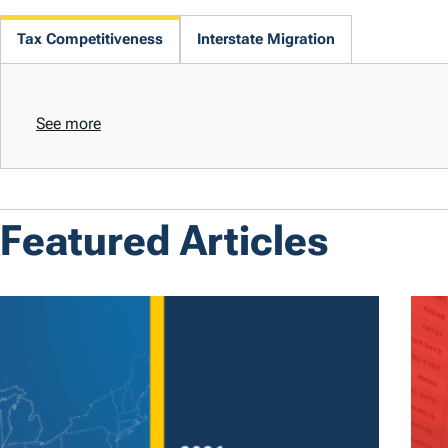
Tax Competitiveness
Interstate Migration
See more
Featured Articles