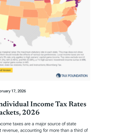
bruary 17, 2026
Individual Income Tax Rates
ackets, 2026
income taxes are a major source of state
revenue, accounting for more than a third of