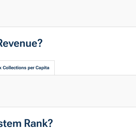
Revenue?
x Collections per Capita
stem Rank?