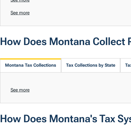
See more
How Does Montana Collect 
Montana Tax Collections
Tax Collections by State
Ta
See more
How Does Montana's Tax Sy