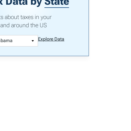
x Data by
State
ts about taxes in your
 and around the US
Explore Data