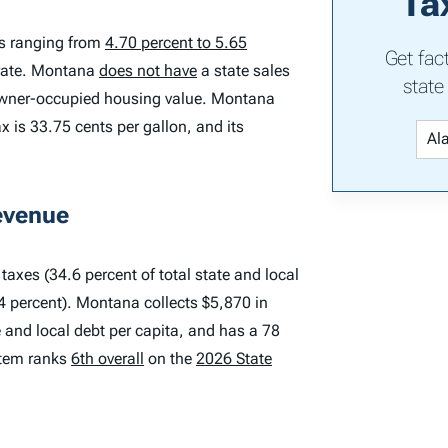
Ta
es ranging from
4.70 percent to 5.65
Get fac
 rate. Montana
does not have
a state sales
state
n owner-occupied housing value. Montana
x is 33.75 cents per gallon, and its
evenue
axes (34.6 percent of total state and local
.4 percent). Montana collects $5,870 in
te and local debt per capita, and has a 78
stem ranks
6th overall
on the
2026 State