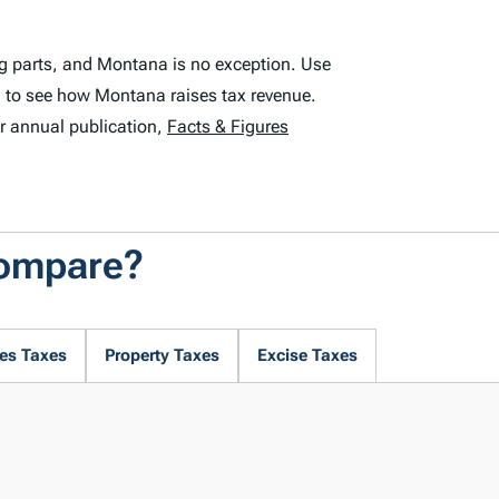
ng parts, and Montana is no exception. Use
 to see how Montana raises tax revenue.
r annual publication,
Facts & Figures
Compare?
es Taxes
Property Taxes
Excise Taxes