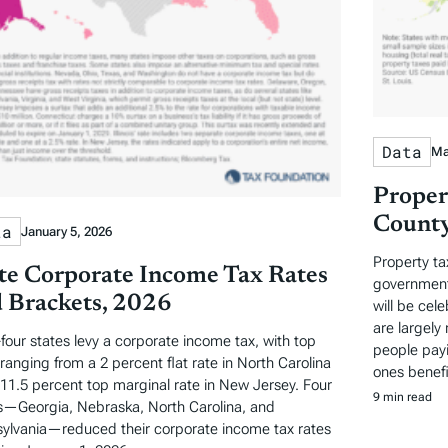
Data
Ma
Proper
County
ta
January 5, 2026
Property ta
te Corporate Income Tax Rates
governments
 Brackets, 2026
will be cel
are largely 
-four states levy a corporate income tax, with top
people payi
 ranging from a 2 percent flat rate in North Carolina
ones benefi
 11.5 percent top marginal rate in New Jersey. Four
9 min read
s—Georgia, Nebraska, North Carolina, and
ylvania—reduced their corporate income tax rates