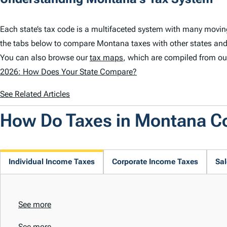
Each state’s tax code is a multifaceted system with many movi
the tabs below to compare Montana taxes with other states and
You can also browse our
tax maps
, which are compiled from ou
2026: How Does Your State Compare?
See Related Articles
How Do Taxes in Montana 
Individual Income Taxes
Corporate Income Taxes
Sal
See more
See more