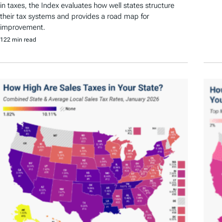
in taxes, the Index evaluates how well states structure
their tax systems and provides a road map for
improvement.
122 min read