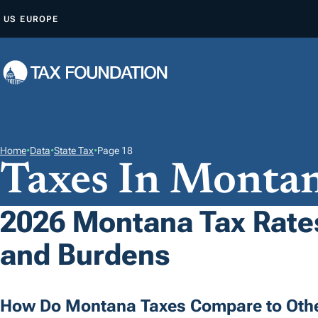
S
US
EUROPE
K
I
P
T
O
C
O
Home
•
Data
•
State Tax
•
Page 18
Taxes In Monta
N
T
E
2026 Montana Tax Rates
N
and Burdens
T
How Do Montana Taxes Compare to Othe