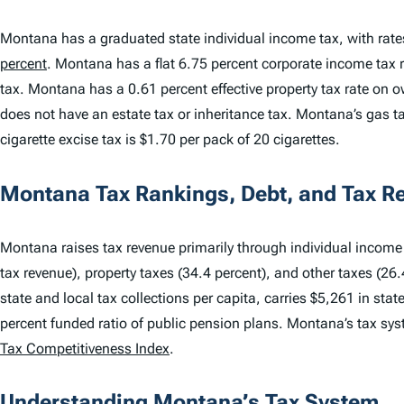
Montana has a graduated state individual income tax, with rat
percent
. Montana has a flat 6.75 percent corporate income tax
tax. Montana has a 0.61 percent effective property tax rate o
does not have an estate tax or inheritance tax. Montana’s gas ta
cigarette excise tax is $1.70 per pack of 20 cigarettes.
Montana Tax Rankings, Debt, and Tax R
Montana raises tax revenue primarily through individual income t
tax revenue), property taxes (34.4 percent), and other taxes (26
state and local tax collections per capita, carries $5,261 in sta
percent funded ratio of public pension plans. Montana’s tax sy
Tax Competitiveness Index
.
Understanding Montana’s Tax System