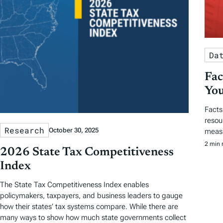
Da
Fac
You
Facts
resou
Research
October 30, 2025
measu
2 min 
2026 State Tax Competitiveness
Index
The State Tax Competitiveness Index enables
policymakers, taxpayers, and business leaders to gauge
how their states’ tax systems compare. While there are
many ways to show how much state governments collect