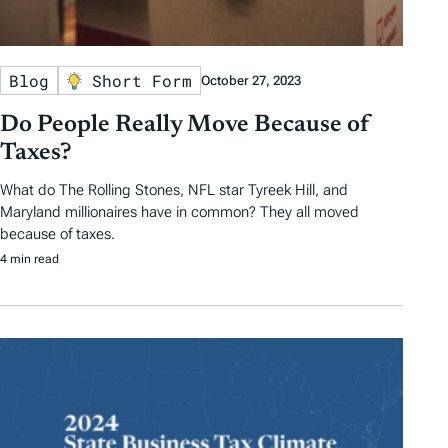
Blog
Short Form
October 27, 2023
Do People Really Move Because of
Taxes?
What do The Rolling Stones, NFL star Tyreek Hill, and
Maryland millionaires have in common? They all moved
because of taxes.
4 min read