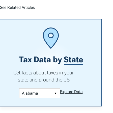
See Related Articles
Tax Data by
State
Get facts about taxes in your
state and around the US
Explore Data