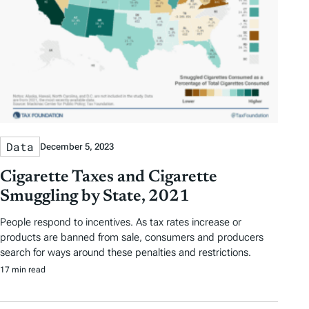
Data
December 5, 2023
Cigarette Taxes and Cigarette
Smuggling by State, 2021
People respond to incentives. As tax rates increase or
products are banned from sale, consumers and producers
search for ways around these penalties and restrictions.
17 min read