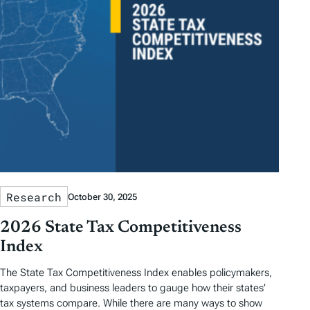
Research
October 30, 2025
2026 State Tax Competitiveness
Index
The State Tax Competitiveness Index enables policymakers,
taxpayers, and business leaders to gauge how their states’
tax systems compare. While there are many ways to show