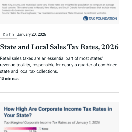
Data
January 20, 2026
State and Local Sales Tax Rates, 2026
Retail sales taxes are an essential part of most states’
revenue toolkits, responsible for nearly a quarter of combined
state and local tax collections.
18 min read