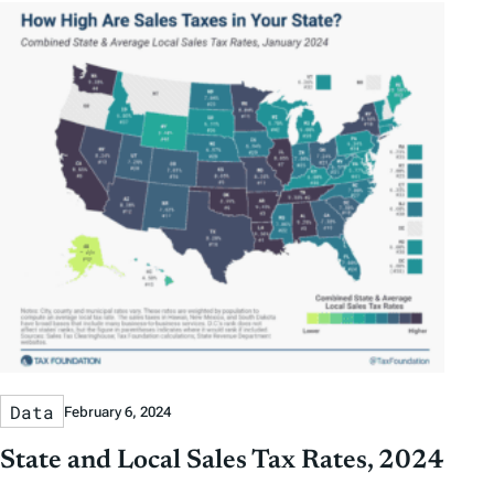
y
y
e
h
D
D
r
o
a
a
b
r
t
t
y
e
e
T
a
g
s
Data
February 6, 2024
State and Local Sales Tax Rates, 2024