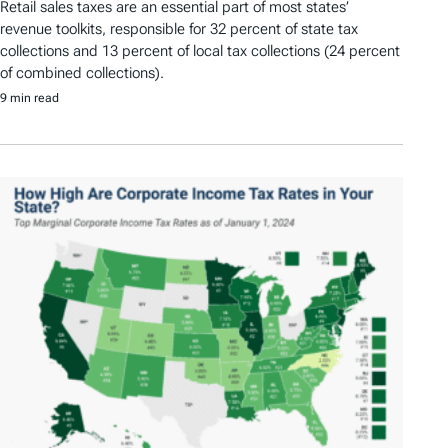
Retail sales taxes are an essential part of most states’
revenue toolkits, responsible for 32 percent of state tax
collections and 13 percent of local tax collections (24 percent
of combined collections).
9 min read