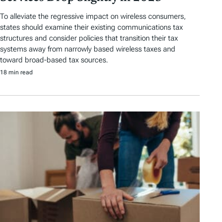
To alleviate the regressive impact on wireless consumers,
states should examine their existing communications tax
structures and consider policies that transition their tax
systems away from narrowly based wireless taxes and
toward broad-based tax sources.
18 min read