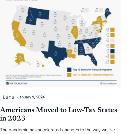
Data
January 9, 2024
Americans Moved to Low-Tax States
in 2023
The pandemic has accelerated changes to the way we live