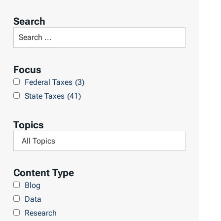
o
r
Search
t
S
R
e
e
a
Focus
s
r
Federal Taxes
(3)
u
c
State Taxes
(41)
l
h
t
L
Topics
s
i
F
b
i
r
l
Content Type
a
t
Blog
r
e
Data
y
r
Research
b