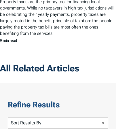
Property taxes are the primary tool for financing local
governments. While no taxpayers in high-tax jurisdictions will
be celebrating their yearly payments, property taxes are
largely rooted in the benefit principle of taxation: the people
paying the property tax bills are most often the ones
benefiting from the services.
9 min read
All Related Articles
Refine Results
S