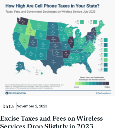
Data
November 2, 2023
Excise Taxes and Fees on Wireless
Services Drop Slightly in 2023