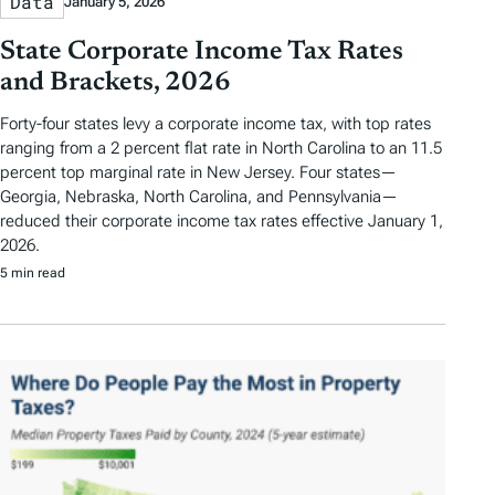
Data
January 5, 2026
State Corporate Income Tax Rates
and Brackets, 2026
Forty-four states levy a corporate income tax, with top rates
ranging from a 2 percent flat rate in North Carolina to an 11.5
percent top marginal rate in New Jersey. Four states—
Georgia, Nebraska, North Carolina, and Pennsylvania—
reduced their corporate income tax rates effective January 1,
2026.
5 min read