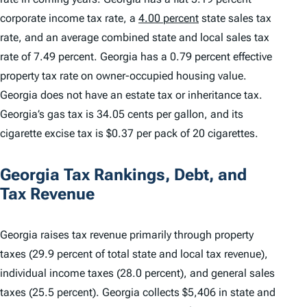
corporate income tax rate, a
4.00 percent
state sales tax
rate, and an average combined state and local sales tax
rate of 7.49 percent. Georgia has a 0.79 percent effective
property tax rate on owner-occupied housing value.
Georgia does not have an estate tax or inheritance tax.
Georgia’s gas tax is 34.05 cents per gallon, and its
cigarette excise tax is $0.37 per pack of 20 cigarettes.
Georgia Tax Rankings, Debt, and
Tax Revenue
Georgia raises tax revenue primarily through property
taxes (29.9 percent of total state and local tax revenue),
individual income taxes (28.0 percent), and general sales
taxes (25.5 percent). Georgia collects $5,406 in state and