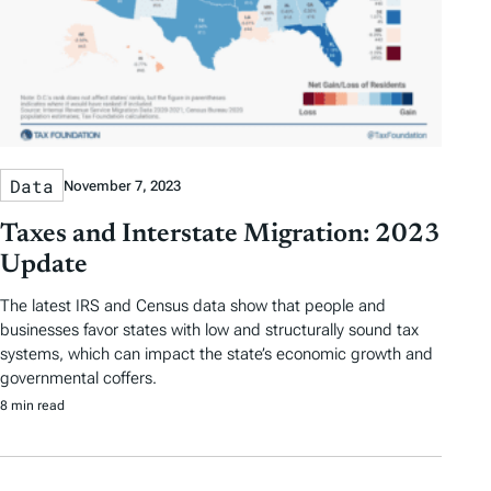
Data
November 7, 2023
Taxes and Interstate Migration: 2023
Update
The latest IRS and Census data show that people and
businesses favor states with low and structurally sound tax
systems, which can impact the state’s economic growth and
governmental coffers.
8 min read