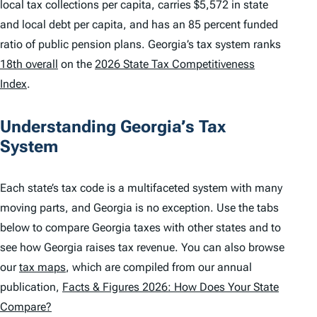
local tax collections per capita, carries $5,572 in state
and local debt per capita, and has an 85 percent funded
ratio of public pension plans. Georgia’s tax system ranks
18th overall
on the
2026 State Tax Competitiveness
Index
.
Understanding Georgia’s Tax
System
Each state’s tax code is a multifaceted system with many
moving parts, and Georgia is no exception. Use the tabs
below to compare Georgia taxes with other states and to
see how Georgia raises tax revenue. You can also browse
our
tax maps
, which are compiled from our annual
publication,
Facts & Figures 2026: How Does Your State
Compare?