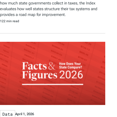
how much state governments collect in taxes, the Index
evaluates how well states structure their tax systems and
provides a road map for improvement.
122 min read
Data
April 1, 2026