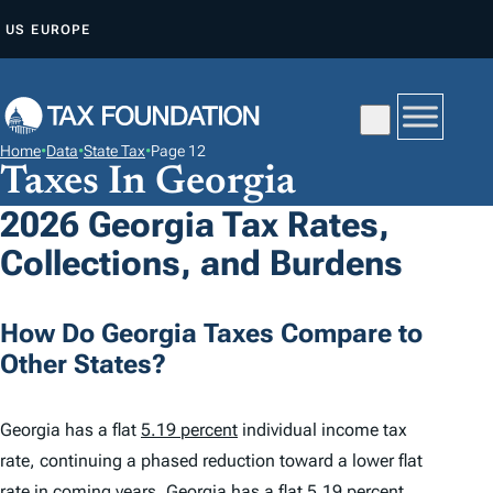
S
US
EUROPE
K
I
P
T
Home
•
Data
•
State Tax
•
Page 12
O
Taxes In Georgia
C
2026 Georgia Tax Rates,
O
Collections, and Burdens
N
T
E
How Do Georgia Taxes Compare to
N
Other States?
T
Georgia has a flat
5.19 percent
individual income tax
rate, continuing a phased reduction toward a lower flat
rate in coming years. Georgia has a flat 5.19 percent