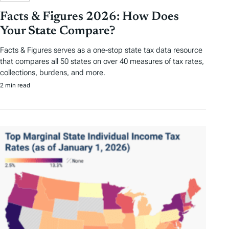
Facts & Figures 2026: How Does
Your State Compare?
Facts & Figures serves as a one-stop state tax data resource
that compares all 50 states on over 40 measures of tax rates,
collections, burdens, and more.
2 min read