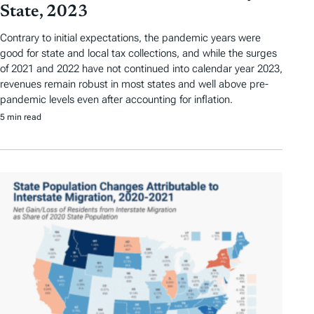
State, 2023
Contrary to initial expectations, the pandemic years were
good for state and local tax collections, and while the surges
of 2021 and 2022 have not continued into calendar year 2023,
revenues remain robust in most states and well above pre-
pandemic levels even after accounting for inflation.
5 min read