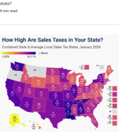
state?
9 min read