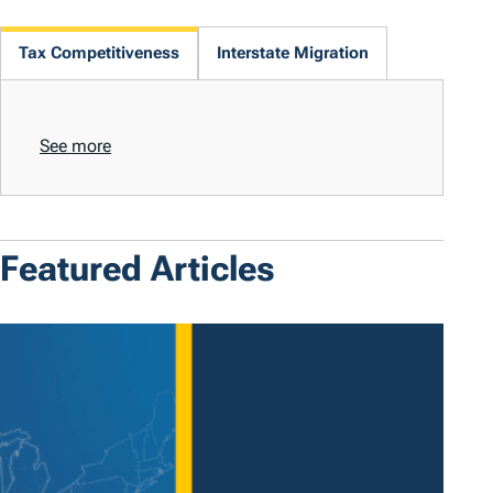
Tax Competitiveness
Interstate Migration
See more
Featured Articles