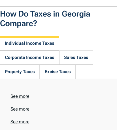
How Do Taxes in Georgia
Compare?
Individual Income Taxes
Corporate Income Taxes
Sales Taxes
Property Taxes
Excise Taxes
See more
See more
See more