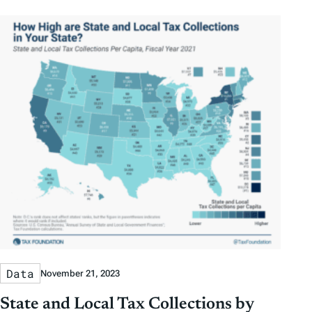
Data
November 21, 2023
State and Local Tax Collections by