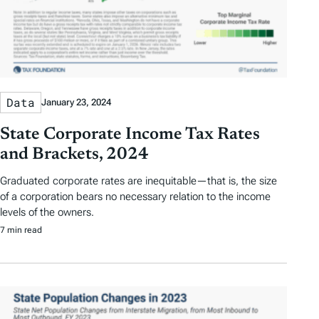
Data
January 23, 2024
State Corporate Income Tax Rates
and Brackets, 2024
Graduated corporate rates are inequitable—that is, the size
of a corporation bears no necessary relation to the income
levels of the owners.
7 min read