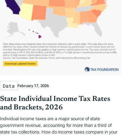
Data
February 17, 2026
State Individual Income Tax Rates
and Brackets, 2026
Individual income taxes are a major source of state
government revenue, accounting for more than a third of
state tax collections. How do income taxes compare in your