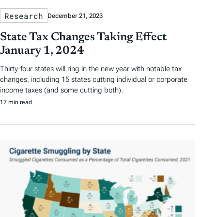
Research
December 21, 2023
State Tax Changes Taking Effect
January 1, 2024
Thirty-four states will ring in the new year with notable tax
changes, including 15 states cutting individual or corporate
income taxes (and some cutting both).
17 min read