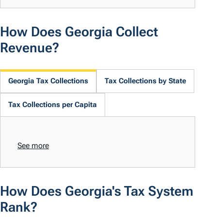
How Does Georgia Collect
Revenue?
Georgia Tax Collections
Tax Collections by State
Tax Collections per Capita
See more
How Does Georgia's Tax System
Rank?