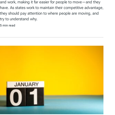
and work, making it far easier for people to move—and they
have. As states work to maintain their competitive advantage,
they should pay attention to where people are moving, and
try to understand why.
5 min read