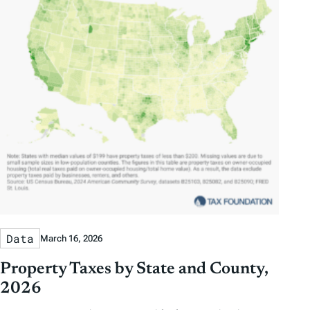
Data
March 16, 2026
Property Taxes by State and County,
2026