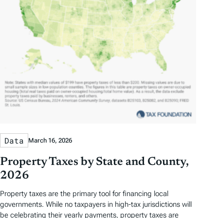
Data
March 16, 2026
Property Taxes by State and County,
2026
Property taxes are the primary tool for financing local
governments. While no taxpayers in high-tax jurisdictions will
be celebrating their yearly payments, property taxes are