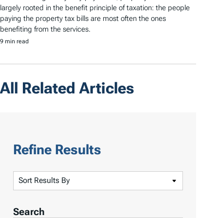
largely rooted in the benefit principle of taxation: the people
paying the property tax bills are most often the ones
benefiting from the services.
9 min read
All Related Articles
Refine Results
S
o
r
Search