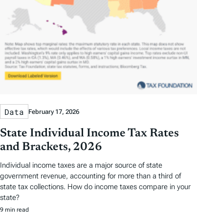
Data
February 17, 2026
State Individual Income Tax Rates
and Brackets, 2026
Individual income taxes are a major source of state
government revenue, accounting for more than a third of
state tax collections. How do income taxes compare in your
state?
9 min read