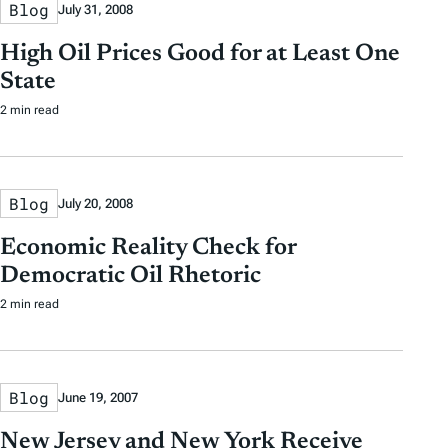
Blog
July 31, 2008
High Oil Prices Good for at Least One
State
2 min read
Blog
July 20, 2008
Economic Reality Check for
Democratic Oil Rhetoric
2 min read
Blog
June 19, 2007
New Jersey and New York Receive