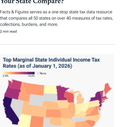
Your State Compare?
Facts & Figures serves as a one-stop state tax data resource
that compares all 50 states on over 40 measures of tax rates,
collections, burdens, and more.
2 min read