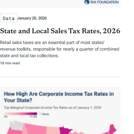
Data
January 20, 2026
State and Local Sales Tax Rates, 2026
Retail sales taxes are an essential part of most states’
revenue toolkits, responsible for nearly a quarter of combined
state and local tax collections.
18 min read