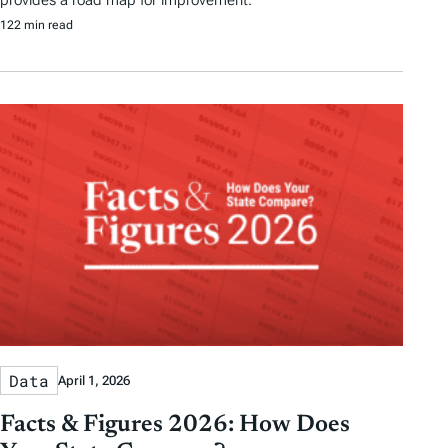
122 min read
Data
April 1, 2026
Facts & Figures 2026: How Does