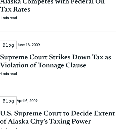
Alaska Competes with Federal Oil
a
a
b
r
Tax Rates
t
t
y
1 min read
e
e
T
a
g
Blog
June 18, 2009
s
Supreme Court Strikes Down Tax as
Violation of Tonnage Clause
4 min read
Blog
April 6, 2009
U.S. Supreme Court to Decide Extent
of Alaska City’s Taxing Power