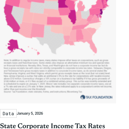
Data
January 5, 2026
State Corporate Income Tax Rates