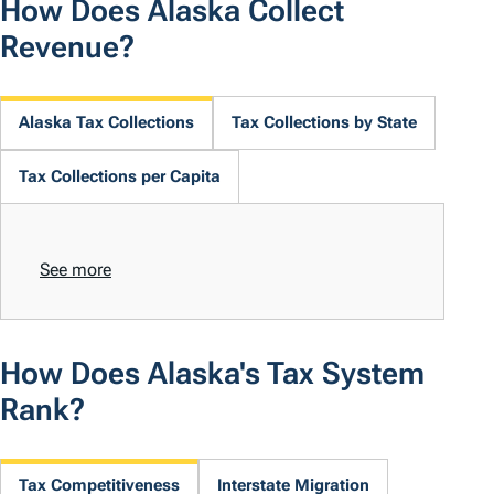
How Does Alaska Collect
Revenue?
Alaska Tax Collections
Tax Collections by State
Tax Collections per Capita
See more
How Does Alaska's Tax System
Rank?
Tax Competitiveness
Interstate Migration