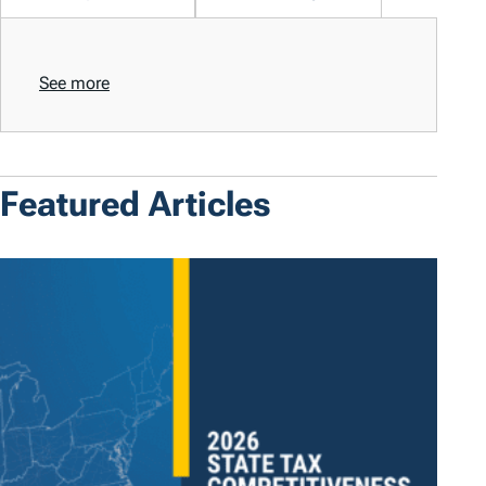
See more
Featured Articles