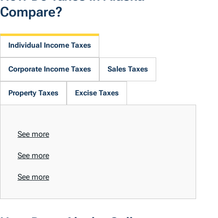
Compare?
Individual Income Taxes
Corporate Income Taxes
Sales Taxes
Property Taxes
Excise Taxes
See more
See more
See more