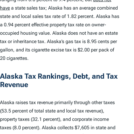
have
a state sales tax; Alaska has an average combined
state and local sales tax rate of 1.82 percent. Alaska has
a 0.94 percent effective property tax rate on owner-
occupied housing value. Alaska does not have an estate
tax or inheritance tax. Alaska’s gas tax is 8.95 cents per
gallon, and its cigarette excise tax is $2.00 per pack of
20 cigarettes.
Alaska Tax Rankings, Debt, and Tax
Revenue
Alaska raises tax revenue primarily through other taxes
(53.5 percent of total state and local tax revenue),
property taxes (32.1 percent), and corporate income
taxes (8.0 percent). Alaska collects $7,605 in state and