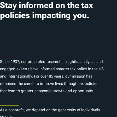
Stay informed on the tax
policies impacting you.
Subscribe
About
Since 1937, our principled research, insightful analysis, and
engaged experts have informed smarter tax policy in the US
and internationally. For over 85 years, our mission has
remained the same: to improve lives through tax policies
that lead to greater economic growth and opportunity.
Donate
As a nonprofit, we depend on the generosity of individuals