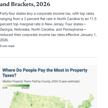
and Brackets, 2026
Forty-four states levy a corporate income tax, with top rates
ranging from a 2 percent flat rate in North Carolina to an 11.5
percent top marginal rate in New Jersey. Four states—
Georgia, Nebraska, North Carolina, and Pennsylvania—
reduced their corporate income tax rates effective January 1,
2026.
5 min read