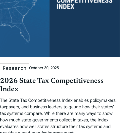
Research
October 30, 2025
2026 State Tax Competitiveness
Index
The State Tax Competitiveness Index enables policymakers,
taxpayers, and business leaders to gauge how their states’
tax systems compare. While there are many ways to show
how much state governments collect in taxes, the Index
evaluates how well states structure their tax systems and
provides a road map for improvement.