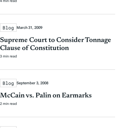
4 min read
Blog
March 31, 2009
Supreme Court to Consider Tonnage
Clause of Constitution
3 min read
Blog
September 3, 2008
McCain vs. Palin on Earmarks
2 min read