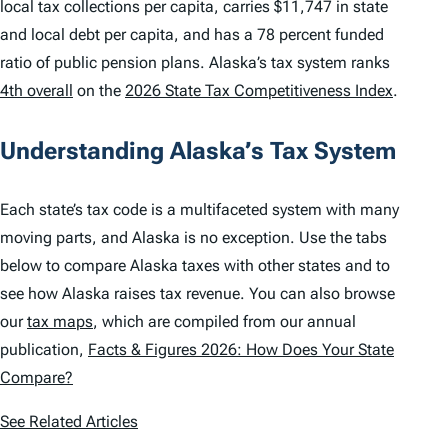
local tax collections per capita, carries $11,747 in state
and local debt per capita, and has a 78 percent funded
ratio of public pension plans. Alaska’s tax system ranks
4th overall
on the
2026 State Tax Competitiveness Index
.
Understanding Alaska’s Tax System
Each state’s tax code is a multifaceted system with many
moving parts, and Alaska is no exception. Use the tabs
below to compare Alaska taxes with other states and to
see how Alaska raises tax revenue. You can also browse
our
tax maps
, which are compiled from our annual
publication,
Facts & Figures 2026: How Does Your State
Compare?
See Related Articles