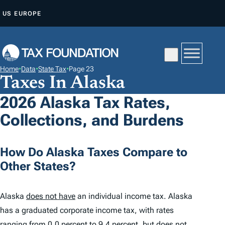
S
US
EUROPE
K
I
P
T
Home
•
Data
•
State Tax
•
Page 23
O
Taxes In Alaska
C
2026 Alaska Tax Rates,
O
Collections, and Burdens
N
T
E
How Do Alaska Taxes Compare to
N
Other States?
T
Alaska
does not have
an individual income tax. Alaska
has a graduated corporate income tax, with rates
ranging from 0.0 percent to 9.4 percent, but
does not