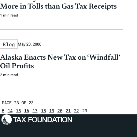
More in Tolls than Gas Tax Receipts
1 min read
Blog
May 23, 2006
Alaska Enacts New Tax on ‘Windfall’
Oil Profits
2 min read
PAGE 23 OF 23
5
14
15
16
17
18
19
20
21
22
23