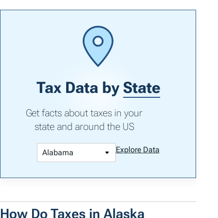
Tax Data by
State
Get facts about taxes in your
state and around the US
Explore Data
How Do Taxes in Alaska