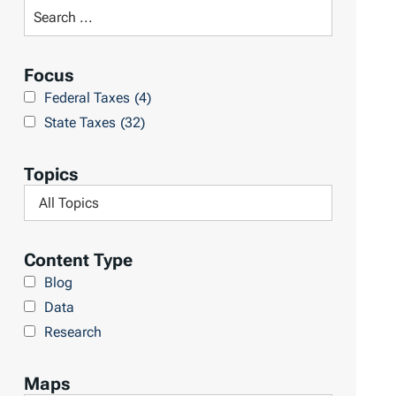
t
S
R
e
e
a
Focus
s
r
Federal Taxes
(4)
u
c
State Taxes
(32)
l
h
t
L
Topics
s
i
F
b
i
r
l
Content Type
a
t
Blog
r
e
Data
y
r
Research
b
y
Maps
T