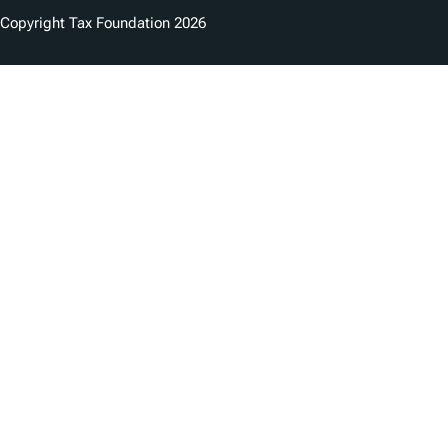
Copyright Tax Foundation 2026
Copyright Notice
Privacy Policy