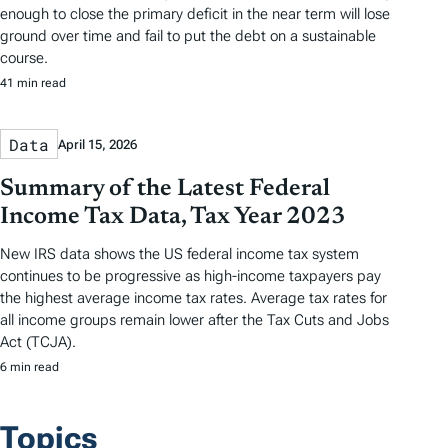
enough to close the primary deficit in the near term will lose
ground over time and fail to put the debt on a sustainable
course.
41 min read
Data
April 15, 2026
Summary of the Latest Federal
Income Tax Data, Tax Year 2023
New IRS data shows the US federal income tax system
continues to be progressive as high-income taxpayers pay
the highest average income tax rates. Average tax rates for
all income groups remain lower after the Tax Cuts and Jobs
Act (TCJA).
6 min read
Topics