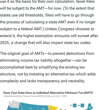
use it as the basis for their own calculation, fewer filers
will be subject to the AMT—for now. (To the extent that
states use old thresholds, filers will have to go through
the process of calculating a state AMT even if no longer
subject to a federal AMT.) Unless Congress chooses to
extend it, the higher exemption amounts will sunset after
2025, a change that will also impact state tax codes.
The original goal of AMTs—to prevent deductions from
eliminating income tax liability altogether—can be
accomplished best by simplifying the existing tax
structure, not by instating an alternative tax which adds
complexity and lacks transparency and neutrality.