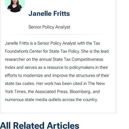
Janelle Fritts
Senior Policy Analyst
Janelle Fritts is a Senior Policy Analyst with the Tax
Foundation’s Center for State Tax Policy. She is the lead
researcher on the annual State Tax Competitiveness
Index and serves as a resource to policymakers in their
efforts to modernize and improve the structures of their
state tax codes. Her work has been cited in The New
York Times, the Associated Press, Bloomberg, and
numerous state media outlets across the country.
All Related Articles