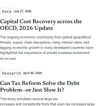
Data
July 27, 2026
Capital Cost Recovery across the
OECD, 2026 Update
The ongoing economic uncertainty from global geopolitical
threats, supply chain disruptions, rising interest rates, and
lagging economic growth in many developed countries have
highlighted the importance of private business investment.
32 min read
Research
April 30, 2026
Can Tax Reform Solve the Debt
Problem—or Just Slow It?
This study simulates several large tax
increases and consistently finds that even tax increases large