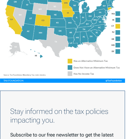
Stay informed on the tax policies
impacting you.
Subscribe to our free newsletter to get the latest