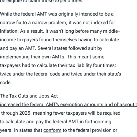
be eligible to claim those expenditures.
While the federal AMT was originally intended to be a
narrow fix to a narrow problem, it was not indexed for
inflation
. As a result, it wasn’t long before many middle-
income taxpayers found themselves having to calculate
and pay an AMT. Several states followed suit by
implementing their own AMTs. This meant some
taxpayers had to calculate their tax liability four times:
twice under the federal code and twice under their state’s
code.
The
Tax Cuts and Jobs Act
increased the federal AMT’s exemption amounts and phaseout 
through 2025, meaning fewer taxpayers will be required
to calculate and pay the federal AMT in forthcoming
years. In states that
conform
to the federal provision or