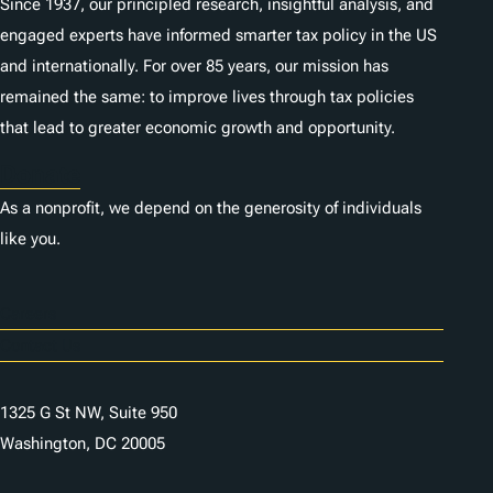
Since 1937, our principled research, insightful analysis, and
engaged experts have informed smarter tax policy in the US
and internationally. For over 85 years, our mission has
remained the same: to improve lives through tax policies
that lead to greater economic growth and opportunity.
Donate
As a nonprofit, we depend on the generosity of individuals
like you.
Careers
Contact Us
1325 G St NW, Suite 950
Washington, DC 20005