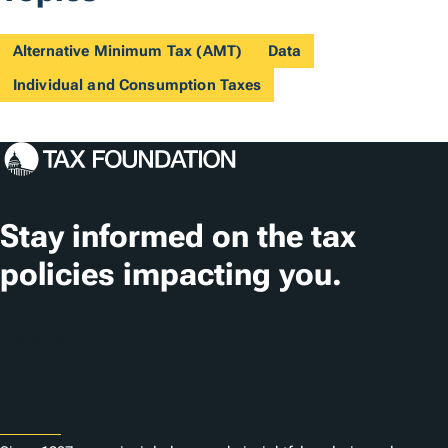
Alternative Minimum Tax (AMT)
Data
Individual and Consumption Taxes
Stay informed on the tax
policies impacting you.
Subscribe
About