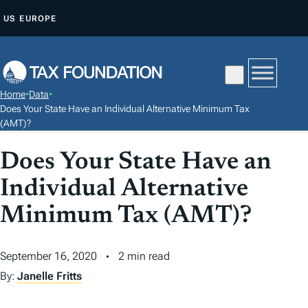
S
US
EUROPE
K
I
P
T
Home
•
Data
•
O
Does Your State Have an Individual Alternative Minimum Tax
C
(AMT)?
O
Does Your State Have an
N
T
Individual Alternative
E
Minimum Tax (AMT)?
N
T
September 16, 2020
2 min read
By:
Janelle Fritts