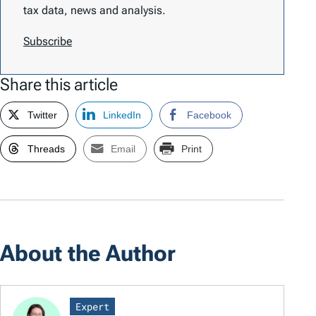
tax data, news and analysis.
Subscribe
Share this article
Twitter
LinkedIn
Facebook
Threads
Email
Print
About the Author
Expert