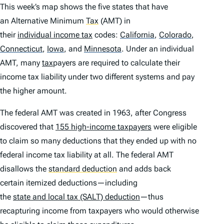
This week’s map shows the five states that have
an Alternative Minimum
Tax
(AMT) in
their
individual income tax
codes:
California
,
Colorado
,
Connecticut
,
Iowa
,
and
Minnesota
.
Under an individual
AMT, many
tax
payers are required to calculate their
income tax liability under two different systems and pay
the higher amount.
The federal AMT was created in 1963, after Congress
discovered that
155 high-income taxpayers
were eligible
to claim so many deductions that they ended up with no
federal income tax liability at all. The federal AMT
disallows the
standard deduction
and adds back
certain itemized deductions—including
the
state and local tax (SALT) deduction
—thus
recapturing income from taxpayers who would otherwise