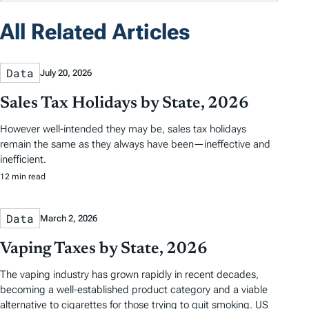
All Related Articles
Data
July 20, 2026
Sales Tax Holidays by State, 2026
However well-intended they may be, sales tax holidays
remain the same as they always have been—ineffective and
inefficient.
12 min read
Data
March 2, 2026
Vaping Taxes by State, 2026
The vaping industry has grown rapidly in recent decades,
becoming a well-established product category and a viable
alternative to cigarettes for those trying to quit smoking. US