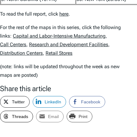
To read the full report, click
here
.
For the rest of the maps in this series, click the following
links:
Capital and Labor-Intensive Manufacturing
,
Call Centers
,
Research and Development Facilities
,
Distribution Centers
,
Retail Stores
(note: links will be updated throughout the week as new
maps are posted)
Share this article
Twitter
LinkedIn
Facebook
Threads
Email
Print