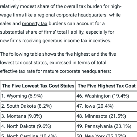
relatively modest share of the overall tax burden for high-
wage firms like a regional corporate headquarters, while
sales and
property tax
burdens can account for a
substantial share of firms’ total liability, especially for
new firms receiving generous income tax incentives.
The following table shows the five highest and the five
lowest tax cost states, expressed in terms of total
effective tax rate for mature corporate headquarters:
The Five Lowest Tax Cost States
The Five Highest Tax Cost 
1. Wyoming (6.9%)
46. Washington (19.4%)
2. South Dakota (8.2%)
47. Iowa (20.4%)
3. Montana (9.0%)
48. Minnesota (21.5%)
4. North Dakota (9.6%)
49. Pennsylvania (23.1%)
5. North Carolina (10.4%)
50. New York (25.35%)