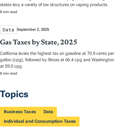
states levy a variety of tax structures on vaping products.
8 min read
Data
September 2, 2025
Gas Taxes by State, 2025
California levies the highest tax on gasoline at 70.9 cents per
gallon (cpg), followed by Illinois at 66.4 cpg and Washington
at 59.0 cpg.
8 min read
Topics
Business Taxes
Data
Individual and Consumption Taxes