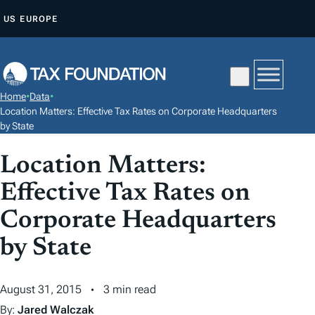
S
US
EUROPE
K
I
P
T
Home
•
Data
•
O
Location Matters: Effective Tax Rates on Corporate Headquarters
C
by State
O
Location Matters:
N
T
Effective Tax Rates on
E
Corporate Headquarters
N
by State
T
August 31, 2015
3 min read
By:
Jared Walczak