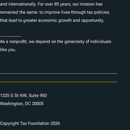
and internationally. For over 85 years, our mission has
remained the same: to improve lives through tax policies
that lead to greater economic growth and opportunity.
Donate
As a nonprofit, we depend on the generosity of individuals
like you.
Careers
Contact Us
1325 G St NW, Suite 950
Washington, DC 20005
Copyright Tax Foundation 2026
Copyright Notice