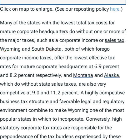
Click on map to enlarge. (See our reposting policy
here
.)
Many of the states with the lowest total tax costs for
mature corporate headquarters do without one or more of
the major taxes, such as a corporate income or
sales tax
.
Wyoming
and
South Dakota
,
both of which forego
corporate income tax
es, offer the lowest effective tax
rates for mature corporate headquarters at 6.9 percent
and 8.2 percent respectively, and
Montana
and
Alaska
,
which do without state sales taxes, are also very
competitive at 9.0 and 11.2 percent. A highly competitive
business tax structure and favorable legal and regulatory
environment combine to make Wyoming one of the most
popular states in which to incorporate. Conversely, high
statutory corporate tax rates are responsible for the
preponderance of the tax burdens experienced by these