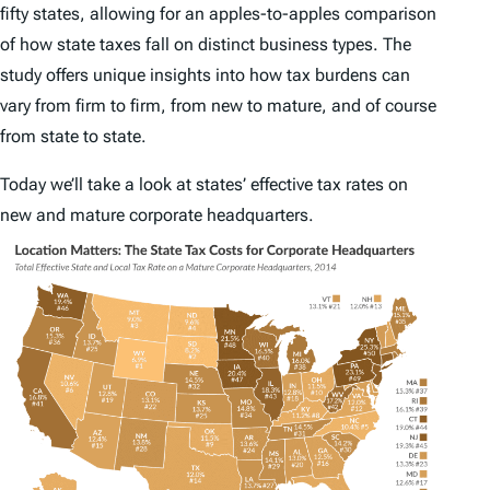
fifty states, allowing for an apples-to-apples comparison
of how state taxes fall on distinct business types. The
study offers unique insights into how tax burdens can
vary from firm to firm, from new to mature, and of course
from state to state.
Today we’ll take a look at states’ effective tax rates on
new and mature corporate headquarters.