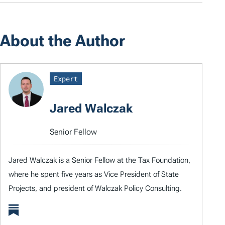
About the Author
Expert
Jared Walczak
Senior Fellow
Jared Walczak is a Senior Fellow at the Tax Foundation,
where he spent five years as Vice President of State
Projects, and president of Walczak Policy Consulting.