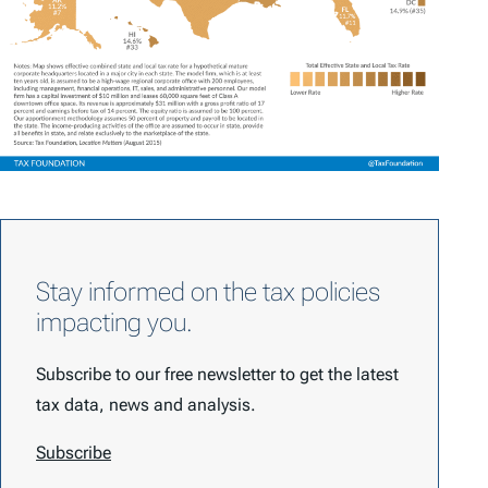
Stay informed on the tax policies
impacting you.
Subscribe to our free newsletter to get the latest
tax data, news and analysis.
Subscribe