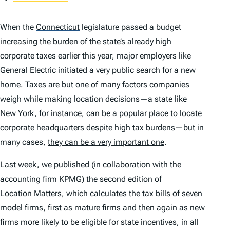
When the
Connecticut
legislature passed a budget
increasing the burden of the state’s already high
corporate taxes earlier this year, major employers like
General Electric initiated a very public search for a new
home. Taxes are but one of many factors companies
weigh while making location decisions—a state like
New York
,
for instance, can be a popular place to locate
corporate headquarters despite high
tax
burdens—but in
many cases,
they can be a very important one
.
Last week, we published (in collaboration with the
accounting firm KPMG) the second edition of
Location Matters
, which calculates the
tax
bills of seven
model firms, first as mature firms and then again as new
firms more likely to be eligible for state incentives, in all