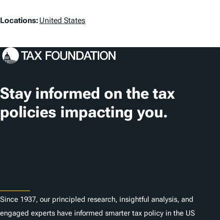
L
Locations:
United States
o
c
a
t
Stay informed on the tax
i
policies impacting you.
o
n
Subscribe
s
About
Since 1937, our principled research, insightful analysis, and
engaged experts have informed smarter tax policy in the US