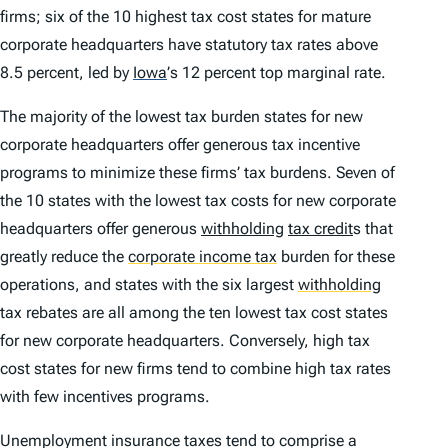
firms; six of the 10 highest tax cost states for mature
corporate headquarters have statutory tax rates above
8.5 percent, led by
Iowa
’
s 12 percent top marginal rate.
The majority of the lowest tax burden states for new
corporate headquarters offer generous tax incentive
programs to minimize these firms’ tax burdens. Seven of
the 10 states with the lowest tax costs for new corporate
headquarters offer generous
withholding
tax credit
s that
greatly reduce the
corporate income tax
burden for these
operations, and states with the six largest
withholding
tax rebates are all among the ten lowest tax cost states
for new corporate headquarters. Conversely, high tax
cost states for new firms tend to combine high tax rates
with few incentives programs.
Unemployment insurance taxes tend to comprise a