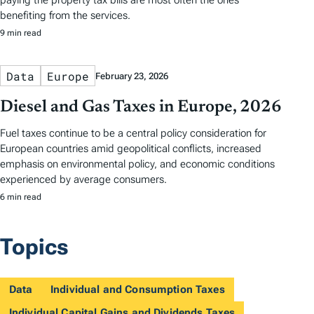
paying the property tax bills are most often the ones
benefiting from the services.
9 min read
Data
Europe
February 23, 2026
Diesel and Gas Taxes in Europe, 2026
Fuel taxes continue to be a central policy consideration for
European countries amid geopolitical conflicts, increased
emphasis on environmental policy, and economic conditions
experienced by average consumers.
6 min read
Topics
Data
Individual and Consumption Taxes
Individual Capital Gains and Dividends Taxes