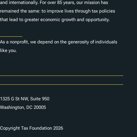
and internationally. For over 85 years, our mission has
remained the same: to improve lives through tax policies
that lead to greater economic growth and opportunity.
Donate
As a nonprofit, we depend on the generosity of individuals
like you.
Careers
Contact Us
1325 G St NW, Suite 950
Washington, DC 20005
Copyright Tax Foundation 2026
Copyright Notice
Privacy Policy