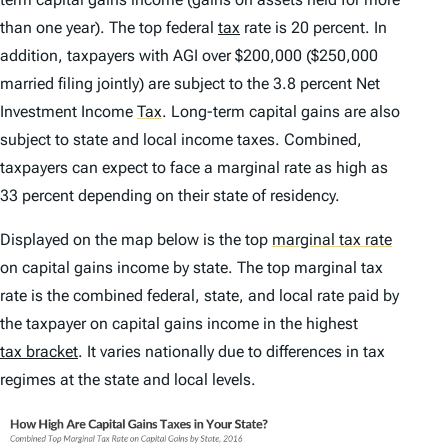
than one year). The top federal
tax
rate is 20 percent. In
addition, taxpayers with AGI over $200,000 ($250,000
married filing jointly) are subject to the 3.8 percent Net
Investment Income
Tax
.
Long-term capital gains are also
subject to state and local income taxes. Combined,
taxpayers can expect to face a marginal rate as high as
33 percent depending on their state of residency.
Displayed on the map below is the top
marginal tax rate
on capital gains income by state. The top marginal tax
rate is the combined federal, state, and local rate paid by
the taxpayer on capital gains income in the highest
tax bracket
. It varies nationally due to differences in tax
regimes at the state and local levels.