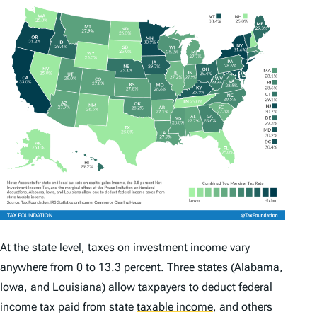
At the state level, taxes on investment income vary
anywhere from 0 to 13.3 percent. Three states
(
Alabama
,
Iowa
,
and
Louisiana
)
allow taxpayers to deduct federal
income tax paid from state
taxable income
,
and others