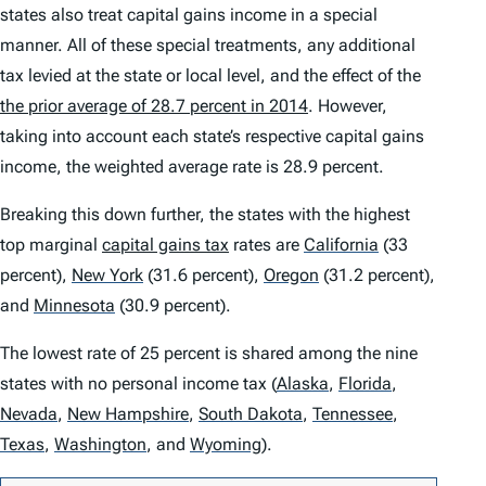
states also treat capital gains income in a special
manner. All of these special treatments, any additional
tax levied at the state or local level, and the effect of the
the prior average of 28.7 percent in 2014
. However,
taking into account each state’s respective capital gains
income, the weighted average rate is 28.9 percent.
Breaking this down further, the states with the highest
top marginal
capital gains tax
rates are
California
(33
percent),
New York
(31.6 percent),
Oregon
(31.2 percent),
and
Minnesota
(30.9 percent).
The lowest rate of 25 percent is shared among the nine
states with no personal income tax
(
Alaska
,
Florida
,
Nevada
,
New Hampshire
,
South Dakota
,
Tennessee
,
Texas
,
Washington
,
and
Wyoming
)
.