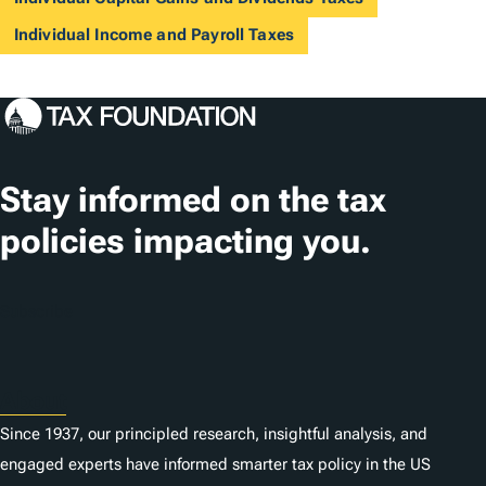
Individual Income and Payroll Taxes
Stay informed on the tax
policies impacting you.
Subscribe
About
Since 1937, our principled research, insightful analysis, and
engaged experts have informed smarter tax policy in the US