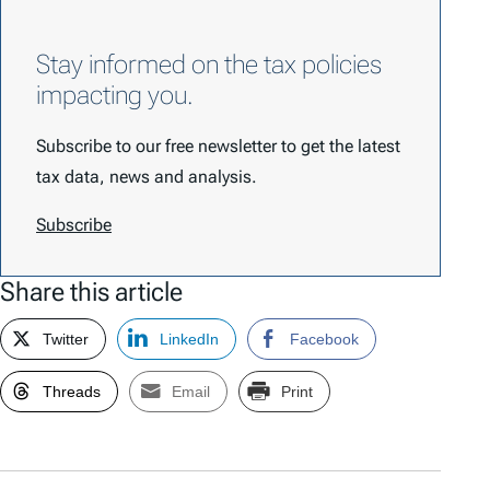
Stay informed on the tax policies
impacting you.
Subscribe to our free newsletter to get the latest
tax data, news and analysis.
Subscribe
Share this article
Twitter
LinkedIn
Facebook
Threads
Email
Print