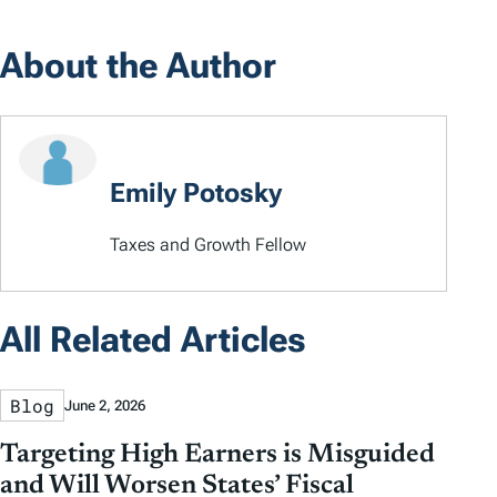
About the Author
Emily Potosky
Taxes and Growth Fellow
All Related Articles
Blog
June 2, 2026
Targeting High Earners is Misguided
and Will Worsen States’ Fiscal