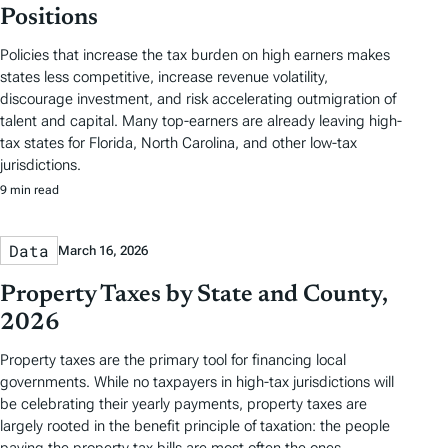
Positions
Policies that increase the tax burden on high earners makes
states less competitive, increase revenue volatility,
discourage investment, and risk accelerating outmigration of
talent and capital. Many top-earners are already leaving high-
tax states for Florida, North Carolina, and other low-tax
jurisdictions.
9 min read
Data
March 16, 2026
Property Taxes by State and County,
2026
Property taxes are the primary tool for financing local
governments. While no taxpayers in high-tax jurisdictions will
be celebrating their yearly payments, property taxes are
largely rooted in the benefit principle of taxation: the people