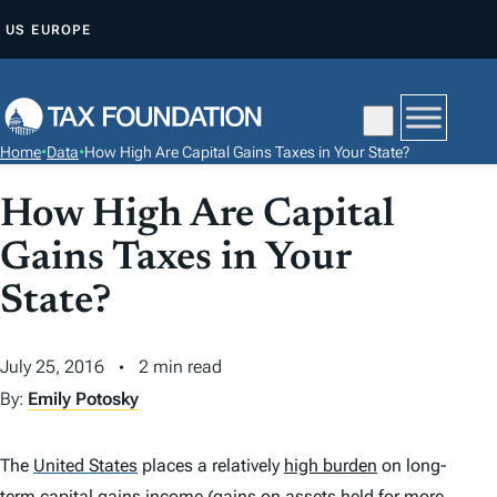
S
US
EUROPE
K
I
P
T
Home
•
Data
•
How High Are Capital Gains Taxes in Your State?
O
C
How High Are Capital
O
Gains Taxes in Your
N
T
State?
E
N
July 25, 2016
2 min read
T
By:
Emily Potosky
The
United States
places a relatively
high burden
on long-
term capital gains income (gains on assets held for more