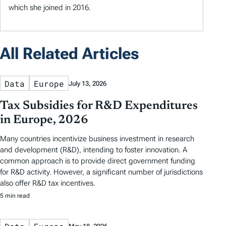
which she joined in 2016.
All Related Articles
Data
Europe
July 13, 2026
Tax Subsidies for R&D Expenditures
in Europe, 2026
Many countries incentivize business investment in research
and development (R&D), intending to foster innovation. A
common approach is to provide direct government funding
for R&D activity. However, a significant number of jurisdictions
also offer R&D tax incentives.
5 min read