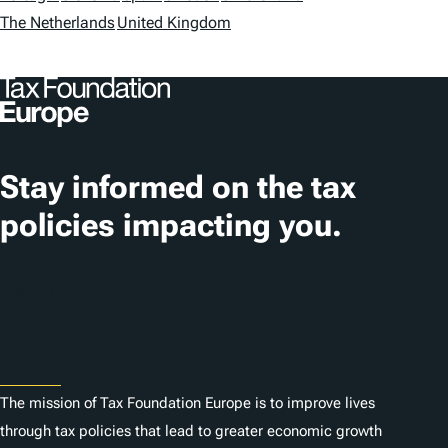
a
The Netherlands
United Kingdom
t
i
o
n
Stay informed on the tax
s
policies impacting you.
Subscribe
About
The mission of Tax Foundation Europe is to improve lives
through tax policies that lead to greater economic growth