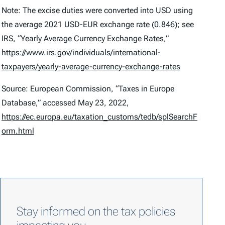
Note: The excise duties were converted into USD using
the average 2021 USD-EUR exchange rate (0.846); see
IRS, “Yearly Average Currency Exchange Rates,”
https://www.irs.gov/individuals/international-
taxpayers/yearly-average-currency-exchange-rates
Source: European Commission, “Taxes in Europe
Database,” accessed May 23, 2022,
https://ec.europa.eu/taxation_customs/tedb/splSearchF
orm.html
Stay informed on the tax policies