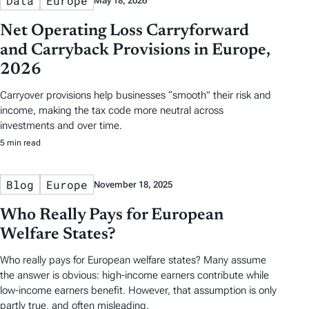
Data
Europe
May 18, 2026
Net Operating Loss Carryforward
and Carryback Provisions in Europe,
2026
Carryover provisions help businesses “smooth” their risk and
income, making the tax code more neutral across
investments and over time.
5 min read
Blog
Europe
November 18, 2025
Who Really Pays for European
Welfare States?
Who really pays for European welfare states? Many assume
the answer is obvious: high-income earners contribute while
low-income earners benefit. However, that assumption is only
partly true, and often misleading.