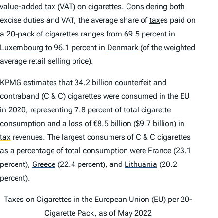
value-added tax (VAT)
on cigarettes. Considering both
excise duties and VAT, the average share of
tax
es paid on
a 20-pack of cigarettes ranges from 69.5 percent in
Luxembourg
to 96.1 percent in
Denmark
(of the weighted
average retail selling price).
KPMG
estimates
that 34.2 billion counterfeit and
contraband (C & C) cigarettes were consumed in the EU
in 2020, representing 7.8 percent of total cigarette
consumption and a loss of €8.5 billion ($9.7 billion) in
tax
revenues. The largest consumers of C & C cigarettes
as a percentage of total consumption were France (23.1
percent),
Greece
(22.4 percent), and
Lithuania
(20.2
percent).
Taxes on Cigarettes in the European Union (EU) per 20-
Cigarette Pack, as of May 2022