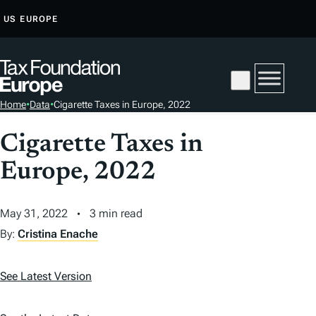
S
US
EUROPE
K
I
P
T
Home
•
Data
•
Cigarette Taxes in Europe, 2022
O
C
Cigarette Taxes in
O
Europe, 2022
N
T
E
May 31, 2022
3 min read
N
By:
Cristina Enache
T
See Latest Version