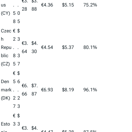
€3.
$3.
us
.
.
€4.36
$5.15
75.2%
28
88
(CY)
5
0
8
5
Czec
€
$
h
2
3
€3.
$4.
Repu
.
.
€4.54
$5.37
80.1%
64
30
blic
8
3
(CZ)
5
7
€
$
Den
5
6
€6.
$7.
mark
.
.
€6.93
$8.19
96.1%
66
87
(DK)
2
2
7
3
€
$
Esto
3
3
€3.
$4.