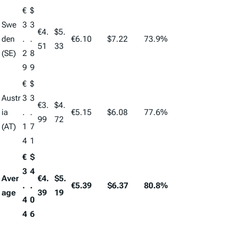
€
$
Swe
3
3
€4.
$5.
den
.
.
€6.10
$7.22
73.9%
51
33
(SE)
2
8
9
9
€
$
Austr
3
3
€3.
$4.
ia
.
.
€5.15
$6.08
77.6%
99
72
(AT)
1
7
4
1
€
$
3
4
Aver
€4.
$5.
.
.
€5.39
$6.37
80.8%
age
39
19
4
0
4
6