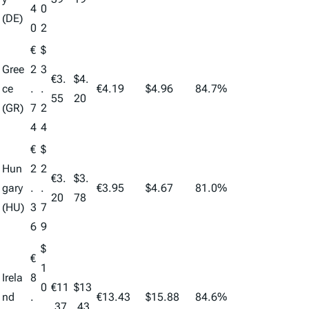
4
0
(DE)
0
2
€
$
Gree
2
3
€3.
$4.
ce
.
.
€4.19
$4.96
84.7%
55
20
(GR)
7
2
4
4
€
$
Hun
2
2
€3.
$3.
gary
.
.
€3.95
$4.67
81.0%
20
78
(HU)
3
7
6
9
$
€
1
Irela
8
0
€11
$13
nd
.
€13.43
$15.88
84.6%
.
.37
.43