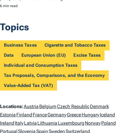
6 min read
Topics
Business Taxes
Cigarette and Tobacco Taxes
Data
European Union (EU)
Excise Taxes
Individual and Consumption Taxes
Tax Proposals, Comparisons, and the Economy
Value-Added Tax (VAT)
L
Locations:
Austria
Belgium
Czech Republic
Denmark
o
Estonia
Finland
France
Germany
Greece
Hungary
Iceland
Ireland
Italy
Latvia
Lithuania
Luxembourg
Norway
Poland
c
Portugal
Slovenia
Spain
Sweden
Switzerland