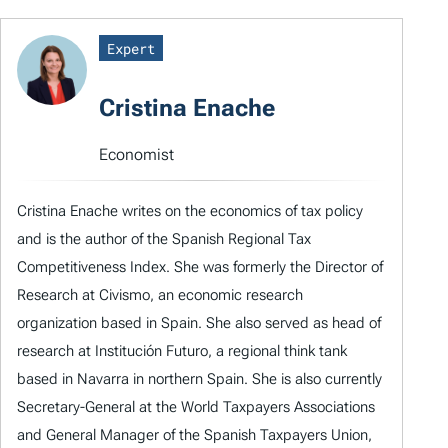
Expert
Cristina Enache
Economist
Cristina Enache writes on the economics of tax policy
and is the author of the Spanish Regional Tax
Competitiveness Index. She was formerly the Director of
Research at Civismo, an economic research
organization based in Spain. She also served as head of
research at Institución Futuro, a regional think tank
based in Navarra in northern Spain. She is also currently
Secretary-General at the World Taxpayers Associations
and General Manager of the Spanish Taxpayers Union,