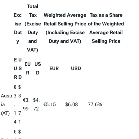
Total
Exc
Tax
Weighted Average
Tax as a Share
ise
(Excise
Retail Selling Price
of the Weighted
Dut
Duty
(Including Excise
Average Retail
y
and
Duty and VAT)
Selling Price
VAT)
E
U
EU
US
U
S
EUR
USD
R
D
R
D
€
$
Austr
3
3
€3.
$4.
ia
.
.
€5.15
$6.08
77.6%
99
72
(AT)
1
7
4
1
€
$