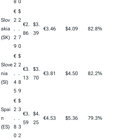
8
0
€
$
Slov
2
2
€2.
$3.
akia
.
.
€3.46
$4.09
82.8%
86
39
(SK)
2
7
9
0
€
$
Slove
2
2
€3.
$3.
nia
.
.
€3.81
$4.50
82.2%
13
70
(SI)
4
8
5
9
€
$
Spai
2
3
€3.
$4.
n
.
.
€4.53
$5.36
79.3%
59
25
(ES)
8
3
0
2