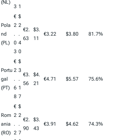
(NL)
3
1
€
$
Pola
2
2
€2.
$3.
nd
.
.
€3.22
$3.80
81.7%
63
11
(PL)
0
4
3
0
€
$
Portu
2
3
€3.
$4.
gal
.
.
€4.71
$5.57
75.6%
56
21
(PT)
6
1
8
7
€
$
Rom
2
2
€2.
$3.
ania
.
.
€3.91
$4.62
74.3%
90
43
(RO)
2
7