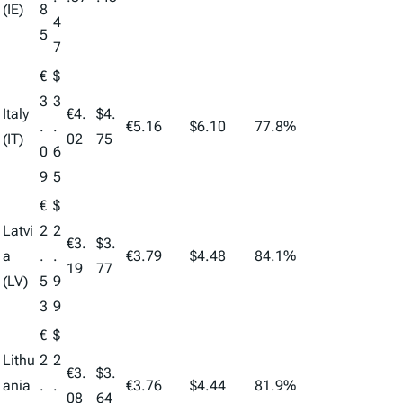
(IE)
8
4
5
7
€
$
3
3
Italy
€4.
$4.
.
.
€5.16
$6.10
77.8%
(IT)
02
75
0
6
9
5
€
$
Latvi
2
2
€3.
$3.
a
.
.
€3.79
$4.48
84.1%
19
77
(LV)
5
9
3
9
€
$
Lithu
2
2
€3.
$3.
ania
.
.
€3.76
$4.44
81.9%
08
64