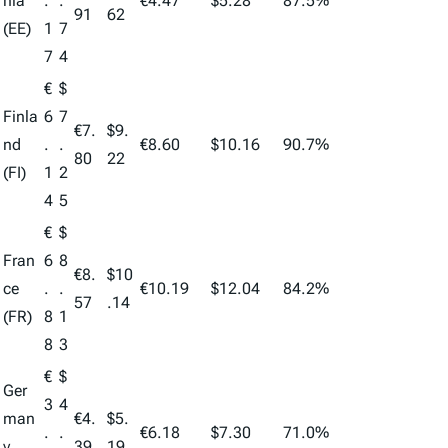
nia
.
.
€4.47
$5.28
87.5%
91
62
(EE)
1
7
7
4
€
$
Finla
6
7
€7.
$9.
nd
.
.
€8.60
$10.16
90.7%
80
22
(FI)
1
2
4
5
€
$
Fran
6
8
€8.
$10
ce
.
.
€10.19
$12.04
84.2%
57
.14
(FR)
8
1
8
3
€
$
Ger
3
4
man
€4.
$5.
.
.
€6.18
$7.30
71.0%
y
39
19