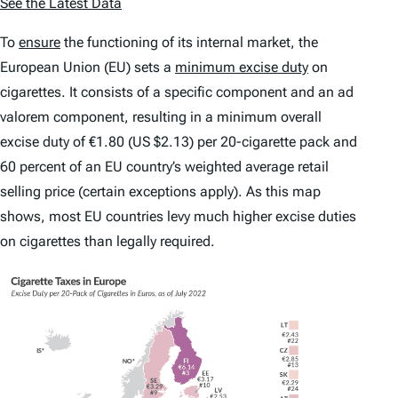
See the Latest Data
To
ensure
the functioning of its internal market, the
European Union (EU) sets a
minimum excise duty
on
cigarettes. It consists of a specific component and an
ad
valorem
component, resulting in a minimum overall
excise duty of €1.80 (US $2.13) per 20-cigarette pack and
60 percent of an EU country’s weighted average retail
selling price (certain exceptions apply). As this map
shows, most EU countries levy much higher excise duties
on cigarettes than legally required.