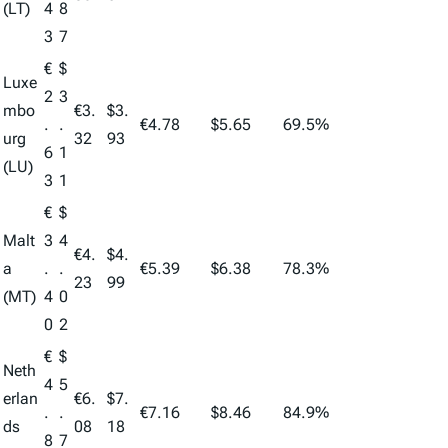
(LT)
4
8
3
7
€
$
Luxe
2
3
mbo
€3.
$3.
.
.
€4.78
$5.65
69.5%
urg
32
93
6
1
(LU)
3
1
€
$
Malt
3
4
€4.
$4.
a
.
.
€5.39
$6.38
78.3%
23
99
(MT)
4
0
0
2
€
$
Neth
4
5
erlan
€6.
$7.
.
.
€7.16
$8.46
84.9%
ds
08
18
8
7