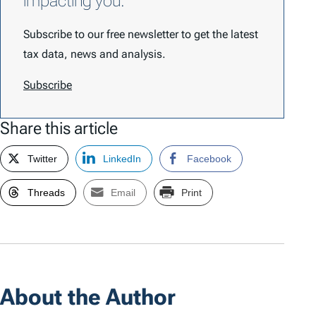
impacting you.
Subscribe to our free newsletter to get the latest
tax data, news and analysis.
Subscribe
Share this article
Twitter
LinkedIn
Facebook
Threads
Email
Print
About the Author