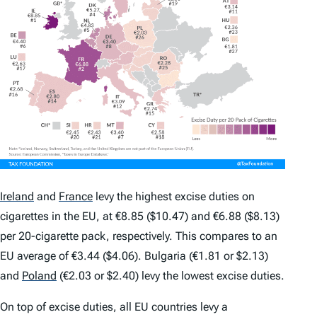
Ireland
and
France
levy the highest excise duties on
cigarettes in the EU, at €8.85 ($10.47) and €6.88 ($8.13)
per 20-cigarette pack, respectively. This compares to an
EU average of €3.44 ($4.06). Bulgaria (€1.81 or $2.13)
and
Poland
(€2.03 or $2.40) levy the lowest excise duties.
On top of excise duties, all EU countries levy a