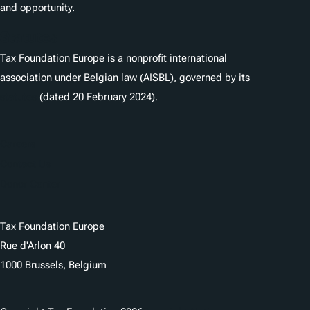
and opportunity.
Statutes
Tax Foundation Europe is a nonprofit international
association under Belgian law (AISBL), governed by its
statutes
(dated 20 February 2024).
Careers
Contact Us
Donor Center
Tax Foundation Europe
Rue d'Arlon 40
1000 Brussels, Belgium