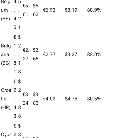
Belgi
4
5
€5.
$6.
um
.
.
€6.93
$8.19
80.9%
61
63
(BE)
4
2
0
1
€
$
Bulg
1
2
€2.
$2.
aria
.
.
€2.77
$3.27
82.0%
27
68
(BG)
8
1
1
3
€
$
Croa
2
2
€3.
$3.
tia
.
.
€4.02
$4.75
80.5%
24
83
(HR)
4
8
3
8
€
$
Cypr
2
3