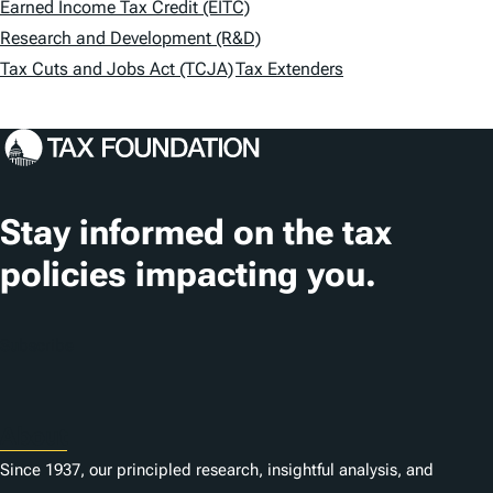
Earned Income Tax Credit (EITC)
s
Research and Development (R&D)
Tax Cuts and Jobs Act (TCJA)
Tax Extenders
Stay informed on the tax
policies impacting you.
Subscribe
About
Since 1937, our principled research, insightful analysis, and