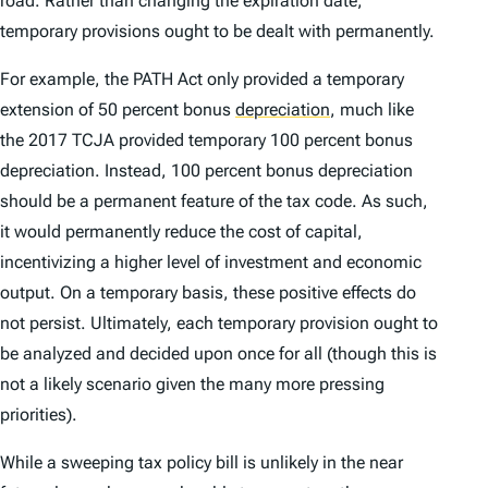
road. Rather than changing the expiration date,
temporary provisions ought to be dealt with permanently.
For example, the PATH Act only provided a temporary
extension of 50 percent bonus
depreciation
,
much like
the 2017 TCJA provided temporary 100 percent bonus
depreciation. Instead, 100 percent bonus depreciation
should be a permanent feature of the tax code. As such,
it would permanently reduce the cost of capital,
incentivizing a higher level of investment and economic
output. On a temporary basis, these positive effects do
not persist. Ultimately, each temporary provision ought to
be analyzed and decided upon once for all (though this is
not a likely scenario given the many more pressing
priorities).
While a sweeping tax policy bill is unlikely in the near