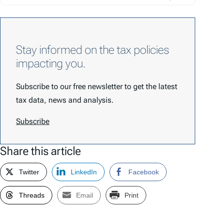
Stay informed on the tax policies
impacting you.
Subscribe to our free newsletter to get the latest
tax data, news and analysis.
Subscribe
Share this article
Twitter
LinkedIn
Facebook
Threads
Email
Print