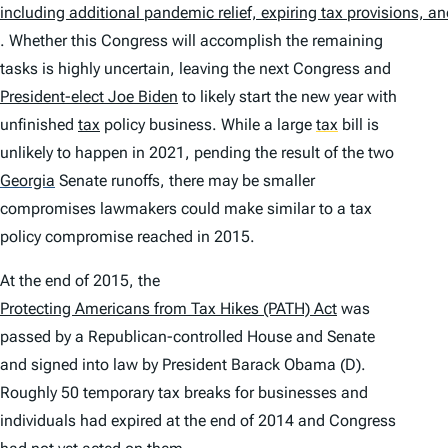
including additional pandemic relief, expiring tax provisions, 
. Whether this Congress will accomplish the remaining
tasks is highly uncertain, leaving the next Congress and
President-elect Joe Biden
to likely start the new year with
unfinished
tax
policy business. While a large
tax
bill is
unlikely to happen in 2021, pending the result of the two
Georgia
Senate runoffs, there may be smaller
compromises lawmakers could make similar to a tax
policy compromise reached in 2015.
At the end of 2015, the
Protecting Americans from Tax Hikes (PATH) Act
was
passed by a Republican-controlled House and Senate
and signed into law by President Barack Obama (D).
Roughly 50 temporary tax breaks for businesses and
individuals had expired at the end of 2014 and Congress