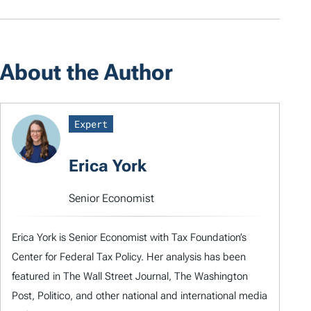
About the Author
Expert
Erica York
Senior Economist
Erica York is Senior Economist with Tax Foundation’s
Center for Federal Tax Policy. Her analysis has been
featured in The Wall Street Journal, The Washington
Post, Politico, and other national and international media