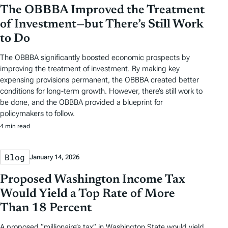
The OBBBA Improved the Treatment
of Investment—but There’s Still Work
to Do
The OBBBA significantly boosted economic prospects by
improving the treatment of investment. By making key
expensing provisions permanent, the OBBBA created better
conditions for long-term growth. However, there’s still work to
be done, and the OBBBA provided a blueprint for
policymakers to follow.
4 min read
Blog
January 14, 2026
Proposed Washington Income Tax
Would Yield a Top Rate of More
Than 18 Percent
A proposed “millionaire’s tax” in Washington State would yield