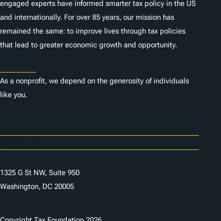
engaged experts have informed smarter tax policy in the US
and internationally. For over 85 years, our mission has
remained the same: to improve lives through tax policies
that lead to greater economic growth and opportunity.
Donate
As a nonprofit, we depend on the generosity of individuals
like you.
Careers
Contact Us
1325 G St NW, Suite 950
Washington, DC 20005
Copyright Tax Foundation 2026
Copyright Notice