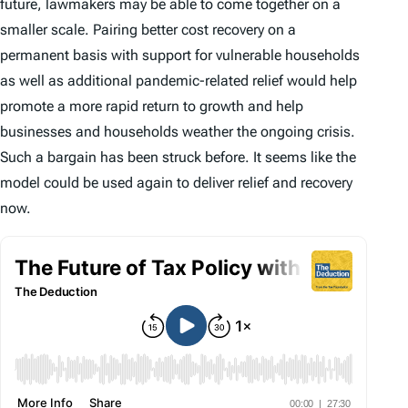
future, lawmakers may be able to come together on a
smaller scale. Pairing better cost recovery on a
permanent basis with support for vulnerable households
as well as additional pandemic-related relief would help
promote a more rapid return to growth and help
businesses and households weather the ongoing crisis.
Such a bargain has been struck before. It seems like the
model could be used again to deliver relief and recovery
now.