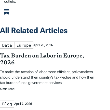
outlets.
All Related Articles
Data
Europe
April 20, 2026
Tax Burden on Labor in Europe,
2026
To make the taxation of labor more efficient, policymakers
should understand their country’s tax wedge and how their
tax burden funds government services.
5 min read
Blog
April 7, 2026