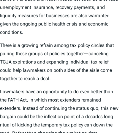
unemployment insurance, recovery payments, and
liquidity measures for businesses are also warranted
given the ongoing public health crisis and economic
conditions.
There is a growing refrain among tax policy circles that
pairing these groups of policies together—canceling
TCJA expirations and expanding individual tax relief—
could help lawmakers on both sides of the aisle come
together to reach a deal.
Lawmakers have an opportunity to do even better than
the PATH Act, in which most extenders remained
extenders. Instead of continuing the status quo, this new
bargain could be the inflection point of a decades long
ritual of kicking the temporary tax policy can down the