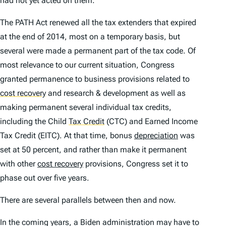
had not yet acted on them.
The PATH Act renewed all the tax extenders that expired
at the end of 2014, most on a temporary basis, but
several were made a permanent part of the tax code. Of
most relevance to our current situation, Congress
granted permanence to business provisions related to
cost recovery
and research & development as well as
making permanent several individual tax credits,
including the Child
Tax Credit
(CTC) and Earned Income
Tax Credit (EITC). At that time, bonus
depreciation
was
set at 50 percent, and rather than make it permanent
with other
cost recovery
provisions, Congress set it to
phase out over five years.
There are several parallels between then and now.
In the coming years, a Biden administration may have to