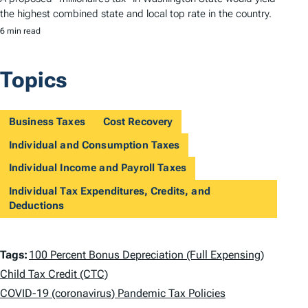
the highest combined state and local top rate in the country.
6 min read
Topics
Business Taxes
Cost Recovery
Individual and Consumption Taxes
Individual Income and Payroll Taxes
Individual Tax Expenditures, Credits, and
Deductions
T
Tags:
100 Percent Bonus Depreciation (Full Expensing)
a
Child Tax Credit (CTC)
COVID-19 (coronavirus) Pandemic Tax Policies
g