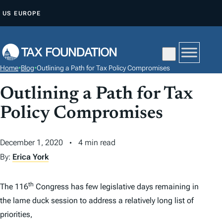
S
US
EUROPE
K
I
P
T
Home
•
Blog
•
Outlining a Path for Tax Policy Compromises
O
C
Outlining a Path for Tax
O
Policy Compromises
N
T
December 1, 2020
4 min read
E
By:
Erica York
N
T
th
The 116
Congress has few legislative days remaining in
the lame duck session to address a relatively long list of
priorities,