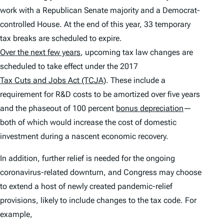
work with a Republican Senate majority and a Democrat-
controlled House. At the end of this year, 33 temporary
tax breaks are scheduled to expire.
Over the next few years
, upcoming tax law changes are
scheduled to take effect under the 2017
Tax Cuts and Jobs Act (TCJA)
. These include a
requirement for R&D costs to be amortized over five years
and the phaseout of 100 percent
bonus depreciation
—
both of which would increase the cost of domestic
investment during a nascent economic recovery.
In addition, further relief is needed for the ongoing
coronavirus-related downturn, and Congress may choose
to extend a host of newly created pandemic-relief
provisions, likely to include changes to the tax code. For
example,