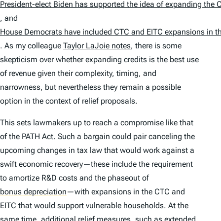
President-elect Biden has supported the idea of expanding the 
, and
House Democrats have included CTC and EITC expansions in the
. As my colleague
Taylor LaJoie notes
, there is some
skepticism over whether expanding credits is the best use
of revenue given their complexity, timing, and
narrowness, but nevertheless they remain a possible
option in the context of relief proposals.
This sets lawmakers up to reach a compromise like that
of the PATH Act. Such a bargain could pair canceling the
upcoming changes in tax law that would work against a
swift economic recovery—these include the requirement
to amortize R&D costs and the phaseout of
bonus depreciation
—with expansions in the CTC and
EITC that would support vulnerable households. At the
same time, additional relief measures, such as extended