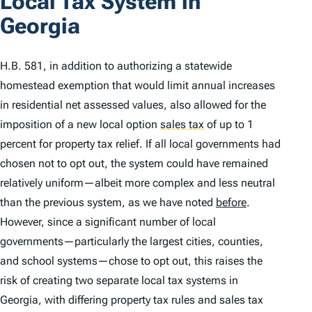
Local Tax System in
Georgia
H.B. 581, in addition to authorizing a statewide
homestead exemption that would limit annual increases
in residential net assessed values, also allowed for the
imposition of a new local option
sales tax
of up to 1
percent for property tax relief. If all local governments had
chosen not to opt out, the system could have remained
relatively uniform—albeit more complex and less neutral
than the previous system, as we have noted
before
.
However, since a significant number of local
governments—particularly the largest cities, counties,
and school systems—chose to opt out, this raises the
risk of creating two separate local tax systems in
Georgia, with differing property tax rules and sales tax