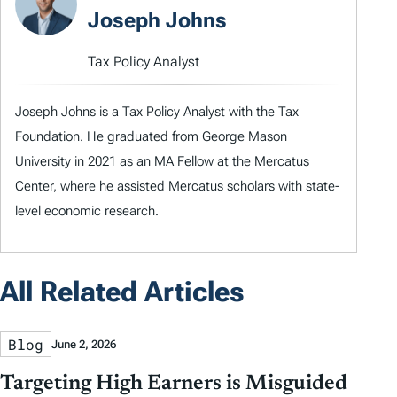
Joseph Johns
Tax Policy Analyst
Joseph Johns is a Tax Policy Analyst with the Tax
Foundation. He graduated from George Mason
University in 2021 as an MA Fellow at the Mercatus
Center, where he assisted Mercatus scholars with state-
level economic research.
All Related Articles
Blog
June 2, 2026
Targeting High Earners is Misguided