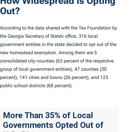
How Widespread Is Opting
Out?
According to the data shared with the Tax Foundation by
the Georgia Secretary of State’s office, 316 local
government entities in the state decided to opt out of the
new homestead exemption. Among them are 5
consolidated city-counties (63 percent of the respective
group of local government entities), 47 counties (30
percent), 141 cities and towns (26 percent), and 123
public school districts (68 percent).