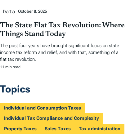
Data
October 8, 2025
The State Flat Tax Revolution: Where
Things Stand Today
The past four years have brought significant focus on state
income tax reform and relief, and with that, something of a
flat tax revolution.
11 min read
Topics
Individual and Consumption Taxes
Individual Tax Compliance and Complexity
Property Taxes
Sales Taxes
Tax administration