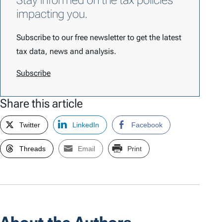
Stay informed on the tax policies
impacting you.
Subscribe to our free newsletter to get the latest
tax data, news and analysis.
Subscribe
Share this article
Twitter
LinkedIn
Facebook
Threads
Email
Print