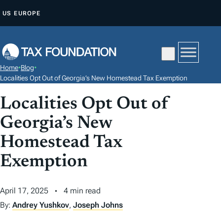
S
US
EUROPE
K
I
P
T
Home
•
Blog
•
O
Localities Opt Out of Georgia’s New Homestead Tax Exemption
C
Localities Opt Out of
O
N
Georgia’s New
T
Homestead Tax
E
N
Exemption
T
April 17, 2025
4 min read
By:
Andrey Yushkov
,
Joseph Johns