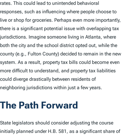
rates. This could lead to unintended behavioral
responses, such as influencing where people choose to
live or shop for groceries. Perhaps even more importantly,
there is a significant potential issue with overlapping tax
jurisdictions. Imagine someone living in Atlanta, where
both the city and the school district opted out, while the
county (e.g., Fulton County) decided to remain in the new
system. As a result, property tax bills could become even
more difficult to understand, and property tax liabilities
could diverge drastically between residents of
neighboring jurisdictions within just a few years.
The Path Forward
State legislators should consider adjusting the course
initially planned under H.B. 581, as a significant share of