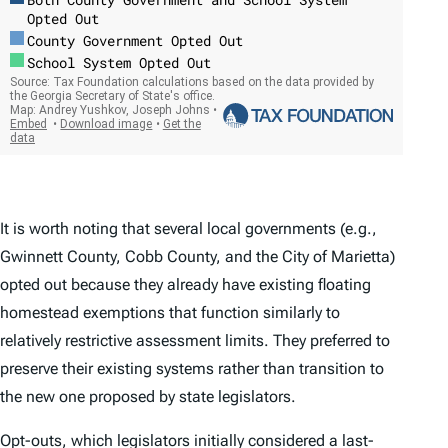
It is worth noting that several local governments (e.g.,
Gwinnett County, Cobb County, and the City of Marietta)
opted out because they already have existing floating
homestead exemptions that function similarly to
relatively restrictive assessment limits. They preferred to
preserve their existing systems rather than transition to
the new one proposed by state legislators.
Opt-outs, which legislators initially considered a last-