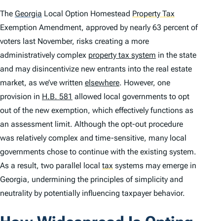
The
Georgia
Local Option Homestead
Property Tax
Exemption Amendment, approved by nearly 63 percent of
voters last November, risks creating a more
administratively complex
property tax system
in the state
and may disincentivize new entrants into the real estate
market, as we’ve written
elsewhere
. However, one
provision in
H.B. 581
allowed local governments to opt
out of the new exemption, which effectively functions as
an assessment limit. Although the opt-out procedure
was relatively complex and time-sensitive, many local
governments chose to continue with the existing system.
As a result, two parallel local
tax
systems may emerge in
Georgia, undermining the principles of simplicity and
neutrality by potentially influencing taxpayer behavior.