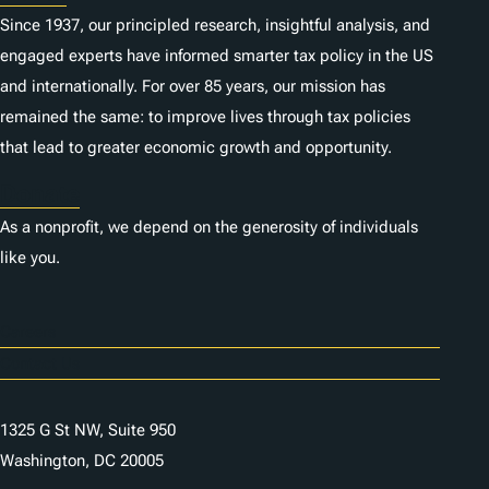
Since 1937, our principled research, insightful analysis, and
engaged experts have informed smarter tax policy in the US
and internationally. For over 85 years, our mission has
remained the same: to improve lives through tax policies
that lead to greater economic growth and opportunity.
Donate
As a nonprofit, we depend on the generosity of individuals
like you.
Careers
Contact Us
1325 G St NW, Suite 950
Washington, DC 20005