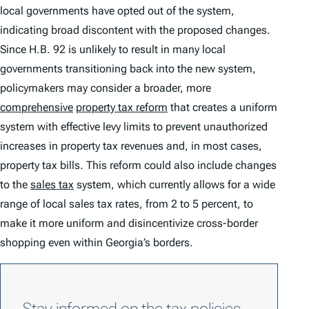
local governments have opted out of the system,
indicating broad discontent with the proposed changes.
Since H.B. 92 is unlikely to result in many local
governments transitioning back into the new system,
policymakers may consider a broader, more
comprehensive
property tax reform
that creates a uniform
system with effective levy limits to prevent unauthorized
increases in property tax revenues and, in most cases,
property tax bills. This reform could also include changes
to the
sales tax
system, which currently allows for a wide
range of local sales tax rates, from 2 to 5 percent, to
make it more uniform and disincentivize cross-border
shopping even within Georgia’s borders.