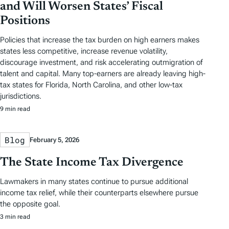
and Will Worsen States’ Fiscal
Positions
Policies that increase the tax burden on high earners makes
states less competitive, increase revenue volatility,
discourage investment, and risk accelerating outmigration of
talent and capital. Many top-earners are already leaving high-
tax states for Florida, North Carolina, and other low-tax
jurisdictions.
9 min read
Blog
February 5, 2026
The State Income Tax Divergence
Lawmakers in many states continue to pursue additional
income tax relief, while their counterparts elsewhere pursue
the opposite goal.
3 min read