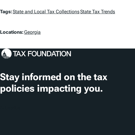
T
Tags:
State and Local Tax Collections
State Tax Trends
a
L
g
Locations:
Georgia
o
s
c
a
t
Stay informed on the tax
i
policies impacting you.
o
n
Subscribe
s
About