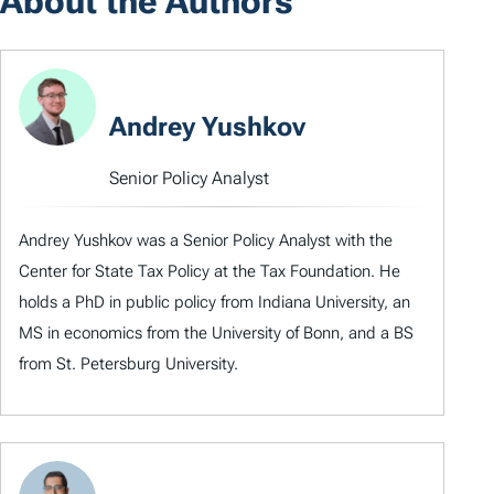
About the Authors
Andrey Yushkov
Senior Policy Analyst
Andrey Yushkov was a Senior Policy Analyst with the
Center for State Tax Policy at the Tax Foundation. He
holds a PhD in public policy from Indiana University, an
MS in economics from the University of Bonn, and a BS
from St. Petersburg University.