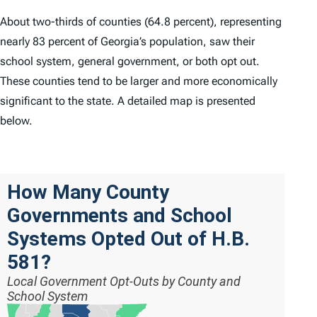
About two-thirds of counties (64.8 percent), representing
nearly 83 percent of Georgia’s population, saw their
school system, general government, or both opt out.
These counties tend to be larger and more economically
significant to the state. A detailed map is presented
below.