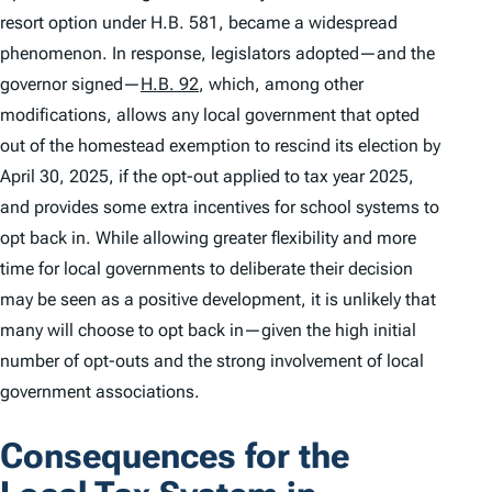
resort option under H.B. 581, became a widespread
phenomenon. In response, legislators adopted—and the
governor signed—
H.B. 92
, which, among other
modifications, allows any local government that opted
out of the homestead exemption to rescind its election by
April 30, 2025, if the opt-out applied to tax year 2025,
and provides some extra incentives for school systems to
opt back in. While allowing greater flexibility and more
time for local governments to deliberate their decision
may be seen as a positive development, it is unlikely that
many will choose to opt back in—given the high initial
number of opt-outs and the strong involvement of local
government associations.
Consequences for the