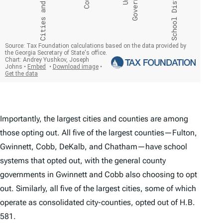
Importantly, the largest cities and counties are among
those opting out. All five of the largest counties—Fulton,
Gwinnett, Cobb, DeKalb, and Chatham—have school
systems that opted out, with the general county
governments in Gwinnett and Cobb also choosing to opt
out. Similarly, all five of the largest cities, some of which
operate as consolidated city-counties, opted out of H.B.
581.