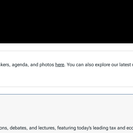
eakers, agenda, and photos
here
. You can also explore our latest
sions, debates, and lectures, featuring today’s leading tax and e