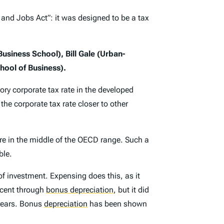
and Jobs Act”: it was designed to be a tax
usiness School), Bill Gale (Urban-
hool of Business).
ory corporate tax rate in the developed
the corporate tax rate closer to other
re in the middle of the OECD range. Such a
ble.
of investment. Expensing does this, as it
rcent through
bonus depreciation
,
but it did
 years. Bonus
depreciation
has been shown