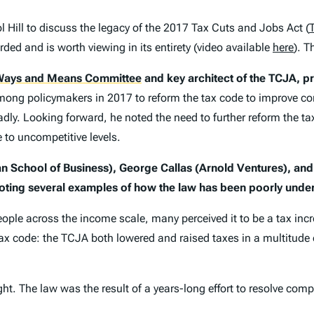
Hill to discuss the legacy of the 2017 Tax Cuts and Jobs Act (
ded and is worth viewing in its entirety (video available
here
). T
ays and Means Committee
and key architect of the TCJA, pr
mong policymakers in 2017 to reform the tax code to improve 
dly. Looking forward, he noted the need to further reform the t
 to uncompetitive levels.
an School of Business), George Callas (Arnold Ventures), an
ting several examples of how the law has been poorly unde
eople across the income scale, many perceived it to be a tax in
he tax code: the TCJA both lowered and raised taxes in a multitu
. The law was the result of a years-long effort to resolve compl