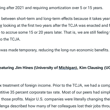
 after 2021 and requiring amortization over 5 or 15 years.
h between short-term and long-term effects because it takes y
er
looking at the first two years after the TCJA was enacted and 
 to accrue some 15 or 20 years later. That is, we are still feeli
to the TCJA.
was made temporary, reducing the long-run economic benefits. I
featuring Jim Hines (University of
Michigan
)
, Kim Clausing (U
x treatment of foreign income. Prior to the TCJA, we had a com
itive 35 percent corporate tax rate. Most of our peers had simp
 those profits. Major U.S. companies were literally changing thei
lenga described how many of her colleagues lost their jobs thro