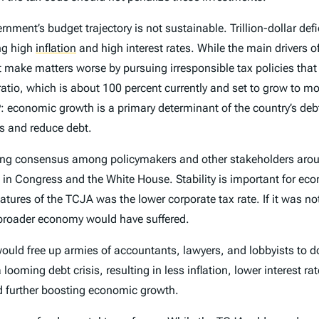
rnment’s budget trajectory is not sustainable. Trillion-dollar def
ing high
inflation
and high interest rates. While the main drivers o
 make matters worse by pursuing irresponsible tax policies that
tio, which is about 100 percent currently and set to grow to mo
P: economic growth is a primary determinant of the country’s d
es and reduce debt.
lding consensus among policymakers and other stakeholders aro
ip in Congress and the White House. Stability is important for e
eatures of the TCJA was the lower corporate tax rate. If it was
 broader economy would have suffered.
 would free up armies of accountants, lawyers, and lobbyists to 
ooming debt crisis, resulting in less inflation, lower interest ra
nd further boosting economic growth.