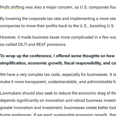
Profit shifting
was also a major concern, as U.S. companies found
By lowering the corporate tax rate and implementing a more sta
companies to move their profits back to the U.S., boosting U.S. 
However, it made business taxes more complicated in a few ways,
so-called GILTI and BEAT provisions.
To wrap up the conference, I offered some thoughts on how
simplification, economic growth, fiscal responsibility, and c
We have a very complex tax code, especially for businesses. It 
make it more transparent, understandable, and administrable fo
Lawmakers should also seek to reduce the economic drag of the 
depends significantly on innovation and robust business invest
greater innovation and investment, businesses create better to
home appliances. If we want sustainable economic growth, then