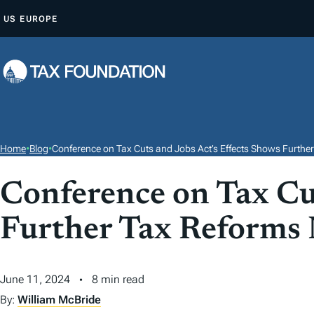
S
US
EUROPE
K
I
P
T
O
C
O
Home
•
Blog
•
Conference on Tax Cuts and Jobs Act’s Effects Shows Furthe
N
T
Conference on Tax Cut
E
Further Tax Reforms
N
T
June 11, 2024
8 min read
By:
William McBride