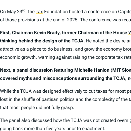
rd
On May 23
, the
Tax
Foundation hosted a conference on Capitol 
of those provisions at the end of 2025. The conference was recor
First, Chairman Kevin Brady, former Chairman of the House
W
thinking behind the design of the TCJA.
He noted the desire a
attractive as a place to do business, and grow the economy broa
economic growth, warning against raising the corporate tax rate
Next, a panel discussion featuring Michelle Hanlon (MIT Slo
covered myths and misconceptions surrounding the TCJA, no
While the TCJA was designed effectively to cut taxes for most p
lost in the shuffle of partisan politics and the complexity of t
that most people did not fully grasp.
The panel also discussed how the TCJA was not created overnight
going back more than five years prior to enactment.