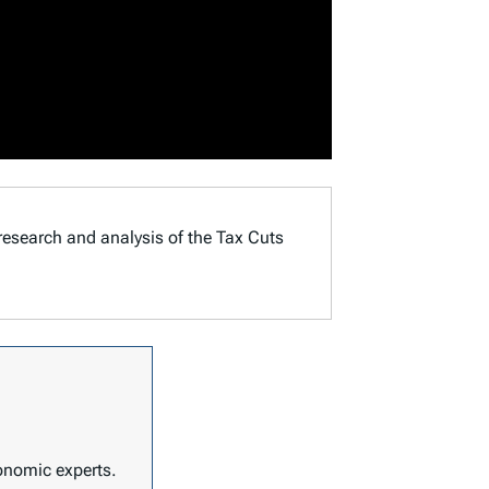
 research and analysis of the Tax Cuts
conomic experts.