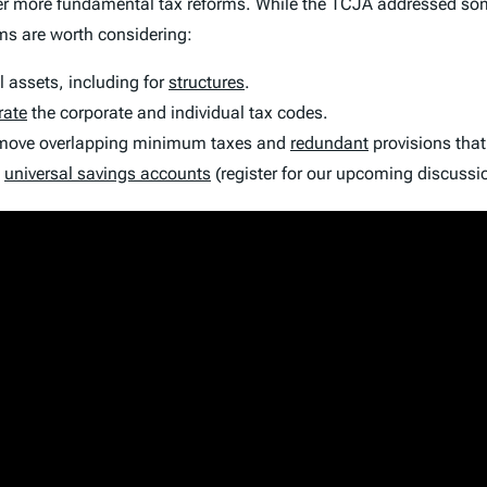
r more fundamental tax reforms. While the TCJA addressed some o
ms are worth considering:
ll assets, including for
structures
.
rate
the corporate and individual tax codes.
remove overlapping minimum taxes and
redundant
provisions that
t
universal savings accounts
(register for our upcoming discuss