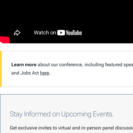
Learn more
about our conference, including featured sp
and Jobs Act
here
.
Stay Informed on Upcoming Events.
Get exclusive invites to virtual and in-person panel discus