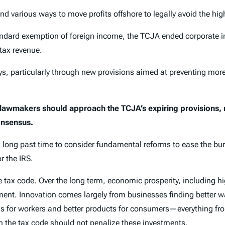
 various ways to move profits offshore to legally avoid the hig
ndard exemption of foreign income, the TCJA ended corporate in
tax revenue.
 particularly through new provisions aimed at preventing more pr
 lawmakers should approach the TCJA’s expiring provisions
onsensus.
is long past time to consider fundamental reforms to ease the b
r the IRS.
tax code. Over the long term, economic prosperity, including hi
ment. Innovation comes largely from businesses finding better w
ols for workers and better products for consumers—everything f
 the tax code should not penalize these investments.