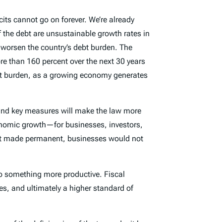
icits cannot go on forever. We’re already
f the debt are unsustainable growth rates in
 worsen the country’s debt burden. The
re than 160 percent over the next 30 years
ebt burden, as a growing economy generates
und key measures will make the law more
conomic growth—for businesses, investors,
 not made permanent, businesses would not
do something more productive. Fiscal
tes, and ultimately a higher standard of