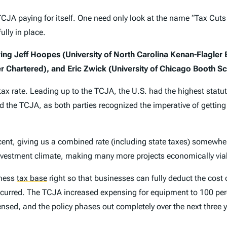
A paying for itself. One need only look at the name “Tax Cuts 
ully in place.
ing Jeff Hoopes (University of
North Carolina
Kenan-Flagler B
r Chartered), and Eric Zwick (University of Chicago Booth Sc
ax rate. Leading up to the TCJA, the U.S. had the highest statut
nd the TCJA, as both parties recognized the imperative of getting 
cent, giving us a combined rate (including state taxes) somewhe
s investment climate, making many more projects economically via
iness
tax base
right so that businesses can fully deduct the cost 
 incurred. The TCJA increased expensing for equipment to 100 pe
ensed, and the policy phases out completely over the next three