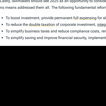
Lastly, lawmakers should see 2025 as an opportunity to conside
no means addressed them all. The following fundamental refor
To boost investment, provide permanent
full expensing
for a
To reduce the
double taxation
of corporate investment,
integ
To simplify business taxes and reduce compliance costs, 
To simplify saving and improve financial security, implemen