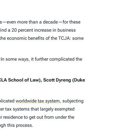
ears—even more than a decade—for these
find a 20 percent increase in business
ng the economic benefits of the TCJA: some
n some ways, it further complicated the
CLA School of Law), Scott Dyreng (Duke
plicated
worldwide tax system
,
subjecting
ler tax systems that largely exempted
r residence to get out from under the
ugh this process.