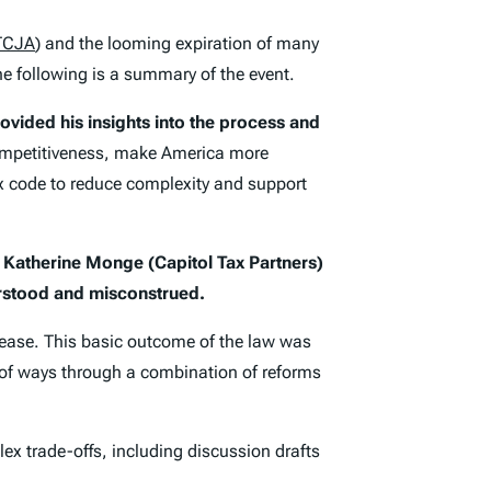
TCJA
) and the looming expiration of many
he following is a summary of the event.
ovided his insights into the process and
competitiveness, make America more
ax code to reduce complexity and support
d Katherine Monge (Capitol Tax Partners)
rstood and misconstrued.
crease. This basic outcome of the law was
de of ways through a combination of reforms
ex trade-offs, including discussion drafts