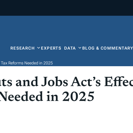
RESEARCH
EXPERTS
DATA
BLOG & COMMENTAR
r Tax Reforms Needed in 2025
s and Jobs Act’s Effe
 Needed in 2025