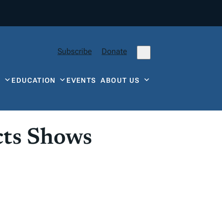
Subscribe
Donate
Y
EDUCATION
EVENTS
ABOUT US
cts Shows