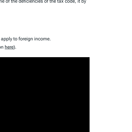
f the deficiencies of the tax code, it by
 apply to foreign income.
ion
here
).