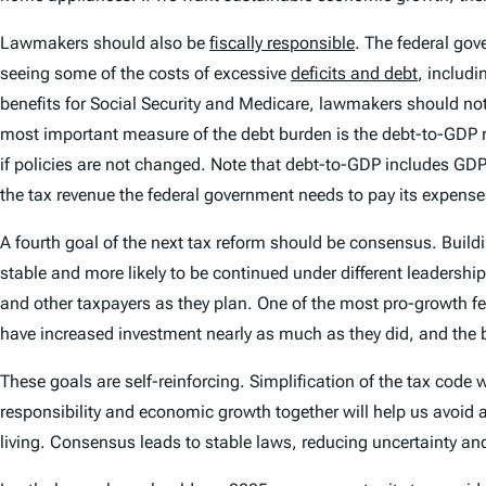
Lawmakers should also be
fiscally responsible
. The federal gove
seeing some of the costs of excessive
deficits and debt
, includ
benefits for Social Security and Medicare, lawmakers should not
most important measure of the debt burden is the debt-to-GDP ra
if policies are not changed. Note that debt-to-GDP includes GD
the tax revenue the federal government needs to pay its expens
A fourth goal of the next tax reform should be consensus. Bui
stable and more likely to be continued under different leadersh
and other taxpayers as they plan. One of the most pro-growth f
have increased investment nearly as much as they did, and the
These goals are self-reinforcing. Simplification of the tax code
responsibility and economic growth together will help us avoid a l
living. Consensus leads to stable laws, reducing uncertainty a