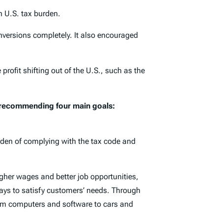
h U.S. tax burden.
versions completely. It also encouraged
ofit shifting out of the U.S., such as the
, recommending four main goals:
urden of complying with the tax code and
gher wages and better job opportunities,
ays to satisfy customers’ needs. Through
rom computers and software to cars and