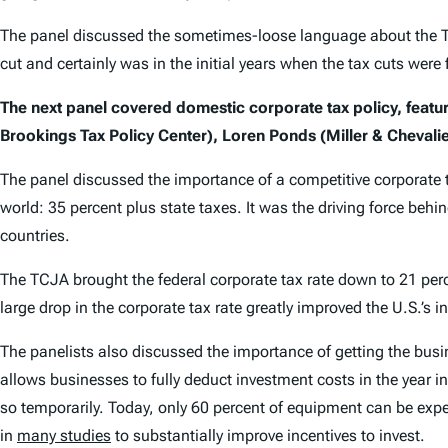
The panel discussed the sometimes-loose language about the TCJ
cut and certainly was in the initial years when the tax cuts were f
The next panel covered domestic corporate tax policy, featur
Brookings Tax Policy Center), Loren Ponds (Miller & Chevalie
The panel discussed the importance of a competitive corporate t
world: 35 percent plus state taxes. It was the driving force behi
countries.
The TCJA brought the federal corporate tax rate down to 21 per
large drop in the corporate tax rate greatly improved the U.S.’
The panelists also discussed the importance of getting the bus
allows businesses to fully deduct investment costs in the year
so temporarily. Today, only 60 percent of equipment can be exp
in
many studies
to substantially improve incentives to invest.