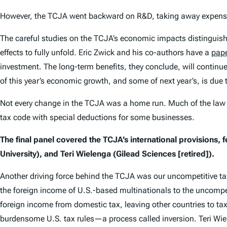
However, the TCJA went backward on R&D, taking away expensing
The careful studies on the TCJA’s economic impacts distinguis
effects to fully unfold. Eric Zwick and his co-authors have a
pap
investment. The long-term benefits, they conclude, will continue
of this year’s economic growth, and some of next year’s, is due 
Not every change in the TCJA was a home run. Much of the law 
tax code with special deductions for some businesses.
The final panel covered the TCJA’s international provisions, 
University), and Teri Wielenga (Gilead Sciences [retired]).
Another driving force behind the TCJA was our uncompetitive ta
the foreign income of U.S.-based multinationals to the uncompet
foreign income from domestic tax, leaving other countries to tax
burdensome U.S. tax rules—a process called inversion. Teri Wie