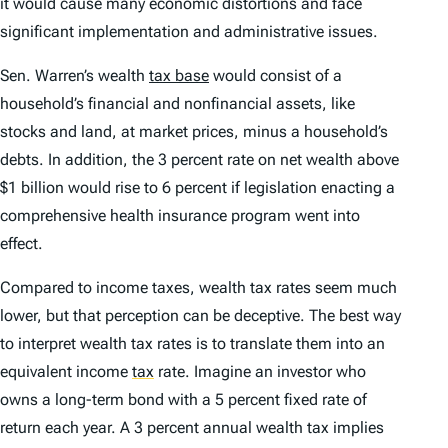
it would cause many economic distortions and face
significant implementation and administrative issues.
Sen. Warren’s wealth
tax base
would consist of a
household’s financial and nonfinancial assets, like
stocks and land, at market prices, minus a household’s
debts. In addition, the 3 percent rate on net wealth above
$1 billion would rise to 6 percent if legislation enacting a
comprehensive health insurance program went into
effect.
Compared to income taxes, wealth tax rates seem much
lower, but that perception can be deceptive. The best way
to interpret wealth tax rates is to translate them into an
equivalent income
tax
rate. Imagine an investor who
owns a long-term bond with a 5 percent fixed rate of
return each year. A 3 percent annual wealth tax implies