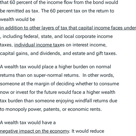
that 60 percent of the income flow from the bond would
be remitted as tax. The 60 percent tax on the return to
wealth would be
in addition to other layers of tax that capital income faces under
, including federal, state, and local corporate income
taxes,
individual income tax
es on interest income,
capital gains, and dividends, and estate and gift taxes.
A wealth tax would place a higher burden on normal
returns than on super-normal returns. In other words,
someone at the margin of deciding whether to consume
now or invest for the future would face a higher wealth
tax burden than someone enjoying windfall returns due
to monopoly power, patents, or economic rents.
A wealth tax would have a
negative impact on the economy
. It would reduce