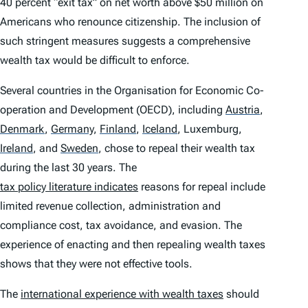
40 percent “exit tax” on net worth above $50 million on
Americans who renounce citizenship. The inclusion of
such stringent measures suggests a comprehensive
wealth tax would be difficult to enforce.
Several countries in the Organisation for Economic Co-
operation and Development (OECD), including
Austria
,
Denmark
,
Germany
,
Finland
,
Iceland
,
Luxemburg,
Ireland
,
and
Sweden
,
chose to repeal their wealth tax
during the last 30 years. The
tax policy literature indicates
reasons for repeal include
limited revenue collection, administration and
compliance cost, tax avoidance, and evasion. The
experience of enacting and then repealing wealth taxes
shows that they were not effective tools.
The
international experience with wealth taxes
should