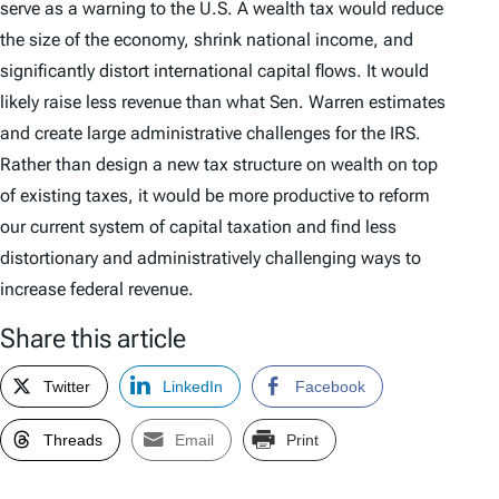
serve as a warning to the U.S. A wealth tax would reduce
the size of the economy, shrink national income, and
significantly distort international capital flows. It would
likely raise less revenue than what Sen. Warren estimates
and create large administrative challenges for the IRS.
Rather than design a new tax structure on wealth on top
of existing taxes, it would be more productive to reform
our current system of capital taxation and find less
distortionary and administratively challenging ways to
increase federal revenue.
Share this article
Twitter
LinkedIn
Facebook
Threads
Email
Print