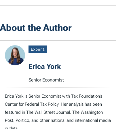
About the Author
Expert
Erica York
Senior Economist
Erica York is Senior Economist with Tax Foundation’s
Center for Federal Tax Policy. Her analysis has been
featured in The Wall Street Journal, The Washington
Post, Politico, and other national and international media
outlets.