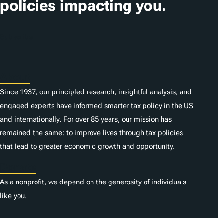
policies impacting you.
Subscribe
About
Since 1937, our principled research, insightful analysis, and
engaged experts have informed smarter tax policy in the US
and internationally. For over 85 years, our mission has
remained the same: to improve lives through tax policies
that lead to greater economic growth and opportunity.
Donate
As a nonprofit, we depend on the generosity of individuals
like you.