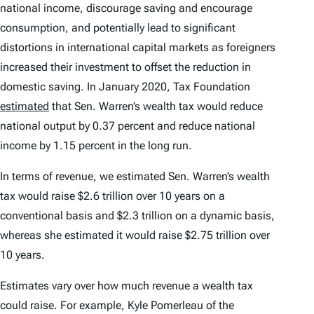
national income, discourage saving and encourage
consumption, and potentially lead to significant
distortions in international capital markets as foreigners
increased their investment to offset the reduction in
domestic saving. In January 2020, Tax Foundation
estimated
that Sen. Warren’s wealth tax would reduce
national output by 0.37 percent and reduce national
income by 1.15 percent in the long run.
In terms of revenue, we estimated Sen. Warren’s wealth
tax would raise $2.6 trillion over 10 years on a
conventional basis and $2.3 trillion on a dynamic basis,
whereas she estimated it would raise $2.75 trillion over
10 years.
Estimates vary over how much revenue a wealth tax
could raise. For example, Kyle Pomerleau of the