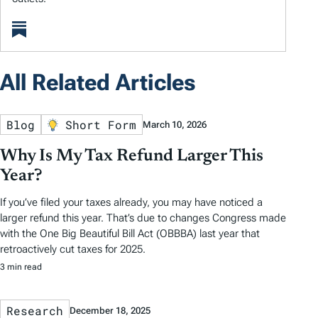
All Related Articles
Blog
Short Form
March 10, 2026
Why Is My Tax Refund Larger This
Year?
If you’ve filed your taxes already, you may have noticed a
larger refund this year. That’s due to changes Congress made
with the One Big Beautiful Bill Act (OBBBA) last year that
retroactively cut taxes for 2025.
3 min read
Research
December 18, 2025