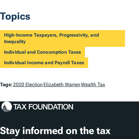
Topics
High-Income Taxpayers, Progressivity, and
Inequality
Individual and Consumption Taxes
Individual Income and Payroll Taxes
T
Tags:
2020 Election
Elizabeth Warren
Wealth Tax
a
g
s
Stay informed on the tax