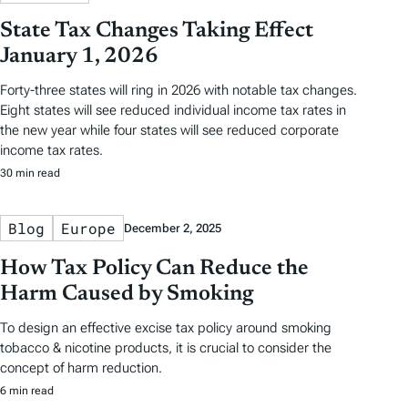
State Tax Changes Taking Effect
January 1, 2026
Forty-three states will ring in 2026 with notable tax changes.
Eight states will see reduced individual income tax rates in
the new year while four states will see reduced corporate
income tax rates.
30 min read
Blog
Europe
December 2, 2025
How Tax Policy Can Reduce the
Harm Caused by Smoking
To design an effective excise tax policy around smoking
tobacco & nicotine products, it is crucial to consider the
concept of harm reduction.
6 min read