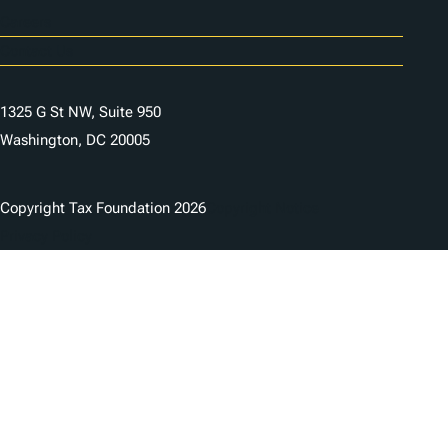
Careers
Contact Us
1325 G St NW, Suite 950
Washington, DC 20005
Copyright Tax Foundation 2026
Copyright Notice
Privacy Policy