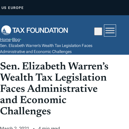
S
US
EUROPE
K
I
P
T
Home
•
Blog
•
O
Sen. Elizabeth Warren’s Wealth Tax Legislation Faces
C
Administrative and Economic Challenges
O
Sen. Elizabeth Warren’s
N
Wealth Tax Legislation
T
E
Faces Administrative
N
and Economic
T
Challenges
March 2, 2021
4 min read