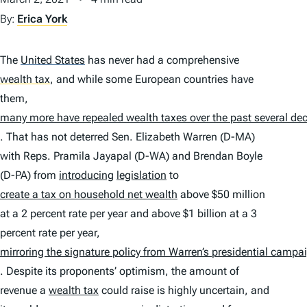
By:
Erica York
The
United States
has never had a comprehensive
wealth tax
,
and while some European countries have
them,
many more have repealed wealth taxes over the past several de
. That has not deterred Sen. Elizabeth Warren (D-MA)
with Reps. Pramila Jayapal (D-WA) and Brendan Boyle
(D-PA) from
introducing
legislation
to
create a tax on household net wealth
above $50 million
at a 2 percent rate per year and above $1 billion at a 3
percent rate per year,
mirroring the signature policy from Warren’s presidential campa
. Despite its proponents’ optimism, the amount of
revenue a
wealth tax
could raise is highly uncertain, and