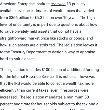
American Enterprise Institute
reviewed
13 publicly
available revenue estimates of wealth taxes that varied
from $366 billion to $5.3 trillion over 10 years. The high
level of uncertainty is in part due to questions about how
to value privately held assets that do not have a
straightforward market price like stocks or bonds, and
how such assets are distributed. The legislation leaves it
to the Treasury Department to design a way to appraise
hard-to-value assets.
The legislation includes $100 billion of additional funding
for the Internal Revenue Service. It is not clear, however,
that the IRS would be able to collect a wealth tax more
efficiently than current taxes, even if resources were
increased. The legislation mandates a minimum 30
percent
audit
rate for households subject to the tax and a