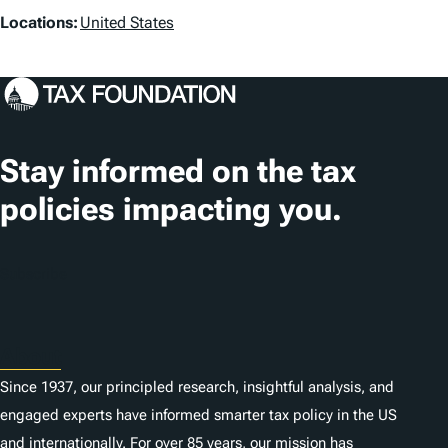
s
L
Locations:
United States
o
c
a
t
Stay informed on the tax
i
policies impacting you.
o
n
Subscribe
s
About
Since 1937, our principled research, insightful analysis, and
engaged experts have informed smarter tax policy in the US
and internationally. For over 85 years, our mission has