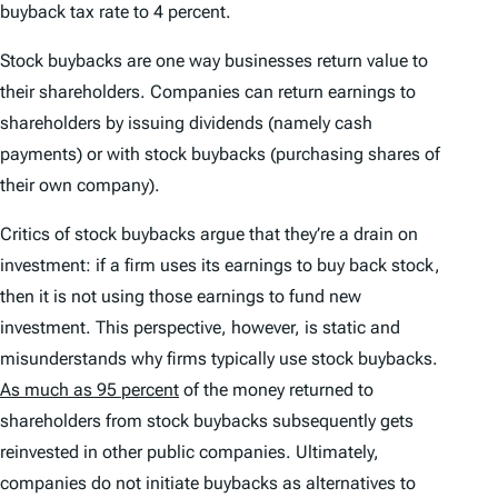
buyback tax rate to 4 percent.
Stock buybacks are one way businesses return value to
their shareholders. Companies can return earnings to
shareholders by issuing dividends (namely cash
payments) or with stock buybacks (purchasing shares of
their own company).
Critics of stock buybacks argue that they’re a drain on
investment: if a firm uses its earnings to buy back stock,
then it is not using those earnings to fund new
investment. This perspective, however, is static and
misunderstands why firms typically use stock buybacks.
As much as 95 percent
of the money returned to
shareholders from stock buybacks subsequently gets
reinvested in other public companies. Ultimately,
companies do not initiate buybacks as alternatives to