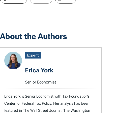
About the Authors
Expert
Erica York
Senior Economist
Erica York is Senior Economist with Tax Foundation’s
Center for Federal Tax Policy. Her analysis has been
featured in The Wall Street Journal, The Washington