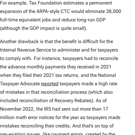
For example, Tax Foundation estimates a permanent
expansion of the ARPA-style CTC would eliminate 38,000
full-time equivalent jobs and reduce long-run GDP
(although the GDP impact is quite small).
Another drawback is that the benefit is difficult for the
Internal Revenue Service to administer and for taxpayers
to comply with. For instance, taxpayers had to reconcile
the advance monthly payments they received in 2021
when they filed their 2021 tax returns, and the National
Taxpayer Advocate
reported
taxpayers made a high rate
of mistakes in that reconciliation process (which also
included reconciliation of Recovery Rebates). As of
November 2022, the IRS had sent out more than 17
million math error notices for the year as taxpayers made
mistakes reconciling their credits. And that’s on top of
pre-existing issues, like payment errors, created by the