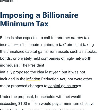
dividends.
Imposing a Billionaire
Minimum Tax
Biden is also expected to call for another narrow tax
increase—a “billionaire minimum tax” aimed at taxing
the unrealized capital gains from assets such as stocks,
bonds, or privately held companies of high-net-worth
individuals. The President
initially proposed the idea last year
, but it was not
included in the
Inflation
Reduction Act, nor were other
major proposed changes to
capital gains tax
es.
Under the proposal, households with net wealth
exceeding $100 million would pay a minimum effective