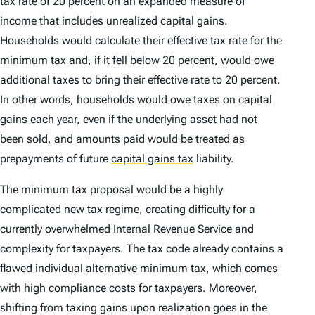
tax rate of 20 percent on an expanded measure of
income that includes unrealized capital gains.
Households would calculate their effective tax rate for the
minimum tax and, if it fell below 20 percent, would owe
additional taxes to bring their effective rate to 20 percent.
In other words, households would owe taxes on capital
gains each year, even if the underlying asset had not
been sold, and amounts paid would be treated as
prepayments of future
capital gains tax
liability.
The minimum tax proposal would be a highly
complicated new tax regime, creating difficulty for a
currently overwhelmed Internal Revenue Service and
complexity for taxpayers. The tax code already contains a
flawed individual alternative minimum tax, which comes
with high compliance costs for taxpayers. Moreover,
shifting from taxing gains upon realization goes in the