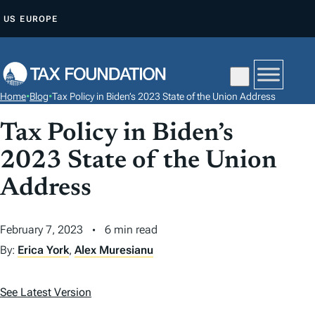
S
US
EUROPE
K
I
P
T
Home
•
Blog
•
Tax Policy in Biden’s 2023 State of the Union Address
O
C
Tax Policy in Biden’s
O
2023 State of the Union
N
Address
T
E
N
February 7, 2023
6 min read
T
By:
Erica York
,
Alex Muresianu
See Latest Version