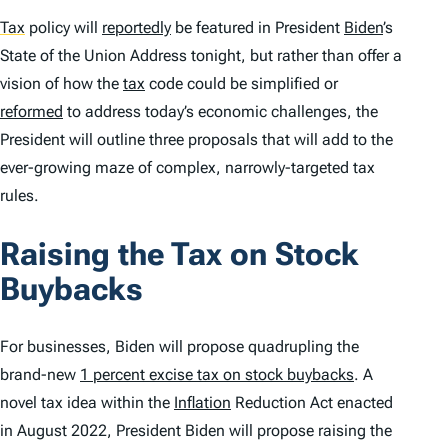
Tax
policy will
reportedly
be featured in President
Biden
’s
State of the Union Address tonight, but rather than offer a
vision of how the
tax
code could be simplified or
reformed
to address today’s economic challenges, the
President will outline three proposals that will add to the
ever-growing maze of complex, narrowly-targeted tax
rules.
Raising the Tax on Stock
Buybacks
For businesses, Biden will propose quadrupling the
brand-new
1 percent excise tax on stock buybacks
. A
novel tax idea within the
Inflation
Reduction Act enacted
in August 2022, President Biden will propose raising the