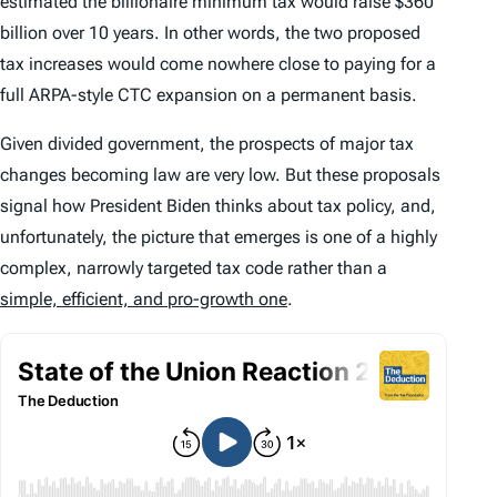
estimated the billionaire minimum tax would raise $360
billion over 10 years. In other words, the two proposed
tax increases would come nowhere close to paying for a
full ARPA-style CTC expansion on a permanent basis.
Given divided government, the prospects of major tax
changes becoming law are very low. But these proposals
signal how President Biden thinks about tax policy, and,
unfortunately, the picture that emerges is one of a highly
complex, narrowly targeted tax code rather than a
simple, efficient, and pro-growth one
.