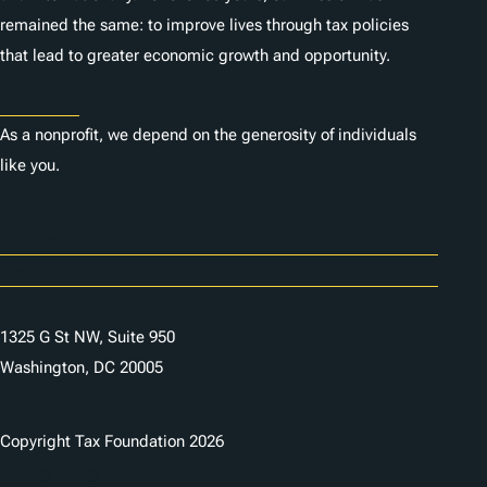
remained the same: to improve lives through tax policies
that lead to greater economic growth and opportunity.
Donate
As a nonprofit, we depend on the generosity of individuals
like you.
Careers
Contact Us
1325 G St NW, Suite 950
Washington, DC 20005
Copyright Tax Foundation 2026
Copyright Notice
Privacy Policy