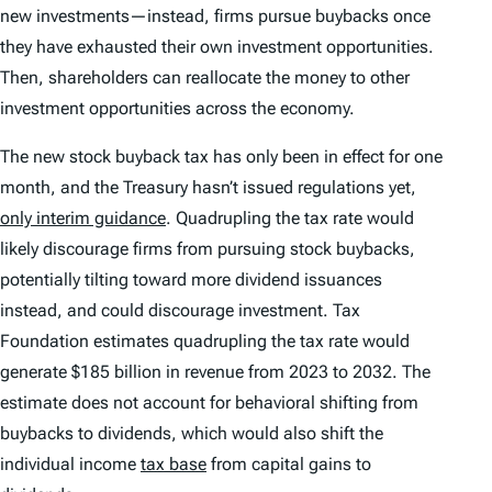
new investments—instead, firms pursue buybacks once
they have exhausted their own investment opportunities.
Then, shareholders can reallocate the money to other
investment opportunities across the economy.
The new stock buyback tax has only been in effect for one
month, and the Treasury hasn’t issued regulations yet,
only interim guidance
. Quadrupling the tax rate would
likely discourage firms from pursuing stock buybacks,
potentially tilting toward more dividend issuances
instead, and could discourage investment. Tax
Foundation estimates quadrupling the tax rate would
generate $185 billion in revenue from 2023 to 2032. The
estimate does not account for behavioral shifting from
buybacks to dividends, which would also shift the
individual income
tax base
from capital gains to