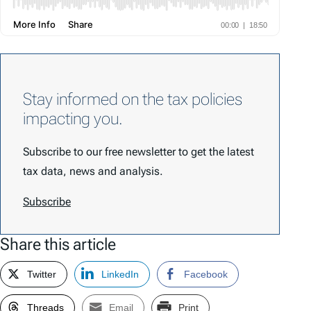
Stay informed on the tax policies
impacting you.
Subscribe to our free newsletter to get the latest
tax data, news and analysis.
Subscribe
Share this article
Twitter
LinkedIn
Facebook
Threads
Email
Print