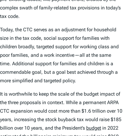
complex swath of family-related tax provisions in today’s
tax code.
Today, the CTC serves as an adjustment for household
size in the tax code, social support for families with
children broadly, targeted support for working class and
poor families, and a work incentive—all at the same
time. Additional support for families and children is a
commendable goal, but a goal best achieved through a
more simplified and targeted policy.
It is worthwhile to keep the scale of the budget impact of
the three proposals in context. While a permanent ARPA
CTC expansion would cost more than $1.6 trillion over 10
years, increasing the stock buyback tax would raise $185
billion over 10 years, and the President’s
budget
in 2022