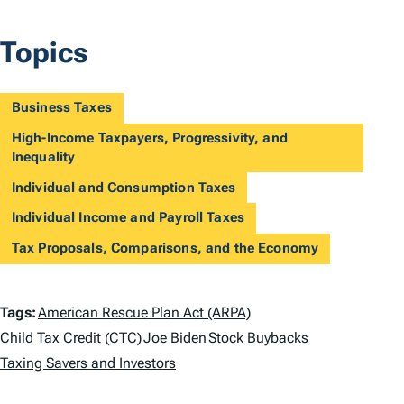
Topics
Business Taxes
High-Income Taxpayers, Progressivity, and
Inequality
Individual and Consumption Taxes
Individual Income and Payroll Taxes
Tax Proposals, Comparisons, and the Economy
T
Tags:
American Rescue Plan Act (ARPA)
a
Child Tax Credit (CTC)
Joe Biden
Stock Buybacks
Taxing Savers and Investors
g