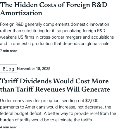
The Hidden Costs of Foreign R&D
Amortization
Foreign R&D generally complements domestic innovation
rather than substituting for it, so penalizing foreign R&D
weakens US firms in cross-border mergers and acquisitions
and in domestic production that depends on global scale.
7 min read
Blog
November 18, 2025
Tariff Dividends Would Cost More
than Tariff Revenues Will Generate
Under nearly any design option, sending out $2,000
payments to Americans would increase, not decrease, the
federal budget deficit. A better way to provide relief from the
burden of tariffs would be to eliminate the tariffs.
4 min read