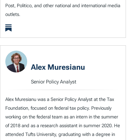
Post, Politico, and other national and international media
outlets.
Alex Muresianu
Senior Policy Analyst
Alex Muresianu was a Senior Policy Analyst at the Tax
Foundation, focused on federal tax policy. Previously
working on the federal team as an intern in the summer
of 2018 and as a research assistant in summer 2020. He
attended Tufts University, graduating with a degree in