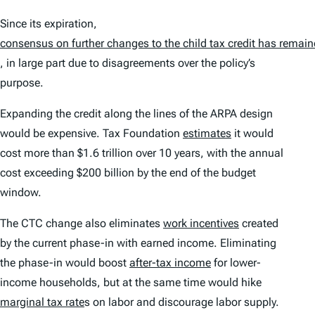
Since its expiration,
consensus on further changes to the child tax credit has remain
, in large part due to disagreements over the policy’s
purpose.
Expanding the credit along the lines of the ARPA design
would be expensive. Tax Foundation
estimates
it would
cost more than $1.6 trillion over 10 years, with the annual
cost exceeding $200 billion by the end of the budget
window.
The CTC change also eliminates
work incentives
created
by the current phase-in with earned income. Eliminating
the phase-in would boost
after-tax income
for lower-
income households, but at the same time would hike
marginal tax rate
s on labor and discourage labor supply.