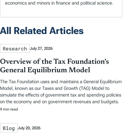
economics and minors in finance and political science.
All Related Articles
Research
July 27, 2026
Overview of the Tax Foundation’s
General Equilibrium Model
The Tax Foundation uses and maintains a General Equilibrium
Model, known as our Taxes and Growth (TAG) Model to
simulate the effects of government tax and spending policies
on the economy and on government revenues and budgets.
9 min read
Blog
July 20, 2026