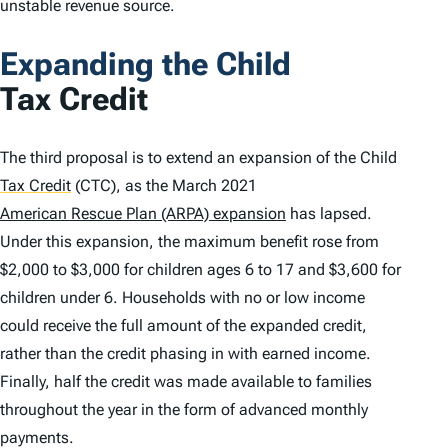
unstable revenue source.
Expanding the Child
Tax Credit
The third proposal is to extend an expansion of the Child
Tax Credit
(CTC), as the March 2021
American Rescue Plan (ARPA) expansion
has lapsed.
Under this expansion, the maximum benefit rose from
$2,000 to $3,000 for children ages 6 to 17 and $3,600 for
children under 6. Households with no or low income
could receive the full amount of the expanded credit,
rather than the credit phasing in with earned income.
Finally, half the credit was made available to families
throughout the year in the form of advanced monthly
payments.