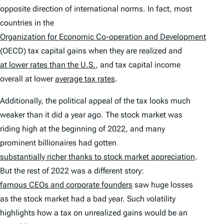
opposite direction of international norms. In fact, most
countries in the
Organization for Economic Co-operation and Development
(OECD) tax capital gains when they are realized and
at lower rates than the U.S.
, and tax capital income
overall at lower
average tax rates
.
Additionally, the political appeal of the tax looks much
weaker than it did a year ago. The stock market was
riding high at the beginning of 2022, and many
prominent billionaires had gotten
substantially richer thanks to stock market appreciation
.
But the rest of 2022 was a different story:
famous CEOs and corporate founders
saw huge losses
as the stock market had a bad year. Such volatility
highlights how a tax on unrealized gains would be an