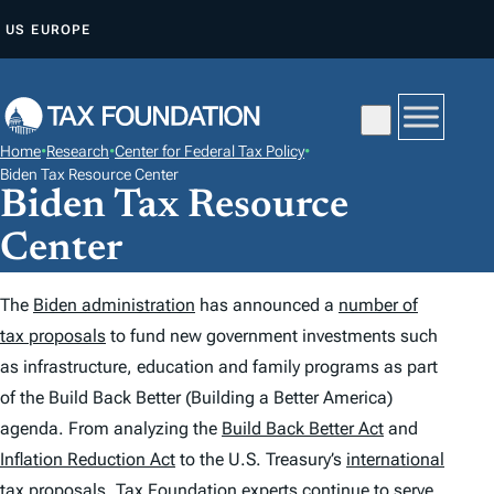
S
US
EUROPE
K
I
P
T
Home
•
Research
•
Center for Federal Tax Policy
•
O
Biden Tax Resource Center
Biden Tax Resource
C
O
Center
N
T
The
Biden administration
has announced a
number of
E
tax proposals
to fund new government investments such
N
as infrastructure, education and family programs as part
T
of the Build Back Better (Building a Better America)
agenda. From analyzing the
Build Back Better Act
and
Inflation Reduction Act
to the U.S. Treasury’s
international
tax proposals
, Tax Foundation
experts
continue to serve