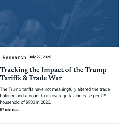
Research
July 27, 2026
Tracking the Impact of the Trump
Tariffs & Trade War
The Trump tariffs have not meaningfully altered the trade
balance and amount to an average tax increase per US
household of $900 in 2026.
57 min read