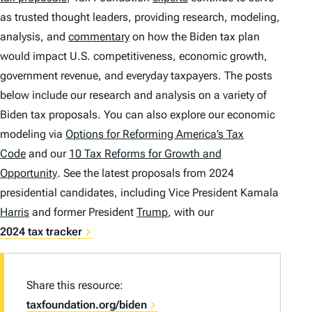
as trusted thought leaders, providing research, modeling,
analysis, and
commentary
on how the Biden tax plan
would impact U.S. competitiveness, economic growth,
government revenue, and everyday taxpayers. The posts
below include our research and analysis on a variety of
Biden tax proposals. You can also explore our economic
modeling via
Options for Reforming America’s Tax
Code
and our
10 Tax Reforms for Growth and
Opportunity
. See the latest proposals from 2024
presidential candidates, including Vice President Kamala
Harris
and former President
Trump
, with our
2024 tax tracker
Share this resource:
taxfoundation.org/biden