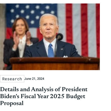
Research
June 21, 2024
Details and Analysis of President
Biden’s Fiscal Year 2025 Budget
Proposal