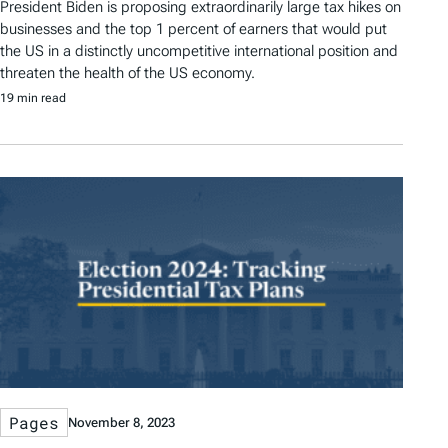
President Biden is proposing extraordinarily large tax hikes on
businesses and the top 1 percent of earners that would put
the US in a distinctly uncompetitive international position and
threaten the health of the US economy.
19 min read
Pages
November 8, 2023