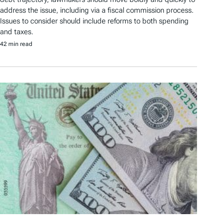
address the issue, including via a fiscal commission process.
Issues to consider should include reforms to both spending
and taxes.
42 min read