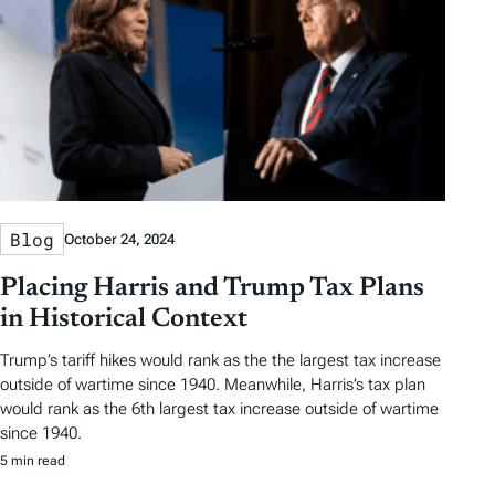
Blog
October 24, 2024
Placing Harris and Trump Tax Plans
in Historical Context
Trump’s tariff hikes would rank as the the largest tax increase
outside of wartime since 1940. Meanwhile, Harris’s tax plan
would rank as the 6th largest tax increase outside of wartime
since 1940.
5 min read