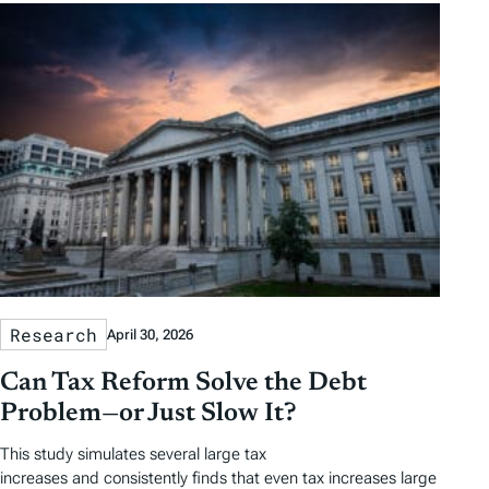
Research
April 30, 2026
Can Tax Reform Solve the Debt
Problem—or Just Slow It?
This study simulates several large tax
increases and consistently finds that even tax increases large