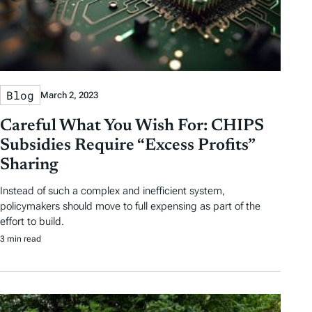
Blog
March 2, 2023
Careful What You Wish For: CHIPS
Subsidies Require “Excess Profits”
Sharing
Instead of such a complex and inefficient system,
policymakers should move to full expensing as part of the
effort to build.
3 min read