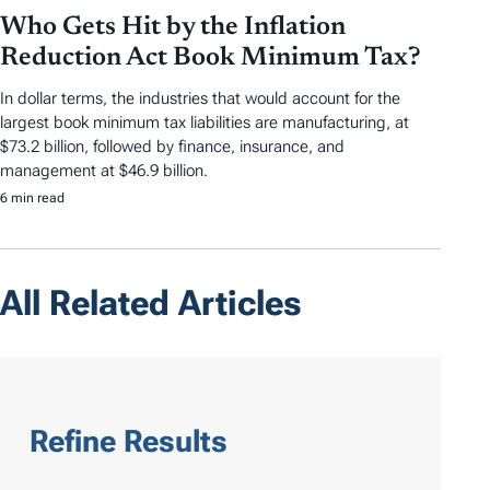
Who Gets Hit by the Inflation
Reduction Act Book Minimum Tax?
In dollar terms, the industries that would account for the
largest book minimum tax liabilities are manufacturing, at
$73.2 billion, followed by finance, insurance, and
management at $46.9 billion.
6 min read
All Related Articles
Refine Results