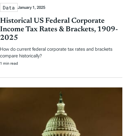
Data
January 1, 2025
Historical US Federal Corporate
Income Tax Rates & Brackets, 1909-
2025
How do current federal corporate tax rates and brackets
compare historically?
1 min read