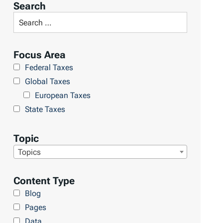
Search
Focus Area
Federal Taxes
Global Taxes
European Taxes
State Taxes
Topic
Topics
Content Type
Blog
Pages
Data