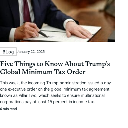
Blog
January 22, 2025
Five Things to Know About Trump’s
Global Minimum Tax Order
This week, the incoming Trump administration issued a day-
one executive order on the global minimum tax agreement
known as Pillar Two, which seeks to ensure multinational
corporations pay at least 15 percent in income tax.
6 min read