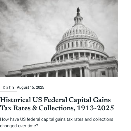
Data
August 15, 2025
Historical US Federal Capital Gains
Tax Rates & Collections, 1913-2025
How have US federal capital gains tax rates and collections
changed over time?