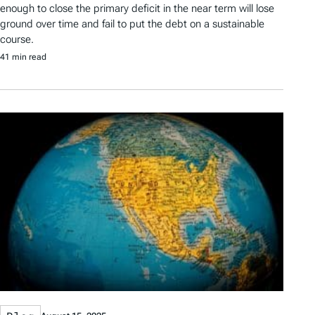
enough to close the primary deficit in the near term will lose
ground over time and fail to put the debt on a sustainable
course.
41 min read