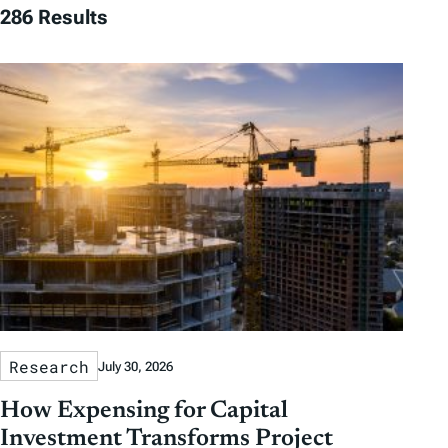
286 Results
Research
July 30, 2026
How Expensing for Capital
Investment Transforms Project