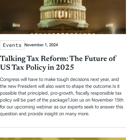
Events
November 1, 2024
Talking Tax Reform: The Future of
US Tax Policy in 2025
Congress will have to make tough decisions next year, and
the new President will also want to shape the outcome.Is it
possible that principled, pro-growth, fiscally responsible tax
policy will be part of the package?Join us on November 15th
for our upcoming webinar as our experts seek to answer this
question and provide insight on many more.