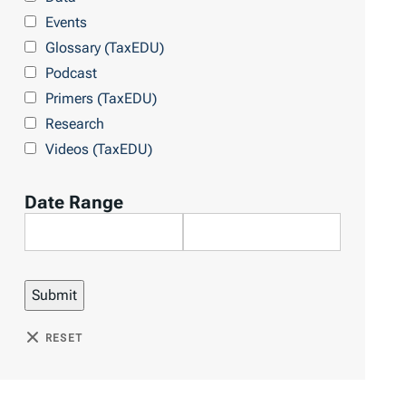
Events
Glossary (TaxEDU)
Podcast
Primers (TaxEDU)
Research
Videos (TaxEDU)
Date Range
RESET