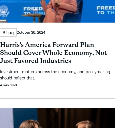
Blog
October 30, 2024
Harris’s America Forward Plan
Should Cover Whole Economy, Not
Just Favored Industries
Investment matters across the economy, and policymaking
should reflect that.
4 min read