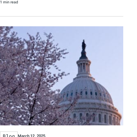
1 min read
Blog
March 12, 2025