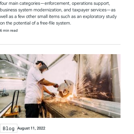
four main categories—enforcement, operations support,
business system modernization, and taxpayer services—as
well as a few other small items such as an exploratory study
on the potential of a free-file system.
6 min read
Blog
August 11, 2022