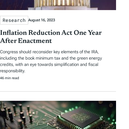
Research
August 16, 2023
Inflation Reduction Act One Year
After Enactment
Congress should reconsider key elements of the IRA,
including the book minimum tax and the green energy
credits, with an eye towards simplification and fiscal
responsibility.
46 min read