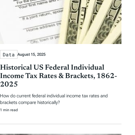
Data
August 15, 2025
Historical US Federal Individual
Income Tax Rates & Brackets, 1862-
2025
How do current federal individual income tax rates and
brackets compare historically?
1 min read