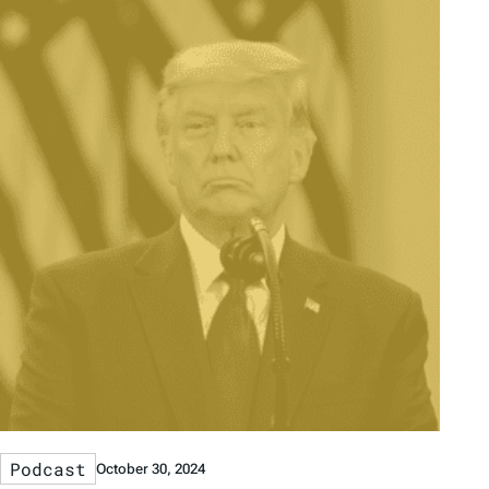
Podcast
October 30, 2024