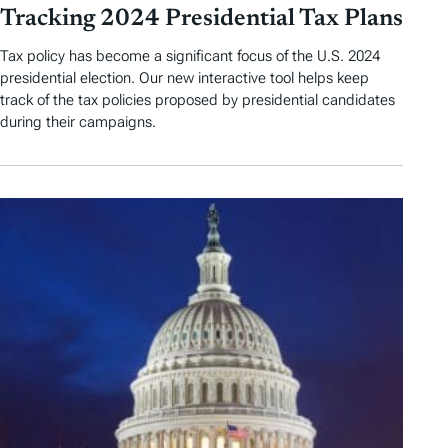
Tracking 2024 Presidential Tax Plans
Tax policy has become a significant focus of the U.S. 2024
presidential election. Our new interactive tool helps keep
track of the tax policies proposed by presidential candidates
during their campaigns.