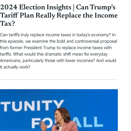
2024 Election Insights | Can Trump’s
Tariff Plan Really Replace the Income
Tax?
Can tariffs truly replace income taxes in today’s economy? In
this episode, we examine the bold and controversial proposal
from former President Trump to replace income taxes with
tariffs. What would this dramatic shift mean for everyday
Americans, particularly those with lower incomes? And would
it actually work?