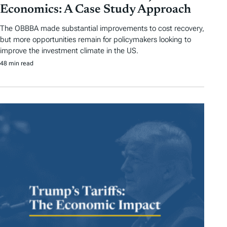
Economics: A Case Study Approach
The OBBBA made substantial improvements to cost recovery,
but more opportunities remain for policymakers looking to
improve the investment climate in the US.
48 min read