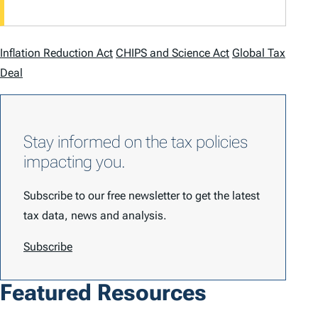
Inflation Reduction Act
CHIPS and Science Act
Global Tax
Deal
Stay informed on the tax policies
impacting you.
Subscribe to our free newsletter to get the latest
tax data, news and analysis.
Subscribe
Featured Resources