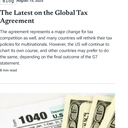
Blog
August 15, 2025
The Latest on the Global Tax
Agreement
The agreement represents a major change for tax
competition as well, and many countries will rethink their tax
policies for multinationals. However, the US will continue to
chart its own course, and other countries may prefer to do
the same, depending on the final outcome of the G7
statement.
8 min read