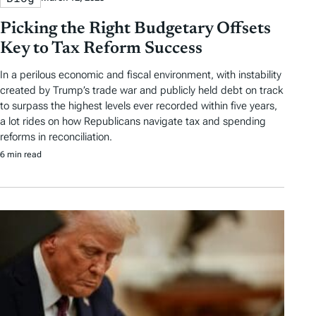
Picking the Right Budgetary Offsets
Key to Tax Reform Success
In a perilous economic and fiscal environment, with instability
created by Trump’s trade war and publicly held debt on track
to surpass the highest levels ever recorded within five years,
a lot rides on how Republicans navigate tax and spending
reforms in reconciliation.
6 min read