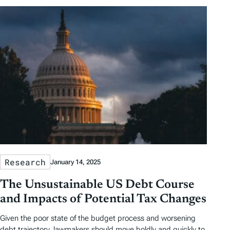
Research
January 14, 2025
The Unsustainable US Debt Course
and Impacts of Potential Tax Changes
Given the poor state of the budget process and worsening
debt trajectory, lawmakers should move boldly and quickly to