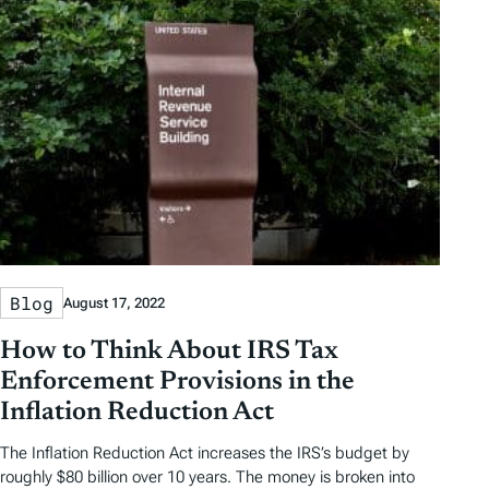
Blog
August 17, 2022
How to Think About IRS Tax
Enforcement Provisions in the
Inflation Reduction Act
The Inflation Reduction Act increases the IRS’s budget by
roughly $80 billion over 10 years. The money is broken into