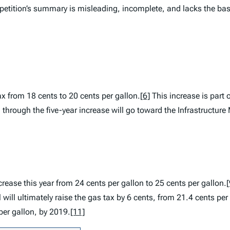
petition’s summary is misleading, incomplete, and lacks the bas
tax from 18 cents to 20 cents per gallon.
[6]
This increase is part o
hrough the five-year increase will go toward the Infrastructur
crease this year from 24 cents per gallon to 25 cents per gallon.
[
 will ultimately raise the gas tax by 6 cents, from 21.4 cents per
per gallon, by 2019.
[11]