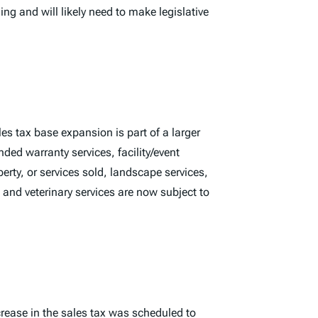
ng and will likely need to make legislative
es tax base expansion is part of a larger
ded warranty services, facility/event
perty, or services sold, landscape services,
 and veterinary services are now subject to
ncrease in the sales tax was scheduled to