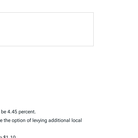
l be 4.45 percent.
e the option of levying additional local
o $1.10.