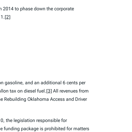
 in 2014 to phase down the corporate
 1.
[2]
on gasoline, and an additional 6 cents per
llon tax on diesel fuel.
[3]
All revenues from
 the Rebuilding Oklahoma Access and Driver
, the legislation responsible for
e funding package is prohibited for matters