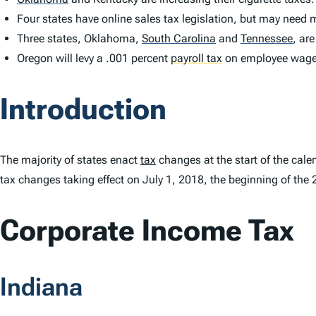
Four states have online sales tax legislation, but may need 
Three states, Oklahoma,
South Carolina
and
Tennessee
,
are
Oregon will levy a .001 percent
payroll tax
on employee wag
Introduction
The majority of states enact
tax
changes at the start of the cale
tax changes taking effect on July 1, 2018, the beginning of the 
Corporate Income Tax
Indiana