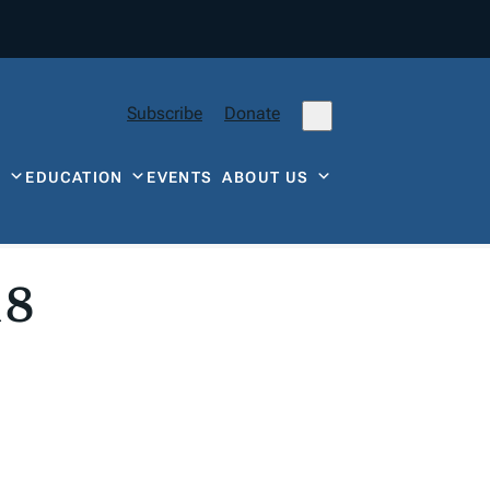
Subscribe
Donate
Y
EDUCATION
EVENTS
ABOUT US
18