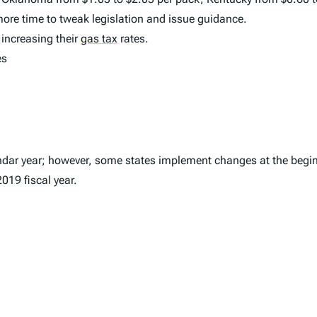
more time to tweak legislation and issue guidance.
 increasing their
gas tax
rates.
es
ndar year; however, some states implement changes at the beginn
2019 fiscal year.