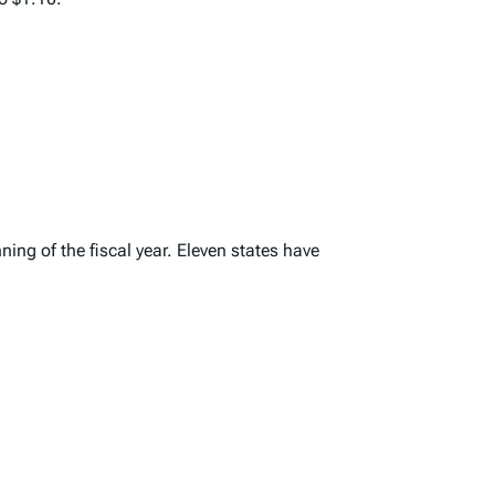
ing of the fiscal year. Eleven states have