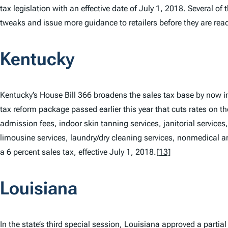
tax legislation with an effective date of July 1, 2018. Several of 
tweaks and issue more guidance to retailers before they are ready
Kentucky
Kentucky’s House Bill 366 broadens the sales tax base by now in
tax reform package passed earlier this year that cuts rates on th
admission fees, indoor skin tanning services, janitorial services, 
limousine services, laundry/dry cleaning services, nonmedical an
a 6 percent sales tax, effective July 1, 2018.
[13]
Louisiana
In the state’s third special session, Louisiana approved a partia