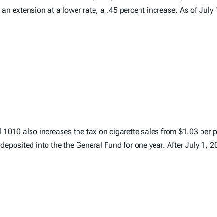
an extension at a lower rate, a .45 percent increase. As of July 1
 1010 also increases the tax on cigarette sales from $1.03 per p
deposited into the the General Fund for one year. After July 1, 2