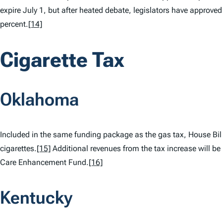
expire July 1, but after heated debate, legislators have approved 
percent.
[14]
Cigarette Tax
Oklahoma
Included in the same funding package as the gas tax, House Bill
cigarettes.
[15]
Additional revenues from the tax increase will be 
Care Enhancement Fund.
[16]
Kentucky