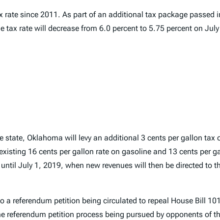
ax rate since 2011. As part of an additional tax package passed
 tax rate will decrease from 6.0 percent to 5.75 percent on July
e state, Oklahoma will levy an additional 3 cents per gallon tax 
 existing 16 cents per gallon rate on gasoline and 13 cents per ga
d until July 1, 2019, when new revenues will then be directed to
a referendum petition being circulated to repeal House Bill 1010
e referendum petition process being pursued by opponents of th