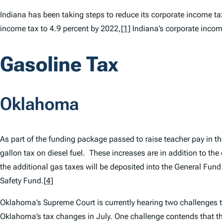
Indiana has been taking steps to reduce its corporate income t
income tax to 4.9 percent by 2022,
[1]
Indiana’s corporate income
Gasoline Tax
Oklahoma
As part of the funding package passed to raise teacher pay in th
gallon tax on diesel fuel. These increases are in addition to the
the additional gas taxes will be deposited into the General Fun
Safety Fund.
[4]
Oklahoma’s Supreme Court is currently hearing two challenges to 
Oklahoma’s tax changes in July. One challenge contends that th