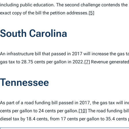
including public education. The second challenge contends the 
exact copy of the bill the petition addresses.
[5]
South Carolina
An infrastructure bill that passed in 2017 will increase the gas 
gas tax to 28.75 cents per gallon in 2022.
[7]
Revenue generated t
Tennessee
As part of a road funding bill passed in 2017, the gas tax will in
cents per gallon to 24 cents per gallon.
[10]
The road funding bill
diesel tax by 18.4 cents, from 17 cents per gallon to 35.4 cents 