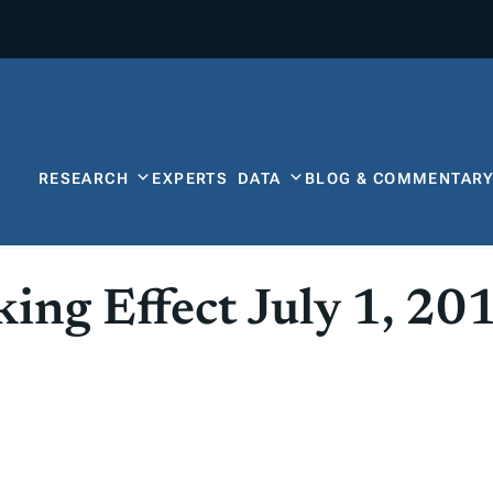
RESEARCH
EXPERTS
DATA
BLOG & COMMENTAR
ing Effect July 1, 20