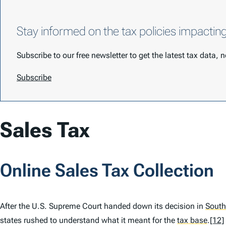
Stay informed on the tax policies impactin
Subscribe to our free newsletter to get the latest tax data,
Subscribe
Sales Tax
Online Sales Tax Collection
After the U.S. Supreme Court handed down its decision in
South
states rushed to understand what it meant for the
tax base
.
[12]