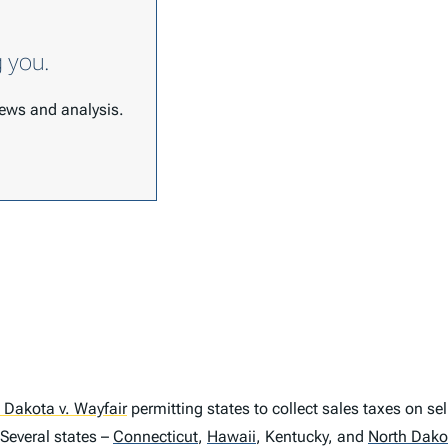
g you.
 news and analysis.
 Dakota v. Wayfair
permitting states to collect sales taxes on se
Several states –
Connecticut
,
Hawaii
,
Kentucky, and
North Dako