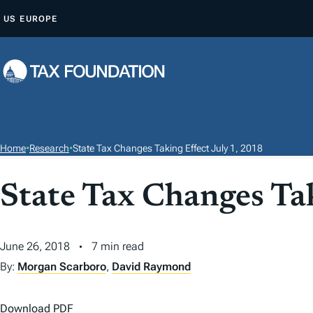
S
US
EUROPE
K
I
P
T
O
C
O
Home
•
Research
•
State Tax Changes Taking Effect July 1, 2018
N
T
State Tax Changes Tak
E
N
T
June 26, 2018
7 min read
By:
Morgan Scarboro
,
David Raymond
Download PDF