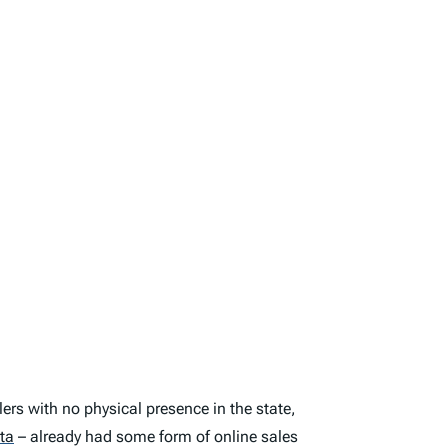
llers with no physical presence in the state
,
ta
– already had some form of online sales