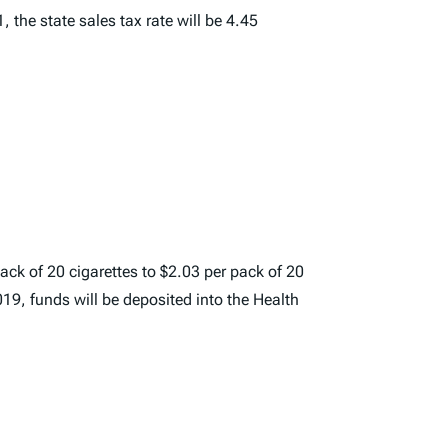
, the state sales tax rate will be 4.45
ack of 20 cigarettes to $2.03 per pack of 20
019, funds will be deposited into the Health