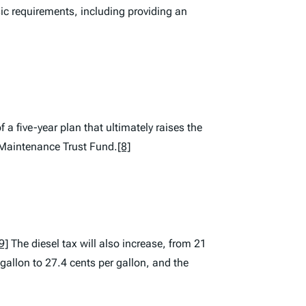
ic requirements, including providing an
f a five-year plan that ultimately raises the
e Maintenance Trust Fund.
[8]
9]
The diesel tax will also increase, from 21
 gallon to 27.4 cents per gallon, and the