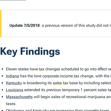
Update 7/5/2018
: a previous version of this study did no
Key Findings
Eleven states have
tax
changes scheduled to go into effect o
Indiana
has the lone
corporate income tax
change, with the r
Kentucky
is broadening its
sales tax
base by including select
Louisiana
extended its previous temporary 1 percent sales tax 
Massachusetts
will begin sales of recreational marijuana an
taxes.
Oklahoma
and Kentucky are increasing their cigarette taxe