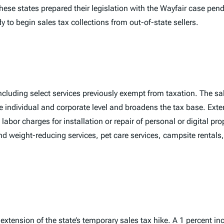
these states prepared their legislation with the
Wayfair
case pendi
 to begin sales tax collections from out-of-state sellers.
cluding select services previously exempt from taxation. The sal
e individual and corporate level and broadens the tax base. Exten
labor charges for installation or repair of personal or digital pro
d weight-reducing services, pet care services, campsite rentals,
l extension of the state’s temporary sales tax hike. A 1 percent i