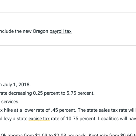
t include the new Oregon
payroll tax
n July 1, 2018.
ate decreasing 0.25 percent to 5.75 percent.
 services.
hike at a lower rate of .45 percent. The state sales tax rate wil
d levy a state
excise tax
rate of 10.75 percent. Localities will hav
s: Oklahoma from $1.03 to $2.03 per pack, Kentucky from $0.60 t