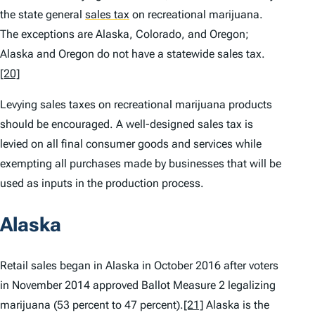
the state general
sales tax
on recreational marijuana.
The exceptions are Alaska, Colorado, and Oregon;
Alaska and Oregon do not have a statewide sales tax.
[20]
Levying sales taxes on recreational marijuana products
should be encouraged. A well-designed sales tax is
levied on all final consumer goods and services while
exempting all purchases made by businesses that will be
used as inputs in the production process.
Alaska
Retail sales began in Alaska in October 2016 after voters
in November 2014 approved Ballot Measure 2 legalizing
marijuana (53 percent to 47 percent).
[21]
Alaska is the