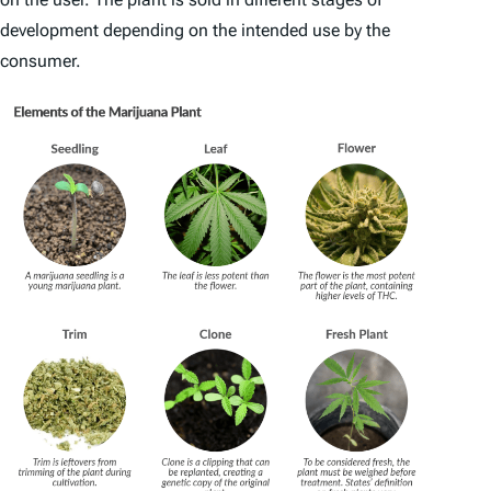
development depending on the intended use by the
consumer.