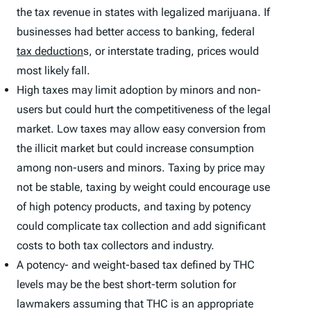
the tax revenue in states with legalized marijuana. If
businesses had better access to banking, federal
tax deduction
s, or interstate trading, prices would
most likely fall.
High taxes may limit adoption by minors and non-
users but could hurt the competitiveness of the legal
market. Low taxes may allow easy conversion from
the illicit market but could increase consumption
among non-users and minors. Taxing by price may
not be stable, taxing by weight could encourage use
of high potency products, and taxing by potency
could complicate tax collection and add significant
costs to both tax collectors and industry.
A potency- and weight-based tax defined by THC
levels may be the best short-term solution for
lawmakers assuming that THC is an appropriate