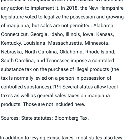
any action to implement it. In 2018, the New Hampshire
legislature voted to legalize the possession and growing
of marijuana, but sales are not permitted. Alabama,
Connecticut, Georgia, Idaho, Illinois, Iowa, Kansas,
Kentucky, Louisiana, Massachusetts, Minnesota,
Nebraska, North Carolina, Oklahoma, Rhode Island,
South Carolina, and Tennessee impose a controlled
substance tax on the purchase of illegal products (the
tax is normally levied on a person in possession of
controlled substances).
[19]
Several states allow local
taxes as well as general sales taxes on marijuana
products. Those are not included here.
Sources: State statutes; Bloomberg Tax.
In addition to levying excise taxes, most states also levy