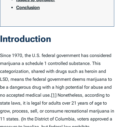
Conclusion
Introduction
Since 1970, the U.S. federal government has considered
marijuana a schedule 1 controlled substance. This
categorization, shared with drugs such as heroin and
LSD, means the federal government deems marijuana to
be a dangerous drug with a high potential for abuse and
no accepted medical use.
[1]
Nonetheless, according to
state laws, it is legal for adults over 21 years of age to
grow, process, sell, or consume recreational marijuana in
11 states. (In the District of Columbia, voters approved a
measure to legalize, but federal law prohibits