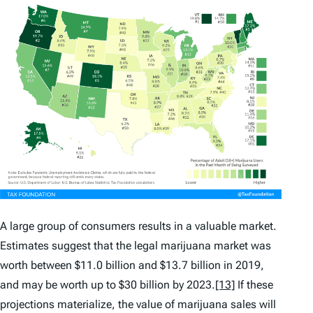
A large group of consumers results in a valuable market.
Estimates suggest that the legal marijuana market was
worth between $11.0 billion and $13.7 billion in 2019,
and may be worth up to $30 billion by 2023.
[13]
If these
projections materialize, the value of marijuana sales will