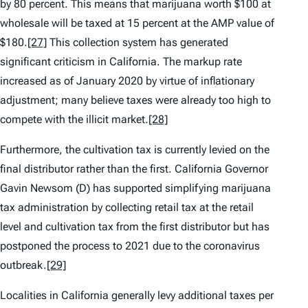
by 80 percent. This means that marijuana worth $100 at
wholesale will be taxed at 15 percent at the AMP value of
$180.
[27]
This collection system has generated
significant criticism in California. The markup rate
increased as of January 2020 by virtue of inflationary
adjustment; many believe taxes were already too high to
compete with the illicit market.
[28]
Furthermore, the cultivation tax is currently levied on the
final distributor rather than the first. California Governor
Gavin Newsom (D) has supported simplifying marijuana
tax administration by collecting retail tax at the retail
level and cultivation tax from the first distributor but has
postponed the process to 2021 due to the coronavirus
outbreak.
[29]
Localities in California generally levy additional taxes per