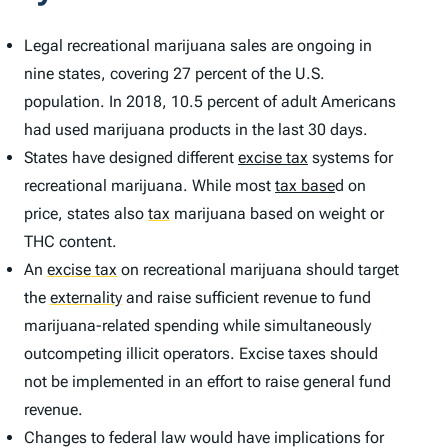
Legal recreational marijuana sales are ongoing in
nine states, covering 27 percent of the U.S.
population. In 2018, 10.5 percent of adult Americans
had used marijuana products in the last 30 days.
States have designed different
excise tax
systems for
recreational marijuana. While most
tax base
d on
price, states also
tax
marijuana based on weight or
THC content.
An
excise tax
on recreational marijuana should target
the
externality
and raise sufficient revenue to fund
marijuana-related spending while simultaneously
outcompeting illicit operators. Excise taxes should
not be implemented in an effort to raise general fund
revenue.
Changes to federal law would have implications for