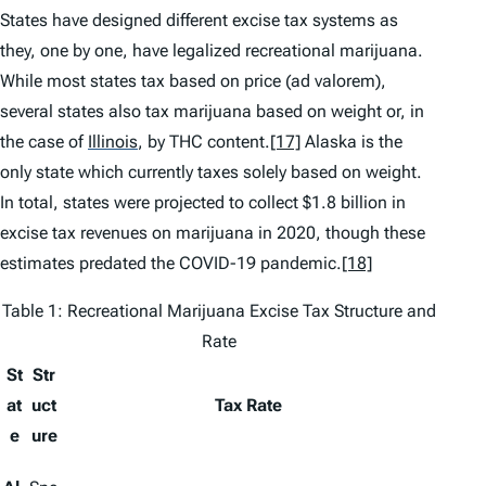
States have designed different excise tax systems as
they, one by one, have legalized recreational marijuana.
While most states tax based on price (
ad valorem
),
several states also tax marijuana based on weight or, in
the case of
Illinois
,
by THC content.
[17]
Alaska is the
only state which currently taxes solely based on weight.
In total, states were projected to collect $1.8 billion in
excise tax revenues on marijuana in 2020, though these
estimates predated the COVID-19 pandemic.
[18]
Table 1: Recreational Marijuana Excise Tax Structure and
Rate
St
Str
at
uct
Tax Rate
e
ure