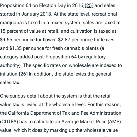
Proposition 64 on Election Day in 2016,
[25]
and sales
started in January 2018. At the state level, recreational
marijuana is taxed in a mixed system: sales are taxed at
15 percent of value at retail, and cultivation is taxed at
$9.65 per ounce for flower, $2.87 per ounce for leaves,
and $1.35 per ounce for fresh cannabis plants (a
category added post-Proposition 64 by regulatory
authority). The specific rates on wholesale are indexed to
inflation
.
[26]
In addition, the state levies the general
sales tax.
One curious detail about the system is that the retail
value tax is levied at the wholesale level. For this reason,
the California Department of Tax and Fee Administration
(CDTFA) has to calculate an Average Market Price (AMP)
value, which it does by marking up the wholesale value