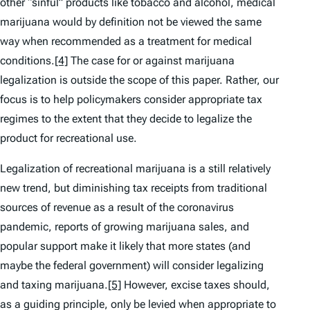
other “sinful” products like tobacco and alcohol, medical
marijuana would by definition not be viewed the same
way when recommended as a treatment for medical
conditions.
[4]
The case for or against marijuana
legalization is outside the scope of this paper. Rather, our
focus is to help policymakers consider appropriate tax
regimes to the extent that they decide to legalize the
product for recreational use.
Legalization of recreational marijuana is a still relatively
new trend, but diminishing tax receipts from traditional
sources of revenue as a result of the coronavirus
pandemic, reports of growing marijuana sales, and
popular support make it likely that more states (and
maybe the federal government) will consider legalizing
and taxing marijuana.
[5]
However, excise taxes should,
as a guiding principle, only be levied when appropriate to