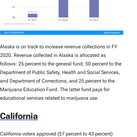
Alaska is on track to increase revenue collections in FY
2020. Revenue collected in Alaska is allocated as
follows: 25 percent to the general fund; 50 percent to the
Department of Public Safety, Health and Social Services,
and Department of Corrections; and 25 percent to the
Marijuana Education Fund. The latter fund pays for
educational services related to marijuana use.
California
California voters approved (57 percent to 43 percent)