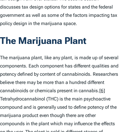
discusses tax design options for states and the federal
government as well as some of the factors impacting tax
policy design in the marijuana space.
The Marijuana Plant
The marijuana plant, like any plant, is made up of several
components. Each component has different qualities and
potency defined by content of cannabinoids. Researchers
believe there may be more than a hundred different
cannabinoids or chemicals present in cannabis.
[6]
Tetrahydrocannabinol (THC) is the main psychoactive
compound and is generally used to define potency of the
marijuana product even though there are other
compounds in the plant which may influence the effects
on the user. The plant is sold in different stages of