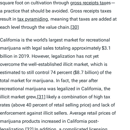
square foot on cultivation through
gross receipts tax
es—
a practice that should be avoided. Gross receipts taxes
result in
tax pyramiding
, meaning that taxes are added at
each level through the value chain.
[30]
California is the world’s largest market for recreational
marijuana with legal sales totaling approximately $3.1
billion in 2019. However, legalization has not yet
overcome the well-established illicit market, which is
estimated to still control 74 percent ($8.7 billion) of the
total market for marijuana. In fact, the year after
recreational marijuana was legalized in California, the
illicit market grew,
[31]
likely a combination of high tax
rates (above 40 percent of retail selling price) and lack of
enforcement against illicit sellers. Average retail prices of
marijuana products increased in California post-
legalization.
[32]
In addition, a complicated licensing