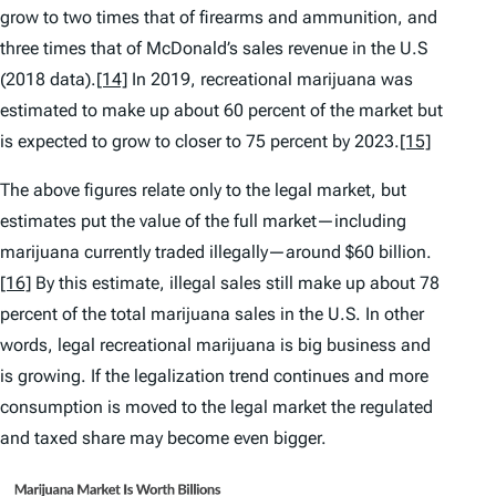
grow to two times that of firearms and ammunition, and
three times that of McDonald’s sales revenue in the U.S
(2018 data).
[14]
In 2019, recreational marijuana was
estimated to make up about 60 percent of the market but
is expected to grow to closer to 75 percent by 2023.
[15]
The above figures relate only to the legal market, but
estimates put the value of the full market—including
marijuana currently traded illegally—around $60 billion.
[16]
By this estimate, illegal sales still make up about 78
percent of the total marijuana sales in the U.S. In other
words, legal recreational marijuana is big business and
is growing. If the legalization trend continues and more
consumption is moved to the legal market the regulated
and taxed share may become even bigger.