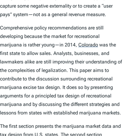
capture some negative externality or to create a “user
pays” system—not as a general revenue measure.
Comprehensive policy recommendations are still
developing because the market for recreational
marijuana is rather young—in 2014,
Colorado
was the
first state to allow sales. Analysts, businesses, and
lawmakers alike are still improving their understanding of
the complexities of legalization. This paper aims to
contribute to the discussion surrounding recreational
marijuana excise tax design. It does so by presenting
arguments for a principled tax design of recreational
marijuana and by discussing the different strategies and
lessons from states with established marijuana markets.
The first section presents the marijuana market data and
tax design from U.S. states. The second section