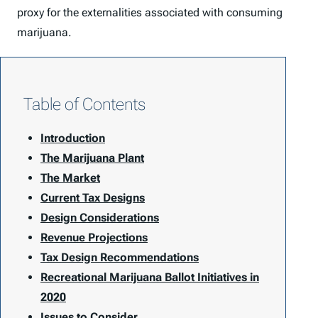
proxy for the externalities associated with consuming
marijuana.
Table of Contents
Introduction
The Marijuana Plant
The Market
Current Tax Designs
Design Considerations
Revenue Projections
Tax Design Recommendations
Recreational Marijuana Ballot Initiatives in
2020
Issues to Consider