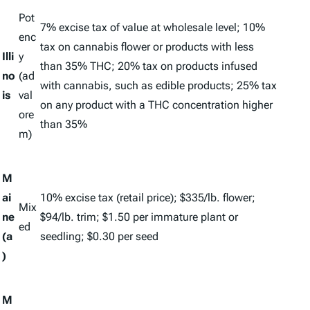
Pot
7% excise tax of value at wholesale level; 10%
enc
tax on cannabis flower or products with less
Illi
y
than 35% THC; 20% tax on products infused
no
(
ad
with cannabis, such as edible products; 25% tax
is
val
on any product with a THC concentration higher
ore
than 35%
m
)
M
ai
10% excise tax (retail price); $335/lb. flower;
Mix
ne
$94/lb. trim; $1.50 per immature plant or
ed
(a
seedling; $0.30 per seed
)
M