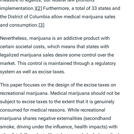
implementation.)
[2]
Furthermore, a total of 33 states and
the District of Columbia allow medical marijuana sales
and consumption.
[3]
Nevertheless, marijuana is an addictive product with
certain societal costs, which means that states with
legalized marijuana sales desire some control over the
market. This control is maintained through a regulatory
system as well as excise taxes.
This paper focuses on the design of the excise taxes on
recreational marijuana. Medical marijuana should not be
subject to excise taxes to the extent that it is genuinely
consumed for medical reasons. While recreational
marijuana shares negative externalities (secondhand
smoke, driving under the influence, health impacts) with