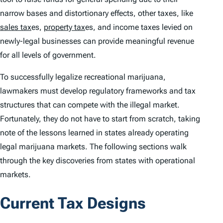
narrow bases and distortionary effects, other taxes, like
sales tax
es,
property tax
es, and income taxes levied on
newly-legal businesses can provide meaningful revenue
for all levels of government.
To successfully legalize recreational marijuana,
lawmakers must develop regulatory frameworks and tax
structures that can compete with the illegal market.
Fortunately, they do not have to start from scratch, taking
note of the lessons learned in states already operating
legal marijuana markets. The following sections walk
through the key discoveries from states with operational
markets.
Current Tax Designs