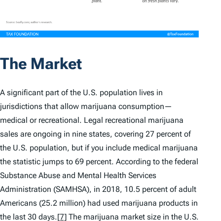
The Market
A significant part of the U.S. population lives in
jurisdictions that allow marijuana consumption—
medical or recreational. Legal recreational marijuana
sales are ongoing in nine states, covering 27 percent of
the U.S. population, but if you include medical marijuana
the statistic jumps to 69 percent. According to the federal
Substance Abuse and Mental Health Services
Administration (SAMHSA), in 2018, 10.5 percent of adult
Americans (25.2 million) had used marijuana products in
the last 30 days.
[7]
The marijuana market size in the U.S.