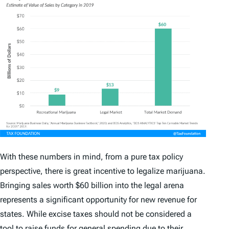
With these numbers in mind, from a pure tax policy
perspective, there is great incentive to legalize marijuana.
Bringing sales worth $60 billion into the legal arena
represents a significant opportunity for new revenue for
states. While excise taxes should not be considered a
tool to raise funds for general spending due to their