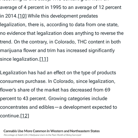
average of 4 percent in 1995 to an average of 12 percent
in 2014.
[10]
While this development predates
legalization, there is, according to data from one state,
no evidence that legalization does anything to reverse the
trend. On the contrary, in Colorado, THC content in both
marijuana flower and trim has increased significantly
since legalization.
[11]
Legalization has had an effect on the type of products
consumers purchase. In Colorado, since legalization,
flower’s share of the market has decreased from 69
percent to 43 percent. Growing categories include
concentrates and edibles—a development expected to
continue.
[12]