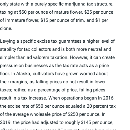
only state with a purely specific marijuana tax structure,
taxing at $50 per ounce of mature flower, $25 per ounce
of immature flower, $15 per ounce of trim, and $1 per
clone.
Levying a specific excise tax guarantees a higher level of
stability for tax collectors and is both more neutral and
simpler than
ad valorem
taxation. However, it can create
pressure on businesses as the tax rate acts as a price
floor. In Alaska, cultivators have grown worried about
their margins, as falling prices do not result in lower
taxes; rather, as a percentage of price, falling prices
result in a tax increase. When operations began in 2016,
the excise rate of $50 per ounce equaled a 20 percent tax
of the average wholesale price of $250 per ounce. In
2019, the price had adjusted to roughly $145 per ounce,