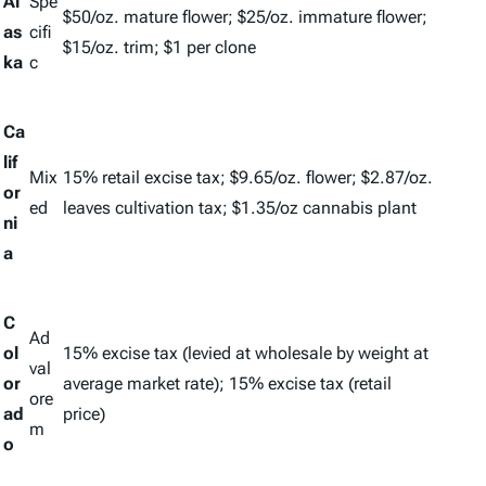
Al
Spe
$50/oz. mature flower; $25/oz. immature flower;
as
cifi
$15/oz. trim; $1 per clone
ka
c
Ca
lif
Mix
15% retail excise tax; $9.65/oz. flower; $2.87/oz.
or
ed
leaves cultivation tax; $1.35/oz cannabis plant
ni
a
C
Ad
ol
15% excise tax (levied at wholesale by weight at
val
or
average market rate); 15% excise tax (retail
ore
ad
price)
m
o