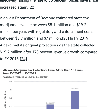
effectively raising the rate to 35 percent; prices have since
increased again.
[22]
Alaska’s Department of Revenue estimated state tax
marijuana revenue between $5.1 million and $19.2
million per year, with regulatory and enforcement costs
between $3.7 million and $7 million.
[23]
In FY 2019,
Alaska met its original projections as the state collected
$19.2 million after 173 percent revenue growth compared
to FY 2018.
[24]