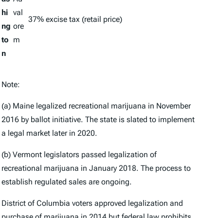
hi
val
37% excise tax (retail price)
ng
ore
to
m
n
Note:
(a) Maine legalized recreational marijuana in November
2016 by ballot initiative. The state is slated to implement
a legal market later in 2020.
(b) Vermont legislators passed legalization of
recreational marijuana in January 2018. The process to
establish regulated sales are ongoing.
District of Columbia voters approved legalization and
purchase of marijuana in 2014 but federal law prohibits