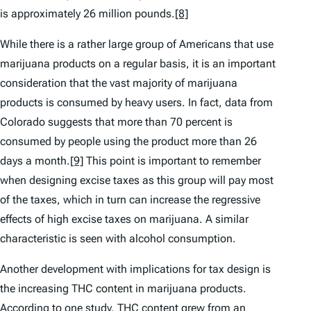
is approximately 26 million pounds.
[8]
While there is a rather large group of Americans that use
marijuana products on a regular basis, it is an important
consideration that the vast majority of marijuana
products is consumed by heavy users. In fact, data from
Colorado suggests that more than 70 percent is
consumed by people using the product more than 26
days a month.
[9]
This point is important to remember
when designing excise taxes as this group will pay most
of the taxes, which in turn can increase the regressive
effects of high excise taxes on marijuana. A similar
characteristic is seen with alcohol consumption.
Another development with implications for tax design is
the increasing THC content in marijuana products.
According to one study, THC content grew from an