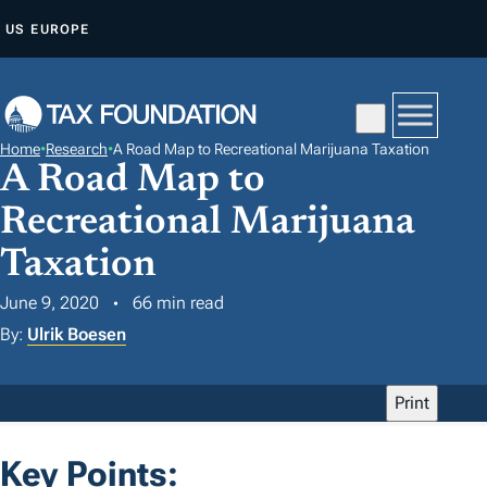
S
US
EUROPE
K
I
P
T
Home
•
Research
•
A Road Map to Recreational Marijuana Taxation
O
A Road Map to
C
Recreational Marijuana
O
N
Taxation
T
June 9, 2020
66 min read
E
By:
Ulrik Boesen
N
T
Print
Key Points: