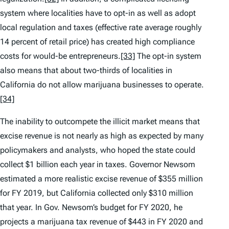
system where localities have to opt-in as well as adopt
local regulation and taxes (effective rate average roughly
14 percent of retail price) has created high compliance
costs for would-be entrepreneurs.
[33]
The opt-in system
also means that about two-thirds of localities in
California do not allow marijuana businesses to operate.
[34]
The inability to outcompete the illicit market means that
excise revenue is not nearly as high as expected by many
policymakers and analysts, who hoped the state could
collect $1 billion each year in taxes. Governor Newsom
estimated a more realistic excise revenue of $355 million
for FY 2019, but California collected only $310 million
that year. In Gov. Newsom’s budget for FY 2020, he
projects a marijuana tax revenue of $443 in FY 2020 and