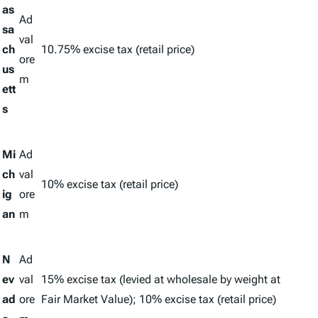
as
Ad
sa
val
ch
10.75% excise tax (retail price)
ore
us
m
ett
s
Mi
Ad
ch
val
10% excise tax (retail price)
ig
ore
an
m
N
Ad
ev
val
15% excise tax (levied at wholesale by weight at
ad
ore
Fair Market Value); 10% excise tax (retail price)