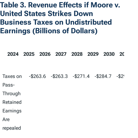
Table 3. Revenue Effects if Moore v.
United States Strikes Down
Business Taxes on Undistributed
Earnings (Billions of Dollars)
2024
2025
2026
2027
2028
2029
2030
2031
2024
2025
2026
2027
2028
Taxes on
-$263.6
-$263.3
-$271.4
-$284.7
-$298.4
Pass-
Through
Retained
Earnings
Are
repealed