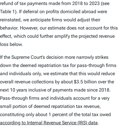
refund of tax payments made from 2018 to 2023 (see
Table 1). If deferral on profits domiciled abroad were
reinstated, we anticipate firms would adjust their
behavior. However, our estimate does not account for this
effect, which could further amplify the projected revenue
loss below.
If the Supreme Court’s decision more narrowly strikes
down the deemed repatriation tax for pass-through firms
and individuals only, we estimate that this would reduce
overall revenue collections by about $3.5 billion over the
next 10 years inclusive of payments made since 2018.
Pass-through firms and individuals account for a very
small portion of deemed repatriation tax revenue,
constituting only about 1 percent of the total tax owed
according to Internal Revenue Service (IRS) data
.