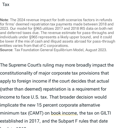
Tax
Note
: The 2024 revenue impact for both scenarios factors in refunds
for firms’ deemed repatriation tax payments made between 2018 and
2023. Our model for §965 utilizes 2017 and 2018 IRS data on both net
and deferred taxes due. The revenue estimate for pass-throughs and
individuals under §965 represents a likely upper bound, and it could
be lower if the mix of cash and illiquid assets abroad for pass-through
entities varies from that of C corporations.
Source
: Tax Foundation General Equilibrium Model, August 2023.
The Supreme Court’s ruling may more broadly impact the
constitutionality of major corporate tax provisions that
apply to foreign income if the court decides that actual
(rather than deemed) repatriation is a requirement for
income to face U.S. tax. That broader decision would
implicate the new 15 percent corporate alternative
minimum tax (CAMT) on
book income
,
the tax on GILTI
established in 2017, and the Subpart F rules that date