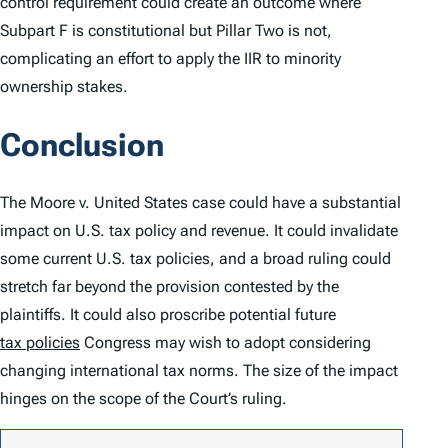
control requirement could create an outcome where
Subpart F is constitutional but Pillar Two is not,
complicating an effort to apply the IIR to minority
ownership stakes.
Conclusion
The
Moore v. United States
case could have a substantial
impact on U.S. tax policy and revenue. It could invalidate
some current U.S. tax policies, and a broad ruling could
stretch far beyond the provision contested by the
plaintiffs. It could also proscribe potential future
tax policies
Congress may wish to adopt considering
changing international tax norms. The size of the impact
hinges on the scope of the Court’s ruling.