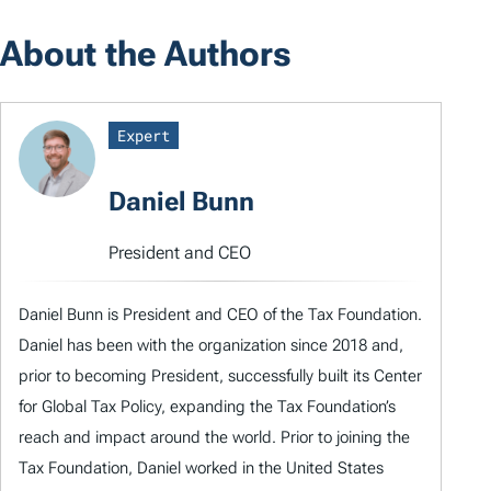
About the Authors
Expert
Daniel Bunn
President and CEO
Daniel Bunn is President and CEO of the Tax Foundation.
Daniel has been with the organization since 2018 and,
prior to becoming President, successfully built its Center
for Global Tax Policy, expanding the Tax Foundation’s
reach and impact around the world. Prior to joining the
Tax Foundation, Daniel worked in the United States