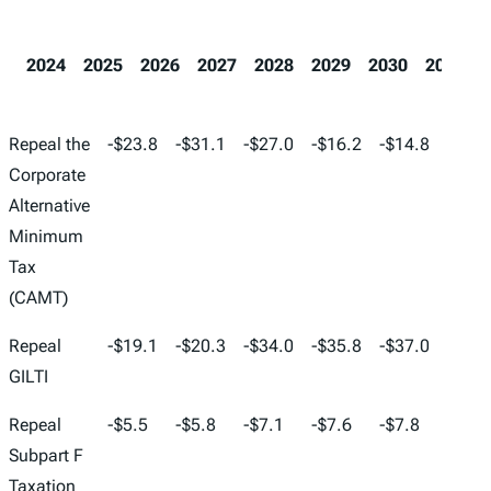
2024
2025
2026
2027
2028
2029
2030
2031
2024
2025
2026
2027
2028
2029
Repeal the
-$23.8
-$31.1
-$27.0
-$16.2
-$14.8
-$32.
Corporate
Alternative
Minimum
Tax
(CAMT)
Repeal
-$19.1
-$20.3
-$34.0
-$35.8
-$37.0
-$38.
GILTI
Repeal
-$5.5
-$5.8
-$7.1
-$7.6
-$7.8
-$8.0
Subpart F
Taxation