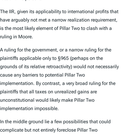
The IIR, given its applicability to international profits that
have arguably not met a narrow realization requirement,
is the most likely element of Pillar Two to clash with a
ruling in
Moore.
A ruling for the government, or a narrow ruling for the
plaintiffs applicable only to §965 (perhaps on the
grounds of its relative retroactivity) would not necessarily
cause any barriers to potential Pillar Two
implementation. By contrast, a very broad ruling for the
plaintiffs that all taxes on unrealized gains are
unconstitutional would likely make Pillar Two
implementation impossible.
In the middle ground lie a few possibilities that could
complicate but not entirely foreclose Pillar Two