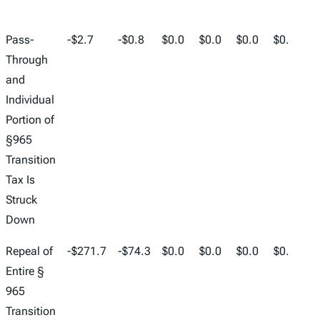
2024
2025
2026
2027
2028
2029
2
Pass-
-$2.7
-$0.8
$0.0
$0.0
$0.0
$0.0
$
Through
and
Individual
Portion of
§965
Transition
Tax Is
Struck
Down
Repeal of
-$271.7
-$74.3
$0.0
$0.0
$0.0
$0.0
$
Entire §
965
Transition