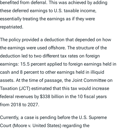
benefited from deferral. This was achieved by adding
these deferred earnings to U.S. taxable income,
essentially treating the earnings as if they were
repatriated.
The policy provided a deduction that depended on how
the earnings were used offshore. The structure of the
deduction led to two different tax rates on foreign
earnings: 15.5 percent applied to foreign earnings held in
cash and 8 percent to other earnings held in illiquid
assets. At the time of passage, the Joint Committee on
Taxation (JCT) estimated that this tax would increase
federal revenues by $338 billion in the 10 fiscal years
from 2018 to 2027.
Currently, a case is pending before the U.S. Supreme
Court (
Moore v. United States
) regarding the