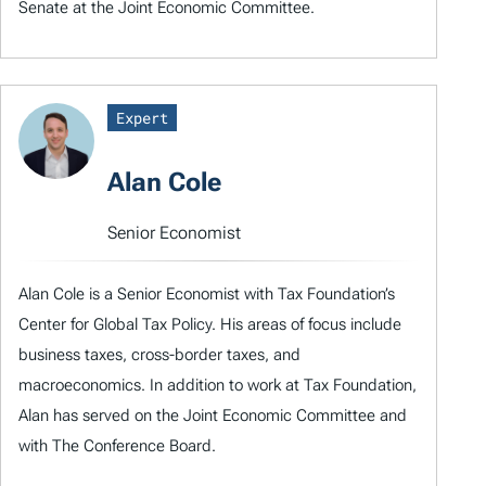
Senate at the Joint Economic Committee.
Expert
Alan Cole
Senior Economist
Alan Cole is a Senior Economist with Tax Foundation’s
Center for Global Tax Policy. His areas of focus include
business taxes, cross-border taxes, and
macroeconomics. In addition to work at Tax Foundation,
Alan has served on the Joint Economic Committee and
with The Conference Board.