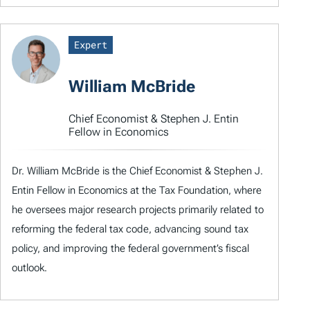
Expert
William McBride
Chief Economist & Stephen J. Entin
Fellow in Economics
Dr. William McBride is the Chief Economist & Stephen J.
Entin Fellow in Economics at the Tax Foundation, where
he oversees major research projects primarily related to
reforming the federal tax code, advancing sound tax
policy, and improving the federal government’s fiscal
outlook.