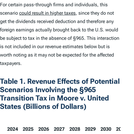
For certain pass-through firms and individuals, this
scenario
could result in higher taxes
, since they do not
get the dividends received deduction and therefore any
foreign earnings actually brought back to the U.S. would
be subject to tax in the absence of §965. This interaction
is not included in our revenue estimates below but is
worth noting as it may not be expected for the affected
taxpayers.
Table 1. Revenue Effects of Potential
Scenarios Involving the §965
Transition Tax in Moore v. United
States (Billions of Dollars)
2024
2025
2026
2027
2028
2029
2030
2031