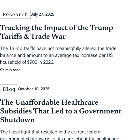
Research
July 27, 2026
Tracking the Impact of the Trump
Tariffs & Trade War
The Trump tariffs have not meaningfully altered the trade
balance and amount to an average tax increase per US
household of $900 in 2026.
57 min read
Blog
October 10, 2025
The Unaffordable Healthcare
Subsidies That Led to a Government
Shutdown
The fiscal fight that resulted in the current federal
government shutdown is, at its core, about the healthcare