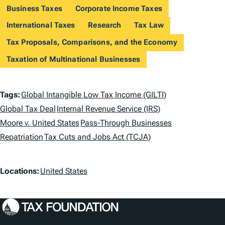
Business Taxes
Corporate Income Taxes
International Taxes
Research
Tax Law
Tax Proposals, Comparisons, and the Economy
Taxation of Multinational Businesses
T
Tags:
Global Intangible Low Tax Income (GILTI)
a
Global Tax Deal
Internal Revenue Service (IRS)
Moore v. United States
Pass-Through Businesses
g
Repatriation
Tax Cuts and Jobs Act (TCJA)
s
L
Locations:
United States
o
c