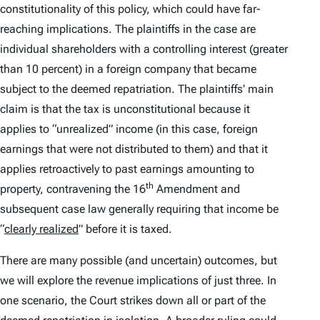
constitutionality of this policy, which could have far-
reaching implications. The plaintiffs in the case are
individual shareholders with a controlling interest (greater
than 10 percent) in a foreign company that became
subject to the deemed repatriation. The plaintiffs’ main
claim is that the tax is unconstitutional because it
applies to “unrealized” income (in this case, foreign
earnings that were not distributed to them) and that it
applies retroactively to past earnings amounting to
th
property, contravening the 16
Amendment and
subsequent case law generally requiring that income be
“
clearly realized
” before it is taxed.
There are many possible (and uncertain) outcomes, but
we will explore the revenue implications of just three. In
one scenario, the Court strikes down all or part of the