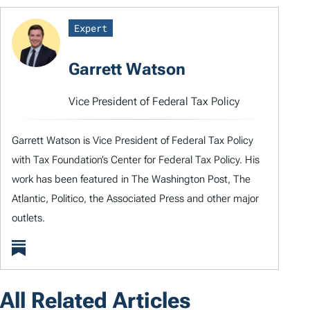
Expert
Garrett Watson
Vice President of Federal Tax Policy
Garrett Watson is Vice President of Federal Tax Policy
with Tax Foundation’s Center for Federal Tax Policy. His
work has been featured in The Washington Post, The
Atlantic, Politico, the Associated Press and other major
outlets.
All Related Articles