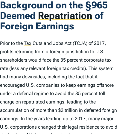
Background on the §965
Deemed
Repatriation
of
Foreign Earnings
Prior to the
Tax
Cuts and Jobs Act (TCJA) of 2017,
profits returning from a foreign jurisdiction to U.S.
shareholders would face the 35 percent corporate tax
rate (less any relevant foreign tax credits). This system
had many downsides, including the fact that it
encouraged U.S. companies to keep earnings offshore
under a deferral regime to avoid the 35 percent toll
charge on repatriated earnings, leading to the
accumulation of more than $2 trillion in deferred foreign
earnings. In the years leading up to 2017, many major
U.S. corporations changed their legal residence to avoid