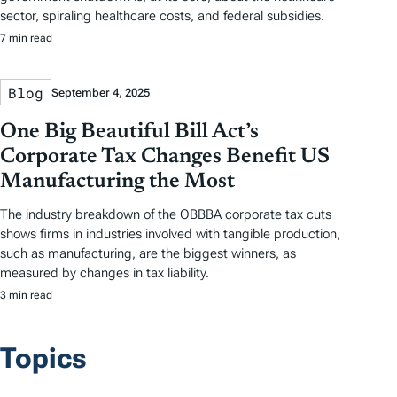
sector, spiraling healthcare costs, and federal subsidies.
7 min read
Blog
September 4, 2025
One Big Beautiful Bill Act’s
Corporate Tax Changes Benefit US
Manufacturing the Most
The industry breakdown of the OBBBA corporate tax cuts
shows firms in industries involved with tangible production,
such as manufacturing, are the biggest winners, as
measured by changes in tax liability.
3 min read
Topics