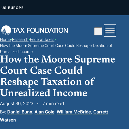
S
US
EUROPE
K
I
P
T
Home
•
Research
•
Federal Taxes
•
O
How the Moore Supreme Court Case Could Reshape Taxation of
C
Unrealized Income
How the Moore Supreme
O
N
Court Case Could
T
Reshape Taxation of
E
Unrealized Income
N
T
August 30, 2023
7 min read
By:
Daniel Bunn
,
Alan Cole
,
William McBride
,
Garrett
Watson