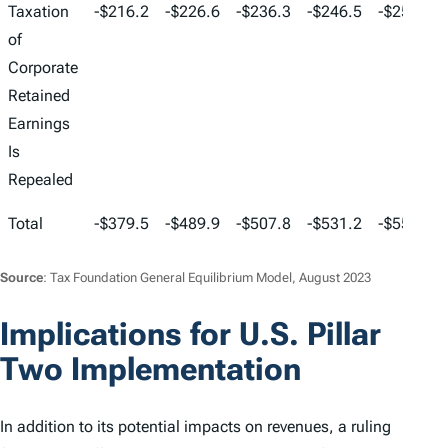
Taxation
-$216.2
-$226.6
-$236.3
-$246.5
-$255.9
of
Corporate
Retained
Earnings
Is
Repealed
Total
-$379.5
-$489.9
-$507.8
-$531.2
-$554.3
Source
: Tax Foundation General Equilibrium Model, August 2023
Implications for U.S. Pillar
Two Implementation
In addition to its potential impacts on revenues, a ruling