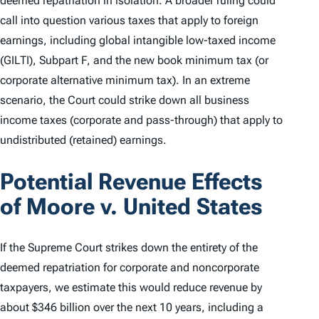
deemed repatriation in isolation. A broader ruling could
call into question various taxes that apply to foreign
earnings, including global intangible low-taxed income
(GILTI), Subpart F, and the new book minimum tax (or
corporate alternative minimum tax). In an extreme
scenario, the Court could strike down all business
income taxes (corporate and pass-through) that apply to
undistributed (retained) earnings.
Potential Revenue Effects
of
Moore v. United States
If the Supreme Court strikes down the entirety of the
deemed repatriation for corporate and noncorporate
taxpayers, we estimate this would reduce revenue by
about $346 billion over the next 10 years, including a