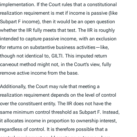
implementation. If the Court rules that a constitutional
realization requirement is met if income is passive (like
Subpart F income), then it would be an open question
whether the IIR fully meets that test. The IIR is roughly
intended to capture passive income, with an exclusion
for returns on substantive business activities—like,
though not identical to, GILTI. This imputed return
carveout method might not, in the Court’s view, fully
remove active income from the base.
Additionally, the Court may rule that meeting a
realization requirement depends on the level of control
over the constituent entity. The IIR does not have the
same minimum control threshold as Subpart F. Instead,
it allocates income in proportion to ownership interest,
regardless of control. It is therefore possible that a