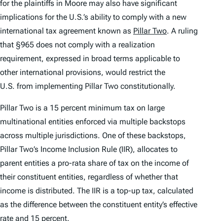
for the plaintiffs in
Moore
may also have significant
implications for the U.S.’s ability to comply with a new
international tax agreement known as
Pillar Two
. A ruling
that §965 does not comply with a realization
requirement, expressed in broad terms applicable to
other international provisions, would restrict the
U.S. from implementing Pillar Two constitutionally.
Pillar Two is a 15 percent minimum tax on large
multinational entities enforced via multiple backstops
across multiple jurisdictions. One of these backstops,
Pillar Two’s Income Inclusion Rule (IIR), allocates to
parent entities a pro-rata share of tax on the income of
their constituent entities, regardless of whether that
income is distributed. The IIR is a top-up tax, calculated
as the difference between the constituent entity’s effective
rate and 15 percent.