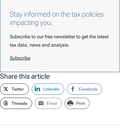
Stay informed on the tax policies
impacting you.
Subscribe to our free newsletter to get the latest
tax data, news and analysis.
Subscribe
Share this article
Twitter
LinkedIn
Facebook
Threads
Email
Print