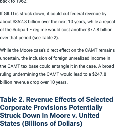
back to 1962.
If GILTI is struck down, it could cut federal revenue by
about $352.3 billion over the next 10 years, while a repeal
of the Subpart F regime would cost another $77.8 billion
over that period (see Table 2).
While the
Moore
case’s direct effect on the CAMT remains
uncertain, the inclusion of foreign unrealized income in
the CAMT tax base could entangle it in the case. A broad
ruling undermining the CAMT would lead to a $247.8
billion revenue drop over 10 years.
Table 2. Revenue Effects of Selected
Corporate Provisions Potentially
Struck Down in Moore v. United
States (Billions of Dollars)