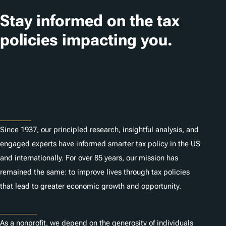
a
t
Stay informed on the tax
i
policies impacting you.
o
n
Subscribe
s
About
Since 1937, our principled research, insightful analysis, and
engaged experts have informed smarter tax policy in the US
and internationally. For over 85 years, our mission has
remained the same: to improve lives through tax policies
that lead to greater economic growth and opportunity.
Donate
As a nonprofit, we depend on the generosity of individuals