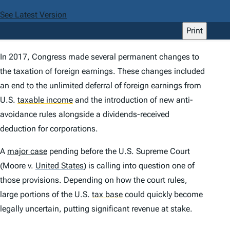
See Latest Version
Print
In 2017, Congress made several permanent changes to
the taxation of foreign earnings. These changes included
an end to the unlimited deferral of foreign earnings from
U.S.
taxable income
and the introduction of new anti-
avoidance rules alongside a dividends-received
deduction for corporations.
A
major case
pending before the U.S. Supreme Court
(
Moore v.
United States
) is calling into question one of
those provisions. Depending on how the court rules,
large portions of the U.S.
tax base
could quickly become
legally uncertain, putting significant revenue at stake.