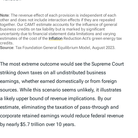
Note
: The revenue effect of each provision is independent of each
other and does not include interaction effects if they are repealed
together. Our CAMT estimate accounts for the influence of general
business credits on tax liability but is marked by significant
uncertainty due to financial statement data limitations and varying
estimates of the cost of the
Inflation
Reduction Act’s green energy tax
credits.
Source
: Tax Foundation General Equilibrium Model, August 2023.
The most extreme outcome would see the Supreme Court
striking down taxes on all undistributed business
earnings, whether earned domestically or from foreign
sources. While this scenario seems unlikely, it illustrates
a likely upper bound of revenue implications. By our
estimate, eliminating the taxation of pass-through and
corporate retained earnings would reduce federal revenue
by nearly $5.7 trillion over 10 years.