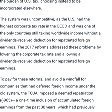
the burden of U.S. tax, choosing instead to be
incorporated elsewhere.
The system was uncompetitive, as the U.S. had the
highest corporate tax rate in the OECD and was one of
the only countries still taxing worldwide income without a
dividends-received deduction for repatriated foreign
earnings. The 2017 reforms addressed these problems by
lowering the corporate tax rate and allowing a
dividends-received deduction
for repatriated foreign
earnings.
To pay for these reforms, and avoid a windfall for
companies that had deferred foreign income under the
old system, the TCJA imposed a
deemed repatriation
(§965)—a one-time inclusion of accumulated foreign
earnings from the past 30 years, which had previously