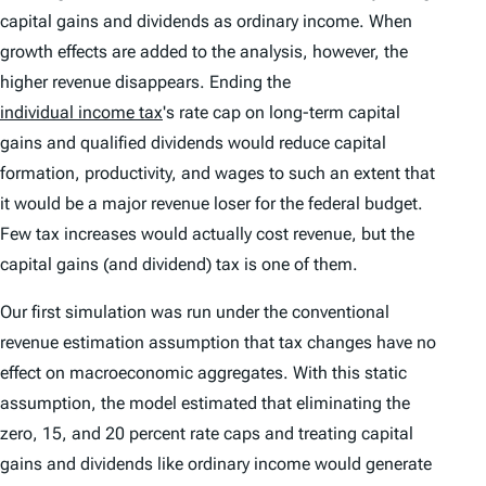
capital gains and dividends as ordinary income. When
growth effects are added to the analysis, however, the
higher revenue disappears. Ending the
individual income tax
's rate cap on long-term capital
gains and qualified dividends would reduce capital
formation, productivity, and wages to such an extent that
it would be a major revenue loser for the federal budget.
Few tax increases would actually cost revenue, but the
capital gains (and dividend) tax is one of them.
Our first simulation was run under the conventional
revenue estimation assumption that tax changes have no
effect on macroeconomic aggregates. With this static
assumption, the model estimated that eliminating the
zero, 15, and 20 percent rate caps and treating capital
gains and dividends like ordinary income would generate