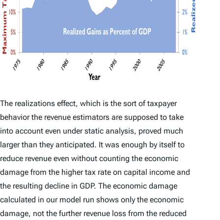
The realizations effect, which is the sort of taxpayer
behavior the revenue estimators are supposed to take
into account even under static analysis, proved much
larger than they anticipated. It was enough by itself to
reduce revenue even without counting the economic
damage from the higher tax rate on capital income and
the resulting decline in GDP. The economic damage
calculated in our model run shows only the economic
damage, not the further revenue loss from the reduced