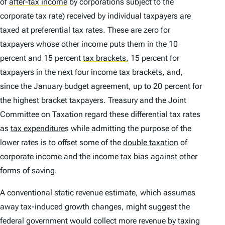
of
after-tax income
by corporations subject to the
corporate tax rate) received by individual taxpayers are
taxed at preferential tax rates. These are zero for
taxpayers whose other income puts them in the 10
percent and 15 percent
tax brackets
,
15 percent for
taxpayers in the next four income tax brackets, and,
since the January budget agreement, up to 20 percent for
the highest bracket taxpayers. Treasury and the Joint
Committee on Taxation regard these differential tax rates
as
tax expenditure
s while admitting the purpose of the
lower rates is to offset some of the
double taxation
of
corporate income and the income tax bias against other
forms of saving.
A conventional static revenue estimate, which assumes
away tax-induced growth changes, might suggest the
federal government would collect more revenue by taxing