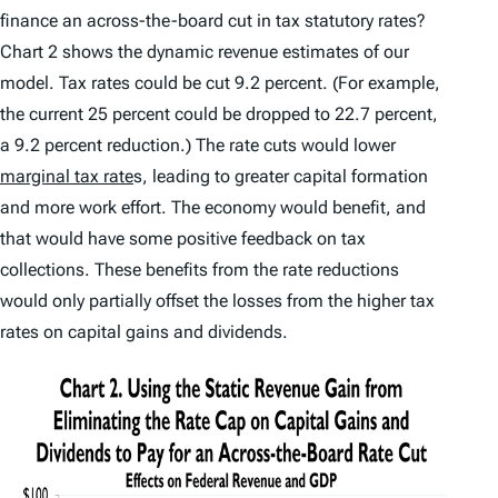
finance an across-the-board cut in tax statutory rates?
Chart 2 shows the dynamic revenue estimates of our
model. Tax rates could be cut 9.2 percent. (For example,
the current 25 percent could be dropped to 22.7 percent,
a 9.2 percent reduction.) The rate cuts would lower
marginal tax rate
s, leading to greater capital formation
and more work effort. The economy would benefit, and
that would have some positive feedback on tax
collections. These benefits from the rate reductions
would only partially offset the losses from the higher tax
rates on capital gains and dividends.