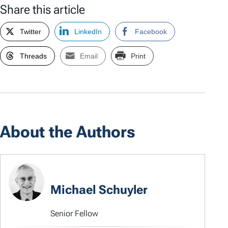
Share this article
Twitter
LinkedIn
Facebook
Threads
Email
Print
About the Authors
Michael Schuyler
Senior Fellow