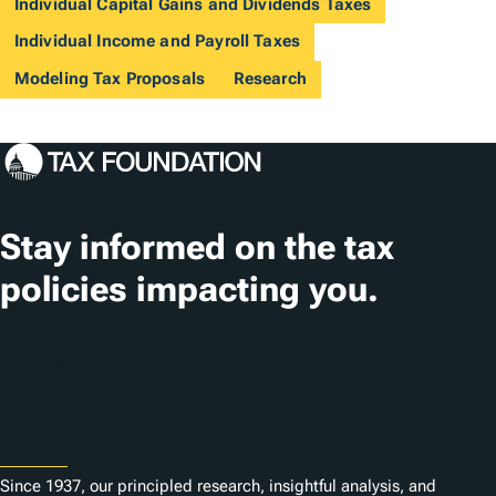
Individual Capital Gains and Dividends Taxes
Individual Income and Payroll Taxes
Modeling Tax Proposals
Research
Stay informed on the tax
policies impacting you.
Subscribe
About
Since 1937, our principled research, insightful analysis, and