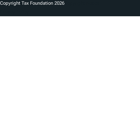
Copyright Tax Foundation 2026
Copyright Notice
Privacy Policy