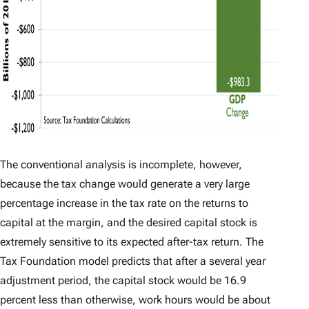
The conventional analysis is incomplete, however,
because the tax change would generate a very large
percentage increase in the tax rate on the returns to
capital at the margin, and the desired capital stock is
extremely sensitive to its expected after-tax return. The
Tax Foundation model predicts that after a several year
adjustment period, the capital stock would be 16.9
percent less than otherwise, work hours would be about