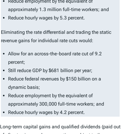
Reduce employment by the equivalent of
approximately 1.3 million full-time workers; and
Reduce hourly wages by 5.3 percent.
Eliminating the rate differential and trading the static
revenue gains for individual rate cuts would:
Allow for an across-the-board rate cut of 9.2
percent;
Still reduce GDP by $681 billion per year;
Reduce federal revenues by $150 billion on a
dynamic basis;
Reduce employment by the equivalent of
approximately 300,000 full-time workers; and
Reduce hourly wages by 4.2 percent.
Long-term capital gains and qualified dividends (paid out