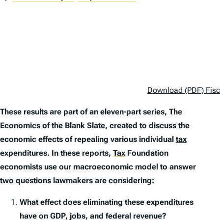
Download (PDF) Fisca
These results are part of an eleven-part series,
The
Economics of the Blank Slate
, created to discuss the
economic effects of repealing various individual
tax
expenditures. In these reports,
Tax
Foundation
economists use our macroeconomic model to answer
two questions lawmakers are considering:
What effect does eliminating these expenditures
have on GDP, jobs, and federal revenue?