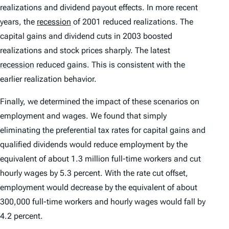
realizations and dividend payout effects. In more recent
years, the
recession
of 2001 reduced realizations. The
capital gains and dividend cuts in 2003 boosted
realizations and stock prices sharply. The latest
recession
reduced gains. This is consistent with the
earlier realization behavior.
Finally, we determined the impact of these scenarios on
employment and wages. We found that simply
eliminating the preferential tax rates for capital gains and
qualified dividends would reduce employment by the
equivalent of about 1.3 million full-time workers and cut
hourly wages by 5.3 percent. With the rate cut offset,
employment would decrease by the equivalent of about
300,000 full-time workers and hourly wages would fall by
4.2 percent.