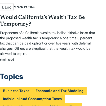
Blog
March 19, 2026
Would California’s Wealth Tax Be
Temporary?
Proponents of a California wealth tax ballot initiative insist that
the proposed wealth tax is temporary: a one-time 5 percent
tax that can be paid upfront or over five years with deferral
charges. Others are skeptical that the wealth tax would be
allowed to expire.
6 min read
Topics
Business Taxes
Economic and Tax Modeling
Individual and Consumption Taxes