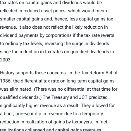
tax rates on capital gains and dividends would be
reflected in reduced asset prices, which would mean
smaller capital gains and, hence, less
capital gains tax
revenue. It also does not reflect the likely reduction in
dividend payments by corporations if the tax rate reverts
to ordinary tax levels, reversing the surge in dividends
since the reduction in tax rates on qualified dividends in
2003.
History supports these concerns. In the Tax Reform Act of
1986, the differential tax rate on long-term capital gains
was eliminated. (There was no differential at that time for
qualified dividends.) The Treasury and JCT predicted
significantly higher revenue as a result. They allowed for
a brief, one-year dip in revenue due to a temporary
reduction in realization of gains by taxpayers. In fact,
realizations collapsed and capital gains revenues