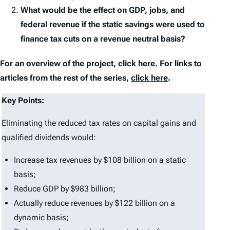
What would be the effect on GDP, jobs, and
federal revenue if the static savings were used to
finance tax cuts on a revenue neutral basis?
For an overview of the project,
click here
. For links to
articles from the rest of the series,
click here
.
Key Points:
Eliminating the reduced tax rates on capital gains and
qualified dividends would:
Increase tax revenues by $108 billion on a static
basis;
Reduce GDP by $983 billion;
Actually reduce revenues by $122 billion on a
dynamic basis;