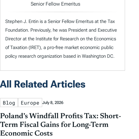
Senior Fellow Emeritus
Stephen J. Entin is a Senior Fellow Emeritus at the Tax
Foundation. Previously, he was President and Executive
Director at the Institute for Research on the Economics
of Taxation (IRET), a pro-free market economic public
policy research organization based in Washington DC.
All Related Articles
Blog
Europe
July 8, 2026
Poland’s Windfall Profits Tax: Short-
Term Fiscal Gains for Long-Term
Economic Costs