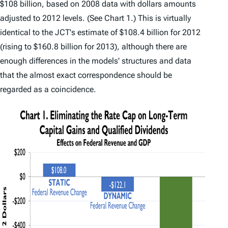
$108 billion, based on 2008 data with dollars amounts
adjusted to 2012 levels. (See Chart 1.) This is virtually
identical to the JCT's estimate of $108.4 billion for 2012
(rising to $160.8 billion for 2013), although there are
enough differences in the models' structures and data
that the almost exact correspondence should be
regarded as a coincidence.