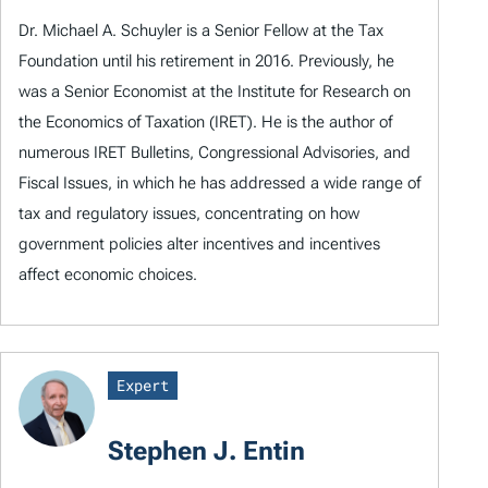
Dr. Michael A. Schuyler is a Senior Fellow at the Tax
Foundation until his retirement in 2016. Previously, he
was a Senior Economist at the Institute for Research on
the Economics of Taxation (IRET). He is the author of
numerous IRET Bulletins, Congressional Advisories, and
Fiscal Issues, in which he has addressed a wide range of
tax and regulatory issues, concentrating on how
government policies alter incentives and incentives
affect economic choices.
Expert
Stephen J. Entin