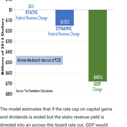
The model estimates that if the rate cap on capital gains
and dividends is ended but the static revenue yield is
directed into an across-the-board rate cut, GDP would