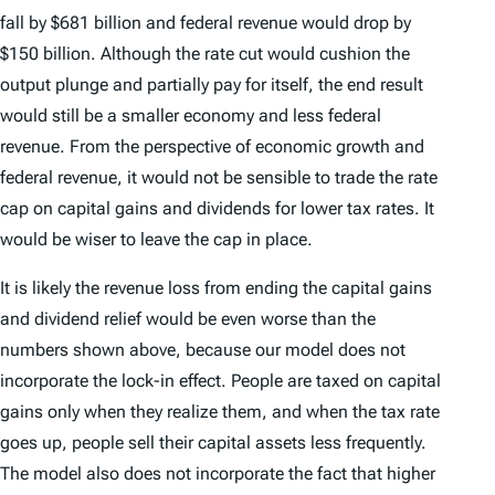
fall by $681 billion and federal revenue would drop by
$150 billion. Although the rate cut would cushion the
output plunge and partially pay for itself, the end result
would still be a smaller economy and less federal
revenue. From the perspective of economic growth and
federal revenue, it would not be sensible to trade the rate
cap on capital gains and dividends for lower tax rates. It
would be wiser to leave the cap in place.
It is likely the revenue loss from ending the capital gains
and dividend relief would be even worse than the
numbers shown above, because our model does not
incorporate the lock-in effect. People are taxed on capital
gains only when they realize them, and when the tax rate
goes up, people sell their capital assets less frequently.
The model also does not incorporate the fact that higher