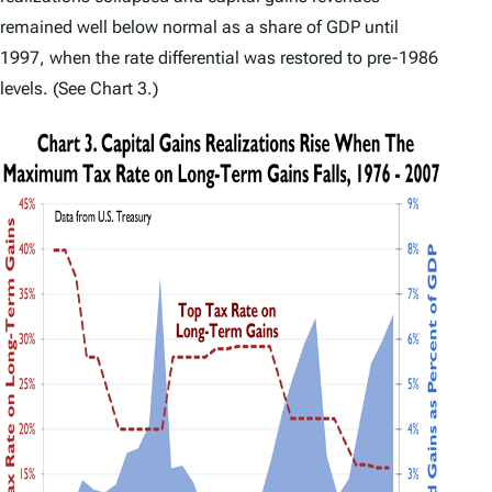
remained well below normal as a share of GDP until
1997, when the rate differential was restored to pre-1986
levels. (See Chart 3.)