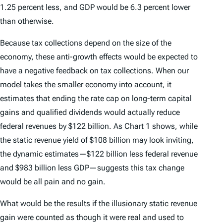
1.25 percent less, and GDP would be 6.3 percent lower
than otherwise.
Because tax collections depend on the size of the
economy, these anti-growth effects would be expected to
have a negative feedback on tax collections. When our
model takes the smaller economy into account, it
estimates that ending the rate cap on long-term capital
gains and qualified dividends would actually reduce
federal revenues by $122 billion. As Chart 1 shows, while
the static revenue yield of $108 billion may look inviting,
the dynamic estimates—$122 billion less federal revenue
and $983 billion less GDP—suggests this tax change
would be all pain and no gain.
What would be the results if the illusionary static revenue
gain were counted as though it were real and used to