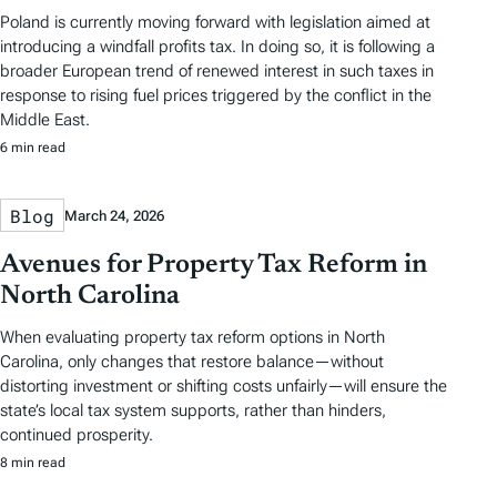
Poland is currently moving forward with legislation aimed at
introducing a windfall profits tax. In doing so, it is following a
broader European trend of renewed interest in such taxes in
response to rising fuel prices triggered by the conflict in the
Middle East.
6 min read
Blog
March 24, 2026
Avenues for Property Tax Reform in
North Carolina
When evaluating property tax reform options in North
Carolina, only changes that restore balance—without
distorting investment or shifting costs unfairly—will ensure the
state’s local tax system supports, rather than hinders,
continued prosperity.
8 min read