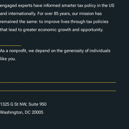
engaged experts have informed smarter tax policy in the US
and internationally. For over 85 years, our mission has
remained the same: to improve lives through tax policies
that lead to greater economic growth and opportunity.
Donate
As a nonprofit, we depend on the generosity of individuals
like you.
Careers
Contact Us
1325 G St NW, Suite 950
Washington, DC 20005