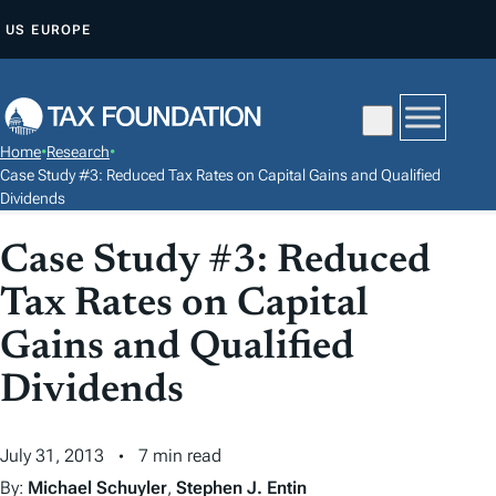
S
US
EUROPE
K
I
P
T
Home
•
Research
•
O
Case Study #3: Reduced Tax Rates on Capital Gains and Qualified
C
Dividends
O
Case Study #3: Reduced
N
T
Tax Rates on Capital
E
Gains and Qualified
N
Dividends
T
July 31, 2013
7 min read
By:
Michael Schuyler
,
Stephen J. Entin