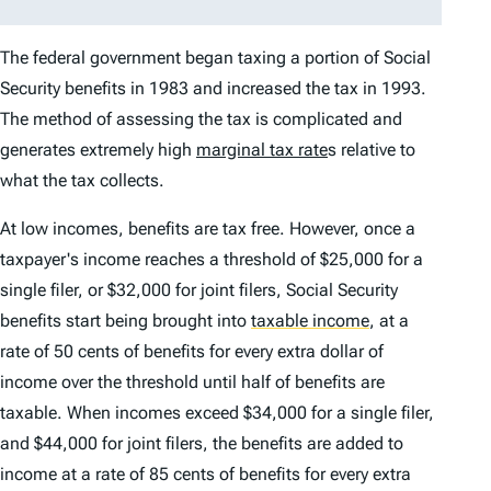
The federal government began taxing a portion of Social
Security benefits in 1983 and increased the tax in 1993.
The method of assessing the tax is complicated and
generates extremely high
marginal tax rate
s relative to
what the tax collects.
At low incomes, benefits are tax free. However, once a
taxpayer's income reaches a threshold of $25,000 for a
single filer, or $32,000 for joint filers, Social Security
benefits start being brought into
taxable income
,
at a
rate of 50 cents of benefits for every extra dollar of
income over the threshold until half of benefits are
taxable. When incomes exceed $34,000 for a single filer,
and $44,000 for joint filers, the benefits are added to
income at a rate of 85 cents of benefits for every extra