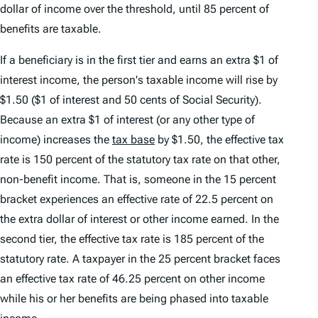
dollar of income over the threshold, until 85 percent of
benefits are taxable.
If a beneficiary is in the first tier and earns an extra $1 of
interest income, the person's taxable income will rise by
$1.50 ($1 of interest and 50 cents of Social Security).
Because an extra $1 of interest (or any other type of
income) increases the
tax base
by $1.50, the effective tax
rate is 150 percent of the statutory tax rate on that other,
non-benefit income. That is, someone in the 15 percent
bracket experiences an effective rate of 22.5 percent on
the extra dollar of interest or other income earned. In the
second tier, the effective tax rate is 185 percent of the
statutory rate. A taxpayer in the 25 percent bracket faces
an effective tax rate of 46.25 percent on other income
while his or her benefits are being phased into taxable