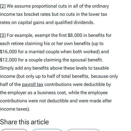
[2]
We assume proportional cuts in all of the ordinary
income tax bracket rates but no cuts in the lower tax
rates on capital gains and qualified dividends.
[3]
For example, exempt the first $8,000 in benefits for
each retiree claiming his or her own benefits (up to
$16,000 for a married couple when both worked) and
$12,000 for a couple claiming the spousal benefit.
Simply add any benefits above these levels to taxable
income (but only up to half of total benefits, because only
half of the
payroll tax
contributions were deductible by
the employer as a business cost, while the employee
contributions were not deductible and were made after
income taxes).
Share this article