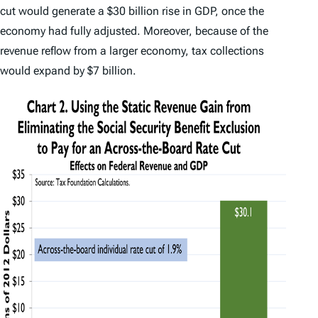
cut would generate a $30 billion rise in GDP, once the
economy had fully adjusted. Moreover, because of the
revenue reflow from a larger economy, tax collections
would expand by $7 billion.