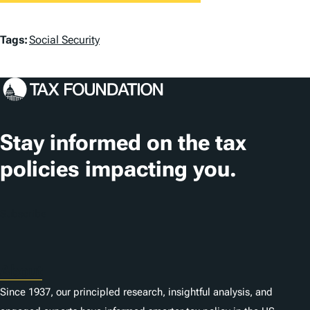
T
Tags:
Social Security
a
g
s
Stay informed on the tax
policies impacting you.
Subscribe
About
Since 1937, our principled research, insightful analysis, and