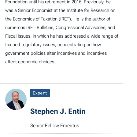
Foundation until his retirement in 2016. Previously, he
was a Senior Economist at the Institute for Research on
the Economics of Taxation (IRET). He is the author of
numerous IRET Bulletins, Congressional Advisories, and
Fiscal Issues, in which he has addressed a wide range of
tax and regulatory issues, concentrating on how
government policies alter incentives and incentives
affect economic choices.
Expert
Stephen J. Entin
Senior Fellow Emeritus