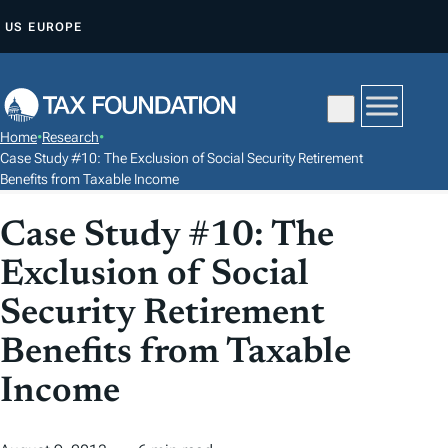
S
US
EUROPE
K
I
P
T
Home
•
Research
•
O
Case Study #10: The Exclusion of Social Security Retirement
C
Benefits from Taxable Income
O
Case Study #10: The
N
T
Exclusion of Social
E
Security Retirement
N
Benefits from Taxable
T
Income