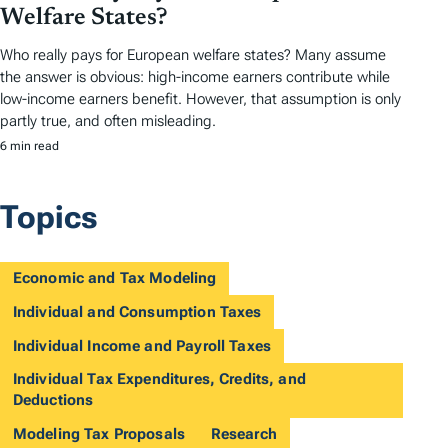
Welfare States?
Who really pays for European welfare states? Many assume
the answer is obvious: high-income earners contribute while
low-income earners benefit. However, that assumption is only
partly true, and often misleading.
6 min read
Topics
Economic and Tax Modeling
Individual and Consumption Taxes
Individual Income and Payroll Taxes
Individual Tax Expenditures, Credits, and
Deductions
Modeling Tax Proposals
Research