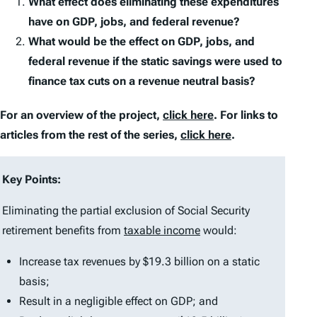
What effect does eliminating these expenditures
have on GDP, jobs, and federal revenue?
What would be the effect on GDP, jobs, and
federal revenue if the static savings were used to
finance tax cuts on a revenue neutral basis?
For an overview of the project,
click here
. For links to
articles from the rest of the series,
click here
.
Key Points:
Eliminating the partial exclusion of Social Security
retirement benefits from
taxable income
would:
Increase tax revenues by $19.3 billion on a static
basis;
Result in a negligible effect on GDP; and