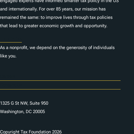
engaged experts have informed smarter tax policy in the US
and internationally. For over 85 years, our mission has
remained the same: to improve lives through tax policies
that lead to greater economic growth and opportunity.
Donate
As a nonprofit, we depend on the generosity of individuals
like you.
Careers
Contact Us
1325 G St NW, Suite 950
Washington, DC 20005
Copyright Tax Foundation 2026
Copyright Notice