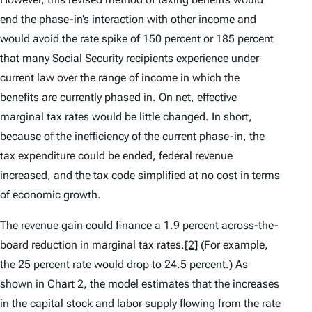
end the phase-in’s interaction with other income and
would avoid the rate spike of 150 percent or 185 percent
that many Social Security recipients experience under
current law over the range of income in which the
benefits are currently phased in. On net, effective
marginal tax rates would be little changed. In short,
because of the inefficiency of the current phase-in, the
tax expenditure could be ended, federal revenue
increased, and the tax code simplified at no cost in terms
of economic growth.
The revenue gain could finance a 1.9 percent across-the-
board reduction in marginal tax rates.
[2]
(For example,
the 25 percent rate would drop to 24.5 percent.) As
shown in Chart 2, the model estimates that the increases
in the capital stock and labor supply flowing from the rate