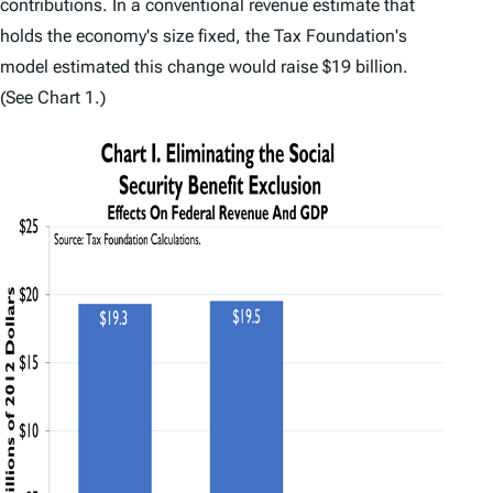
contributions. In a conventional revenue estimate that
holds the economy's size fixed, the Tax Foundation's
model estimated this change would raise $19 billion.
(See Chart 1.)