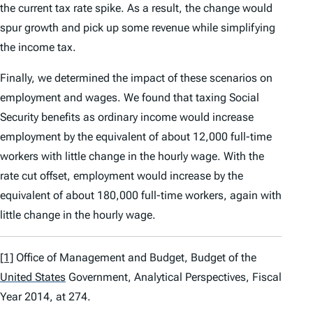
the current tax rate spike. As a result, the change would
spur growth and pick up some revenue while simplifying
the income tax.
Finally, we determined the impact of these scenarios on
employment and wages. We found that taxing Social
Security benefits as ordinary income would increase
employment by the equivalent of about 12,000 full-time
workers with little change in the hourly wage. With the
rate cut offset, employment would increase by the
equivalent of about 180,000 full-time workers, again with
little change in the hourly wage.
[1]
Office of Management and Budget,
Budget of the
United States
Government
,
Analytical Perspectives
,
Fiscal
Year 2014
, at 274.