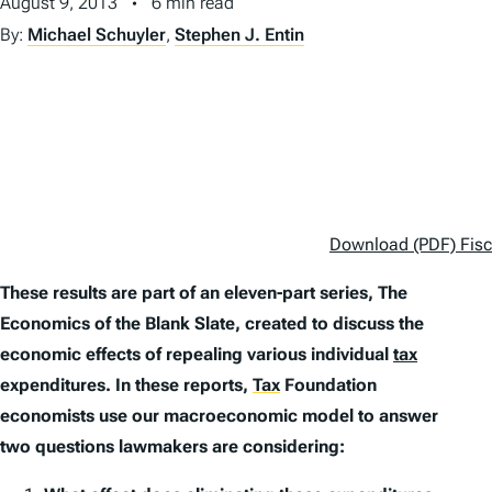
August 9, 2013
6 min read
By:
Michael Schuyler
,
Stephen J. Entin
Download (PDF) Fisca
These results are part of an eleven-part series,
The
Economics of the Blank Slate
, created to discuss the
economic effects of repealing various individual
tax
expenditures. In these reports,
Tax
Foundation
economists use our macroeconomic model to answer
two questions lawmakers are considering: