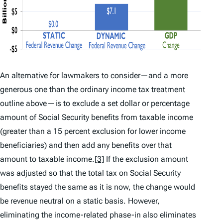
An alternative for lawmakers to consider—and a more
generous one than the ordinary income tax treatment
outline above—is to exclude a set dollar or percentage
amount of Social Security benefits from taxable income
(greater than a 15 percent exclusion for lower income
beneficiaries) and then add any benefits over that
amount to taxable income.
[3]
If the exclusion amount
was adjusted so that the total tax on Social Security
benefits stayed the same as it is now, the change would
be revenue neutral on a static basis. However,
eliminating the income-related phase-in also eliminates