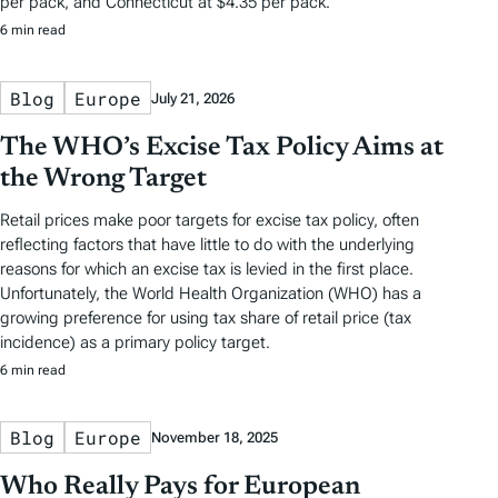
per pack, and Connecticut at $4.35 per pack.
6 min read
Blog
Europe
July 21, 2026
The WHO’s Excise Tax Policy Aims at
the Wrong Target
Retail prices make poor targets for excise tax policy, often
reflecting factors that have little to do with the underlying
reasons for which an excise tax is levied in the first place.
Unfortunately, the World Health Organization (WHO) has a
growing preference for using tax share of retail price (tax
incidence) as a primary policy target.
6 min read
Blog
Europe
November 18, 2025
Who Really Pays for European