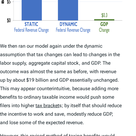
We then ran our model again under the dynamic
assumption that tax changes can lead to changes in the
labor supply, aggregate capital stock, and GDP. The
outcome was almost the same as before, with revenue
up by about $19 billion and GDP essentially unchanged.
This may appear counterintuitive, because adding more
benefits to ordinary taxable income would push some
filers into higher
tax bracket
s; by itself that should reduce
the incentive to work and save, modestly reduce GDP,
and lose some of the expected revenue.
However, this revised method of taxing benefits would