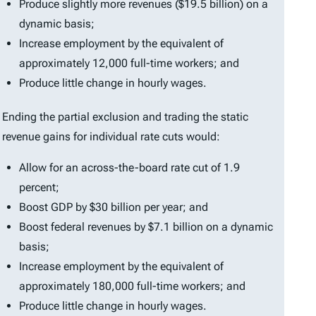
Produce slightly more revenues ($19.5 billion) on a
dynamic basis;
Increase employment by the equivalent of
approximately 12,000 full-time workers; and
Produce little change in hourly wages.
Ending the partial exclusion and trading the static
revenue gains for individual rate cuts would:
Allow for an across-the-board rate cut of 1.9
percent;
Boost GDP by $30 billion per year; and
Boost federal revenues by $7.1 billion on a dynamic
basis;
Increase employment by the equivalent of
approximately 180,000 full-time workers; and
Produce little change in hourly wages.