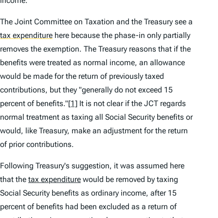
income.
The Joint Committee on Taxation and the Treasury see a
tax expenditure
here because the phase-in only partially
removes the exemption. The Treasury reasons that if the
benefits were treated as normal income, an allowance
would be made for the return of previously taxed
contributions, but they "generally do not exceed 15
percent of benefits."
[1]
It is not clear if the JCT regards
normal treatment as taxing all Social Security benefits or
would, like Treasury, make an adjustment for the return
of prior contributions.
Following Treasury's suggestion, it was assumed here
that the
tax expenditure
would be removed by taxing
Social Security benefits as ordinary income, after 15
percent of benefits had been excluded as a return of