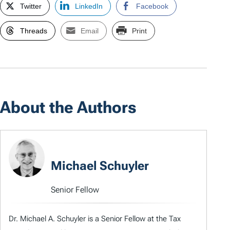
Twitter
LinkedIn
Facebook
Threads
Email
Print
About the Authors
Michael Schuyler
Senior Fellow
Dr. Michael A. Schuyler is a Senior Fellow at the Tax