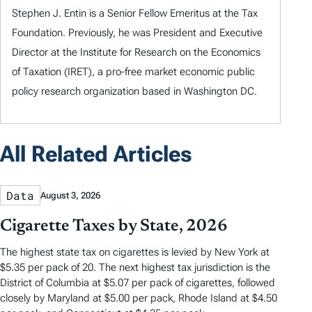
Stephen J. Entin is a Senior Fellow Emeritus at the Tax
Foundation. Previously, he was President and Executive
Director at the Institute for Research on the Economics
of Taxation (IRET), a pro-free market economic public
policy research organization based in Washington DC.
All Related Articles
Data
August 3, 2026
Cigarette Taxes by State, 2026
The highest state tax on cigarettes is levied by New York at
$5.35 per pack of 20. The next highest tax jurisdiction is the
District of Columbia at $5.07 per pack of cigarettes, followed
closely by Maryland at $5.00 per pack, Rhode Island at $4.50