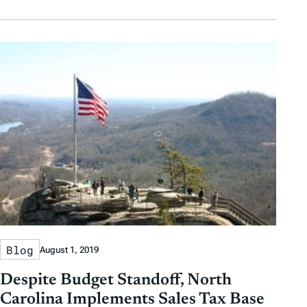
Blog
August 1, 2019
Despite Budget Standoff, North
Carolina Implements Sales Tax Base