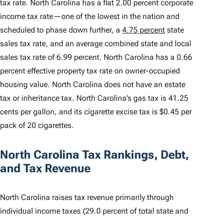
tax rate. North Carolina has a flat 2.00 percent corporate
income tax rate—one of the lowest in the nation and
scheduled to phase down further, a
4.75 percent
state
sales tax rate, and an average combined state and local
sales tax rate of 6.99 percent. North Carolina has a 0.66
percent effective property tax rate on owner-occupied
housing value. North Carolina does not have an estate
tax or inheritance tax. North Carolina’s gas tax is 41.25
cents per gallon, and its cigarette excise tax is $0.45 per
pack of 20 cigarettes.
North Carolina Tax Rankings, Debt,
and Tax Revenue
North Carolina raises tax revenue primarily through
individual income taxes (29.0 percent of total state and