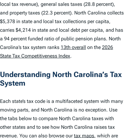
local tax revenue), general sales taxes (28.8 percent),
and property taxes (22.3 percent). North Carolina collects
$5,378 in state and local tax collections per capita,
carries $4,214 in state and local debt per capita, and has
a 94 percent funded ratio of public pension plans. North
Carolina’s tax system ranks
13th overall
on the
2026
State Tax Competitiveness Index
.
Understanding North Carolina’s Tax
System
Each state’s tax code is a multifaceted system with many
moving parts, and North Carolina is no exception. Use
the tabs below to compare North Carolina taxes with
other states and to see how North Carolina raises tax
revenue. You can also browse our
tax maps
, which are