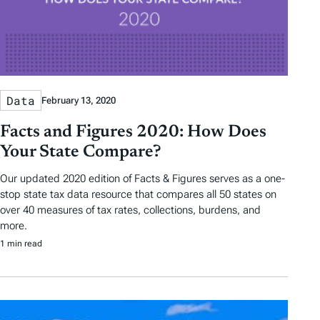
Data
February 13, 2020
Facts and Figures 2020: How Does
Your State Compare?
Our updated 2020 edition of Facts & Figures serves as a one-
stop state tax data resource that compares all 50 states on
over 40 measures of tax rates, collections, burdens, and
more.
1 min read