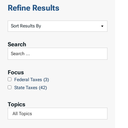
Refine Results
S
o
r
Search
t
S
R
e
e
a
Focus
s
r
Federal Taxes
(3)
u
c
State Taxes
(42)
l
h
t
L
Topics
s
i
F
b
i
r
l