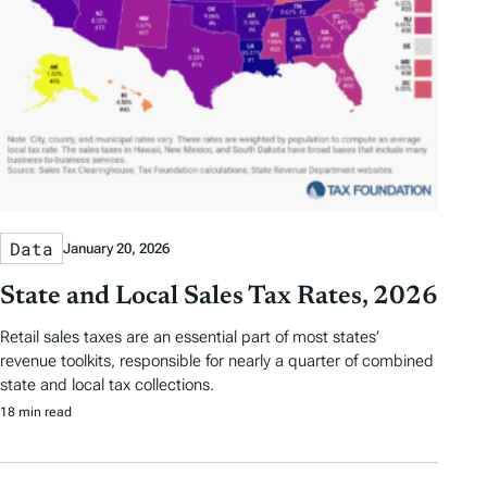
Data
January 20, 2026
State and Local Sales Tax Rates, 2026
Retail sales taxes are an essential part of most states’
revenue toolkits, responsible for nearly a quarter of combined
state and local tax collections.
18 min read