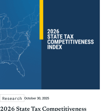
Research
October 30, 2025
2026 State Tax Competitiveness