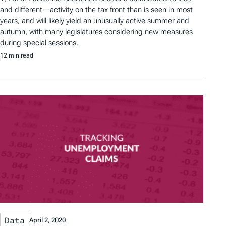
and different—activity on the tax front than is seen in most
years, and will likely yield an unusually active summer and
autumn, with many legislatures considering new measures
during special sessions.
12 min read
Data
April 2, 2020