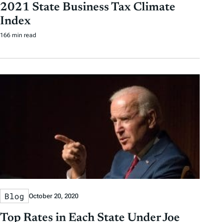
2021 State Business Tax Climate
Index
166 min read
Blog
October 20, 2020
Top Rates in Each State Under Joe