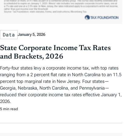
Data
January 5, 2026
State Corporate Income Tax Rates
and Brackets, 2026
Forty-four states levy a corporate income tax, with top rates
ranging from a 2 percent flat rate in North Carolina to an 11.5
percent top marginal rate in New Jersey. Four states—
Georgia, Nebraska, North Carolina, and Pennsylvania—
reduced their corporate income tax rates effective January 1,
2026.
5 min read