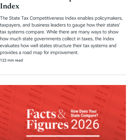
Index
The State Tax Competitiveness Index enables policymakers,
taxpayers, and business leaders to gauge how their states’
tax systems compare. While there are many ways to show
how much state governments collect in taxes, the Index
evaluates how well states structure their tax systems and
provides a road map for improvement.
122 min read