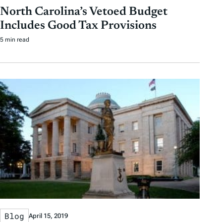
North Carolina’s Vetoed Budget
Includes Good Tax Provisions
5 min read
Blog
April 15, 2019