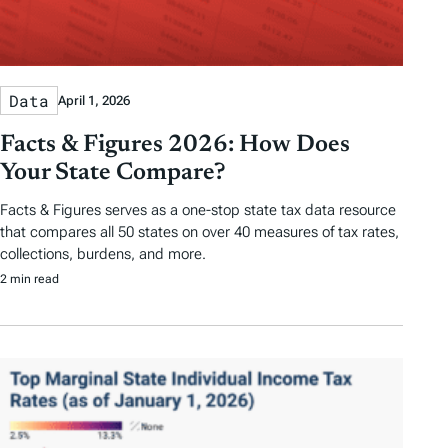
Data
April 1, 2026
Facts & Figures 2026: How Does
Your State Compare?
Facts & Figures serves as a one-stop state tax data resource
that compares all 50 states on over 40 measures of tax rates,
collections, burdens, and more.
2 min read