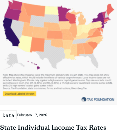
Data
February 17, 2026
State Individual Income Tax Rates