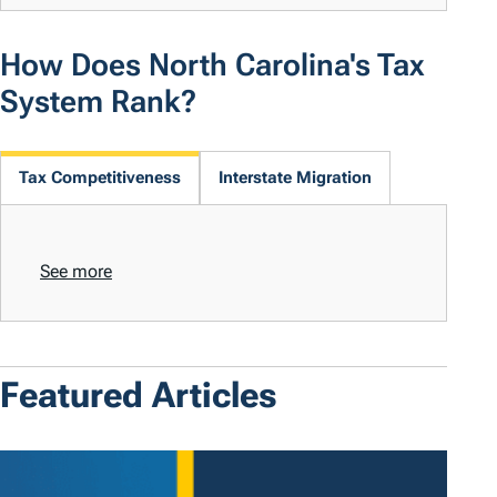
How Does North Carolina's Tax
System Rank?
Tax Competitiveness
Interstate Migration
See more
Featured Articles