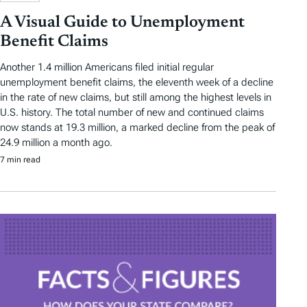
A Visual Guide to Unemployment
Benefit Claims
Another 1.4 million Americans filed initial regular
unemployment benefit claims, the eleventh week of a decline
in the rate of new claims, but still among the highest levels in
U.S. history. The total number of new and continued claims
now stands at 19.3 million, a marked decline from the peak of
24.9 million a month ago.
7 min read