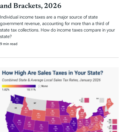
and Brackets, 2026
Individual income taxes are a major source of state
government revenue, accounting for more than a third of
state tax collections. How do income taxes compare in your
state?
9 min read