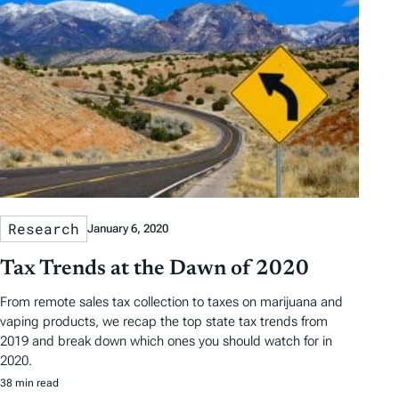
Research
January 6, 2020
Tax Trends at the Dawn of 2020
From remote sales tax collection to taxes on marijuana and
vaping products, we recap the top state tax trends from
2019 and break down which ones you should watch for in
2020.
38 min read