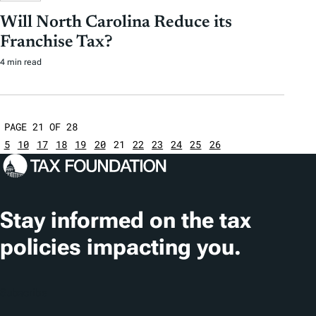
Will North Carolina Reduce its
Franchise Tax?
4 min read
PAGE 21 OF 28
5
10
17
18
19
20
21
22
23
24
25
26
Stay informed on the tax
policies impacting you.
Subscribe