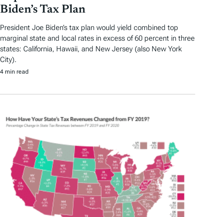
Biden’s Tax Plan
President Joe Biden’s tax plan would yield combined top
marginal state and local rates in excess of 60 percent in three
states: California, Hawaii, and New Jersey (also New York
City).
4 min read