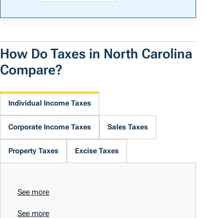
How Do Taxes in North Carolina
Compare?
Individual Income Taxes
Corporate Income Taxes
Sales Taxes
Property Taxes
Excise Taxes
See more
See more