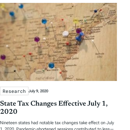
Research
July 9, 2020
State Tax Changes Effective July 1,
2020
Nineteen states had notable tax changes take effect on July
1, 2020. Pandemic-shortened sessions contributed to less—