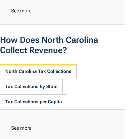
See more
How Does North Carolina
Collect Revenue?
North Carolina Tax Collections
Tax Collections by State
Tax Collections per Capita
See more