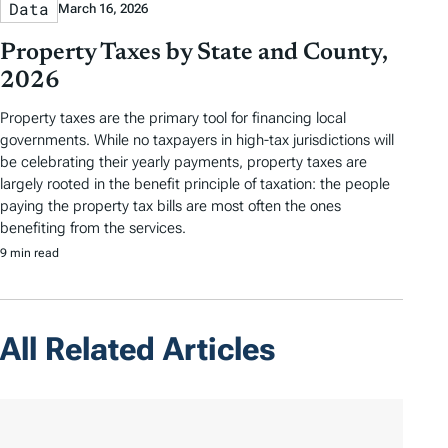
Data
March 16, 2026
Property Taxes by State and County,
2026
Property taxes are the primary tool for financing local
governments. While no taxpayers in high-tax jurisdictions will
be celebrating their yearly payments, property taxes are
largely rooted in the benefit principle of taxation: the people
paying the property tax bills are most often the ones
benefiting from the services.
9 min read
All Related Articles