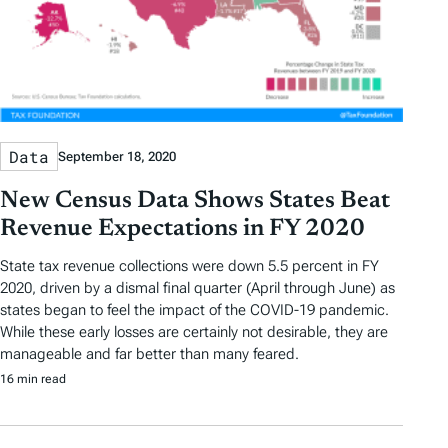
Data
September 18, 2020
New Census Data Shows States Beat
Revenue Expectations in FY 2020
State tax revenue collections were down 5.5 percent in FY
2020, driven by a dismal final quarter (April through June) as
states began to feel the impact of the COVID-19 pandemic.
While these early losses are certainly not desirable, they are
manageable and far better than many feared.
16 min read