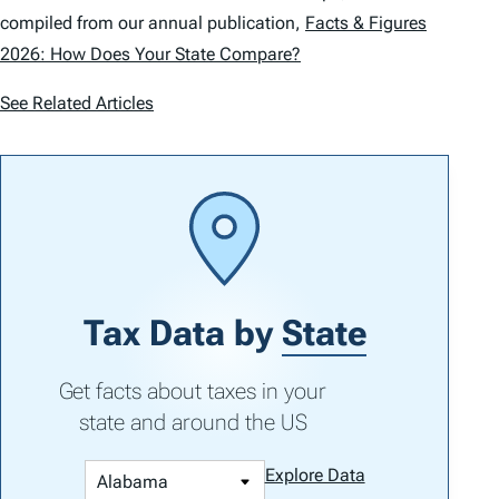
compiled from our annual publication,
Facts & Figures
2026: How Does Your State Compare?
See Related Articles
Tax Data by
State
Get facts about taxes in your
state and around the US
Explore Data