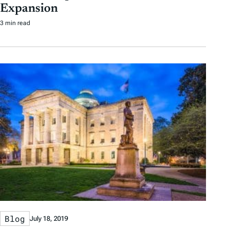
Expansion
3 min read
Blog
July 18, 2019