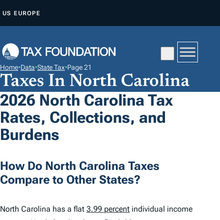
S
US
EUROPE
K
I
P
T
Home
•
Data
•
State Tax
•
Page 21
O
Taxes In North Carolina
C
2026 North Carolina Tax
O
Rates, Collections, and
N
T
Burdens
E
N
How Do North Carolina Taxes
T
Compare to Other States?
North Carolina has a flat
3.99 percent
individual income