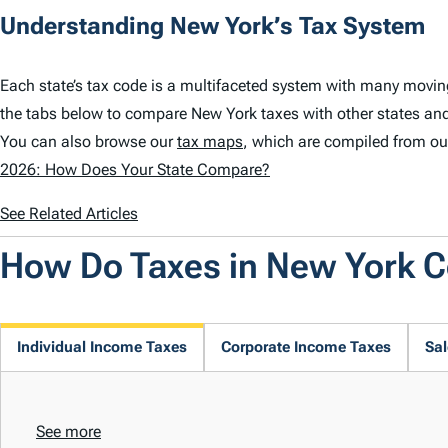
Understanding New York’s Tax System
Each state’s tax code is a multifaceted system with many movin
the tabs below to compare New York taxes with other states and
You can also browse our
tax maps
, which are compiled from ou
2026: How Does Your State Compare?
See Related Articles
How Do Taxes in New York 
Individual Income Taxes
Corporate Income Taxes
Sal
See more