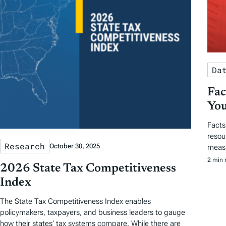
Da
Fac
You
Facts
resou
Research
October 30, 2025
measu
2 min 
2026 State Tax Competitiveness
Index
The State Tax Competitiveness Index enables
policymakers, taxpayers, and business leaders to gauge
how their states’ tax systems compare. While there are