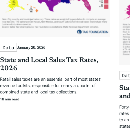
Data
January 20, 2026
State and Local Sales Tax Rates,
2026
Da
Retail sales taxes are an essential part of most states’
revenue toolkits, responsible for nearly a quarter of
Sta
combined state and local tax collections.
and
18 min read
Forty
rates
to an
state