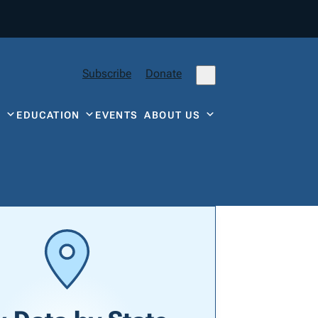
Subscribe
Donate
Y
EDUCATION
EVENTS
ABOUT US