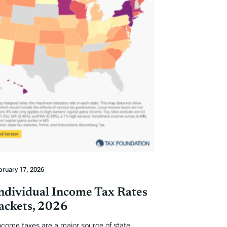
bruary 17, 2026
Individual Income Tax Rates
ackets, 2026
income taxes are a major source of state