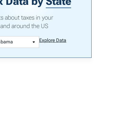
x Data by
State
ts about taxes in your
 and around the US
Explore Data