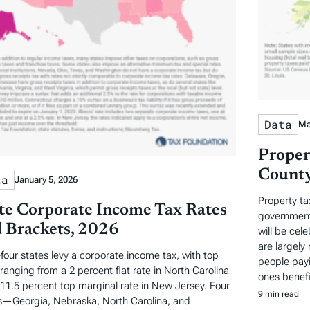
Data
Ma
Proper
County
ta
January 5, 2026
Property ta
te Corporate Income Tax Rates
governments
 Brackets, 2026
will be cel
are largely 
-four states levy a corporate income tax, with top
people payi
 ranging from a 2 percent flat rate in North Carolina
ones benefi
 11.5 percent top marginal rate in New Jersey. Four
9 min read
s—Georgia, Nebraska, North Carolina, and