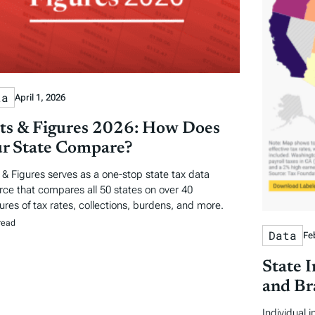
ta
April 1, 2026
ts & Figures 2026: How Does
r State Compare?
 & Figures serves as a one-stop state tax data
rce that compares all 50 states on over 40
res of tax rates, collections, burdens, and more.
read
Data
Fe
State 
and Br
Individual 