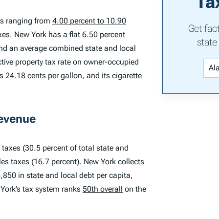
Ta
es ranging from
4.00 percent to 10.90
Get fac
axes. New York has a flat 6.50 percent
state
and an average combined state and local
ctive property tax rate on owner-occupied
 24.18 cents per gallon, and its cigarette
Revenue
taxes (30.5 percent of total state and
les taxes (16.7 percent). New York collects
6,850 in state and local debt per capita,
 York’s tax system ranks
50th overall
on the