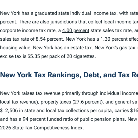
New York has a graduated state individual income tax, with rat
percent
. There are also jurisdictions that collect local income t
corporate income tax rate, a
4.00 percent
state sales tax rate, 
sales tax rate of 8.54 percent. New York has a 1.30 percent effe
housing value. New York has an estate tax. New York’s gas tax is
excise tax is $5.35 per pack of 20 cigarettes.
New York Tax Rankings, Debt, and Tax 
New York raises tax revenue primarily through individual income 
local tax revenue), property taxes (27.6 percent), and general sa
$12,506 in state and local tax collections per capita, carries $1
and has a 94 percent funded ratio of public pension plans. New
2026 State Tax Competitiveness Index
.