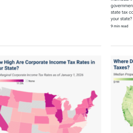
government 
state tax c
your state?
9 min read