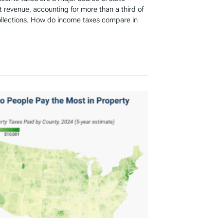
revenue, accounting for more than a third of
ollections. How do income taxes compare in