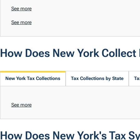
See more
See more
How Does New York Collect
New York Tax Collections
Tax Collections by State
Ta
See more
How Does New York's Tax S