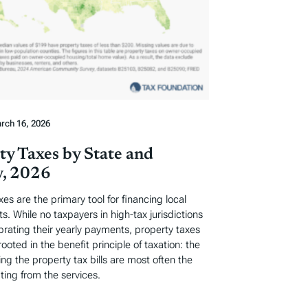
rch 16, 2026
ty Taxes by State and
, 2026
xes are the primary tool for financing local
. While no taxpayers in high-tax jurisdictions
ebrating their yearly payments, property taxes
rooted in the benefit principle of taxation: the
ng the property tax bills are most often the
ting from the services.