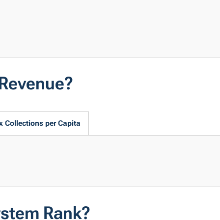
 Revenue?
x Collections per Capita
ystem Rank?