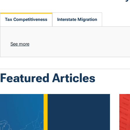
Tax Competitiveness
Interstate Migration
See more
Featured Articles