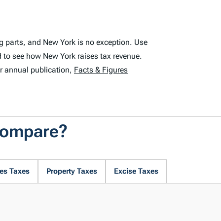
g parts, and New York is no exception. Use
 to see how New York raises tax revenue.
r annual publication,
Facts & Figures
Compare?
es Taxes
Property Taxes
Excise Taxes