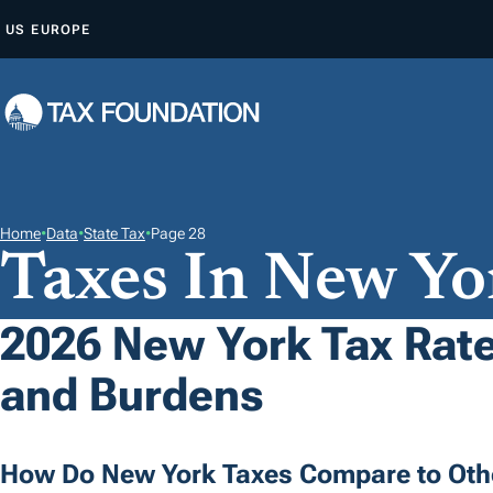
S
US
EUROPE
K
I
P
T
O
C
O
Home
•
Data
•
State Tax
•
Page 28
Taxes In New Yo
N
T
E
2026 New York Tax Rate
N
and Burdens
T
How Do New York Taxes Compare to Oth