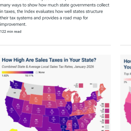
many ways to show how much state governments collect
in taxes, the Index evaluates how well states structure
their tax systems and provides a road map for
improvement.
122 min read