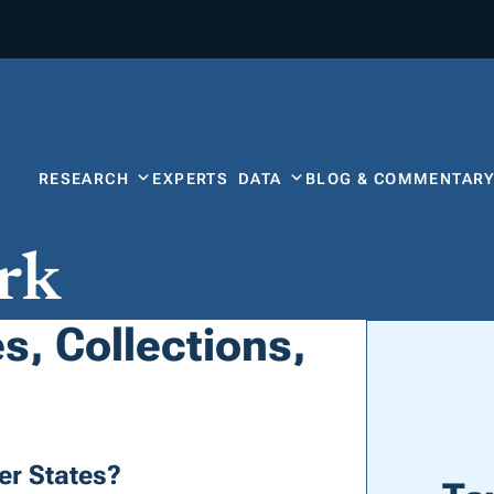
RESEARCH
EXPERTS
DATA
BLOG & COMMENTAR
rk
s, Collections,
er States?