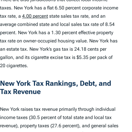
taxes. New York has a flat 6.50 percent corporate income
tax rate, a
4.00 percent
state sales tax rate, and an
average combined state and local sales tax rate of 8.54
percent. New York has a 1.30 percent effective property
tax rate on owner-occupied housing value. New York has
an estate tax. New York’s gas tax is 24.18 cents per
gallon, and its cigarette excise tax is $5.35 per pack of
20 cigarettes.
New York Tax Rankings, Debt, and
Tax Revenue
New York raises tax revenue primarily through individual
income taxes (30.5 percent of total state and local tax
revenue), property taxes (27.6 percent), and general sales