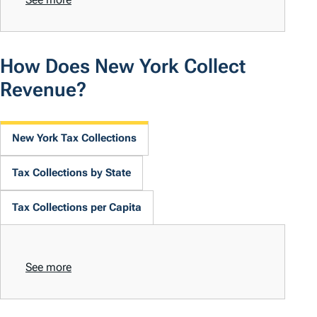
How Does New York Collect
Revenue?
New York Tax Collections
Tax Collections by State
Tax Collections per Capita
See more