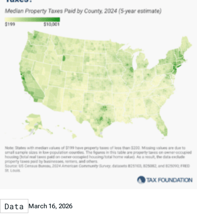
Data
March 16, 2026