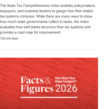
The State Tax Competitiveness Index enables policymakers,
taxpayers, and business leaders to gauge how their states’
tax systems compare. While there are many ways to show
how much state governments collect in taxes, the Index
evaluates how well states structure their tax systems and
provides a road map for improvement.
122 min read