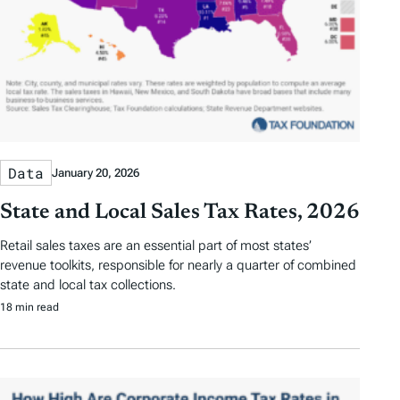
Data
January 20, 2026
State and Local Sales Tax Rates, 2026
Retail sales taxes are an essential part of most states’
revenue toolkits, responsible for nearly a quarter of combined
state and local tax collections.
18 min read