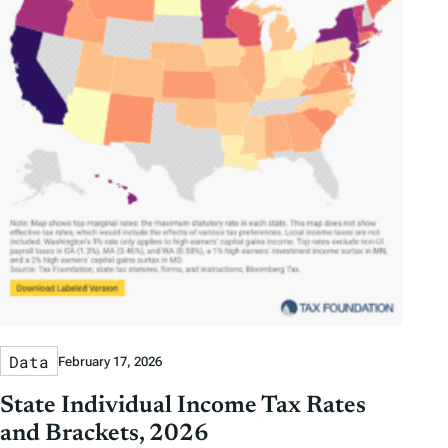
Data
February 17, 2026
State Individual Income Tax Rates
and Brackets, 2026