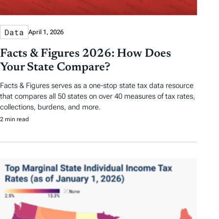
Data
April 1, 2026
Facts & Figures 2026: How Does
Your State Compare?
Facts & Figures serves as a one-stop state tax data resource
that compares all 50 states on over 40 measures of tax rates,
collections, burdens, and more.
2 min read