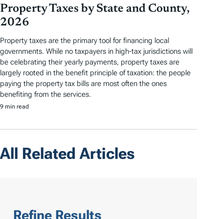
Property Taxes by State and County,
2026
Property taxes are the primary tool for financing local
governments. While no taxpayers in high-tax jurisdictions will
be celebrating their yearly payments, property taxes are
largely rooted in the benefit principle of taxation: the people
paying the property tax bills are most often the ones
benefiting from the services.
9 min read
All Related Articles
Refine Results