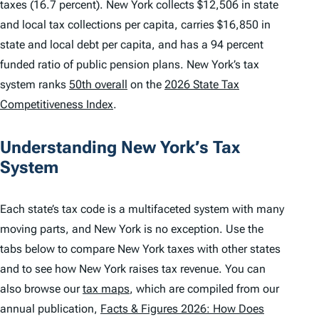
taxes (16.7 percent). New York collects $12,506 in state
and local tax collections per capita, carries $16,850 in
state and local debt per capita, and has a 94 percent
funded ratio of public pension plans. New York’s tax
system ranks
50th overall
on the
2026 State Tax
Competitiveness Index
.
Understanding New York’s Tax
System
Each state’s tax code is a multifaceted system with many
moving parts, and New York is no exception. Use the
tabs below to compare New York taxes with other states
and to see how New York raises tax revenue. You can
also browse our
tax maps
, which are compiled from our
annual publication,
Facts & Figures 2026: How Does