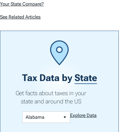
Your State Compare?
See Related Articles
Tax Data by
State
Get facts about taxes in your
state and around the US
Explore Data