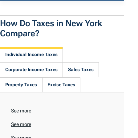
How Do Taxes in New York
Compare?
Individual Income Taxes
Corporate Income Taxes
Sales Taxes
Property Taxes
Excise Taxes
See more
See more
See more