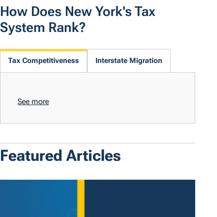
How Does New York's Tax
System Rank?
Tax Competitiveness
Interstate Migration
See more
Featured Articles