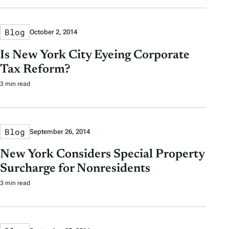
Blog
October 2, 2014
Is New York City Eyeing Corporate
Tax Reform?
3 min read
Blog
September 26, 2014
New York Considers Special Property
Surcharge for Nonresidents
3 min read