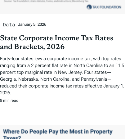
Data
January 5, 2026
State Corporate Income Tax Rates
and Brackets, 2026
Forty-four states levy a corporate income tax, with top rates
ranging from a 2 percent flat rate in North Carolina to an 11.5
percent top marginal rate in New Jersey. Four states—
Georgia, Nebraska, North Carolina, and Pennsylvania—
reduced their corporate income tax rates effective January 1,
2026.
5 min read