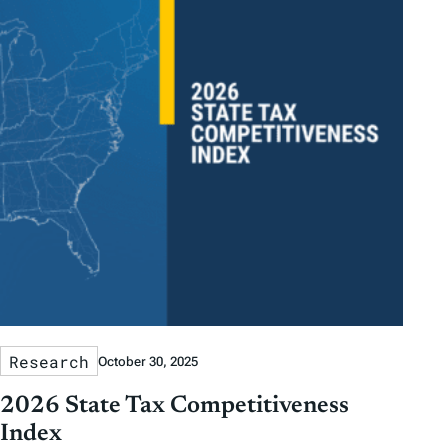
Research
October 30, 2025
2026 State Tax Competitiveness
Index