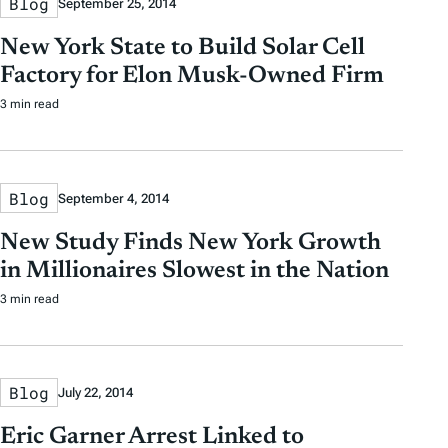
Blog
September 25, 2014
New York State to Build Solar Cell
Factory for Elon Musk-Owned Firm
3 min read
Blog
September 4, 2014
New Study Finds New York Growth
in Millionaires Slowest in the Nation
3 min read
Blog
July 22, 2014
Eric Garner Arrest Linked to