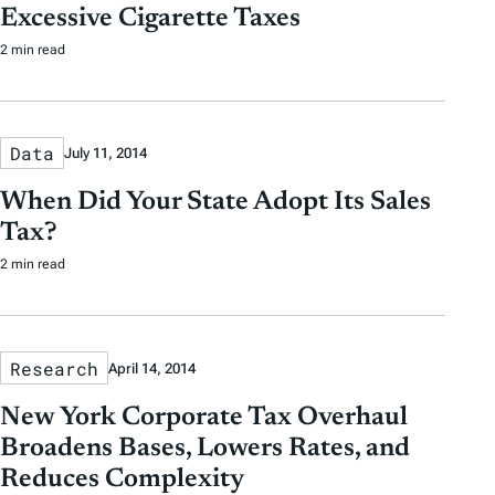
Excessive Cigarette Taxes
2 min read
Data
July 11, 2014
When Did Your State Adopt Its Sales
Tax?
2 min read
Research
April 14, 2014
New York Corporate Tax Overhaul
Broadens Bases, Lowers Rates, and
Reduces Complexity