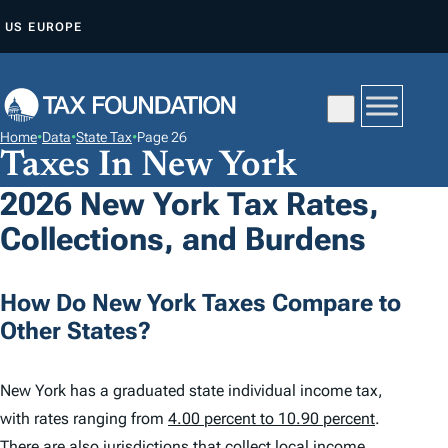
S
US
EUROPE
K
I
P
T
Home
•
Data
•
State Tax
•
Page 26
O
Taxes In New York
C
2026 New York Tax Rates,
O
Collections, and Burdens
N
T
E
How Do New York Taxes Compare to
N
Other States?
T
New York has a graduated state individual income tax,
with rates ranging from
4.00 percent to 10.90 percent
.
There are also jurisdictions that collect local income