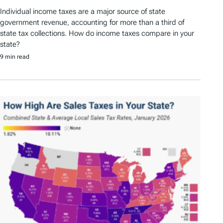
Individual income taxes are a major source of state
government revenue, accounting for more than a third of
state tax collections. How do income taxes compare in your
state?
9 min read