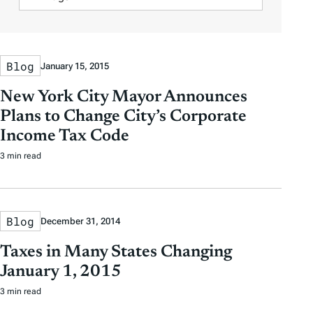
e
e
s
i
A
r
r
l
u
b
b
t
t
y
y
Blog
January 15, 2015
e
h
D
D
r
o
New York City Mayor Announces
a
a
b
r
Plans to Change City’s Corporate
t
t
y
Income Tax Code
e
e
T
3 min read
a
g
s
Blog
December 31, 2014
Taxes in Many States Changing
January 1, 2015
3 min read