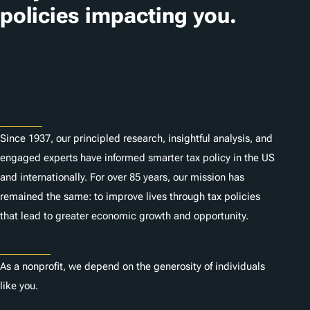
policies impacting you.
Subscribe
About
Since 1937, our principled research, insightful analysis, and
engaged experts have informed smarter tax policy in the US
and internationally. For over 85 years, our mission has
remained the same: to improve lives through tax policies
that lead to greater economic growth and opportunity.
Donate
As a nonprofit, we depend on the generosity of individuals
like you.