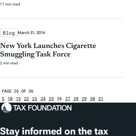
17 min read
Blog
March 31, 2014
New York Launches Cigarette
Smuggling Task Force
2 min read
PAGE 26 OF 36
5
10
15
22
23
24
25
26
27
28
29
30
31
Stay informed on the tax