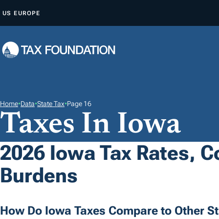
S
US
EUROPE
K
I
P
T
O
C
O
Home
•
Data
•
State Tax
•
Page 16
Taxes In Iowa
N
T
E
2026 Iowa Tax Rates, Co
N
Burdens
T
How Do Iowa Taxes Compare to Other St