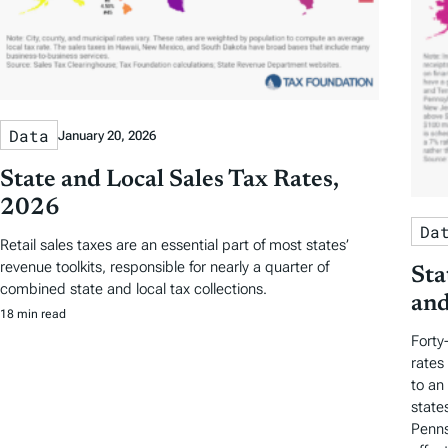
Data
January 20, 2026
State and Local Sales Tax Rates,
2026
Da
Retail sales taxes are an essential part of most states’
revenue toolkits, responsible for nearly a quarter of
Sta
combined state and local tax collections.
and
18 min read
Forty
rates
to an
state
Penns