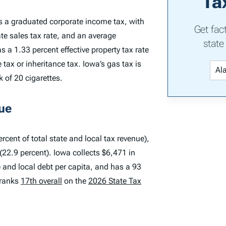
Ta
s a graduated corporate income tax, with
Get fac
te sales tax rate, and an average
state
 a 1.33 percent effective property tax rate
ax or inheritance tax. Iowa’s gas tax is
k of 20 cigarettes.
ue
rcent of total state and local tax revenue),
(22.9 percent). Iowa collects $6,471 in
te and local debt per capita, and has a 93
 ranks
17th overall
on the
2026 State Tax