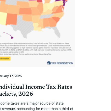
bruary 17, 2026
Individual Income Tax Rates
ackets, 2026
income taxes are a major source of state
revenue, accounting for more than a third of