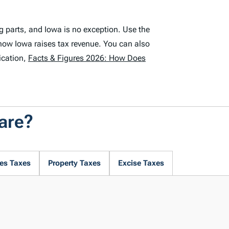
g parts, and Iowa is no exception. Use the
how Iowa raises tax revenue. You can also
ication,
Facts & Figures 2026: How Does
are?
es Taxes
Property Taxes
Excise Taxes