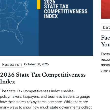
Da
Fac
You
Facts
resou
Research
October 30, 2025
measu
2 min 
2026 State Tax Competitiveness
Index
The State Tax Competitiveness Index enables
policymakers, taxpayers, and business leaders to gauge
how their states’ tax systems compare. While there are
many ways to show how much state governments collect