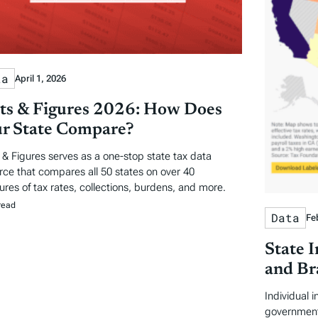
ta
April 1, 2026
ts & Figures 2026: How Does
r State Compare?
 & Figures serves as a one-stop state tax data
rce that compares all 50 states on over 40
res of tax rates, collections, burdens, and more.
read
Data
Fe
State 
and Br
Individual 
government 