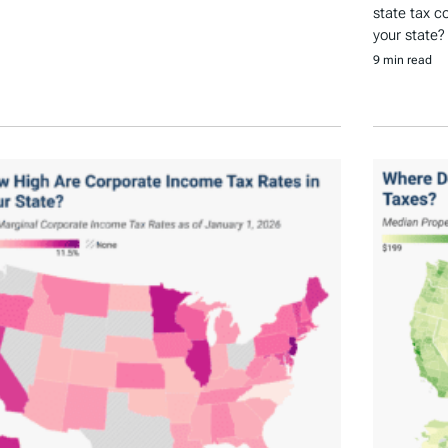
state tax c
your state?
9 min read