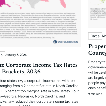
Data
Ma
Proper
County
ta
January 5, 2026
Property ta
te Corporate Income Tax Rates
governments
 Brackets, 2026
will be cel
are largely 
-four states levy a corporate income tax, with top
people payi
 ranging from a 2 percent flat rate in North Carolina
ones benefi
 11.5 percent top marginal rate in New Jersey. Four
9 min read
s—Georgia, Nebraska, North Carolina, and
ylvania—reduced their corporate income tax rates