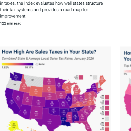
in taxes, the Index evaluates how well states structure
their tax systems and provides a road map for
improvement.
122 min read