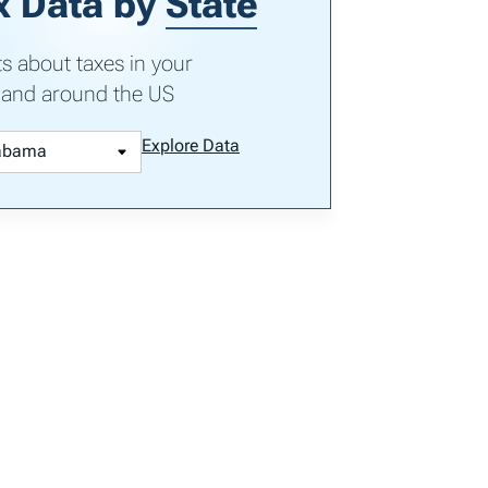
x Data by
State
ts about taxes in your
 and around the US
Explore Data