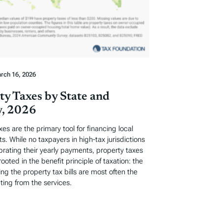
rch 16, 2026
ty Taxes by State and
, 2026
xes are the primary tool for financing local
. While no taxpayers in high-tax jurisdictions
ebrating their yearly payments, property taxes
rooted in the benefit principle of taxation: the
ng the property tax bills are most often the
ting from the services.