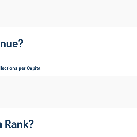
enue?
lections per Capita
m Rank?