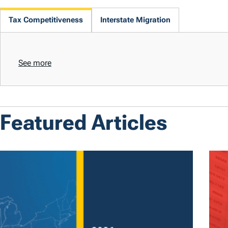
Tax Competitiveness
Interstate Migration
See more
Featured Articles