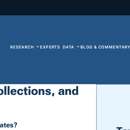
RESEARCH
EXPERTS
DATA
BLOG & COMMENTAR
llections, and
ates?