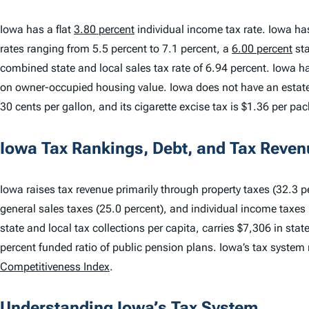
Iowa has a flat
3.80 percent
individual income tax rate. Iowa ha
rates ranging from 5.5 percent to 7.1 percent, a
6.00 percent
sta
combined state and local sales tax rate of 6.94 percent. Iowa has
on owner-occupied housing value. Iowa does not have an estate t
30 cents per gallon, and its cigarette excise tax is $1.36 per pac
Iowa Tax Rankings, Debt, and Tax Reven
Iowa raises tax revenue primarily through property taxes (32.3 pe
general sales taxes (25.0 percent), and individual income taxes 
state and local tax collections per capita, carries $7,306 in sta
percent funded ratio of public pension plans. Iowa’s tax system
Competitiveness Index
.
Understanding Iowa’s Tax System