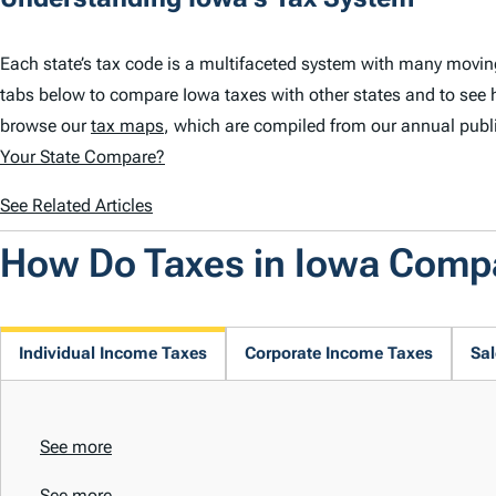
Each state’s tax code is a multifaceted system with many movin
tabs below to compare Iowa taxes with other states and to see 
browse our
tax maps
, which are compiled from our annual publ
Your State Compare?
See Related Articles
How Do Taxes in Iowa Comp
Individual Income Taxes
Corporate Income Taxes
Sal
See more
See more