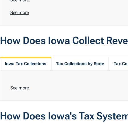
See more
How Does Iowa Collect Rev
Iowa Tax Collections
Tax Collections by State
Tax Col
See more
How Does Iowa's Tax Syste