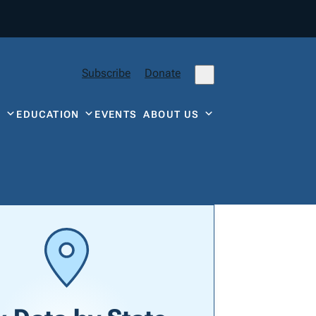
Subscribe
Donate
Y
EDUCATION
EVENTS
ABOUT US