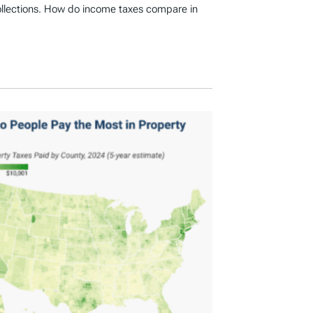
ollections. How do income taxes compare in