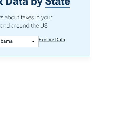
x Data by
State
ts about taxes in your
 and around the US
Explore Data