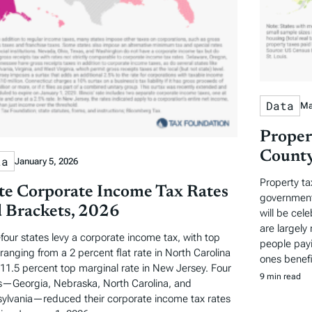
Data
Ma
Proper
County
ta
January 5, 2026
Property ta
te Corporate Income Tax Rates
governments
 Brackets, 2026
will be cel
are largely 
-four states levy a corporate income tax, with top
people payi
 ranging from a 2 percent flat rate in North Carolina
ones benefi
 11.5 percent top marginal rate in New Jersey. Four
9 min read
s—Georgia, Nebraska, North Carolina, and
ylvania—reduced their corporate income tax rates