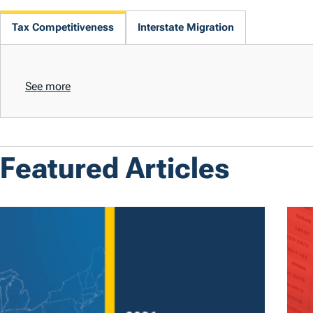
Tax Competitiveness
Interstate Migration
See more
Featured Articles