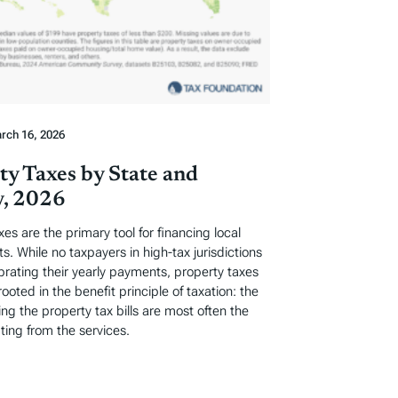
rch 16, 2026
ty Taxes by State and
, 2026
xes are the primary tool for financing local
. While no taxpayers in high-tax jurisdictions
ebrating their yearly payments, property taxes
rooted in the benefit principle of taxation: the
ng the property tax bills are most often the
ting from the services.