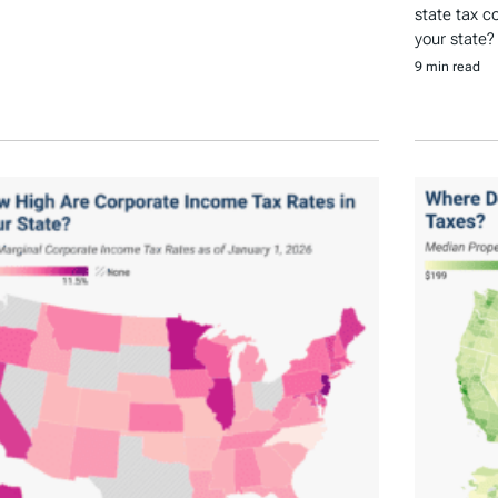
state tax c
your state?
9 min read