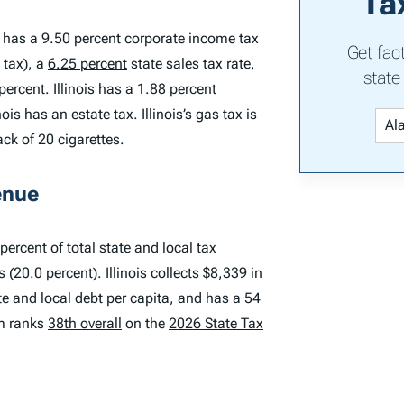
Ta
is has a 9.50 percent corporate income tax
Get fac
 tax), a
6.25 percent
state sales tax rate,
state
ercent. Illinois has a 1.88 percent
is has an estate tax. Illinois’s gas tax is
ack of 20 cigarettes.
enue
percent of total state and local tax
(20.0 percent). Illinois collects $8,339 in
ate and local debt per capita, and has a 54
em ranks
38th overall
on the
2026 State Tax