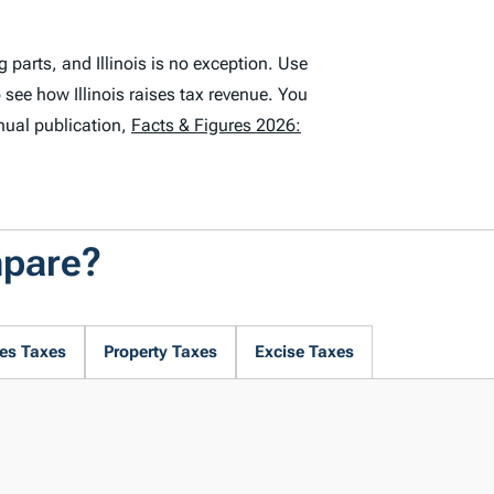
parts, and Illinois is no exception. Use
 see how Illinois raises tax revenue. You
nual publication,
Facts & Figures 2026:
mpare?
es Taxes
Property Taxes
Excise Taxes