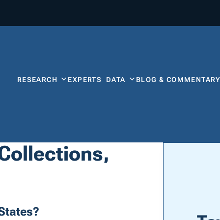
RESEARCH
EXPERTS
DATA
BLOG & COMMENTAR
 Collections,
States?