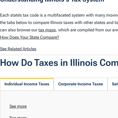
Each state’s tax code is a multifaceted system with many moving 
the tabs below to compare Illinois taxes with other states and to
can also browse our
tax maps
, which are compiled from our an
How Does Your State Compare?
See Related Articles
How Do Taxes in Illinois Co
Individual Income Taxes
Corporate Income Taxes
Sal
See more
See more