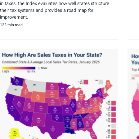
in taxes, the Index evaluates how well states structure
their tax systems and provides a road map for
improvement.
122 min read