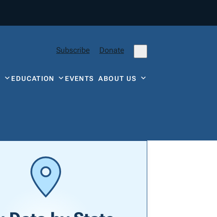
Subscribe
Donate
Y
EDUCATION
EVENTS
ABOUT US