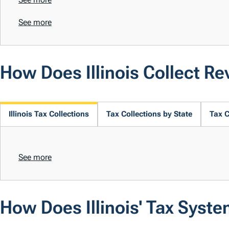
See more
How Does Illinois Collect R
Illinois Tax Collections
Tax Collections by State
Tax C
See more
How Does Illinois' Tax Syst