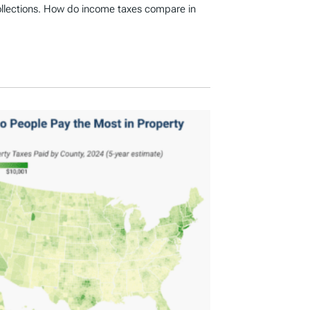
ollections. How do income taxes compare in