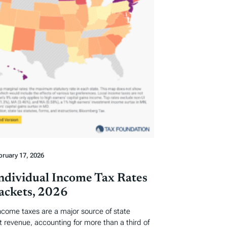
bruary 17, 2026
Individual Income Tax Rates
ackets, 2026
income taxes are a major source of state
revenue, accounting for more than a third of