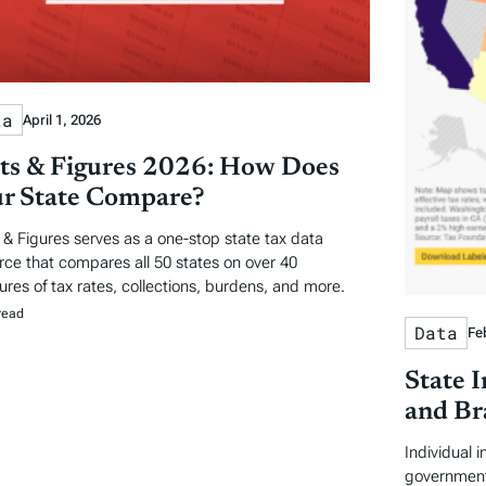
ta
April 1, 2026
ts & Figures 2026: How Does
r State Compare?
 & Figures serves as a one-stop state tax data
rce that compares all 50 states on over 40
res of tax rates, collections, burdens, and more.
read
Data
Fe
State 
and Br
Individual 
government 