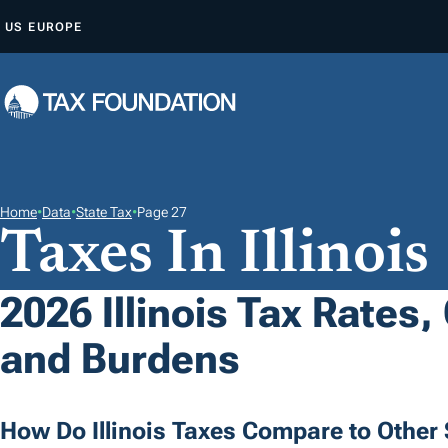
S
US
EUROPE
K
I
P
T
O
C
O
Home
•
Data
•
State Tax
•
Page 27
Taxes In Illinois
N
T
E
2026 Illinois Tax Rates,
N
and Burdens
T
How Do Illinois Taxes Compare to Other 