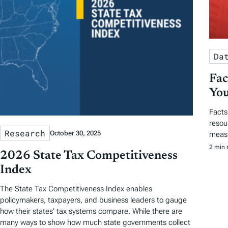
Da
Fac
You
Facts
resou
Research
October 30, 2025
measu
2 min 
2026 State Tax Competitiveness
Index
The State Tax Competitiveness Index enables
policymakers, taxpayers, and business leaders to gauge
how their states’ tax systems compare. While there are
many ways to show how much state governments collect