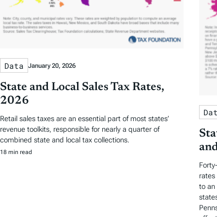
Data
January 20, 2026
State and Local Sales Tax Rates,
2026
Da
Retail sales taxes are an essential part of most states’
revenue toolkits, responsible for nearly a quarter of
Sta
combined state and local tax collections.
and
18 min read
Forty
rates
to an
state
Penns