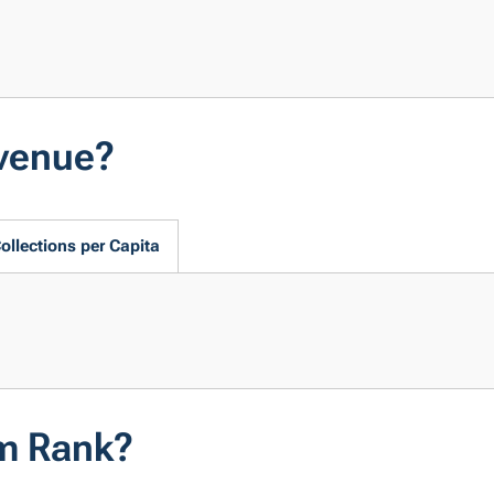
evenue?
ollections per Capita
em Rank?