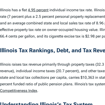
Illinois has a flat
4.95 percent
individual income tax rate. Illino
rate (7 percent plus a 2.5 percent personal property replacement
and an average combined state and local sales tax rate of 8.96 p
effective property tax rate on owner-occupied housing value. Illino
66.4 cents per gallon, and its cigarette excise tax is $2.98 per p
Illinois Tax Rankings, Debt, and Tax Rev
Illinois raises tax revenue primarily through property taxes (32.3 
revenue), individual income taxes (20.7 percent), and other taxes 
state and local tax collections per capita, carries $10,363 in st
percent funded ratio of public pension plans. Illinois’s tax syst
Competitiveness Index
.
Understanding Illinois’s Tax System