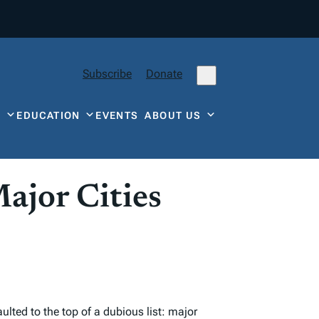
Subscribe
Donate
Y
EDUCATION
EVENTS
ABOUT US
ajor Cities
lted to the top of a dubious list: major