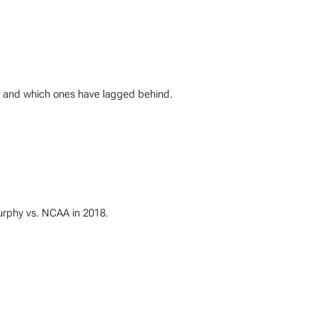
0, and which ones have lagged behind.
Murphy vs. NCAA in 2018.