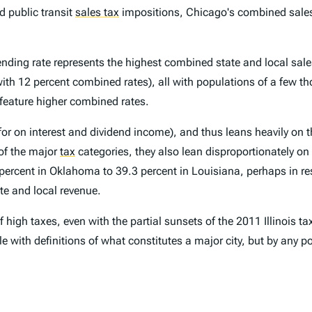
nd public transit
sales tax
impositions, Chicago's combined sales t
nding rate represents the highest combined state and local sales 
ith 12 percent combined rates), all with populations of a few th
feature higher combined rates.
for on interest and dividend income), and thus leans heavily on t
of the major
tax
categories, they also lean disproportionately on 
 percent in Oklahoma to 39.3 percent in Louisiana, perhaps in r
ate and local revenue.
high taxes, even with the partial sunsets of the 2011 Illinois tax
ble with definitions of what constitutes a major city, but by any