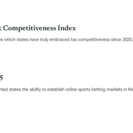
x Competitiveness Index
 see which states have truly embraced tax competitiveness since 202
25
ed states the ability to establish online sports betting markets in 