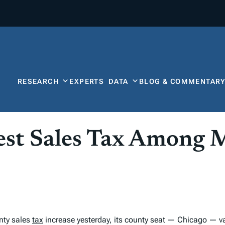
RESEARCH
EXPERTS
DATA
BLOG & COMMENTAR
st Sales Tax Among M
nty sales
tax
increase yesterday, its county seat — Chicago — vau