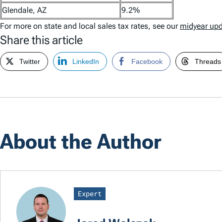
Glendale, AZ
9.2%
For more on state and local sales tax rates, see our
midyear up
Share this article
Twitter
LinkedIn
Facebook
Threads
About the Author
Expert