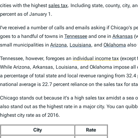
cities with the highest
sales tax
. Including state, county, city, a
percent as of January 1.
I've received a number of calls and emails asking if Chicago's pe
goes to a handful of towns in
Tennessee
and one in
Arkansas
(w
small municipalities in
Arizona
,
Louisiana
,
and
Oklahoma
also 
Tennessee, however, foregoes an
individual income tax
(except 
While Arizona, Arkansas, Louisiana, and Oklahoma impose all 
a percentage of total state and local revenue ranging from 32.4
national average is 22.7 percent reliance on the sales tax for st
Chicago stands out because it's a high sales tax amidst a sea of 
also stand out as the highest rate in a major city. You can quib
highest city rate as of 2016.
City
Rate