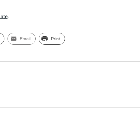
date
.
Email
Print