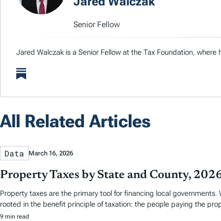
Jared Walczak
Senior Fellow
Jared Walczak is a Senior Fellow at the Tax Foundation, where h
All Related Articles
Data
March 16, 2026
Property Taxes by State and County, 202
Property taxes are the primary tool for financing local governments. W
rooted in the benefit principle of taxation: the people paying the pro
9 min read