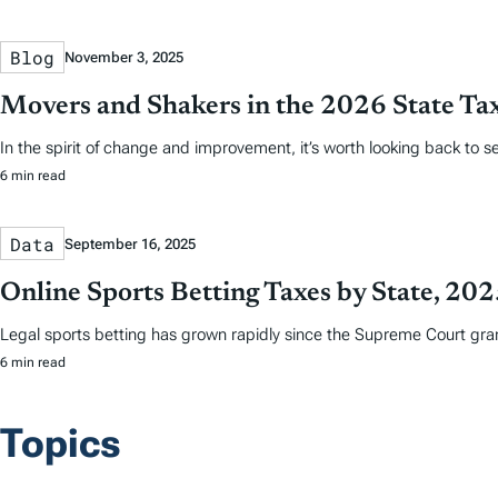
Blog
November 3, 2025
Movers and Shakers in the 2026 State Ta
In the spirit of change and improvement, it’s worth looking back to
6 min read
Data
September 16, 2025
Online Sports Betting Taxes by State, 20
Legal sports betting has grown rapidly since the Supreme Court grant
6 min read
Topics