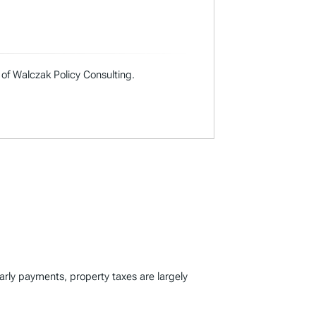
 of Walczak Policy Consulting.
early payments, property taxes are largely