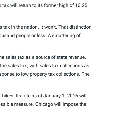
ax will return to its former high of 10.25
tax in the nation. It won't. That distinction
ousand people or less. A smattering of
he sales tax as a source of state revenue.
the sales tax, with sales tax collections as
esponse to low
property tax
collections. The
 hikes. Its rate as of January 1, 2016 will
 possible measure, Chicago will impose the