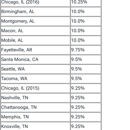
Chicago, IL (2016)
10.25%
Birmingham, AL
10.0%
Montgomery, AL
10.0%
Macon, AL
10.0%
Mobile, AL
10.0%
Fayetteville, AR
9.75%
Santa Monica, CA
9.5%
Seattle, WA
9.5%
Tacoma, WA
9.5%
Chicago, IL (2015)
9.25%
Nashville, TN
9.25%
Chattanooga, TN
9.25%
Memphis, TN
9.25%
Knoxville, TN
9.25%