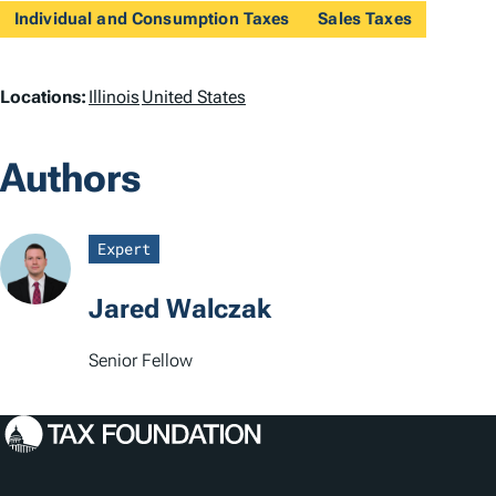
Individual and Consumption Taxes
Sales Taxes
L
Locations:
Illinois
United States
o
Authors
c
a
Expert
t
Jared Walczak
i
o
Senior Fellow
n
s