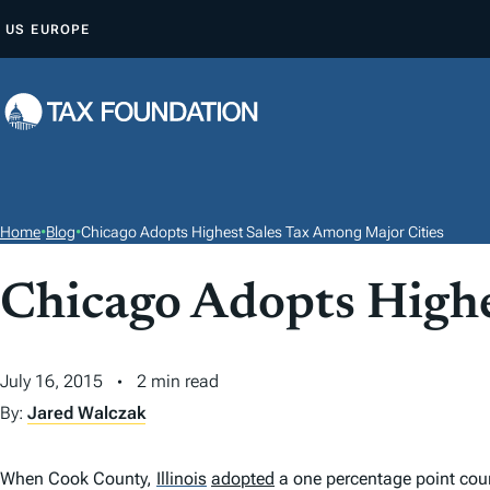
S
US
EUROPE
K
I
P
T
O
C
O
Home
•
Blog
•
Chicago Adopts Highest Sales Tax Among Major Cities
N
T
Chicago Adopts Highe
E
N
July 16, 2015
2 min read
T
By:
Jared Walczak
When Cook County,
Illinois
adopted
a one percentage point cou