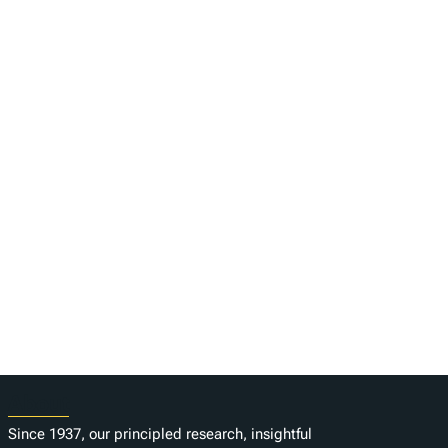
About
Since 1937, our principled research, insightful