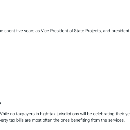
e spent five years as Vice President of State Projects, and president
6
hile no taxpayers in high-tax jurisdictions will be celebrating their y
perty tax bills are most often the ones benefiting from the services.