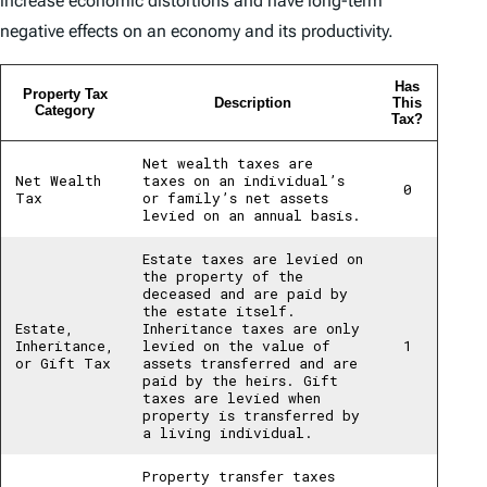
increase economic distortions and have long-term
negative effects on an economy and its productivity.