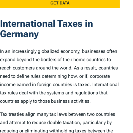
International Taxes in
Germany
In an increasingly globalized economy, businesses often
expand beyond the borders of their home countries to
reach customers around the world. As a result, countries
need to define rules determining how, or if, corporate
income earned in foreign countries is taxed. International
tax rules deal with the systems and regulations that
countries apply to those business activities.
Tax treaties align many tax laws between two countries
and attempt to reduce double taxation, particularly by
reducing or eliminating withholding taxes between the