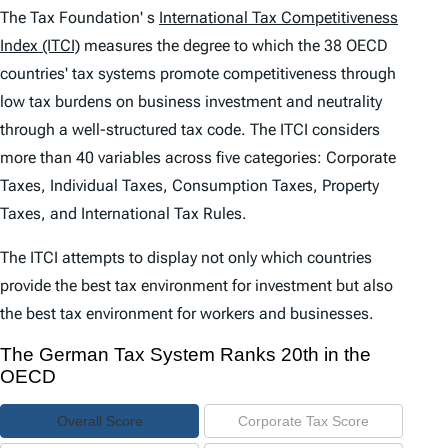
e
The Tax Foundation' s
International Tax Competitiveness
n
Index (ITCI)
measures the degree to which the 38 OECD
countries' tax systems promote competitiveness through
t
low tax burdens on business investment and neutrality
s
through a well-structured tax code. The
ITCI
considers
more than 40 variables across five categories: Corporate
Taxes, Individual Taxes, Consumption Taxes, Property
Taxes, and International Tax Rules.
The
ITCI
attempts to display not only which countries
provide the best tax environment for investment but also
the best tax environment for workers and businesses.