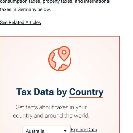
consumption taxes, property taxes, and international
taxes in Germany below.
See Related Articles
Tax Data by
Country
Get facts about taxes in your
country and around the world.
Explore Data