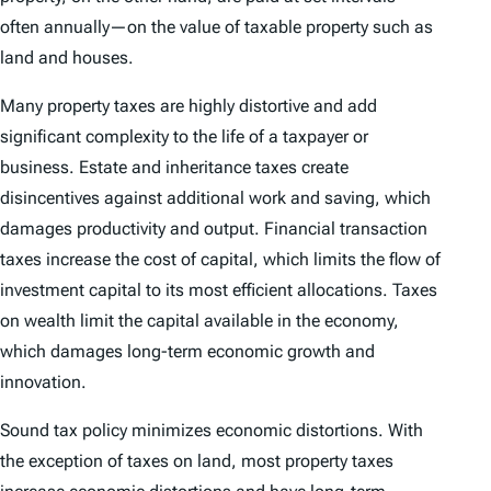
often annually—on the value of taxable property such as
land and houses.
Many property taxes are highly distortive and add
significant complexity to the life of a taxpayer or
business. Estate and inheritance taxes create
disincentives against additional work and saving, which
damages productivity and output. Financial transaction
taxes increase the cost of capital, which limits the flow of
investment capital to its most efficient allocations. Taxes
on wealth limit the capital available in the economy,
which damages long-term economic growth and
innovation.
Sound tax policy minimizes economic distortions. With
the exception of taxes on land, most property taxes