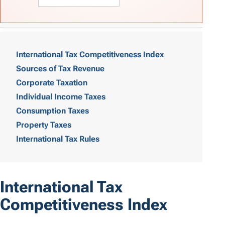
T
a
International Tax Competitiveness Index
Sources of Tax Revenue
b
Corporate Taxation
l
Individual Income Taxes
e
Consumption Taxes
o
Property Taxes
International Tax Rules
f
C
o
International Tax
n
Competitiveness Index
t