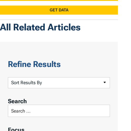
All Related Articles
Refine Results
S
o
r
Search
t
S
R
e
e
a
Focus
s