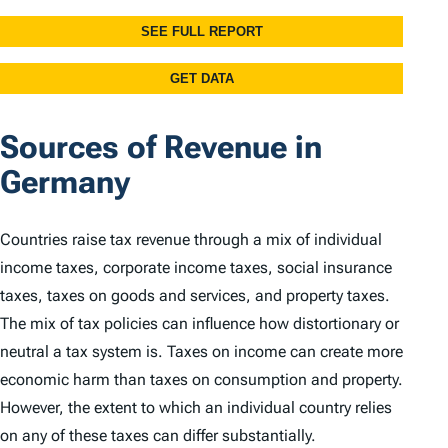
Sources of Revenue in
Germany
Countries raise tax revenue through a mix of individual
income taxes, corporate income taxes, social insurance
taxes, taxes on goods and services, and property taxes.
The mix of tax policies can influence how distortionary or
neutral a tax system is. Taxes on income can create more
economic harm than taxes on consumption and property.
However, the extent to which an individual country relies
on any of these taxes can differ substantially.