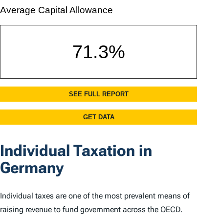
Individual Taxation in
Germany
Individual taxes are one of the most prevalent means of
raising revenue to fund government across the OECD.