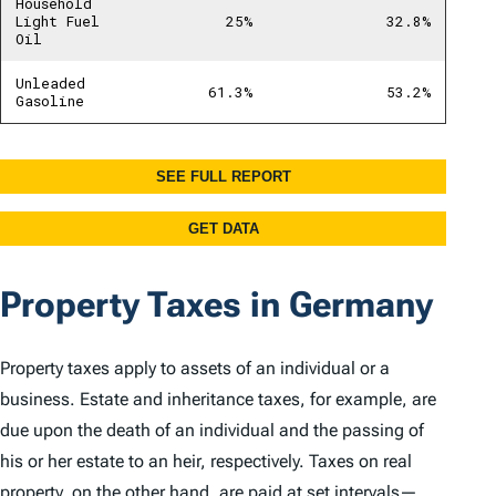
Property Taxes in Germany
Property taxes apply to assets of an individual or a
business. Estate and inheritance taxes, for example, are
due upon the death of an individual and the passing of
his or her estate to an heir, respectively. Taxes on real
property, on the other hand, are paid at set intervals—