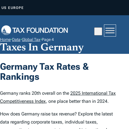
S
US
EUROPE
K
I
P
T
Home
•
Data
•
Global Tax
•
Page 4
O
Taxes In Germany
C
O
Germany Tax Rates &
N
Rankings
T
E
N
Germany ranks 20th overall on the
2025 International Tax
T
Competitiveness Index
, one place better than in 2024.
How does Germany raise tax revenue? Explore the latest
data regarding corporate taxes, individual taxes,