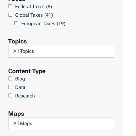
r
Federal Taxes
(8)
u
c
Global Taxes
(41)
l
h
European Taxes
(19)
t
L
s
i
Topics
b
F
r
i
a
l
Content Type
r
t
Blog
y
e
Data
r
Research
b
y
Maps
T
F
o
i
p