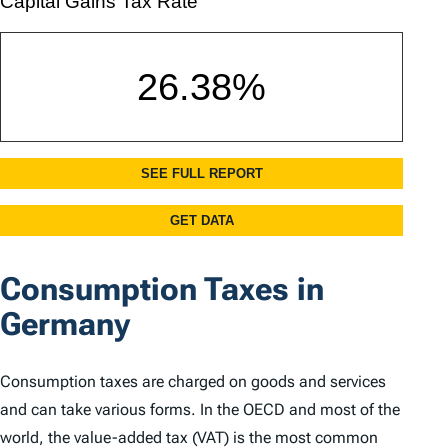
Consumption Taxes in
Germany
Consumption taxes are charged on goods and services
and can take various forms. In the OECD and most of the
world, the value-added tax (VAT) is the most common