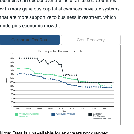
business can deduct over the life of an asset. Countries
with more generous capital allowances have tax systems
that are more supportive to business investment, which
underpins economic growth.