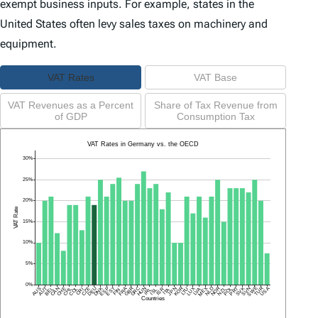
exempt business inputs. For example, states in the
United States often levy sales taxes on machinery and
equipment.