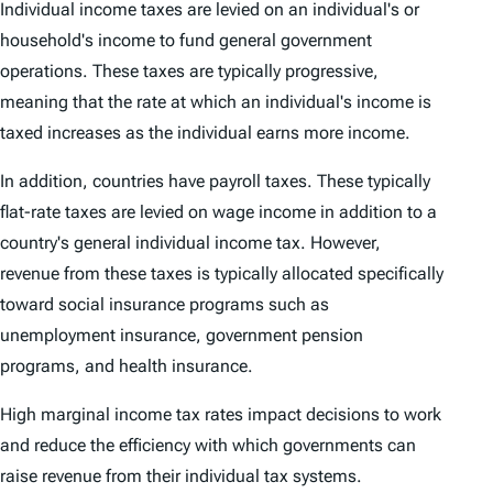
Individual income taxes are levied on an individual's or
household's income to fund general government
operations. These taxes are typically progressive,
meaning that the rate at which an individual's income is
taxed increases as the individual earns more income.
In addition, countries have payroll taxes. These typically
flat-rate taxes are levied on wage income in addition to a
country's general individual income tax. However,
revenue from these taxes is typically allocated specifically
toward social insurance programs such as
unemployment insurance, government pension
programs, and health insurance.
High marginal income tax rates impact decisions to work
and reduce the efficiency with which governments can
raise revenue from their individual tax systems.