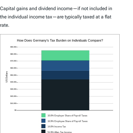
Capital gains and dividend income—if not included in
the individual income tax—are typically taxed at a flat
rate.