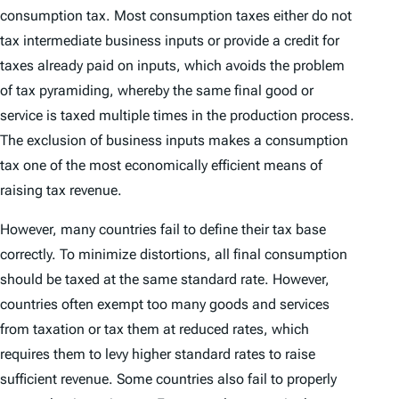
consumption tax. Most consumption taxes either do not
tax intermediate business inputs or provide a credit for
taxes already paid on inputs, which avoids the problem
of tax pyramiding, whereby the same final good or
service is taxed multiple times in the production process.
The exclusion of business inputs makes a consumption
tax one of the most economically efficient means of
raising tax revenue.
However, many countries fail to define their tax base
correctly. To minimize distortions, all final consumption
should be taxed at the same standard rate. However,
countries often exempt too many goods and services
from taxation or tax them at reduced rates, which
requires them to levy higher standard rates to raise
sufficient revenue. Some countries also fail to properly