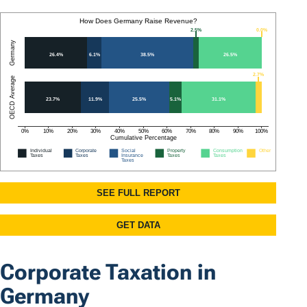
Corporate Taxation in
Germany