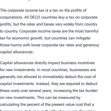
The corporate income tax is a tax on the profits of
corporations. All OECD countries levy a tax on corporate
profits, but the rates and bases vary widely from country
to country. Corporate income taxes are the most harmful
tax for economic growth, but countries can mitigate
those harms with lower corporate tax rates and generous
capital allowances.
Capital allowances directly impact business incentives
for new investments. In most countries, businesses are
generally not allowed to immediately deduct the cost of
capital investments. Instead, they are required to deduct
these costs over several years, increasing the tax burden
on new investments. This can be measured by
calculating the percent of the present value cost that a