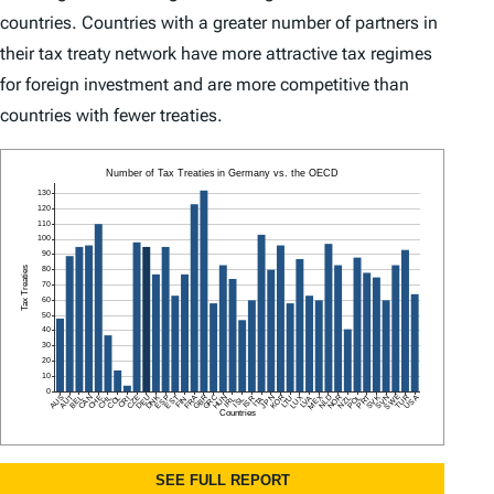
countries. Countries with a greater number of partners in
their tax treaty network have more attractive tax regimes
for foreign investment and are more competitive than
countries with fewer treaties.