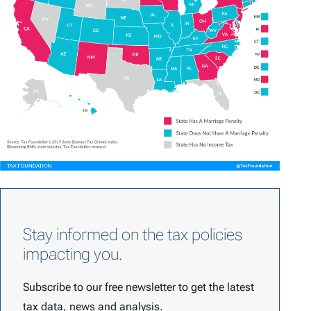
Stay informed on the tax policies
impacting you.
Subscribe to our free newsletter to get the latest
tax data, news and analysis.