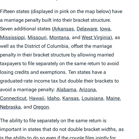
Fifteen states (displayed in pink on the map below) have
a marriage penalty built into their bracket structure.
Seven additional states
(
Arkansas
,
Delaware
,
Iowa
,
Mississippi
,
Missouri
,
Montana
,
and
West Virginia
)
, as
well as the District of Columbia, offset the marriage
penalty in their bracket structure by allowing married
taxpayers to file separately on the same return to avoid
losing credits and exemptions. Ten states have a
graduated-rate income tax but double their brackets to
avoid a marriage penalty:
Alabama
,
Arizona
,
Connecticut
,
Hawaii
,
Idaho
,
Kansas
,
Louisiana
,
Maine
,
Nebraska
,
and
Oregon
.
The ability to file separately on the same return is
important in states that do not double bracket widths, as
is the ability to do so even if the couple files jointly for