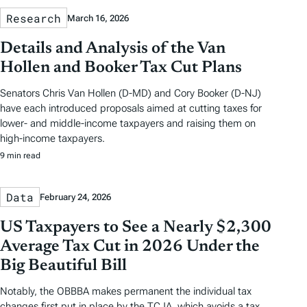
Research
March 16, 2026
Details and Analysis of the Van
Hollen and Booker Tax Cut Plans
Senators Chris Van Hollen (D-MD) and Cory Booker (D-NJ)
have each introduced proposals aimed at cutting taxes for
lower- and middle-income taxpayers and raising them on
high-income taxpayers.
9 min read
Data
February 24, 2026
US Taxpayers to See a Nearly $2,300
Average Tax Cut in 2026 Under the
Big Beautiful Bill
Notably, the OBBBA makes permanent the individual tax
changes first put in place by the TCJA, which avoids a tax