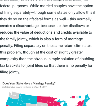
federal purposes. While married couples have the option
of filing separately—though some states only allow this if
they do so on their federal forms as well—this normally
creates a disadvantage, because it either disallows or
reduces the value of deductions and credits available to
the family jointly, which is also a form of marriage
penalty. Filing separately on the same return eliminates
this problem, though at the cost of slightly greater
complexity than the obvious, simple solution of doubling
tax brackets
for joint filers so that there is no penalty for
filing jointly.