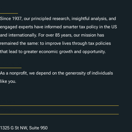
About
Since 1937, our principled research, insightful analysis, and
engaged experts have informed smarter tax policy in the US
and internationally. For over 85 years, our mission has
remained the same: to improve lives through tax policies
that lead to greater economic growth and opportunity.
Donate
As a nonprofit, we depend on the generosity of individuals
like you.
Careers
Contact Us
1325 G St NW, Suite 950