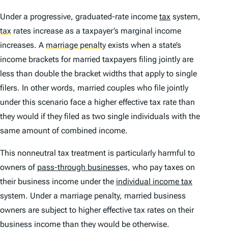
Under a progressive, graduated-rate income
tax
system,
tax
rates increase as a taxpayer’s marginal income
increases. A
marriage penalty
exists when a state’s
income brackets for married taxpayers filing jointly are
less than double the bracket widths that apply to single
filers. In other words, married couples who file jointly
under this scenario face a higher effective tax rate than
they would if they filed as two single individuals with the
same amount of combined income.
This nonneutral tax treatment is particularly harmful to
owners of
pass-through business
es, who pay taxes on
their business income under the
individual income tax
system. Under a marriage penalty, married business
owners are subject to higher effective tax rates on their
business income than they would be otherwise.