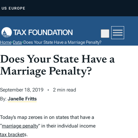
S
US
EUROPE
K
I
P
T
Home
•
Data
•
Does Your State Have a Marriage Penalty?
O
C
Does Your State Have a
O
Marriage Penalty?
N
T
September 18, 2019
2 min read
E
N
By:
Janelle Fritts
T
Today’s map zeroes in on states that have a
“
marriage penalty
” in their individual income
tax bracket
s.