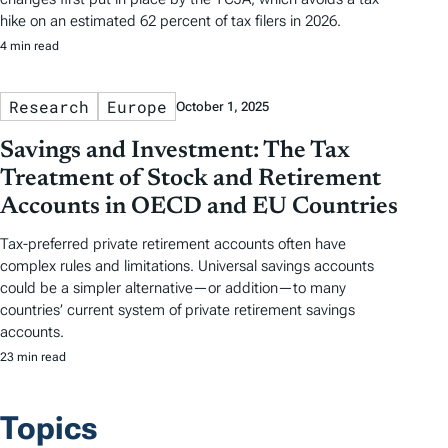
hike on an estimated 62 percent of tax filers in 2026.
4 min read
Research
Europe
October 1, 2025
Savings and Investment: The Tax
Treatment of Stock and Retirement
Accounts in OECD and EU Countries
Tax-preferred private retirement accounts often have
complex rules and limitations. Universal savings accounts
could be a simpler alternative—or addition—to many
countries’ current system of private retirement savings
accounts.
23 min read
Topics