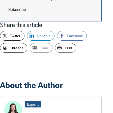
Subscribe
Share this article
Twitter
LinkedIn
Facebook
Threads
Email
Print
About the Author
Expert