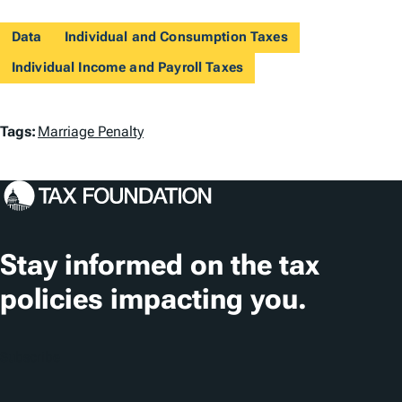
Data
Individual and Consumption Taxes
Individual Income and Payroll Taxes
T
Tags:
Marriage Penalty
a
g
s
Stay informed on the tax
policies impacting you.
Subscribe