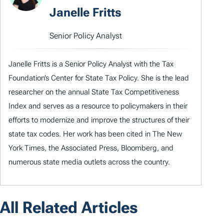
Janelle Fritts
Senior Policy Analyst
Janelle Fritts is a Senior Policy Analyst with the Tax
Foundation’s Center for State Tax Policy. She is the lead
researcher on the annual State Tax Competitiveness
Index and serves as a resource to policymakers in their
efforts to modernize and improve the structures of their
state tax codes. Her work has been cited in The New
York Times, the Associated Press, Bloomberg, and
numerous state media outlets across the country.
All Related Articles