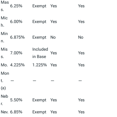
Mas
6.25%
Exempt
Yes
Yes
s.
Mic
6.00%
Exempt
Yes
Yes
h.
Min
6.875%
Exempt
No
No
n.
Mis
Included
7.00%
Yes
Yes
s.
in Base
Mo.
4.225%
1.225%
Yes
Yes
Mon
t.
—
—
—
—
(a)
Neb
5.50%
Exempt
Yes
Yes
r.
Nev.
6.85%
Exempt
Yes
Yes