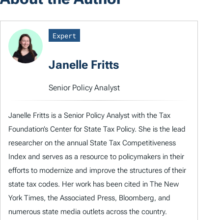
Expert
Janelle Fritts
Senior Policy Analyst
Janelle Fritts is a Senior Policy Analyst with the Tax
Foundation’s Center for State Tax Policy. She is the lead
researcher on the annual State Tax Competitiveness
Index and serves as a resource to policymakers in their
efforts to modernize and improve the structures of their
state tax codes. Her work has been cited in The New
York Times, the Associated Press, Bloomberg, and
numerous state media outlets across the country.