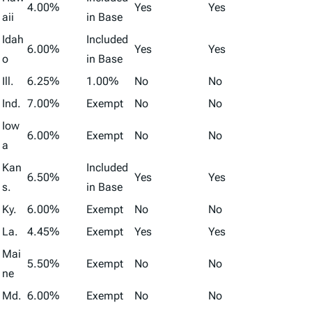
4.00%
Yes
Yes
aii
in Base
Idah
Included
6.00%
Yes
Yes
o
in Base
Ill.
6.25%
1.00%
No
No
Ind.
7.00%
Exempt
No
No
Iow
6.00%
Exempt
No
No
a
Kan
Included
6.50%
Yes
Yes
s.
in Base
Ky.
6.00%
Exempt
No
No
La.
4.45%
Exempt
Yes
Yes
Mai
5.50%
Exempt
No
No
ne
Md.
6.00%
Exempt
No
No