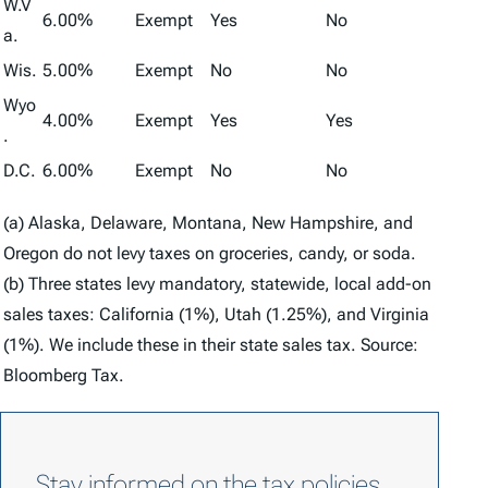
W.V
6.00%
Exempt
Yes
No
a.
Wis.
5.00%
Exempt
No
No
Wyo
4.00%
Exempt
Yes
Yes
.
D.C.
6.00%
Exempt
No
No
(a) Alaska, Delaware, Montana, New Hampshire, and
Oregon do not levy taxes on groceries, candy, or soda.
(b) Three states levy mandatory, statewide, local add-on
sales taxes: California (1%), Utah (1.25%), and Virginia
(1%). We include these in their state sales tax. Source:
Bloomberg Tax.
Stay informed on the tax policies