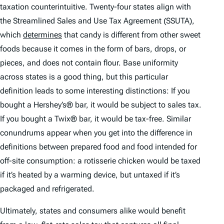
taxation counterintuitive. Twenty-four states align with
the Streamlined Sales and Use Tax Agreement (SSUTA),
which
determines
that candy is different from other sweet
foods because it comes in the form of bars, drops, or
pieces, and does not contain flour. Base uniformity
across states is a good thing, but this particular
definition leads to some interesting distinctions: If you
bought a Hershey’s® bar, it would be subject to sales tax.
If you bought a Twix® bar, it would be tax-free. Similar
conundrums appear when you get into the difference in
definitions between prepared food and food intended for
off-site consumption: a rotisserie chicken would be taxed
if it’s heated by a warming device, but untaxed if it’s
packaged and refrigerated.
Ultimately, states and consumers alike would benefit