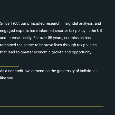
About
Since 1937, our principled research, insightful analysis, and
engaged experts have informed smarter tax policy in the US
and internationally. For over 85 years, our mission has
remained the same: to improve lives through tax policies
that lead to greater economic growth and opportunity.
Donate
As a nonprofit, we depend on the generosity of individuals
like you.
Careers
Contact Us