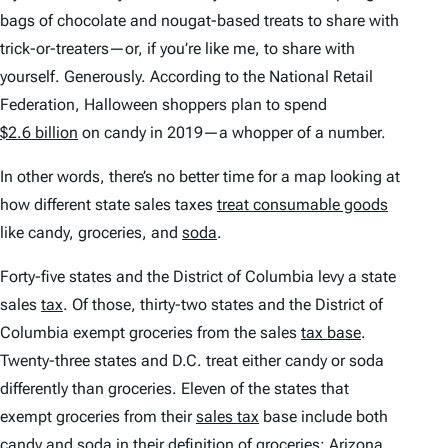
bags of chocolate and nougat-based treats to share with
trick-or-treaters—or, if you’re like me, to share with
yourself. Generously. According to the National Retail
Federation, Halloween shoppers plan to spend
$2.6 billion
on candy in 2019—a whopper of a number.
In other words, there’s no better time for a map looking at
how different state sales taxes
treat consumable goods
like candy, groceries, and
soda
.
Forty-five states and the District of Columbia levy a state
sales
tax
. Of those, thirty-two states and the District of
Columbia exempt groceries from the sales
tax base
.
Twenty-three states and D.C. treat either candy or soda
differently than groceries. Eleven of the states that
exempt groceries from their
sales tax
base include both
candy and soda in their definition of groceries:
Arizona
,