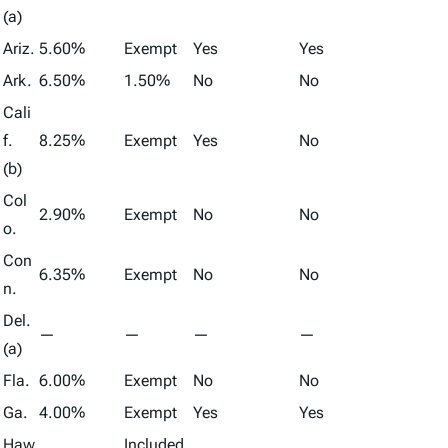
(a)
Ariz.
5.60%
Exempt
Yes
Yes
Ark.
6.50%
1.50%
No
No
Cali
f.
8.25%
Exempt
Yes
No
(b)
Col
2.90%
Exempt
No
No
o.
Con
6.35%
Exempt
No
No
n.
Del.
—
—
—
—
(a)
Fla.
6.00%
Exempt
No
No
Ga.
4.00%
Exempt
Yes
Yes
Haw
Included