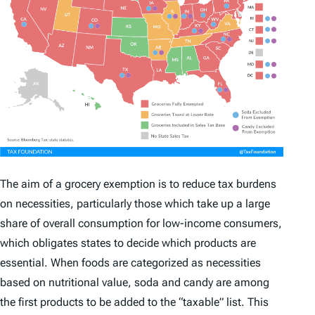
The aim of a grocery exemption is to reduce tax burdens
on necessities, particularly those which take up a large
share of overall consumption for low-income consumers,
which obligates states to decide which products are
essential. When foods are categorized as necessities
based on nutritional value, soda and candy are among
the first products to be added to the “taxable” list. This