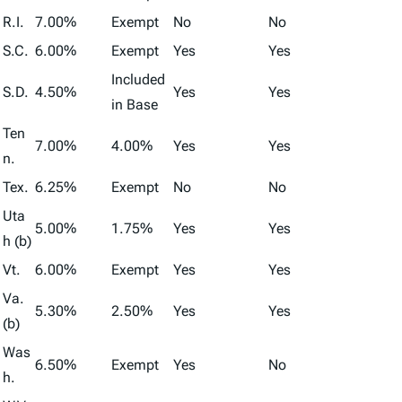
R.I.
7.00%
Exempt
No
No
S.C.
6.00%
Exempt
Yes
Yes
Included
S.D.
4.50%
Yes
Yes
in Base
Ten
7.00%
4.00%
Yes
Yes
n.
Tex.
6.25%
Exempt
No
No
Uta
5.00%
1.75%
Yes
Yes
h (b)
Vt.
6.00%
Exempt
Yes
Yes
Va.
5.30%
2.50%
Yes
Yes
(b)
Was
6.50%
Exempt
Yes
No
h.