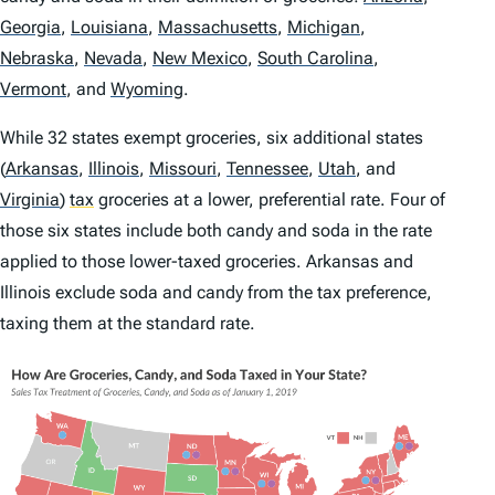
Georgia
,
Louisiana
,
Massachusetts
,
Michigan
,
Nebraska
,
Nevada
,
New Mexico
,
South Carolina
,
Vermont
,
and
Wyoming
.
While 32 states exempt groceries, six additional states
(
Arkansas
,
Illinois
,
Missouri
,
Tennessee
,
Utah
,
and
Virginia
)
tax
groceries at a lower, preferential rate. Four of
those six states include both candy and soda in the rate
applied to those lower-taxed groceries. Arkansas and
Illinois exclude soda and candy from the tax preference,
taxing them at the standard rate.