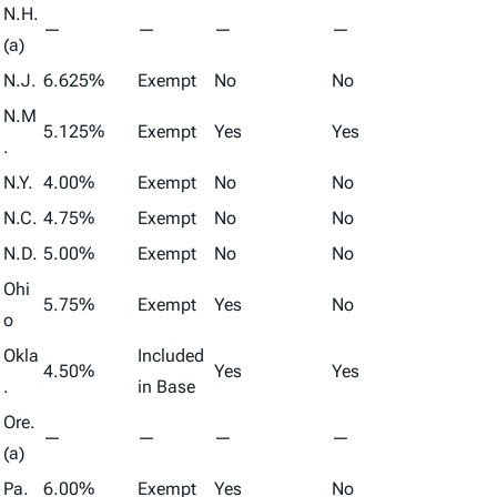
N.H.
—
—
—
—
(a)
N.J.
6.625%
Exempt
No
No
N.M
5.125%
Exempt
Yes
Yes
.
N.Y.
4.00%
Exempt
No
No
N.C.
4.75%
Exempt
No
No
N.D.
5.00%
Exempt
No
No
Ohi
5.75%
Exempt
Yes
No
o
Okla
Included
4.50%
Yes
Yes
.
in Base
Ore.
—
—
—
—
(a)
Pa.
6.00%
Exempt
Yes
No