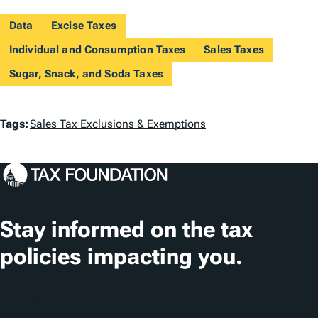
Data
Excise Taxes
Individual and Consumption Taxes
Sales Taxes
Sugar, Snack, and Soda Taxes
T
Tags:
Sales Tax Exclusions & Exemptions
a
g
s
Stay informed on the tax
policies impacting you.
Subscribe