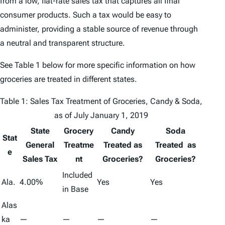
from a low, flat-rate sales tax that captures all final
consumer products. Such a tax would be easy to
administer, providing a stable source of revenue through
a neutral and transparent structure.
See Table 1 below for more specific information on how
groceries are treated in different states.
Table 1: Sales Tax Treatment of Groceries, Candy & Soda,
as of July January 1, 2019
State
Grocery
Candy
Soda
Stat
General
Treatme
Treated as
Treated as
e
Sales Tax
nt
Groceries?
Groceries?
Included
Ala.
4.00%
Yes
Yes
in Base
Alas
ka
—
—
—
—