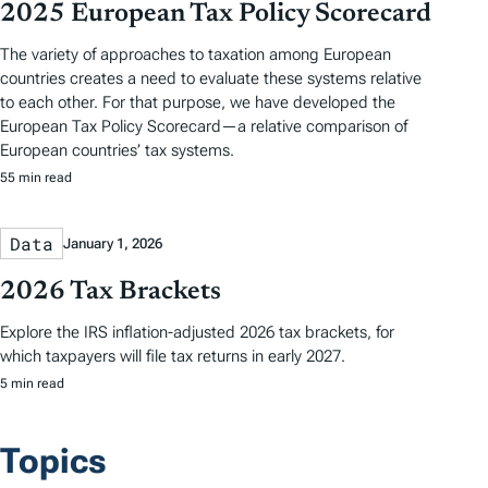
2025 European Tax Policy Scorecard
The variety of approaches to taxation among European
countries creates a need to evaluate these systems relative
to each other. For that purpose, we have developed the
European Tax Policy Scorecard—a relative comparison of
European countries’ tax systems.
55 min read
Data
January 1, 2026
2026 Tax Brackets
Explore the IRS inflation-adjusted 2026 tax brackets, for
which taxpayers will file tax returns in early 2027.
5 min read
Topics