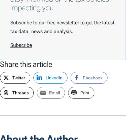
impacting you.
Subscribe to our free newsletter to get the latest
tax data, news and analysis.
Subscribe
Share this article
Twitter
LinkedIn
Facebook
Threads
Email
Print
About the Author