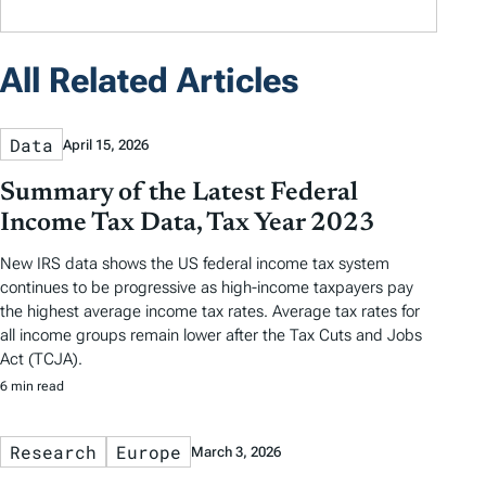
All Related Articles
Data
April 15, 2026
Summary of the Latest Federal
Income Tax Data, Tax Year 2023
New IRS data shows the US federal income tax system
continues to be progressive as high-income taxpayers pay
the highest average income tax rates. Average tax rates for
all income groups remain lower after the Tax Cuts and Jobs
Act (TCJA).
6 min read
Research
Europe
March 3, 2026