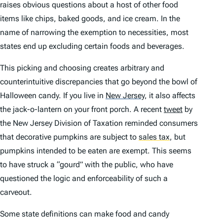
raises obvious questions about a host of other food
items like chips, baked goods, and ice cream. In the
name of narrowing the exemption to necessities, most
states end up excluding certain foods and beverages.
This picking and choosing creates arbitrary and
counterintuitive discrepancies that go beyond the bowl of
Halloween candy. If you live in
New Jersey
,
it also affects
the jack-o-lantern on your front porch. A recent
tweet
by
the New Jersey Division of Taxation reminded consumers
that decorative pumpkins are subject to
sales tax
,
but
pumpkins intended to be eaten are exempt. This seems
to have struck a “gourd” with the public, who have
questioned the logic and enforceability of such a
carveout.
Some state definitions can make food and candy