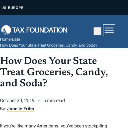
S
US
EUROPE
K
I
P
T
Home
•
Data
•
O
How Does Your State Treat Groceries, Candy, and Soda?
C
How Does Your State
O
N
Treat Groceries, Candy,
T
and Soda?
E
N
T
October 30, 2019
5 min read
By:
Janelle Fritts
If you’re like many Americans, you’ve been stockpiling