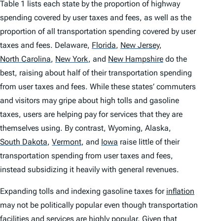
Table 1 lists each state by the proportion of highway
spending covered by user taxes and fees, as well as the
proportion of all transportation spending covered by user
taxes and fees. Delaware,
Florida
,
New Jersey
,
North Carolina
,
New York
,
and
New Hampshire
do the
best, raising about half of their transportation spending
from user taxes and fees. While these states’ commuters
and visitors may gripe about high tolls and gasoline
taxes, users are helping pay for services that they are
themselves using. By contrast, Wyoming, Alaska,
South Dakota
,
Vermont
,
and
Iowa
raise little of their
transportation spending from user taxes and fees,
instead subsidizing it heavily with general revenues.
Expanding tolls and indexing gasoline taxes for
inflation
may not be politically popular even though transportation
facilities and services are highly popular. Given that