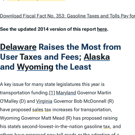
Download Fiscal Fact No. 353: Gasoline Taxes and Tolls Pay for
See the updated 2014 version of this report
here
.
Delaware
Raises the Most from
User
Tax
es and Fees;
Alaska
and
Wyoming
the Least
A key issue for many state legislatures this year is
transportation funding.
[1]
Maryland
Governor Martin
O’Malley (D) and
Virginia
Governor Bob McDonnell (R)
have proposed
sales tax
increases for transportation,
Wyoming Governor Matt Mead (R) has proposed raising
his state’s second-lowest-in-the-nation gasoline
tax
,
and
others have proposed new toll roads or the adoption of a