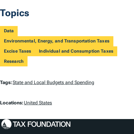
Topics
Data
Environmental, Energy, and Transportation Taxes
Excise Taxes
Individual and Consumption Taxes
Research
T
Tags:
State and Local Budgets and Spending
a
L
g
Locations:
United States
o
s
c