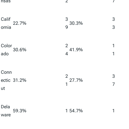
nsas
2
7
Calif
3
3
22.7%
30.3%
ornia
9
3
Color
2
1
30.6%
41.9%
ado
4
1
Conn
2
3
ectic
31.2%
27.7%
1
7
ut
Dela
59.3%
1
54.7%
1
ware