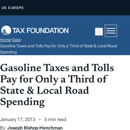
S
US
EUROPE
K
I
P
T
Home
•
Data
•
O
Gasoline Taxes and Tolls Pay for Only a Third of State & Local Road
C
Spending
O
Gasoline Taxes and Tolls
N
T
Pay for Only a Third of
E
State & Local Road
N
Spending
T
January 17, 2013
5 min read
By:
Joseph Bishop-Henchman