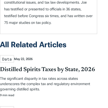
constitutional issues, and tax law developments. Joe
has testified or presented to officials in 36 states,
testified before Congress six times, and has written over
75 major studies on tax policy.
All Related Articles
Data
May 22, 2026
Distilled Spirits Taxes by State, 2026
The significant disparity in tax rates across states
underscores the complex tax and regulatory environment
governing distilled spirits.
9 min read