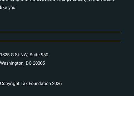
like you.
Careers
Contact Us
1325 G St NW, Suite 950
Washington, DC 20005
Copyright Tax Foundation 2026
Copyright Notice
Privacy Policy