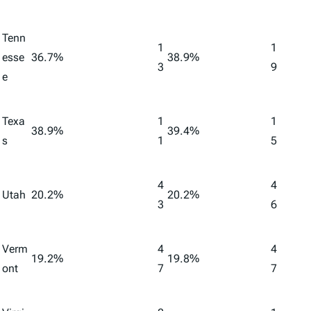
Tenn
1
1
esse
36.7%
38.9%
3
9
e
Texa
1
1
38.9%
39.4%
s
1
5
4
4
Utah
20.2%
20.2%
3
6
Verm
4
4
19.2%
19.8%
ont
7
7