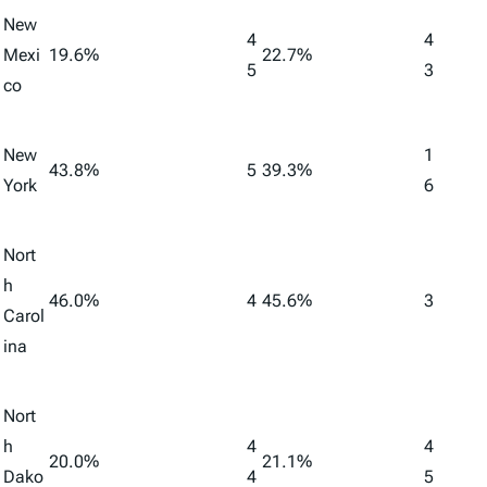
New
4
4
Mexi
19.6%
22.7%
5
3
co
New
1
43.8%
5
39.3%
York
6
Nort
h
46.0%
4
45.6%
3
Carol
ina
Nort
h
4
4
20.0%
21.1%
Dako
4
5