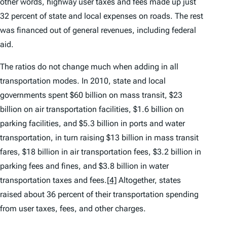
other words, highway user taxes and fees made up just
32 percent of state and local expenses on roads. The rest
was financed out of general revenues, including federal
aid.
The ratios do not change much when adding in all
transportation modes. In 2010, state and local
governments spent $60 billion on mass transit, $23
billion on air transportation facilities, $1.6 billion on
parking facilities, and $5.3 billion in ports and water
transportation, in turn raising $13 billion in mass transit
fares, $18 billion in air transportation fees, $3.2 billion in
parking fees and fines, and $3.8 billion in water
transportation taxes and fees.
[4]
Altogether, states
raised about 36 percent of their transportation spending
from user taxes, fees, and other charges.