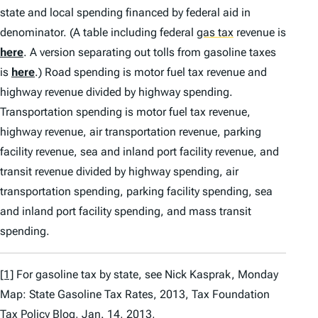
state and local spending financed by federal aid in
denominator. (A table including federal
gas tax
revenue is
here
. A version separating out tolls from gasoline taxes
is
here
.) Road spending is motor fuel tax revenue and
highway revenue divided by highway spending.
Transportation spending is motor fuel tax revenue,
highway revenue, air transportation revenue, parking
facility revenue, sea and inland port facility revenue, and
transit revenue divided by highway spending, air
transportation spending, parking facility spending, sea
and inland port facility spending, and mass transit
spending.
[1]
For gasoline tax by state,
see
Nick Kasprak,
Monday
Map: State Gasoline Tax Rates, 2013
, Tax Foundation
Tax Policy Blog, Jan. 14, 2013,