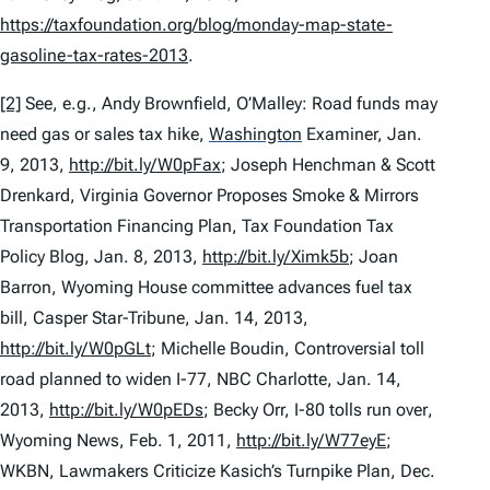
https://taxfoundation.org/blog/monday-map-state-
gasoline-tax-rates-2013
.
[2]
See, e.g.
, Andy Brownfield,
O’Malley: Road funds may
need gas or sales tax hike
,
Washington
Examiner, Jan.
9, 2013,
http://bit.ly/W0pFax
; Joseph Henchman & Scott
Drenkard,
Virginia Governor Proposes Smoke & Mirrors
Transportation Financing Plan
, Tax Foundation Tax
Policy Blog, Jan. 8, 2013,
http://bit.ly/Ximk5b
; Joan
Barron,
Wyoming House committee advances fuel tax
bill
, Casper Star-Tribune, Jan. 14, 2013,
http://bit.ly/W0pGLt
; Michelle Boudin,
Controversial toll
road planned to widen I-77
, NBC Charlotte, Jan. 14,
2013,
http://bit.ly/W0pEDs
; Becky Orr,
I-80 tolls run over
,
Wyoming News, Feb. 1, 2011,
http://bit.ly/W77eyE
;
WKBN,
Lawmakers Criticize Kasich’s Turnpike Plan
, Dec.