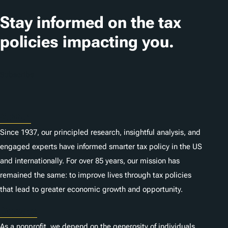
a
t
Stay informed on the tax
i
policies impacting you.
o
n
Subscribe
s
About
Since 1937, our principled research, insightful analysis, and
engaged experts have informed smarter tax policy in the US
and internationally. For over 85 years, our mission has
remained the same: to improve lives through tax policies
that lead to greater economic growth and opportunity.
Donate
As a nonprofit, we depend on the generosity of individuals