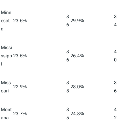
Minn
3
3
esot
23.6%
29.9%
6
4
a
Missi
3
4
ssipp
23.6%
26.4%
6
0
i
Miss
3
3
22.9%
28.0%
ouri
8
6
Mont
3
4
23.7%
24.8%
ana
5
2