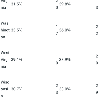
Virgi
2
1
31.5%
39.8%
nia
0
3
Was
1
2
hingt
33.5%
36.0%
7
2
on
West
1
2
Virgi
39.1%
38.9%
0
0
nia
Wisc
2
2
onsi
30.7%
33.0%
3
9
n