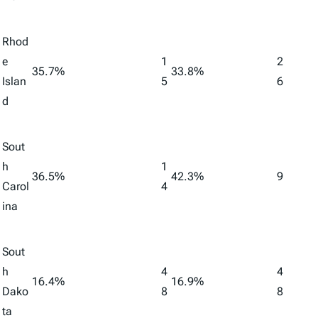
Rhod
e
1
2
35.7%
33.8%
Islan
5
6
d
Sout
h
1
36.5%
42.3%
9
Carol
4
ina
Sout
h
4
4
16.4%
16.9%
Dako
8
8
ta