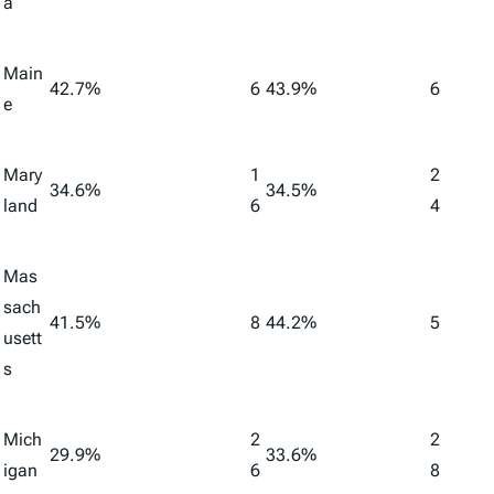
a
Main
42.7%
6
43.9%
6
e
Mary
1
2
34.6%
34.5%
land
6
4
Mas
sach
41.5%
8
44.2%
5
usett
s
Mich
2
2
29.9%
33.6%
igan
6
8