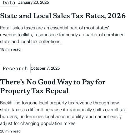
Data
January 20, 2026
State and Local Sales Tax Rates, 2026
Retail sales taxes are an essential part of most states’
revenue toolkits, responsible for nearly a quarter of combined
state and local tax collections.
18 min read
Research
October 7, 2025
There’s No Good Way to Pay for
Property Tax Repeal
Backfilling forgone local property tax revenue through new
state taxes is difficult because it dramatically shifts overall tax
burdens, undermines local accountability, and cannot easily
adjust for changing population mixes.
20 min read