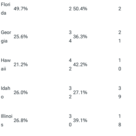
Flori
49.7%
2
50.4%
2
da
Geor
3
2
25.6%
36.3%
gia
4
1
Haw
4
1
21.2%
42.2%
aii
2
0
Idah
3
3
26.0%
27.1%
o
2
9
Illinoi
3
1
26.8%
39.1%
s
0
8