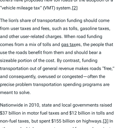
“vehicle mileage tax” (VMT) system.
[2]
The lion’s share of transportation funding should come
from user taxes and fees, such as tolls, gasoline taxes,
and other user-related charges. When road funding
comes from a mix of tolls and
gas tax
es, the people that
use the roads benefit from them and should bear a
sizeable portion of the cost. By contrast, funding
transportation out of general revenue makes roads “free,”
and consequently, overused or congested—often the
precise problem transportation spending programs are
meant to solve.
Nationwide in 2010, state and local governments raised
$37 billion in motor fuel taxes and $12 billion in tolls and
non-fuel taxes, but spent $155 billion on highways.
[3]
In