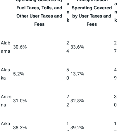
a
a
Fuel Taxes, Tolls, and
Spending Covered
n
n
Other User Taxes and
by User Taxes and
k
k
Fees
Fees
Alab
2
2
30.6%
33.6%
ama
4
7
Alas
5
4
5.2%
13.7%
ka
0
9
Arizo
2
3
31.0%
32.8%
na
2
0
Arka
1
1
38.3%
39.2%