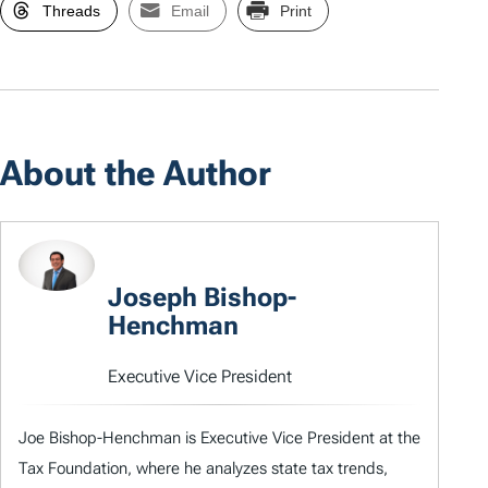
Threads
Email
Print
About the Author
Joseph Bishop-
Henchman
Executive Vice President
Joe Bishop-Henchman is Executive Vice President at the
Tax Foundation, where he analyzes state tax trends,