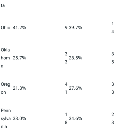
ta
1
Ohio
41.2%
9
39.7%
4
Okla
3
3
hom
25.7%
28.5%
3
5
a
Oreg
4
3
21.8%
27.6%
on
1
8
Penn
1
2
sylva
33.0%
34.6%
8
3
nia