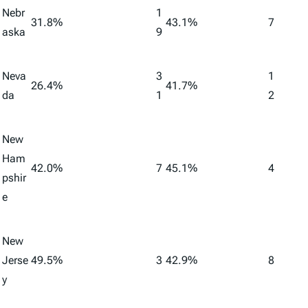
Nebr
1
31.8%
43.1%
7
aska
9
Neva
3
1
26.4%
41.7%
da
1
2
New
Ham
42.0%
7
45.1%
4
pshir
e
New
Jerse
49.5%
3
42.9%
8
y