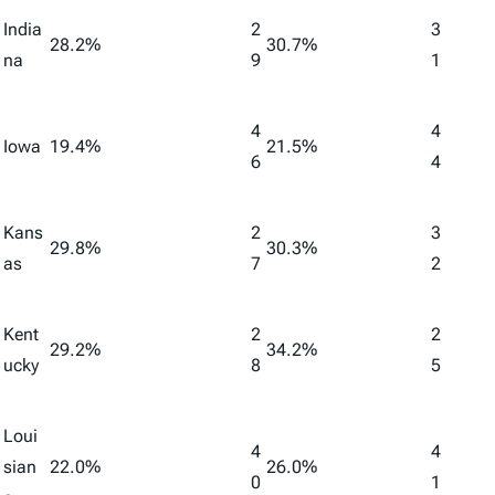
India
2
3
28.2%
30.7%
na
9
1
4
4
Iowa
19.4%
21.5%
6
4
Kans
2
3
29.8%
30.3%
as
7
2
Kent
2
2
29.2%
34.2%
ucky
8
5
Loui
4
4
sian
22.0%
26.0%
0
1