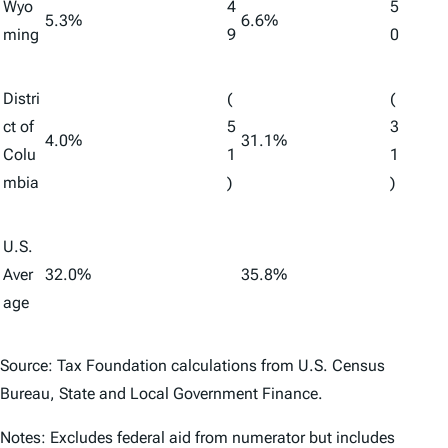
Wyo
4
5
5.3%
6.6%
ming
9
0
Distri
(
(
ct of
5
3
4.0%
31.1%
Colu
1
1
mbia
)
)
U.S.
Aver
32.0%
35.8%
age
Source: Tax Foundation calculations from U.S. Census
Bureau,
State and Local Government Finance
.
Notes: Excludes federal aid from numerator but includes