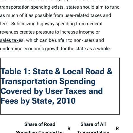
transportation spending exists, states should aim to fund
as much of it as possible from user-related taxes and
fees. Subsidizing highway spending from general
revenues creates pressure to increase income or
sales tax
es, which can be unfair to non-users and
undermine economic growth for the state as a whole.
Table 1: State & Local Road &
Transportation Spending
Covered by User Taxes and
Fees by State, 2010
Share of Road
Share of All
R
R
Spending Covered by
Transportation