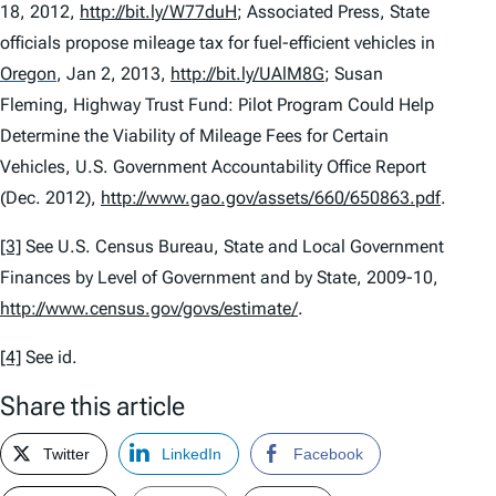
18, 2012,
http://bit.ly/W77duH
; Associated Press,
State
officials propose mileage tax for fuel-efficient vehicles in
Oregon
, Jan 2, 2013,
http://bit.ly/UAlM8G
; Susan
Fleming,
Highway Trust Fund: Pilot Program Could Help
Determine the Viability of Mileage Fees for Certain
Vehicles
, U.S. Government Accountability Office Report
(Dec. 2012),
http://www.gao.gov/assets/660/650863.pdf
.
[3]
See
U.S. Census Bureau,
State and Local Government
Finances by Level of Government and by State, 2009-10
,
http://www.census.gov/govs/estimate/
.
[4]
See id.
Share this article
Twitter
LinkedIn
Facebook