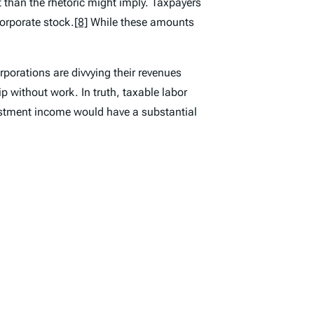
 than the rhetoric might imply. Taxpayers
corporate stock.
[8]
While these amounts
rporations are divvying their revenues
ip without work. In truth, taxable labor
vestment income would have a substantial