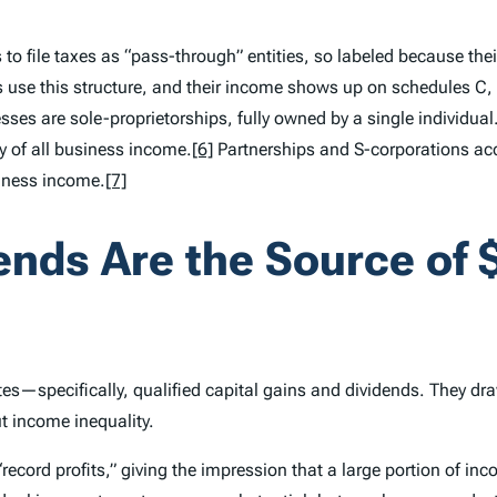
 is to file taxes as “pass-through” entities, so labeled because 
 use this structure, and their income shows up on schedules C, E
ses are sole-proprietorships, fully owned by a single individual
ty of all business income.
[6]
Partnerships and S-corporations acc
siness income.
[7]
ends Are the Source of $
es—specifically, qualified capital gains and dividends. They dra
ut income inequality.
record profits,” giving the impression that a large portion of in