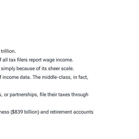
rillion.
all tax filers report wage income.
simply because of its sheer scale.
f income data. The middle-class, in fact,
 or partnerships, file their taxes through
ness ($839 billion) and retirement accounts