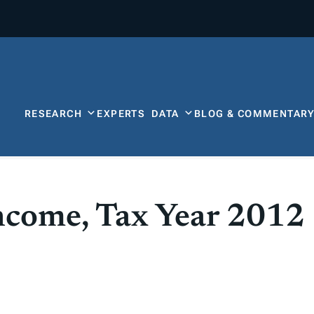
RESEARCH
EXPERTS
DATA
BLOG & COMMENTAR
Income, Tax Year 2012