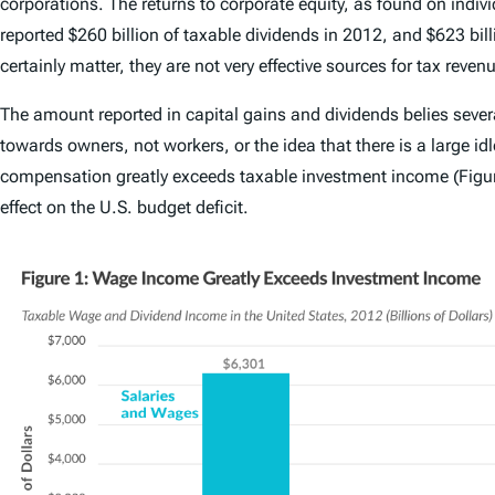
corporations. The returns to corporate equity, as found on indi
reported $260 billion of taxable dividends in 2012, and $623 bil
certainly matter, they are not very effective sources for tax reven
The amount reported in capital gains and dividends belies severa
towards owners, not workers, or the idea that there is a large id
compensation greatly exceeds taxable investment income (Figure
effect on the U.S. budget deficit.