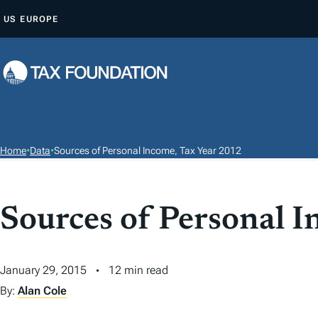
S
US
EUROPE
K
I
P
T
O
C
O
Home
•
Data
•
Sources of Personal Income, Tax Year 2012
N
T
E
Sources of Personal 
N
T
January 29, 2015
12 min read
By:
Alan Cole