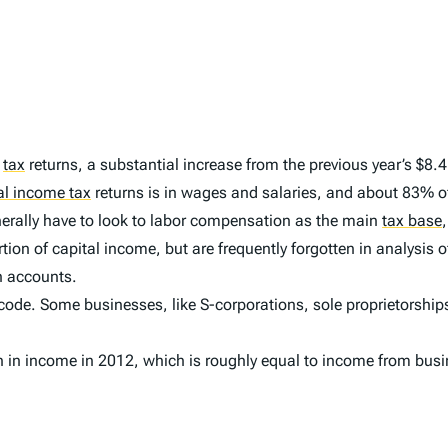
2
tax
returns, a substantial increase from the previous year’s $8.4 t
al income tax
returns is in wages and salaries, and about 83% of 
enerally have to look to labor compensation as the main
tax base
,
on of capital income, but are frequently forgotten in analysis o
h accounts.
 code. Some businesses, like S-corporations, sole proprietorships,
n in income in 2012, which is roughly equal to income from busi