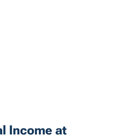
al Income at