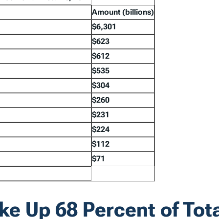
Amount
(billions)
$6,301
$623
$612
$535
$304
$260
$231
$224
$112
$71
e Up 68 Percent of Tot