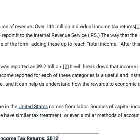
urce of revenue. Over 144 million individual income tax returns
[1
 report it to the Internal Revenue Service (IRS.) The way that the
side of the form, adding these up to reach “total income.” After th
was reported as $9.2 trillion.
[2]
It will break down that income i
me reported for each of these categories is a useful and instruc
, and it can help us understand how the rewards to economic act
me in the
United States
comes from labor. Sources of capital inco
e have similar tax treatment, or even similar methods of account
 Income Tax Returns, 2012