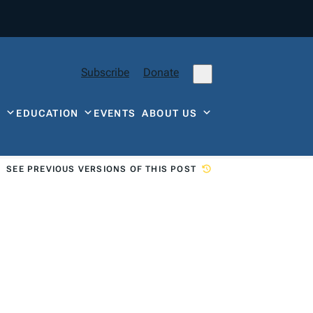
Subscribe
Donate
Y
EDUCATION
EVENTS
ABOUT US
SEE PREVIOUS VERSIONS OF THIS POST