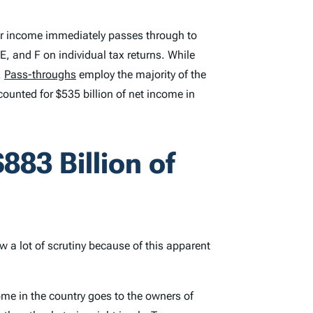
their income immediately passes through to
, and F on individual tax returns. While
.
Pass-throughs
employ the majority of the
ounted for $535 billion of net income in
883 Billion of
w a lot of scrutiny because of this apparent
come in the country goes to the owners of