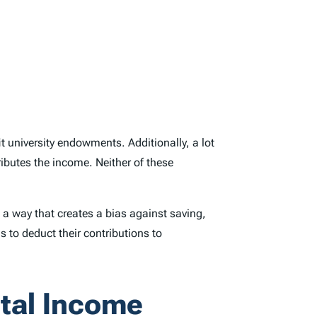
 university endowments. Additionally, a lot
ibutes the income. Neither of these
 a way that creates a bias against saving,
ls to deduct their contributions to
ital Income