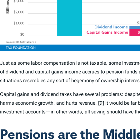
Just as some labor compensation is not taxable, some investmen
of dividend and capital gains income accrues to pension funds a
situations resembles any sort of hegemony of ownership interests
Capital gains and dividend taxes have several problems: despite s
harms economic growth, and hurts revenue.
[9]
It would be far b
investment accounts—in other words, all saving should have the
Pensions are the Middl