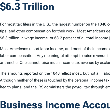
$6.3 Trillion
For most tax filers in the U.S., the largest number on the 1040 co
tips, and other compensation for their work. Most Americans get 
$6.3 trillion in wage income, or 68.2 percent of all total income.
Most Americans report labor income, and most of their income co
labor compensation. Any meaningful attempt to raise revenue thr
arithmetic. One cannot raise much income tax revenue by exclu
The amounts reported on the 1040 reflect most, but not all, lab
Although neither of these is touched by the personal income tax,
health plans, and the IRS administers the
payroll tax
through em
Business Income Accoun