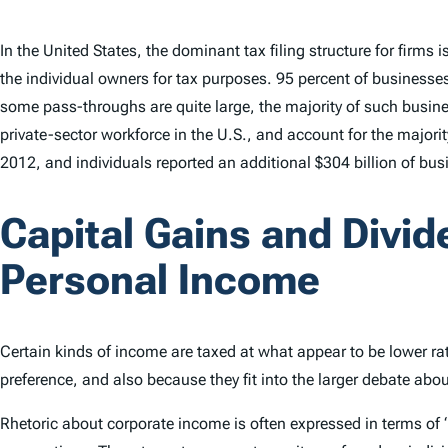
In the United States, the dominant tax filing structure for firms
the individual owners for tax purposes. 95 percent of businesses
some pass-throughs are quite large, the majority of such busines
private-sector workforce in the U.S., and account for the majori
2012, and individuals reported an additional $304 billion of bu
Capital Gains and Divid
Personal Income
Certain kinds of income are taxed at what appear to be lower rat
preference, and also because they fit into the larger debate abo
Rhetoric about corporate income is often expressed in terms of “