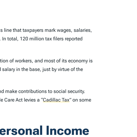
his line that taxpayers mark wages, salaries,
 total, 120 million tax filers reported
tion of workers, and most of its economy is
lary in the base, just by virtue of the
d make contributions to social security.
le Care Act levies a
“
Cadillac Tax
”
on some
Personal Income