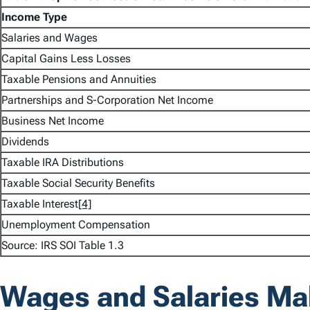
Income Type
Salaries and Wages
Capital Gains Less Losses
Taxable Pensions and Annuities
Partnerships and S-Corporation Net Income
Business Net Income
Dividends
Taxable IRA Distributions
Taxable Social Security Benefits
Taxable Interest
[4]
Unemployment Compensation
Source: IRS SOI Table 1.3
Wages and Salaries Mak