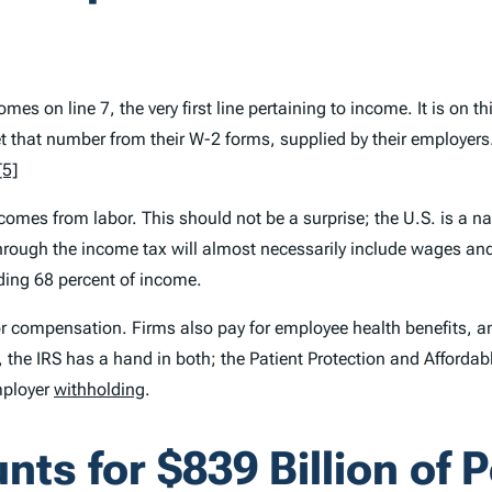
mes on line 7, the very first line pertaining to income. It is on t
that number from their W-2 forms, supplied by their employers. In
[5]
mes from labor. This should not be a surprise; the U.S. is a na
ough the income tax will almost necessarily include wages and sa
ding 68 percent of income.
or compensation. Firms also pay for employee health benefits, an
 the IRS has a hand in both; the Patient Protection and Affordab
ployer
withholding
.
ts for $839 Billion of 