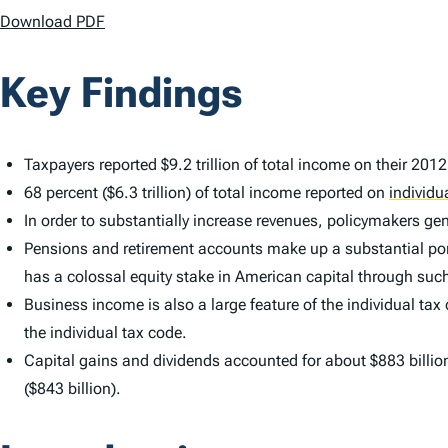
Download PDF
Key Findings
Taxpayers reported $9.2 trillion of total income on their 201
68 percent ($6.3 trillion) of total income reported on
individu
In order to substantially increase revenues, policymakers g
Pensions and retirement accounts make up a substantial porti
has a colossal equity stake in American capital through suc
Business income is also a large feature of the individual tax
the individual tax code.
Capital gains and dividends accounted for about $883 billio
($843 billion).