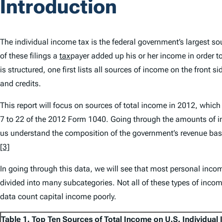
Introduction
The individual income tax is the federal government’s largest so
of these filings a
tax
payer added up his or her income in order to
is structured, one first lists all sources of income on the front 
and credits.
This report will focus on sources of total income in 2012, which 
7 to 22 of the 2012 Form 1040. Going through the amounts of inco
us understand the composition of the government’s revenue base
[3]
In going through this data, we will see that most personal inco
divided into many subcategories. Not all of these types of incom
data count capital income poorly.
Table 1. Top Ten Sources of Total Income on U.S. Individual