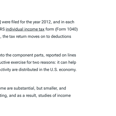
]
were filed for the year 2012, and in each
 IRS
individual income tax
form (Form 1040)
is, the tax return moves on to deductions
nto the component parts, reported on lines
tive exercise for two reasons: it can help
ivity are distributed in the U.S. economy.
me are substantial, but smaller, and
ing, and as a result, studies of income