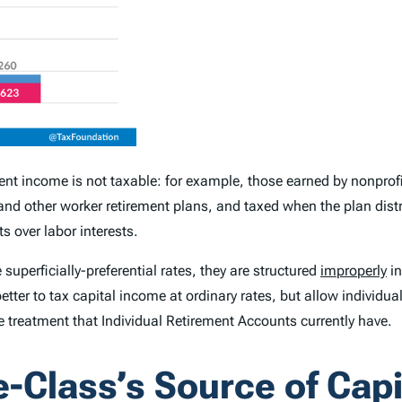
t income is not taxable: for example, those earned by nonprofit
nd other worker retirement plans, and taxed when the plan distr
 over labor interests.
uperficially-preferential rates, they are structured
improperly
in
etter to tax capital income at ordinary rates, but allow individua
 treatment that Individual Retirement Accounts currently have.
e-Class’s Source of Cap