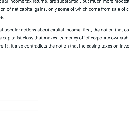
vidual income tax returns, are substantial, but much more modest
lion of net capital gains, only some of which come from sale of 
ue.
l popular notions about capital income: first, the notion that co
le capitalist class that makes its money off of corporate ownersh
 1). It also contradicts the notion that increasing taxes on in