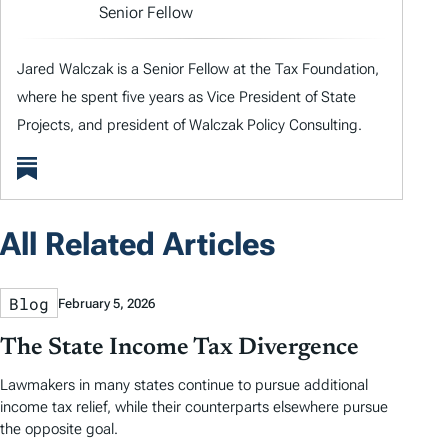
Senior Fellow
Jared Walczak is a Senior Fellow at the Tax Foundation,
where he spent five years as Vice President of State
Projects, and president of Walczak Policy Consulting.
All Related Articles
Blog
February 5, 2026
The State Income Tax Divergence
Lawmakers in many states continue to pursue additional
income tax relief, while their counterparts elsewhere pursue
the opposite goal.