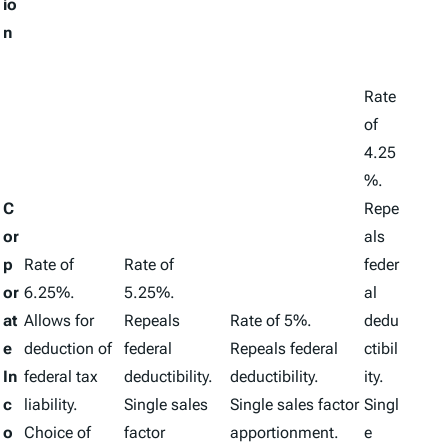
io
n
Rate
of
4.25
%.
C
Repe
or
als
p
Rate of
Rate of
feder
or
6.25%.
5.25%.
al
at
Allows for
Repeals
Rate of 5%.
dedu
e
deduction of
federal
Repeals federal
ctibil
In
federal tax
deductibility.
deductibility.
ity.
c
liability.
Single sales
Single sales factor
Singl
o
Choice of
factor
apportionment.
e