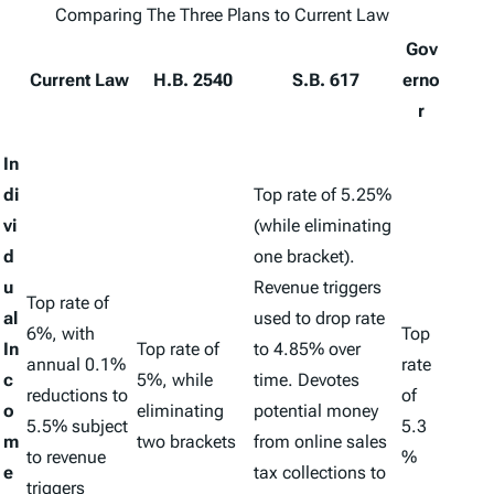
Comparing The Three Plans to Current Law
Gov
Current Law
H.B. 2540
S.B. 617
erno
r
In
di
Top rate of 5.25%
vi
(while eliminating
d
one bracket).
u
Revenue triggers
Top rate of
al
used to drop rate
6%, with
Top
In
Top rate of
to 4.85% over
annual 0.1%
rate
c
5%, while
time. Devotes
reductions to
of
o
eliminating
potential money
5.5% subject
5.3
m
two brackets
from online sales
to revenue
%
e
tax collections to
triggers