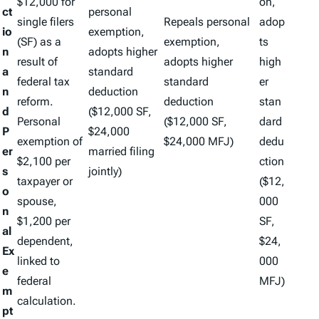
$12,000 for
on,
ct
personal
single filers
Repeals personal
adop
io
exemption,
(SF) as a
exemption,
ts
n
adopts higher
result of
adopts higher
high
a
standard
federal tax
standard
er
n
deduction
reform.
deduction
stan
d
($12,000 SF,
Personal
($12,000 SF,
dard
P
$24,000
exemption of
$24,000 MFJ)
dedu
er
married filing
$2,100 per
ction
s
jointly)
taxpayer or
($12,
o
spouse,
000
n
$1,200 per
SF,
al
dependent,
$24,
Ex
linked to
000
e
federal
MFJ)
m
calculation.
pt