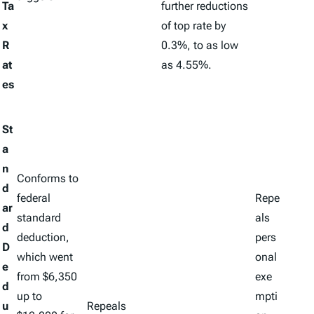
Ta
further reductions
x
of top rate by
R
0.3%, to as low
at
as 4.55%.
es
St
a
n
Conforms to
d
federal
Repe
ar
standard
als
d
deduction,
pers
D
which went
onal
e
from $6,350
exe
d
up to
mpti
u
Repeals