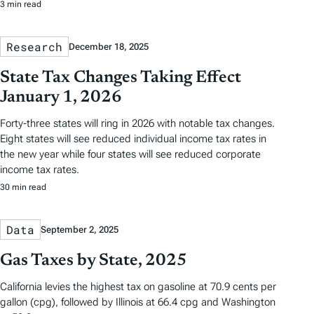
3 min read
Research
December 18, 2025
State Tax Changes Taking Effect
January 1, 2026
Forty-three states will ring in 2026 with notable tax changes.
Eight states will see reduced individual income tax rates in
the new year while four states will see reduced corporate
income tax rates.
30 min read
Data
September 2, 2025
Gas Taxes by State, 2025
California levies the highest tax on gasoline at 70.9 cents per
gallon (cpg), followed by Illinois at 66.4 cpg and Washington