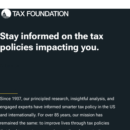
o
c
a
t
Stay informed on the tax
i
policies impacting you.
o
n
Subscribe
s
About
Since 1937, our principled research, insightful analysis, and
engaged experts have informed smarter tax policy in the US
and internationally. For over 85 years, our mission has
remained the same: to improve lives through tax policies