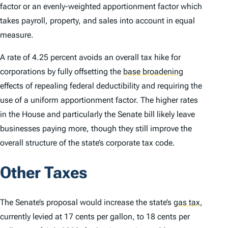
factor or an evenly-weighted apportionment factor which
takes payroll, property, and sales into account in equal
measure.
A rate of 4.25 percent avoids an overall tax hike for
corporations by fully offsetting the
base broadening
effects of repealing federal deductibility and requiring the
use of a uniform apportionment factor. The higher rates
in the House and particularly the Senate bill likely leave
businesses paying more, though they still improve the
overall structure of the state’s corporate tax code.
Other Taxes
The Senate’s proposal would increase the state’s
gas tax
,
currently levied at 17 cents per gallon, to 18 cents per