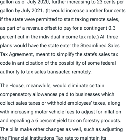
gallon as of July 2020, further increasing to 23 cents per
gallon by July 2021. (It would increase another four cents
if the state were permitted to start taxing remote sales,
as part of a revenue offset to pay for a contingent 0.3
percent cut in the individual income tax rate.) All three
plans would have the state enter the Streamlined Sales
Tax Agreement, meant to simplify the state’s sales tax
code in anticipation of the possibility of some federal
authority to tax sales transacted remotely.
The House, meanwhile, would eliminate certain
compensatory allowances paid to businesses which
collect sales taxes or withhold employees’ taxes, along
with increasing motor vehicle fees to adjust for
inflation
and repealing a 6 percent yield tax on forestry products.
The bills make other changes as well, such as adjusting
the Financial Institutions Tax rate to maintain its