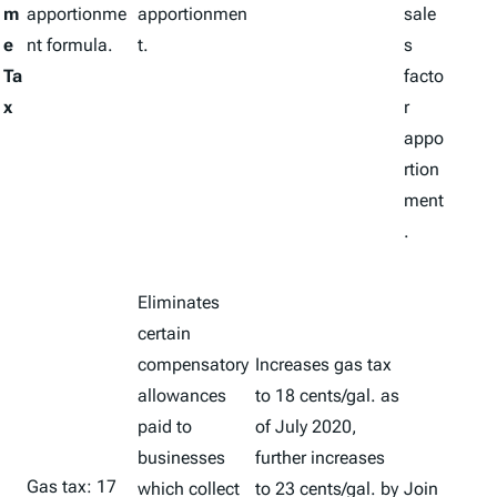
m
apportionme
apportionmen
sale
e
nt formula.
t.
s
Ta
facto
x
r
appo
rtion
ment
.
Eliminates
certain
compensatory
Increases gas tax
allowances
to 18 cents/gal. as
paid to
of July 2020,
businesses
further increases
Gas tax: 17
which collect
to 23 cents/gal. by
Join