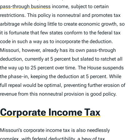
pass-through business
income, subject to certain
restrictions. This policy is nonneutral and promotes tax
arbitrage while doing little to create economic growth, so
it is fortunate that few states conform to the federal tax
code in such a way as to incorporate the deduction.
Missouri, however, already has its own pass-through
deduction, currently at 5 percent but slated to ratchet all
the way up to 25 percent over time. The House suspends
the phase-in, keeping the deduction at 5 percent. While
full repeal would be optimal, preventing further erosion of
revenue from this nonneutral provision is good policy.
Corporate Income Tax
Missouri’s corporate income tax is also needlessly
complex, with federal deductibility, a bevy of tax