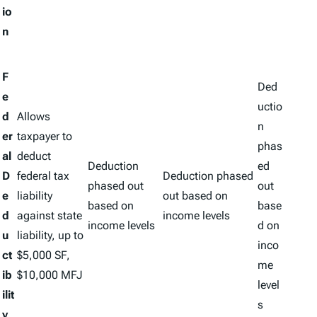
io
n
F
Ded
e
uctio
d
Allows
n
er
taxpayer to
phas
al
deduct
Deduction
ed
D
federal tax
Deduction phased
phased out
out
e
liability
out based on
based on
base
d
against state
income levels
income levels
d on
u
liability, up to
inco
ct
$5,000 SF,
me
ib
$10,000 MFJ
level
ilit
s
y