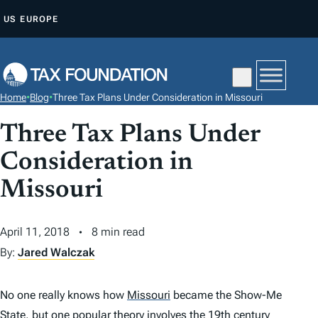
S
US
EUROPE
K
I
P
T
Home
•
Blog
•
Three Tax Plans Under Consideration in Missouri
O
C
Three Tax Plans Under
O
Consideration in
N
Missouri
T
E
N
April 11, 2018
8 min read
T
By:
Jared Walczak
No one really knows how
Missouri
became the Show-Me
State, but one
popular theory
involves the 19th century