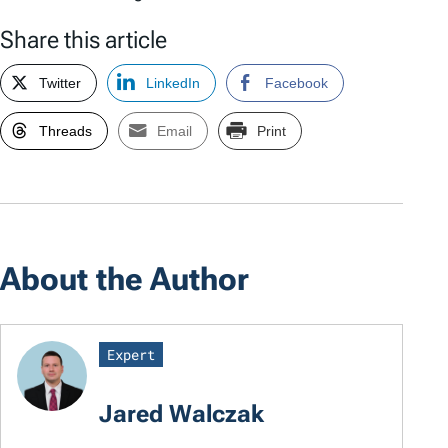
Share this article
Twitter
LinkedIn
Facebook
Threads
Email
Print
About the Author
Expert
Jared Walczak