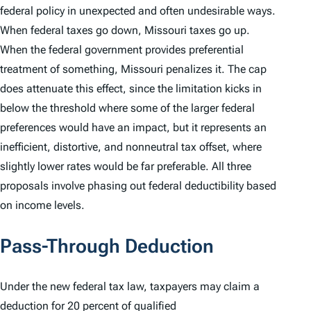
federal policy in unexpected and often undesirable ways.
When federal taxes go down, Missouri taxes go up.
When the federal government provides preferential
treatment of something, Missouri penalizes it. The cap
does attenuate this effect, since the limitation kicks in
below the threshold where some of the larger federal
preferences would have an impact, but it represents an
inefficient, distortive, and nonneutral tax offset, where
slightly lower rates would be far preferable. All three
proposals involve phasing out federal deductibility based
on income levels.
Pass-Through Deduction
Under the new federal tax law, taxpayers may claim a
deduction for 20 percent of qualified