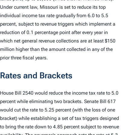
Under current law, Missouri is set to reduce its top
individual income tax rate gradually from 6.0 to 5.5
percent, subject to revenue triggers which implement a
reduction of 0.1 percentage point after every year in
which net general revenue collections are at least $150
million higher than the amount collected in any of the
prior three fiscal years.
Rates and Brackets
House Bill 2540 would reduce the income tax rate to 5.0
percent while eliminating two brackets. Senate Bill 617
would cut the rate to 5.25 percent (with the loss of one
bracket) while establishing a set of tax triggers designed
to bring the rate down to 4.85 percent subject to revenue