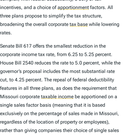
incentives, and a choice of
apportionment
factors. All
three plans propose to simplify the tax structure,
broadening the overall corporate
tax base
while lowering
rates.
Senate Bill 617 offers the smallest reduction in the
corporate income tax rate, from 6.25 to 5.25 percent.
House Bill 2540 reduces the rate to 5.0 percent, while the
governor’s proposal includes the most substantial rate
cut, to 4.25 percent. The repeal of federal deductibility
features in all three plans, as does the requirement that
Missouri corporate
taxable income
be apportioned on a
single sales factor basis (meaning that it is based
exclusively on the percentage of sales made in Missouri,
regardless of the location of property or employees),
rather than giving companies their choice of single sales