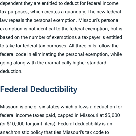
dependent they are entitled to deduct for federal income
tax purposes, which creates a quandary. The new federal
law repeals the personal exemption. Missouri’s personal
exemption is not identical to the federal exemption, but is
based on the number of exemptions a taxpayer is entitled
to take for federal tax purposes. All three bills follow the
federal code in eliminating the personal exemption, while
going along with the dramatically higher standard
deduction.
Federal Deductibility
Missouri is one of six states which allows a deduction for
federal income taxes paid, capped in Missouri at $5,000
(or $10,000 for joint filers). Federal deductibility is an
anachronistic policy that ties Missouri’s tax code to