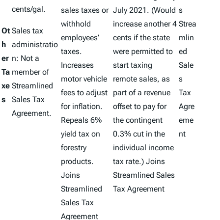
cents/gal.
sales taxes or
July 2021. (Would
s
withhold
increase another 4
Strea
Ot
Sales tax
employees’
cents if the state
mlin
h
administratio
taxes.
were permitted to
ed
er
n: Not a
Increases
start taxing
Sale
Ta
member of
motor vehicle
remote sales, as
s
xe
Streamlined
fees to adjust
part of a revenue
Tax
s
Sales Tax
for inflation.
offset to pay for
Agre
Agreement.
Repeals 6%
the contingent
eme
yield tax on
0.3% cut in the
nt
forestry
individual income
products.
tax rate.) Joins
Joins
Streamlined Sales
Streamlined
Tax Agreement
Sales Tax
Agreement