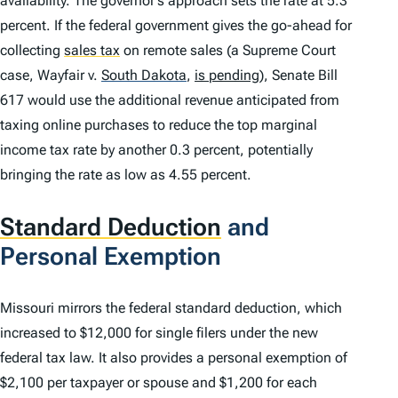
availability. The governor’s approach sets the rate at 5.3
percent. If the federal government gives the go-ahead for
collecting
sales tax
on remote sales (a Supreme Court
case,
Wayfair v.
South Dakota
,
is pending
), Senate Bill
617 would use the additional revenue anticipated from
taxing online purchases to reduce the top marginal
income tax rate by another 0.3 percent, potentially
bringing the rate as low as 4.55 percent.
Standard Deduction
and
Personal Exemption
Missouri mirrors the federal standard deduction, which
increased to $12,000 for single filers under the new
federal tax law. It also provides a personal exemption of
$2,100 per taxpayer or spouse and $1,200 for each