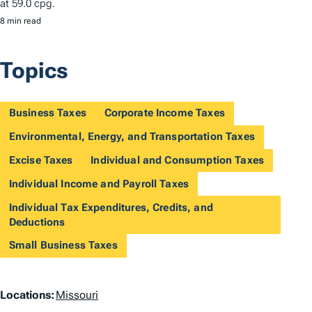
at 59.0 cpg.
8 min read
Topics
Business Taxes
Corporate Income Taxes
Environmental, Energy, and Transportation Taxes
Excise Taxes
Individual and Consumption Taxes
Individual Income and Payroll Taxes
Individual Tax Expenditures, Credits, and
Deductions
Small Business Taxes
L
Locations:
Missouri