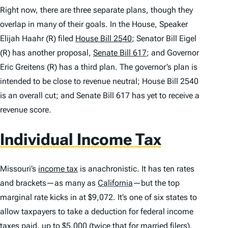
Right now, there are three separate plans, though they
overlap in many of their goals. In the House, Speaker
Elijah Haahr (R) filed
House Bill 2540
; Senator Bill Eigel
(R) has another proposal,
Senate Bill 617
; and Governor
Eric Greitens (R) has a third plan. The governor’s plan is
intended to be close to revenue neutral; House Bill 2540
is an overall cut; and Senate Bill 617 has yet to receive a
revenue score.
Individual Income Tax
Missouri’s
income tax
is anachronistic. It has ten rates
and brackets—as many as
California
—but the top
marginal rate kicks in at $9,072. It’s one of six states to
allow taxpayers to take a deduction for federal income
taxes paid, up to $5,000 (twice that for married filers).