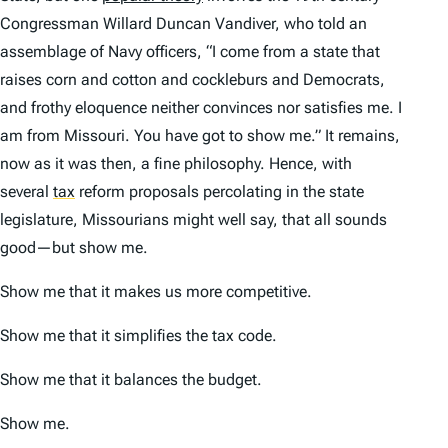
Congressman Willard Duncan Vandiver, who told an
assemblage of Navy officers, “I come from a state that
raises corn and cotton and cockleburs and Democrats,
and frothy eloquence neither convinces nor satisfies me. I
am from Missouri. You have got to show me.” It remains,
now as it was then, a fine philosophy. Hence, with
several
tax
reform proposals percolating in the state
legislature, Missourians might well say,
that all sounds
good—but show me.
Show me that it makes us more competitive.
Show me that it simplifies the tax code.
Show me that it balances the budget.
Show me.