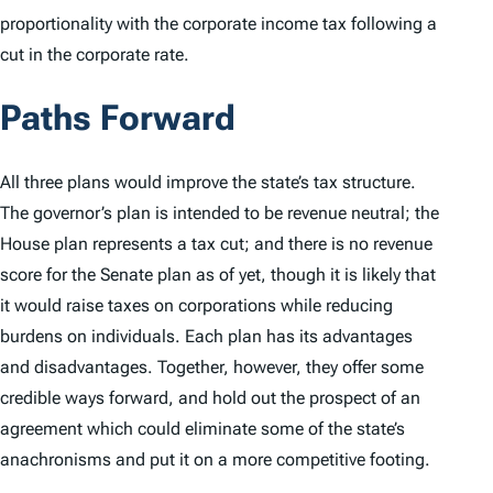
proportionality with the corporate income tax following a
cut in the corporate rate.
Paths Forward
All three plans would improve the state’s tax structure.
The governor’s plan is intended to be revenue neutral; the
House plan represents a tax cut; and there is no revenue
score for the Senate plan as of yet, though it is likely that
it would raise taxes on corporations while reducing
burdens on individuals. Each plan has its advantages
and disadvantages. Together, however, they offer some
credible ways forward, and hold out the prospect of an
agreement which could eliminate some of the state’s
anachronisms and put it on a more competitive footing.