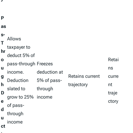
P
as
s-
Allows
T
taxpayer to
hr
deduct 5% of
o
Retai
pass-through
Freezes
u
ns
income.
deduction at
g
Retains current
curre
Deduction
5% of pass-
h
trajectory
nt
slated to
through
D
traje
grow to 25%
income
e
ctory
of pass-
d
through
u
income
ct