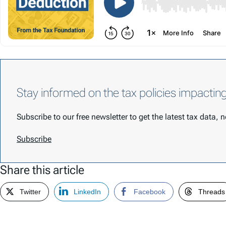
Stay informed on the tax policies impactin
Subscribe to our free newsletter to get the latest tax data,
Subscribe
Share this article
Twitter
LinkedIn
Facebook
Threads