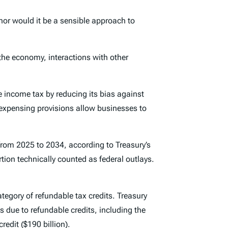
nor would it be a sensible approach to
the economy, interactions with other
 income tax by reducing its bias against
 expensing provisions allow businesses to
from 2025 to 2034, according to Treasury’s
rtion technically counted as federal outlays.
tegory of refundable tax credits. Treasury
is due to refundable credits, including the
redit ($190 billion).