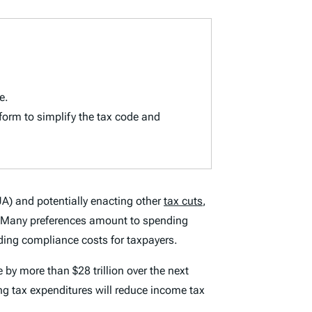
e.
eform to simplify the tax code and
) and potentially enacting other
tax cuts
,
ode. Many preferences amount to spending
dding compliance costs for taxpayers.
 by more than $28 trillion over the next
ing tax expenditures will reduce income tax