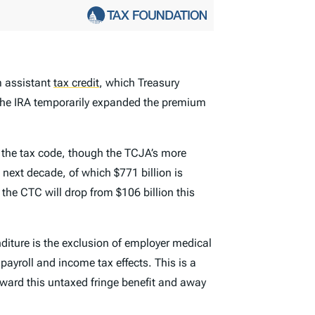
m assistant
tax credit
,
which Treasury
d the IRA temporarily expanded the premium
of the tax code, though the TCJA’s more
e next decade, of which $771 billion is
 the CTC will drop from $106 billion this
diture is the exclusion of employer medical
payroll and income tax effects. This is a
ward this untaxed fringe benefit and away