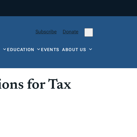
Subscribe
Donate
Y
EDUCATION
EVENTS
ABOUT US
ions for Tax