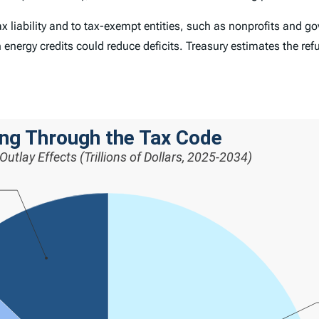
 liability and to tax-exempt entities, such as nonprofits and gov
n energy credits could reduce deficits. Treasury estimates the ref