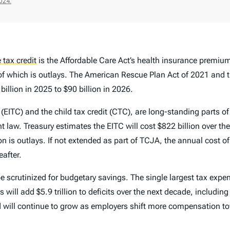
 tax credit
is the Affordable Care Act’s health insurance premiu
ion of which is outlays. The American Rescue Plan Act of 2021 an
billion in 2025 to $90 billion in 2026.
 (EITC) and the child tax credit (CTC), are long-standing parts 
nt law. Treasury estimates the EITC will cost $822 billion over th
on is outlays. If not extended as part of TCJA, the annual cost of
eafter.
 scrutinized for budgetary savings. The single largest tax expen
ll add $5.9 trillion to deficits over the next decade, including 
 will continue to grow as employers shift more compensation to