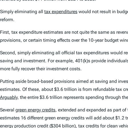
Simply eliminating all
tax expenditures
would not result in budge
reform.
First, tax expenditure estimates are not quite the same as reven
provisions, or certain timing effects over the 10-year budget wi
Second, simply eliminating all official tax expenditures would 
saving and investment. For example, 401(k)s provide individual
more fully recover their investment costs.
Putting aside broad-based provisions aimed at saving and invest
estimates. Of these, about $3.6 trillion is from refundable tax cr
Arguably
, the entire $3.6 trillion represents spending through the
Several
green energy credits
, extended and expanded as part of
estimates 16 different green energy credits will add about $1.2 tr
energy production credit ($304 billion), tax credits for clean ve