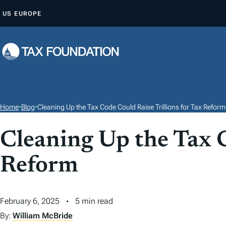
S
US
EUROPE
K
I
P
T
O
C
O
Home
•
Blog
•
Cleaning Up the Tax Code Could Raise Trillions for Tax Reform
N
T
Cleaning Up the Tax C
E
Reform
N
T
February 6, 2025
5 min read
By:
William McBride