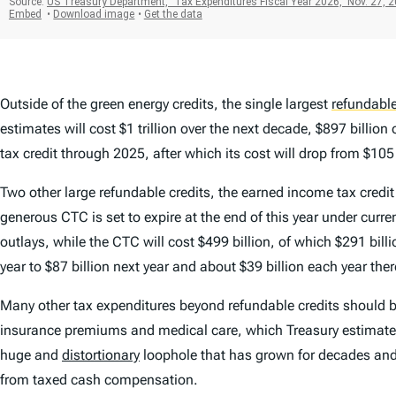
Outside of the green energy credits, the single largest
refundable
estimates will cost $1 trillion over the next decade, $897 bill
tax credit through 2025, after which its cost will drop from $105 
Two other large refundable credits, the earned income tax credit
generous CTC is set to expire at the end of this year under curre
outlays, while the CTC will cost $499 billion, of which $291 billi
year to $87 billion next year and about $39 billion each year ther
Many other tax expenditures beyond refundable credits should be
insurance premiums and medical care, which Treasury estimates wi
huge and
distortionary
loophole that has grown for decades and
from taxed cash compensation.