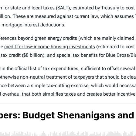
n for state and local taxes (SALT), estimated by Treasury to cost 
 billion. These are measured against current law, which assume
on mortgage interest deductions.
eferences beyond green energy credits (which are mainly claimed 
he
credit for low-income housing investments
(estimated to cost 
ax credit ($8 billion), and special tax benefits for Blue Cross/Blu
the official list of tax expenditures, sufficient to offset several 
herwise non-neutral treatment of taxpayers that should be clean
ence between a simple tax-cutting exercise, which would necessar
overhaul that both simplifies taxes and creates better incentiv