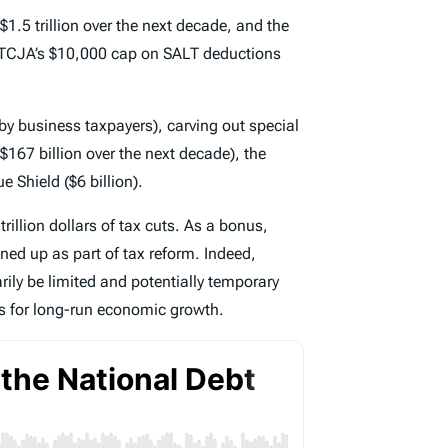
$1.5 trillion over the next decade, and the
s TCJA’s $10,000 cap on SALT deductions
by business taxpayers), carving out special
$167 billion over the next decade), the
e Shield ($6 billion).
trillion dollars of tax cuts. As a bonus,
ed up as part of tax reform. Indeed,
ily be limited and potentially temporary
es for long-run economic growth.