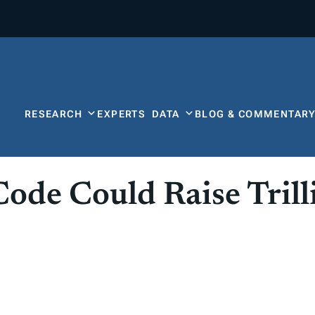
RESEARCH
EXPERTS
DATA
BLOG & COMMENTAR
ode Could Raise Trill