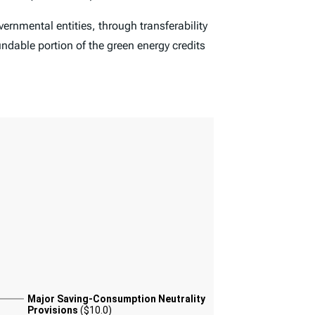
ernmental entities, through transferability
undable portion of the green energy credits