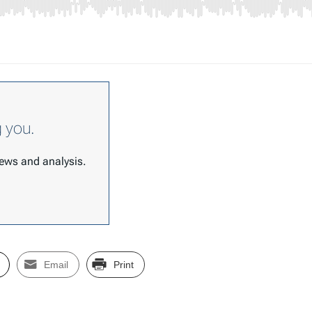
g you.
 news and analysis.
Email
Print