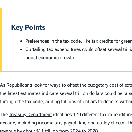
Key Points
Preferences in the tax code, like tax credits for gr
Curtailing tax expenditures could offset several tri
boost economic growth.
As Republicans look for ways to offset the budgetary cost of ext
the latest estimates indicate several trillion dollars could be 
through the tax code, adding trillions of dollars to deficits wit
The
Treasury Department
identifies 170 different tax expenditure
decade, including income tax,
payroll tax
,
and outlay effects. T
revenue by about $11 trillion from 2024 to 2028.