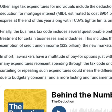
Other large tax expenditures for individuals include the deductio
deduction for mortgage interest (MID), estimated to cost $904
expires at the end of this year along with TCJA’s tighter limits 
Finally, the business tax code includes several questionable pr
treatment for certain businesses and industries. This includes t
exemption of credit union income
($32 billion), the new markets t
In short, lawmakers have a multitude of pay-for options just within 
many expenditures represent spending through the tax code or ot
curtailing or repealing such expenditures could mean the differ
due to budgetary concerns, and a more lasting and fundamental 