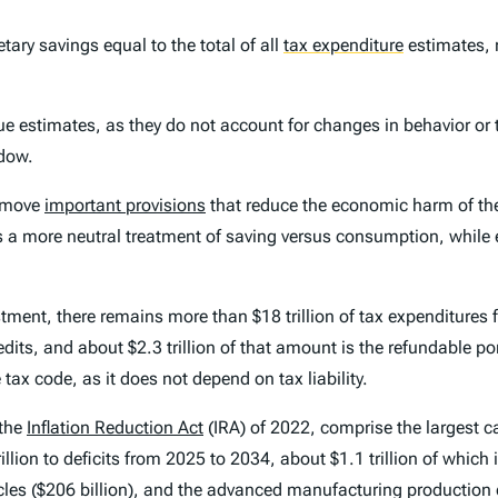
tary savings equal to the total of all
tax expenditure
estimates, 
ue estimates, as they do not account for changes in behavior or 
ndow.
remove
important provisions
that reduce the economic harm of the
s a more neutral treatment of saving versus consumption, while
ment, there remains more than $18 trillion of tax expenditures 
edits, and about $2.3 trillion of that amount is the refundable po
 tax code, as it does not depend on tax liability.
 the
Inflation Reduction Act
(IRA) of 2022, comprise the largest ca
illion to deficits from 2025 to 2034, about $1.1 trillion of which 
hicles ($206 billion), and the advanced manufacturing production c