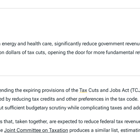
een energy and health care, significantly reduce government revenu
llion dollars of tax cuts, opening the door for more fundamental r
ending the expiring provisions of the
Tax
Cuts and Jobs Act (TCJA
raised by reducing tax credits and other preferences in the tax c
hout sufficient budgetary scrutiny while complicating taxes and a
s that, taken together, are expected to reduce federal tax revenue
he
Joint Committee on Taxation
produces a similar list, estimat