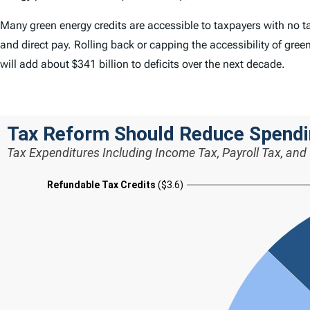
Many green energy credits are accessible to taxpayers with no tax
and direct pay. Rolling back or capping the accessibility of gree
will add about $341 billion to deficits over the next decade.