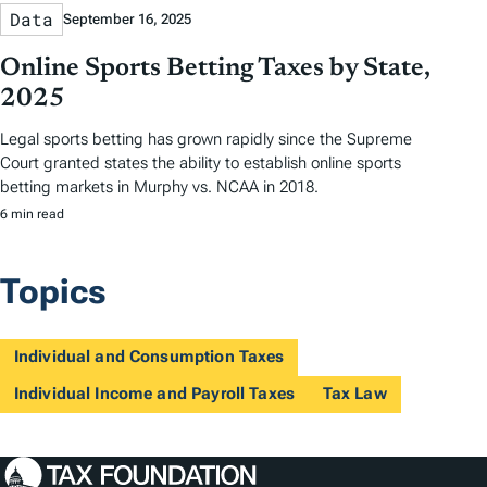
Data
September 16, 2025
Online Sports Betting Taxes by State,
2025
Legal sports betting has grown rapidly since the Supreme
Court granted states the ability to establish online sports
betting markets in Murphy vs. NCAA in 2018.
6 min read
Topics
Individual and Consumption Taxes
Individual Income and Payroll Taxes
Tax Law