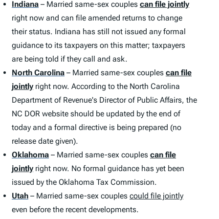
Indiana
– Married same-sex couples
can file jointly
right now and can file amended returns to change
their status. Indiana has still not issued any formal
guidance to its taxpayers on this matter; taxpayers
are being told if they call and ask.
North Carolina
– Married same-sex couples
can file
jointly
right now. According to the North Carolina
Department of Revenue's Director of Public Affairs, the
NC DOR website should be updated by the end of
today and a formal directive is being prepared (no
release date given).
Oklahoma
– Married same-sex couples
can file
jointly
right now. No formal guidance has yet been
issued by the Oklahoma Tax Commission.
Utah
– Married same-sex couples
could file jointly
even before the recent developments.