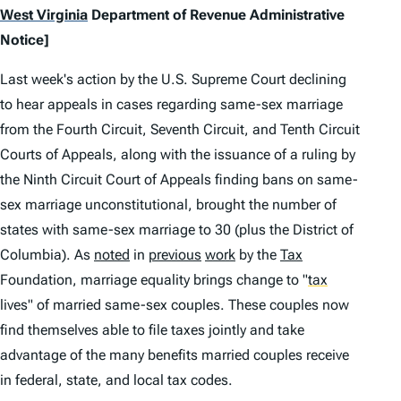
West Virginia
Department of Revenue Administrative
Notice]
Last week's action by the U.S. Supreme Court declining
to hear appeals in cases regarding same-sex marriage
from the Fourth Circuit, Seventh Circuit, and Tenth Circuit
Courts of Appeals, along with the issuance of a ruling by
the Ninth Circuit Court of Appeals finding bans on same-
sex marriage unconstitutional, brought the number of
states with same-sex marriage to 30 (plus the District of
Columbia). As
noted
in
previous
work
by the
Tax
Foundation, marriage equality brings change to
"
tax
lives" of married same-sex couples. These couples now
find themselves able to file taxes jointly and take
advantage of the many benefits married couples receive
in federal, state, and local tax codes.