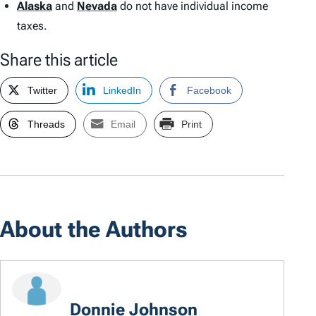
Alaska
and
Nevada
do not have individual income
taxes.
Share this article
Twitter
LinkedIn
Facebook
Threads
Email
Print
About the Authors
Donnie Johnson