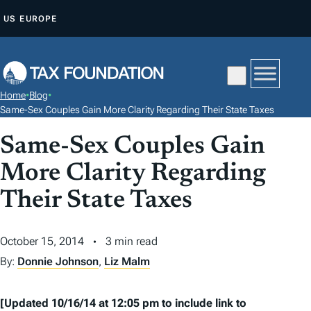
S
US
EUROPE
K
I
P
T
Home
•
Blog
•
O
Same-Sex Couples Gain More Clarity Regarding Their State Taxes
C
Same-Sex Couples Gain
O
N
More Clarity Regarding
T
Their State Taxes
E
N
October 15, 2014
3 min read
T
By:
Donnie Johnson
,
Liz Malm
[Updated 10/16/14 at 12:05 pm to include link to