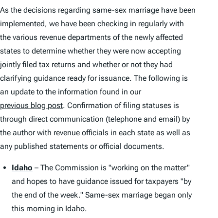
As the decisions regarding same-sex marriage have been
implemented, we have been checking in regularly with
the various revenue departments of the newly affected
states to determine whether they were now accepting
jointly filed tax returns and whether or not they had
clarifying guidance ready for issuance. The following is
an update to the information found in our
previous blog post
. Confirmation of filing statuses is
through direct communication (telephone and email) by
the author with revenue officials in each state as well as
any published statements or official documents.
Idaho
– The Commission is "working on the matter"
and hopes to have guidance issued for taxpayers "by
the end of the week." Same-sex marriage began only
this morning in Idaho.