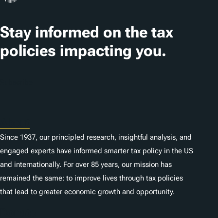
Stay informed on the tax
policies impacting you.
Subscribe
About
Since 1937, our principled research, insightful analysis, and
engaged experts have informed smarter tax policy in the US
and internationally. For over 85 years, our mission has
remained the same: to improve lives through tax policies
that lead to greater economic growth and opportunity.
Donate