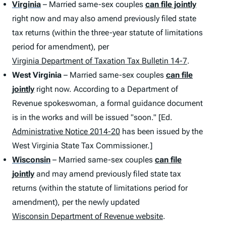
Virginia
– Married same-sex couples
can file jointly
right now and may also amend previously filed state
tax returns (within the three-year statute of limitations
period for amendment), per
Virginia Department of Taxation Tax Bulletin 14-7
.
West Virginia
– Married same-sex couples
can file
jointly
right now. According to a Department of
Revenue spokeswoman, a formal guidance document
is in the works and will be issued "soon." [Ed.
Administrative Notice 2014-20
has been issued by the
West Virginia State Tax Commissioner.]
Wisconsin
– Married same-sex couples
can file
jointly
and may amend previously filed state tax
returns (within the statute of limitations period for
amendment), per the newly updated
Wisconsin Department of Revenue website
.