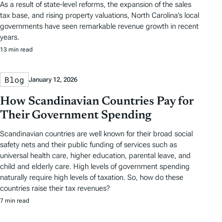
As a result of state-level reforms, the expansion of the sales
tax base, and rising property valuations, North Carolina’s local
governments have seen remarkable revenue growth in recent
years.
13 min read
Blog
January 12, 2026
How Scandinavian Countries Pay for
Their Government Spending
Scandinavian countries are well known for their broad social
safety nets and their public funding of services such as
universal health care, higher education, parental leave, and
child and elderly care. High levels of government spending
naturally require high levels of taxation. So, how do these
countries raise their tax revenues?
7 min read