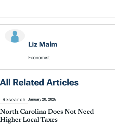
Liz Malm
Economist
All Related Articles
Research
January 20, 2026
North Carolina Does Not Need
Higher Local Taxes