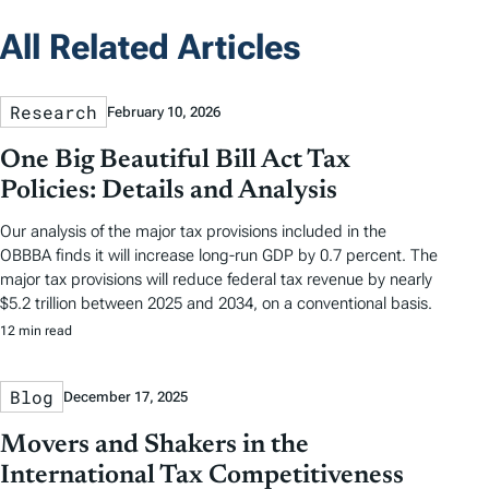
All Related Articles
Research
February 10, 2026
One Big Beautiful Bill Act Tax
Policies: Details and Analysis
Our analysis of the major tax provisions included in the
OBBBA finds it will increase long-run GDP by 0.7 percent. The
major tax provisions will reduce federal tax revenue by nearly
$5.2 trillion between 2025 and 2034, on a conventional basis.
12 min read
Blog
December 17, 2025
Movers and Shakers in the
International Tax Competitiveness