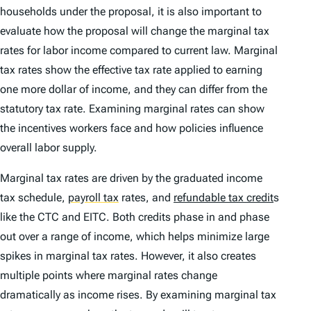
households under the proposal, it is also important to
evaluate how the proposal will change the marginal tax
rates for labor income compared to current law. Marginal
tax rates show the effective tax rate applied to earning
one more dollar of income, and they can differ from the
statutory tax rate. Examining marginal rates can show
the incentives workers face and how policies influence
overall labor supply.
Marginal tax rates are driven by the graduated income
tax schedule,
payroll tax
rates, and
refundable tax credit
s
like the CTC and EITC. Both credits phase in and phase
out over a range of income, which helps minimize large
spikes in marginal tax rates. However, it also creates
multiple points where marginal rates change
dramatically as income rises. By examining marginal tax