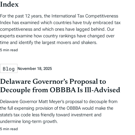
Index
For the past 12 years, the International Tax Competitiveness
Index has examined which countries have truly embraced tax
competitiveness and which ones have lagged behind. Our
experts examine how country rankings have changed over
time and identify the largest movers and shakers.
5 min read
Blog
November 18, 2025
Delaware Governor’s Proposal to
Decouple from OBBBA Is Ill-Advised
Delaware Governor Matt Meyer’s proposal to decouple from
the full expensing provision of the OBBBA would make the
state’s tax code less friendly toward investment and
undermine long-term growth.
5 min read