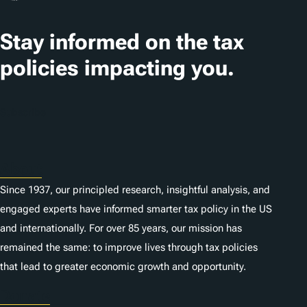
Stay informed on the tax
policies impacting you.
Subscribe
About
Since 1937, our principled research, insightful analysis, and
engaged experts have informed smarter tax policy in the US
and internationally. For over 85 years, our mission has
remained the same: to improve lives through tax policies
that lead to greater economic growth and opportunity.
Donate