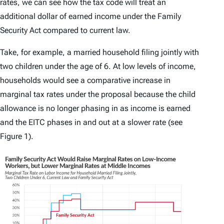
rates, we can see how the tax code will treat an
additional dollar of earned income under the Family
Security Act compared to current law.
Take, for example, a married household filing jointly with
two children under the age of 6. At low levels of income,
households would see a comparative increase in
marginal tax rates under the proposal because the child
allowance is no longer phasing in as income is earned
and the EITC phases in and out at a slower rate (see
Figure 1).