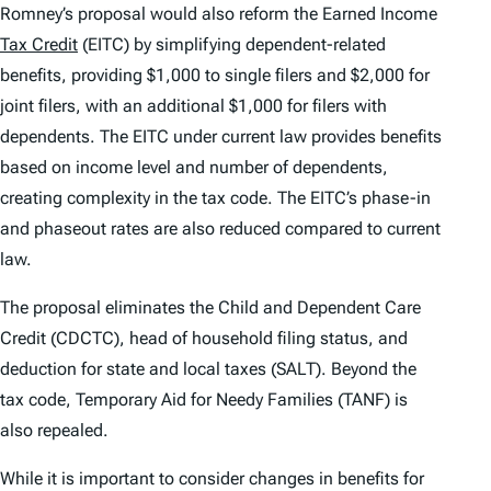
Romney’s proposal would also reform the Earned Income
Tax Credit
(EITC) by simplifying dependent-related
benefits, providing $1,000 to single filers and $2,000 for
joint filers, with an additional $1,000 for filers with
dependents. The EITC under current law provides benefits
based on income level and number of dependents,
creating complexity in the tax code. The EITC’s phase-in
and phaseout rates are also reduced compared to current
law.
The proposal eliminates the Child and Dependent Care
Credit (CDCTC), head of household filing status, and
deduction for state and local taxes (SALT). Beyond the
tax code, Temporary Aid for Needy Families (TANF) is
also repealed.
While it is important to consider changes in benefits for