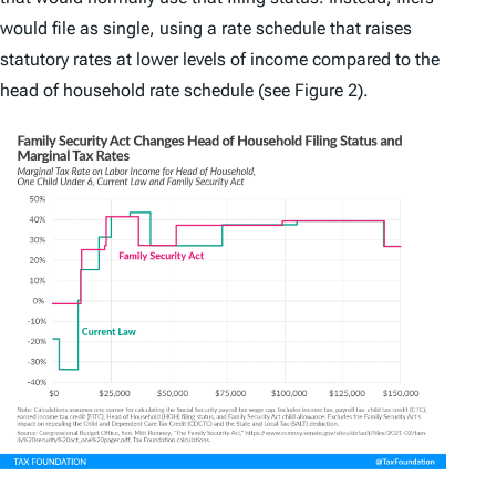
would file as single, using a rate schedule that raises
statutory rates at lower levels of income compared to the
head of household rate schedule (see Figure 2).