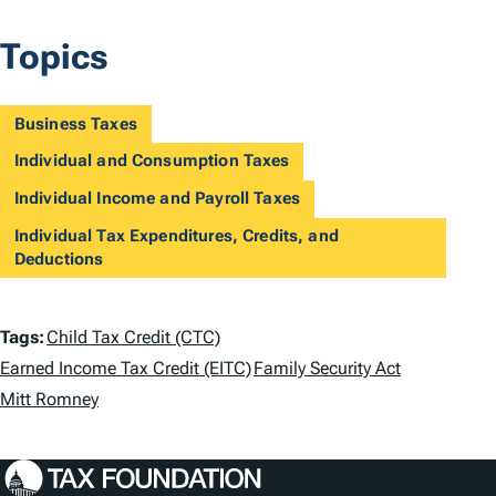
Topics
Business Taxes
Individual and Consumption Taxes
Individual Income and Payroll Taxes
Individual Tax Expenditures, Credits, and
Deductions
T
Tags:
Child Tax Credit (CTC)
a
Earned Income Tax Credit (EITC)
Family Security Act
Mitt Romney
g
s