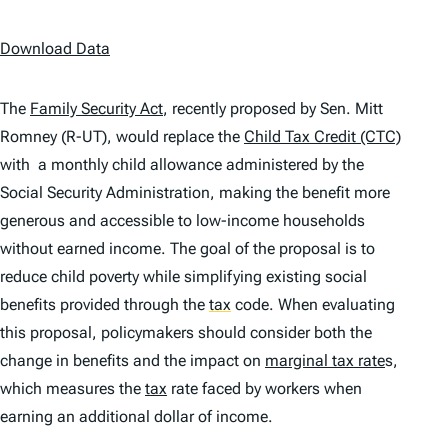
Download Data
The
Family Security Act
, recently proposed by Sen. Mitt
Romney (R-UT), would replace the
Child Tax Credit (CTC)
with a monthly child allowance administered by the
Social Security Administration, making the benefit more
generous and accessible to low-income households
without earned income. The goal of the proposal is to
reduce child poverty while simplifying existing social
benefits provided through the
tax
code. When evaluating
this proposal, policymakers should consider both the
change in benefits and the impact on
marginal tax rate
s,
which measures the
tax
rate faced by workers when
earning an additional dollar of income.