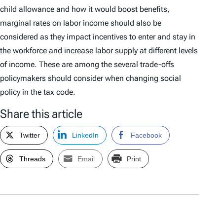
child allowance and how it would boost benefits,
marginal rates on labor income should also be
considered as they impact incentives to enter and stay in
the workforce and increase labor supply at different levels
of income. These are among the several trade-offs
policymakers should consider when changing social
policy in the tax code.
Share this article
Twitter
LinkedIn
Facebook
Threads
Email
Print