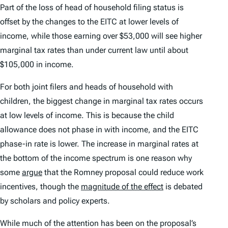
Part of the loss of head of household filing status is
offset by the changes to the EITC at lower levels of
income, while those earning over $53,000 will see higher
marginal tax rates than under current law until about
$105,000 in income.
For both joint filers and heads of household with
children, the biggest change in marginal tax rates occurs
at low levels of income. This is because the child
allowance does not phase in with income, and the EITC
phase-in rate is lower. The increase in marginal rates at
the bottom of the income spectrum is one reason why
some
argue
that the Romney proposal could reduce work
incentives, though the
magnitude of the effect
is debated
by scholars and policy experts.
While much of the attention has been on the proposal’s