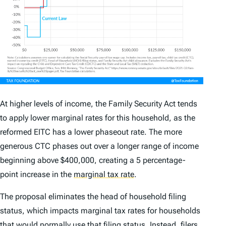
At higher levels of income, the Family Security Act tends
to apply lower marginal rates for this household, as the
reformed EITC has a lower phaseout rate. The more
generous CTC phases out over a longer range of income
beginning above $400,000, creating a 5 percentage-
point increase in the
marginal tax rate
.
The proposal eliminates the head of household filing
status, which impacts marginal tax rates for households
that would normally use that filing status. Instead, filers