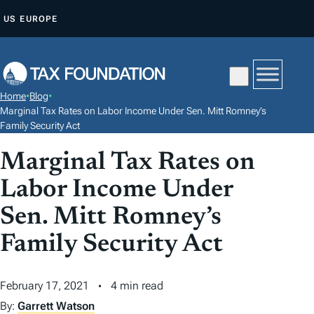
S
US
EUROPE
K
I
P
T
Home
•
Blog
•
O
Marginal Tax Rates on Labor Income Under Sen. Mitt Romney’s
C
Family Security Act
O
Marginal Tax Rates on
N
Labor Income Under
T
E
Sen. Mitt Romney’s
N
Family Security Act
T
February 17, 2021
4 min read
By:
Garrett Watson