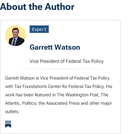
About the Author
Expert
Garrett Watson
Vice President of Federal Tax Policy
Garrett Watson is Vice President of Federal Tax Policy
with Tax Foundation’s Center for Federal Tax Policy. His
work has been featured in The Washington Post, The
Atlantic, Politico, the Associated Press and other major
outlets.