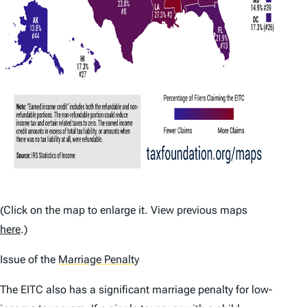
(Click on the map to enlarge it. View previous maps
here
.)
Issue of the
Marriage Penalty
The EITC also has a significant marriage penalty for low-