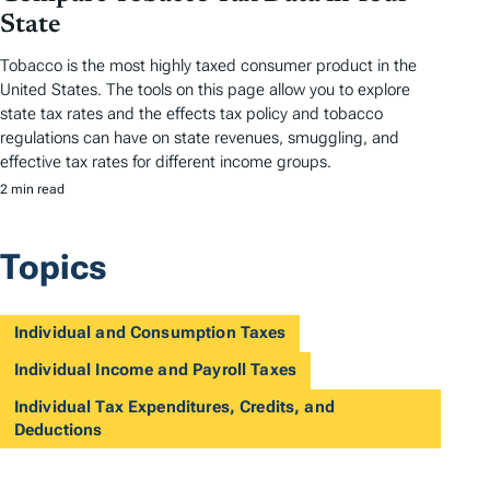
State
Tobacco is the most highly taxed consumer product in the
United States. The tools on this page allow you to explore
state tax rates and the effects tax policy and tobacco
regulations can have on state revenues, smuggling, and
effective tax rates for different income groups.
2 min read
Topics
Individual and Consumption Taxes
Individual Income and Payroll Taxes
Individual Tax Expenditures, Credits, and
Deductions