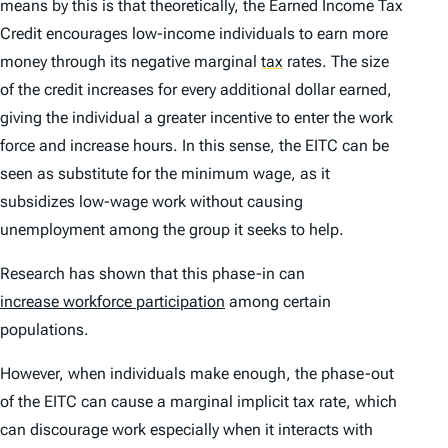
means by this is that theoretically, the Earned Income Tax
Credit encourages low-income individuals to earn more
money through its negative marginal
tax
rates. The size
of the credit increases for every additional dollar earned,
giving the individual a greater incentive to enter the work
force and increase hours. In this sense, the EITC can be
seen as substitute for the minimum wage, as it
subsidizes low-wage work without causing
unemployment among the group it seeks to help.
Research has shown that this phase-in can
increase workforce participation
among certain
populations.
However, when individuals make enough, the phase-out
of the EITC can cause a marginal implicit tax rate, which
can discourage work especially when it interacts with