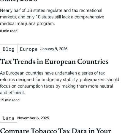
Nearly half of US states regulate and tax recreational
markets, and only 10 states still lack a comprehensive
medical marijuana program.
8 min read
Blog
Europe
January 9, 2026
Tax Trends in European Countries
As European countries have undertaken a series of tax
reforms designed for budgetary stability, policymakers should
focus on consumption taxes by making them more neutral
and efficient.
15 min read
Data
November 6, 2025
Compare Tobacco Tax Data in Your