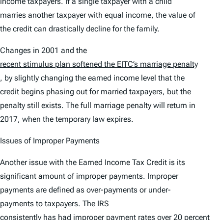
income taxpayers. If a single taxpayer with a child
marries another taxpayer with equal income, the value of
the credit can drastically decline for the family.
Changes in 2001 and the
recent stimulus plan softened the EITC’s marriage penalty
, by slightly changing the earned income level that the
credit begins phasing out for married taxpayers, but the
penalty still exists. The full marriage penalty will return in
2017, when the temporary law expires.
Issues of Improper Payments
Another issue with the Earned Income Tax Credit is its
significant amount of improper payments. Improper
payments are defined as over-payments or under-
payments to taxpayers. The IRS
consistently has had improper payment rates over 20 percent