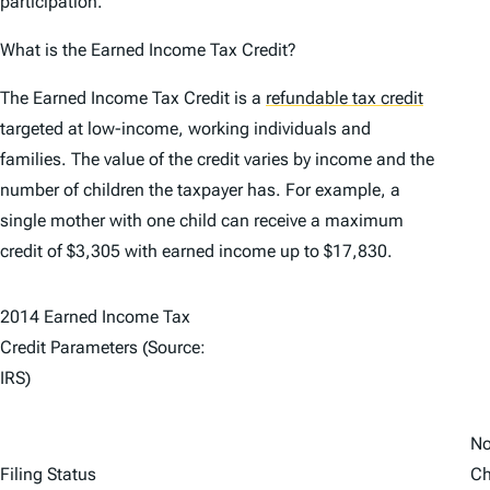
participation.
What is the Earned Income Tax Credit?
The Earned Income Tax Credit is a
refundable tax credit
targeted at low-income, working individuals and
families. The value of the credit varies by income and the
number of children the taxpayer has. For example, a
single mother with one child can receive a maximum
credit of $3,305 with earned income up to $17,830.
2014 Earned Income Tax
Credit Parameters (Source:
IRS)
N
Filing Status
Ch