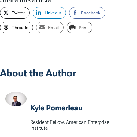
Twitter
LinkedIn
Facebook
Threads
Email
Print
About the Author
Kyle Pomerleau
Resident Fellow, American Enterprise
Institute