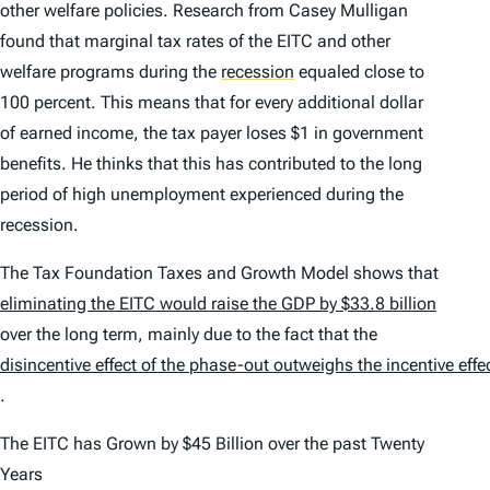
other welfare policies. Research from Casey Mulligan
found that marginal tax rates of the EITC and other
welfare programs during the
recession
equaled close to
100 percent. This means that for every additional dollar
of earned income, the tax payer loses $1 in government
benefits. He thinks that this has contributed to the long
period of high unemployment experienced during the
recession.
The Tax Foundation Taxes and Growth Model shows that
eliminating the EITC would raise the GDP by $33.8 billion
over the long term, mainly due to the fact that the
disincentive effect of the phase-out outweighs the incentive effe
.
The EITC has Grown by $45 Billion over the past Twenty
Years