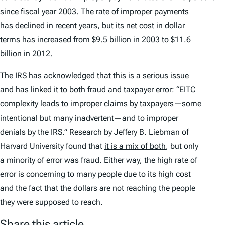
since fiscal year 2003. The rate of improper payments
has declined in recent years, but its net cost in dollar
terms has increased from $9.5 billion in 2003 to $11.6
billion in 2012.
The IRS has acknowledged that this is a serious issue
and has linked it to both fraud and taxpayer error: “EITC
complexity leads to improper claims by taxpayers—some
intentional but many inadvertent—and to improper
denials by the IRS.” Research by Jeffery B. Liebman of
Harvard University found that
it is a mix of both
, but only
a minority of error was fraud. Either way, the high rate of
error is concerning to many people due to its high cost
and the fact that the dollars are not reaching the people
they were supposed to reach.
Share this article