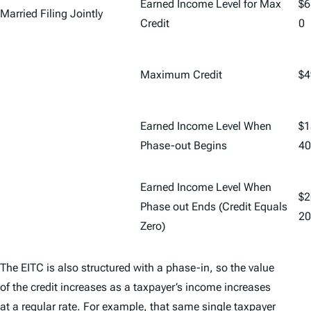
Earned Income Level for Max
$6
Married Filing Jointly
Credit
0
Maximum Credit
$4
Earned Income Level When
$1
Phase-out Begins
40
Earned Income Level When
$2
Phase out Ends (Credit Equals
20
Zero)
The EITC is also structured with a phase-in, so the value
of the credit increases as a taxpayer’s income increases
at a regular rate. For example, that same single taxpayer