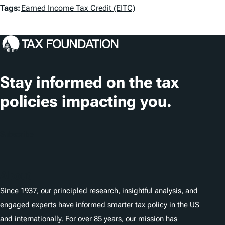
T
Tags:
Earned Income Tax Credit (EITC)
a
g
s
Stay informed on the tax
policies impacting you.
Subscribe
About
Since 1937, our principled research, insightful analysis, and
engaged experts have informed smarter tax policy in the US
and internationally. For over 85 years, our mission has