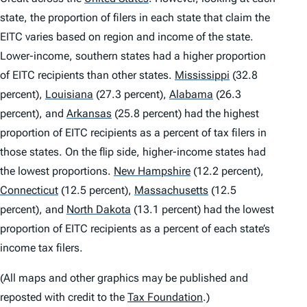
state, the proportion of filers in each state that claim the
EITC varies based on region and income of the state.
Lower-income, southern states had a higher proportion
of EITC recipients than other states.
Mississippi
(32.8
percent),
Louisiana
(27.3 percent),
Alabama
(26.3
percent), and
Arkansas
(25.8 percent) had the highest
proportion of EITC recipients as a percent of tax filers in
those states. On the flip side, higher-income states had
the lowest proportions.
New Hampshire
(12.2 percent),
Connecticut
(12.5 percent),
Massachusetts
(12.5
percent), and
North Dakota
(13.1 percent) had the lowest
proportion of EITC recipients as a percent of each state’s
income tax filers.
(All maps and other graphics may be published and
reposted with credit to the
Tax Foundation
.)