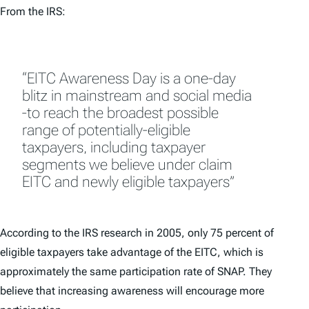
From the IRS:
“EITC Awareness Day is a one-day
blitz in mainstream and social media
-to reach the broadest possible
range of potentially-eligible
taxpayers, including taxpayer
segments we believe under claim
EITC and newly eligible taxpayers”
According to the IRS research in 2005, only 75 percent of
eligible taxpayers take advantage of the EITC, which is
approximately the same participation rate of SNAP. They
believe that increasing awareness will encourage more