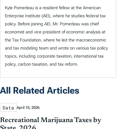
Kyle Pomerleau is a resident fellow at the American
Enterprise Institute (AEI), where he studies federal tax
policy. Before joining AEI, Mr. Pomerleau was chief
economist and vice president of economic analysis at
the Tax Foundation, where he led the macroeconomic
and tax modeling team and wrote on various tax policy
topics, including corporate taxation, international tax
policy, carbon taxation, and tax reform.
All Related Articles
Data
April 10, 2026
Recreational Marijuana Taxes by
State, 2026