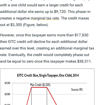
with a one child would earn a larger credit for each
additional dollar she earns up to $9,720. This phase-in
creates a negative
marginal tax rate
.
The credit maxes
out at $3,305 (Figure, below).
However, once this taxpayer earns more than $17,830
their EITC credit will decline for each additional dollar
earned over this level, creating an additional marginal tax
rate. Eventually, the credit would completely phase out
and be equal to zero once this taxpayer makes $38,511.