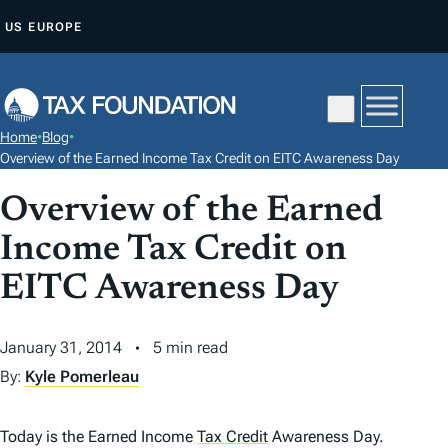
S
US
EUROPE
K
I
P
T
Home
•
Blog
•
O
Overview of the Earned Income Tax Credit on EITC Awareness Day
C
Overview of the Earned
O
N
Income Tax Credit on
T
EITC Awareness Day
E
N
January 31, 2014
5 min read
T
By:
Kyle Pomerleau
Today is the Earned Income
Tax Credit
Awareness Day.