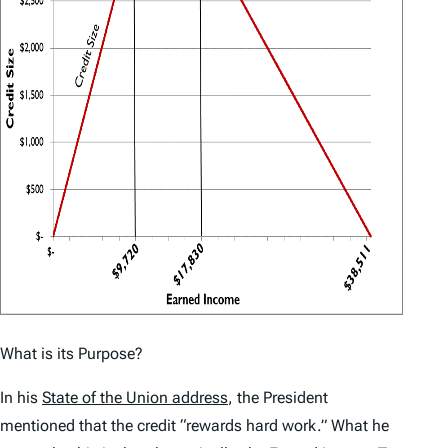
What is its Purpose?
In his
State of the Union address
, the President
mentioned that the credit “rewards hard work.” What he