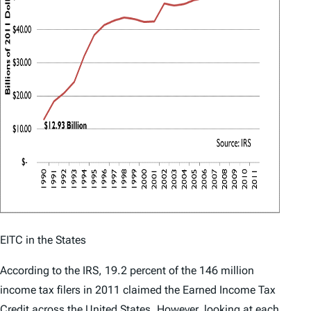
EITC in the States
According to the IRS, 19.2 percent of the 146 million
income tax filers in 2011 claimed the Earned Income Tax
Credit across the
United States
.
However, looking at each