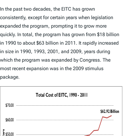
In the past two decades, the EITC has grown
consistently, except for certain years when legislation
expanded the program, prompting it to grow more
quickly. In total, the program has grown from $18 billion
in 1990 to about $63 billion in 2011. It rapidly increased
in size in 1990, 1993, 2001, and 2009, years during
which the program was expanded by Congress. The
most recent expansion was in the 2009 stimulus
package.