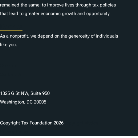
remained the same: to improve lives through tax policies
that lead to greater economic growth and opportunity.
Donate
As a nonprofit, we depend on the generosity of individuals
like you.
Careers
Contact Us
1325 G St NW, Suite 950
Washington, DC 20005
Copyright Tax Foundation 2026
Copyright Notice
Privacy Policy