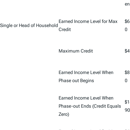
en
Earned Income Level for Max
$6
Single or Head of Household
Credit
0
Maximum Credit
$4
Earned Income Level When
$8
Phase out Begins
0
Earned Income Level When
$1
Phase-out Ends (Credit Equals
90
Zero)