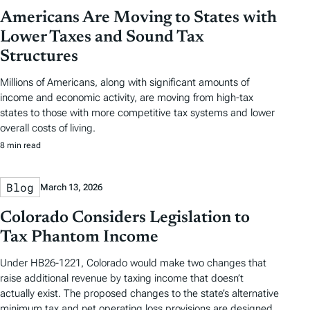
Americans Are Moving to States with
Lower Taxes and Sound Tax
Structures
Millions of Americans, along with significant amounts of
income and economic activity, are moving from high-tax
states to those with more competitive tax systems and lower
overall costs of living.
8 min read
Blog
March 13, 2026
Colorado Considers Legislation to
Tax Phantom Income
Under HB26-1221, Colorado would make two changes that
raise additional revenue by taxing income that doesn’t
actually exist. The proposed changes to the state’s alternative
minimum tax and net operating loss provisions are designed