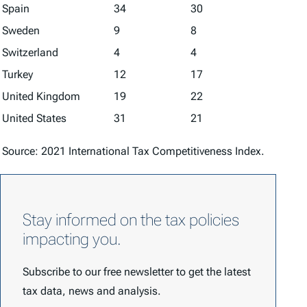
Spain
34
30
Sweden
9
8
Switzerland
4
4
Turkey
12
17
United Kingdom
19
22
United States
31
21
Source: 2021
International Tax Competitiveness Index
.
Stay informed on the tax policies
impacting you.
Subscribe to our free newsletter to get the latest
tax data, news and analysis.