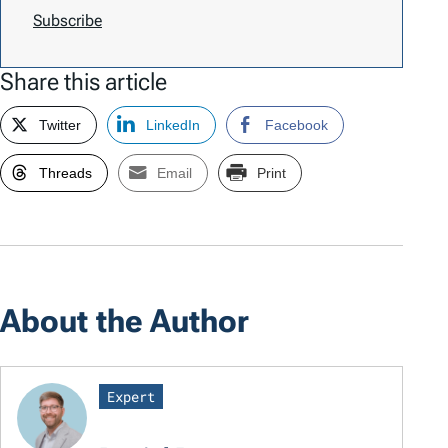
Subscribe
Share this article
Twitter
LinkedIn
Facebook
Threads
Email
Print
About the Author
Expert