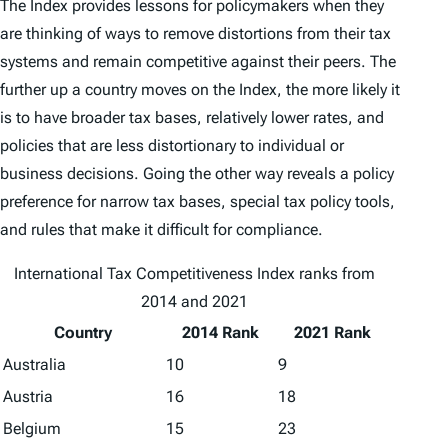
The
Index
provides lessons for policymakers when they
are thinking of ways to remove distortions from their tax
systems and remain competitive against their peers. The
further up a country moves on the
Index
, the more likely it
is to have broader tax bases, relatively lower rates, and
policies that are less distortionary to individual or
business decisions. Going the other way reveals a policy
preference for narrow tax bases, special tax policy tools,
and rules that make it difficult for compliance.
International Tax Competitiveness Index ranks from
2014 and 2021
Country
2014 Rank
2021 Rank
Australia
10
9
Austria
16
18
Belgium
15
23