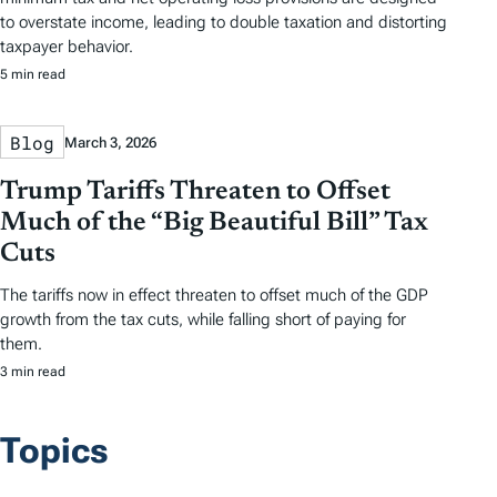
to overstate income, leading to double taxation and distorting
taxpayer behavior.
5 min read
Blog
March 3, 2026
Trump Tariffs Threaten to Offset
Much of the “Big Beautiful Bill” Tax
Cuts
The tariffs now in effect threaten to offset much of the GDP
growth from the tax cuts, while falling short of paying for
them.
3 min read
Topics