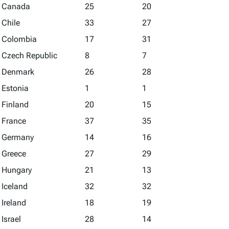
Canada
25
20
Chile
33
27
Colombia
17
31
Czech Republic
8
7
Denmark
26
28
Estonia
1
1
Finland
20
15
France
37
35
Germany
14
16
Greece
27
29
Hungary
21
13
Iceland
32
32
Ireland
18
19
Israel
28
14