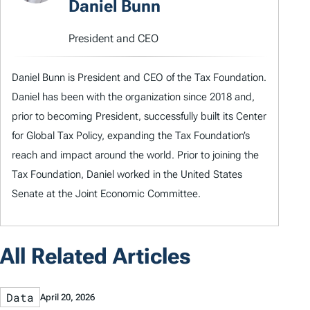
Daniel Bunn
President and CEO
Daniel Bunn is President and CEO of the Tax Foundation.
Daniel has been with the organization since 2018 and,
prior to becoming President, successfully built its Center
for Global Tax Policy, expanding the Tax Foundation’s
reach and impact around the world. Prior to joining the
Tax Foundation, Daniel worked in the United States
Senate at the Joint Economic Committee.
All Related Articles
Data
April 20, 2026