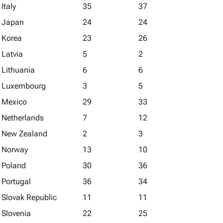
Italy
35
37
Japan
24
24
Korea
23
26
Latvia
5
2
Lithuania
6
6
Luxembourg
3
5
Mexico
29
33
Netherlands
7
12
New Zealand
2
3
Norway
13
10
Poland
30
36
Portugal
36
34
Slovak Republic
11
11
Slovenia
22
25