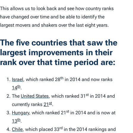
This allows us to look back and see how country ranks
have changed over time and be able to identify the
largest movers and shakers over the last eight years.
The five countries that saw the
largest improvements in their
rank over that time period are:
th
Israel
,
which ranked 28
in 2014 and now ranks
th
14
.
st
The
United States
,
which ranked 31
in 2014 and
st
currently ranks
21
.
st
Hungary
,
which ranked 21
in 2014 and is now at
th
13
.
rd
Chile
,
which placed 33
in the 2014 rankings and