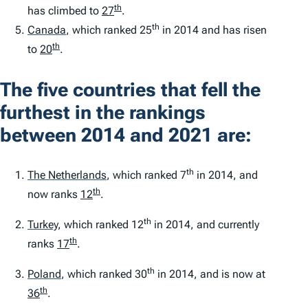
th
has climbed to
27
.
th
Canada
,
which ranked 25
in 2014 and has risen
th
to
20
.
The five countries that fell the
furthest in the rankings
between 2014 and 2021 are:
th
The Netherlands
,
which ranked 7
in 2014, and
th
now ranks
12
.
th
Turkey
,
which ranked 12
in 2014, and currently
th
ranks
17
.
th
Poland
,
which ranked 30
in 2014, and is now at
th
36
.