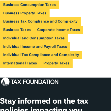
Business Consumption Taxes
Business Property Taxes
Business Tax Compliance and Complexity
Business Taxes
Corporate Income Taxes
Individual and Consumption Taxes
Individual Income and Payroll Taxes
Individual Tax Compliance and Complexity
International Taxes
Property Taxes
Stay informed on the tax
policies impacting you.