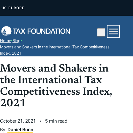
S
US
EUROPE
K
I
P
T
Home
•
Blog
•
O
Movers and Shakers in the International Tax Competitiveness
C
Index, 2021
O
Movers and Shakers in
N
the International Tax
T
E
Competitiveness Index,
N
2021
T
October 21, 2021
5 min read
By:
Daniel Bunn