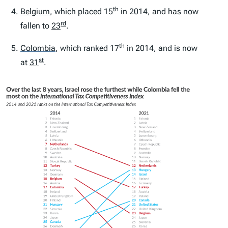
th
Belgium
,
which placed 15
in 2014, and has now
rd
fallen to
23
.
th
Colombia
,
which ranked 17
in 2014, and is now
st
at
31
.