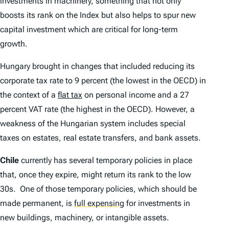
investments in machinery, something that not only
boosts its rank on the
Index
but also helps to spur new
capital investment which are critical for long-term
growth.
Hungary brought in changes that included reducing its
corporate tax rate to 9 percent (the lowest in the OECD) in
the context of a
flat tax
on personal income and a 27
percent VAT rate (the highest in the OECD). However, a
weakness of the Hungarian system includes special
taxes on estates, real estate transfers, and bank assets.
Chile
currently has several temporary policies in place
that, once they expire, might return its rank to the low
30s. One of those temporary policies, which should be
made permanent, is
full expensing
for investments in
new buildings, machinery, or intangible assets.