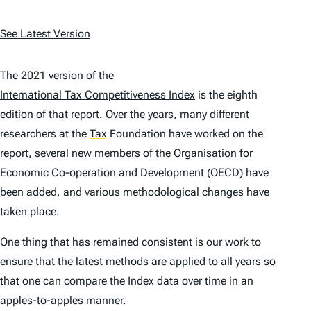
See Latest Version
The 2021 version of the
International Tax Competitiveness Index
is the eighth
edition of that report. Over the years, many different
researchers at the
Tax
Foundation have worked on the
report, several new members of the Organisation for
Economic Co-operation and Development (OECD) have
been added, and various methodological changes have
taken place.
One thing that has remained consistent is our work to
ensure that the latest methods are applied to all years so
that one can compare the
Index
data over time in an
apples-to-apples manner.