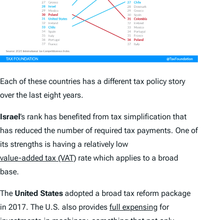
Each of these countries has a different tax policy story
over the last eight years.
Israel
’s rank has benefited from tax simplification that
has reduced the number of required tax payments. One of
its strengths is having a relatively low
value-added tax (VAT)
rate which applies to a broad
base.
The
United States
adopted a broad tax reform package
in 2017. The U.S. also provides
full expensing
for