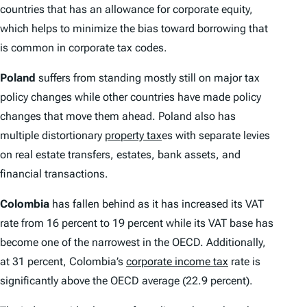
countries that has an allowance for corporate equity,
which helps to minimize the bias toward borrowing that
is common in corporate tax codes.
Poland
suffers from standing mostly still on major tax
policy changes while other countries have made policy
changes that move them ahead. Poland also has
multiple distortionary
property tax
es with separate levies
on real estate transfers, estates, bank assets, and
financial transactions.
Colombia
has fallen behind as it has increased its VAT
rate from 16 percent to 19 percent while its VAT base has
become one of the narrowest in the OECD. Additionally,
at 31 percent, Colombia’s
corporate income tax
rate is
significantly above the OECD average (22.9 percent).