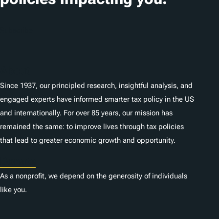
Subscribe
About
Since 1937, our principled research, insightful analysis, and
engaged experts have informed smarter tax policy in the US
and internationally. For over 85 years, our mission has
remained the same: to improve lives through tax policies
that lead to greater economic growth and opportunity.
Donate
As a nonprofit, we depend on the generosity of individuals
like you.