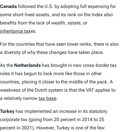
Canada
followed the U.S. by adopting full expensing for
some short-lived assets, and its rank on the
Index
also
benefits from the lack of wealth, estate, or
inheritance tax
es.
For the countries that have seen lower ranks, there is also
a diversity of why these changes have taken place.
As the
Netherlands
has brought in new cross-border tax
rules it has begun to look more like those in other
countries, placing it closer to the middle of the pack. A
weakness of the Dutch system is that the VAT applies to
a relatively narrow
tax base
.
Turkey
has implemented an increase in its statutory
corporate tax (going from 20 percent in 2014 to 25
percent in 2021). However, Turkey is one of the few