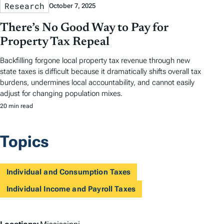
Research
October 7, 2025
There’s No Good Way to Pay for
Property Tax Repeal
Backfilling forgone local property tax revenue through new
state taxes is difficult because it dramatically shifts overall tax
burdens, undermines local accountability, and cannot easily
adjust for changing population mixes.
20 min read
Topics
Individual and Consumption Taxes
Individual Income and Payroll Taxes