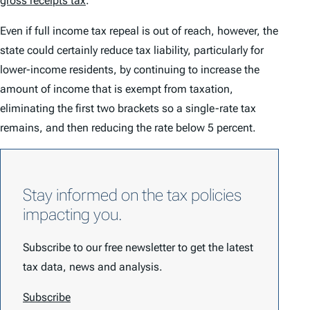
gross receipts tax
.
Even if full income tax repeal is out of reach, however, the
state could certainly reduce tax liability, particularly for
lower-income residents, by continuing to increase the
amount of income that is exempt from taxation,
eliminating the first two brackets so a single-rate tax
remains, and then reducing the rate below 5 percent.
Stay informed on the tax policies
impacting you.
Subscribe to our free newsletter to get the latest
tax data, news and analysis.
Subscribe