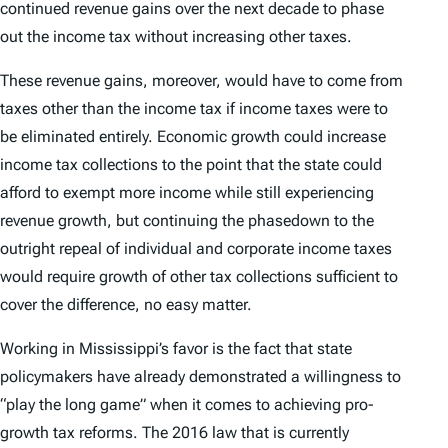
continued revenue gains over the next decade to phase
out the income tax without increasing other taxes.
These revenue gains, moreover, would have to come from
taxes other than the income tax if income taxes were to
be eliminated entirely. Economic growth could increase
income tax collections to the point that the state could
afford to exempt more income while still experiencing
revenue growth, but continuing the phasedown to the
outright repeal of individual and corporate income taxes
would require growth of other tax collections sufficient to
cover the difference, no easy matter.
Working in Mississippi’s favor is the fact that state
policymakers have already demonstrated a willingness to
“play the long game” when it comes to achieving pro-
growth tax reforms. The 2016 law that is currently