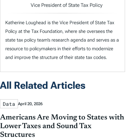
Vice President of State Tax Policy
Katherine Loughead is the Vice President of State Tax
Policy at the Tax Foundation, where she oversees the
state tax policy team’s research agenda and serves as a
resource to policymakers in their efforts to modernize
and improve the structure of their state tax codes.
All Related Articles
Data
April 20, 2026
Americans Are Moving to States with
Lower Taxes and Sound Tax
Structures