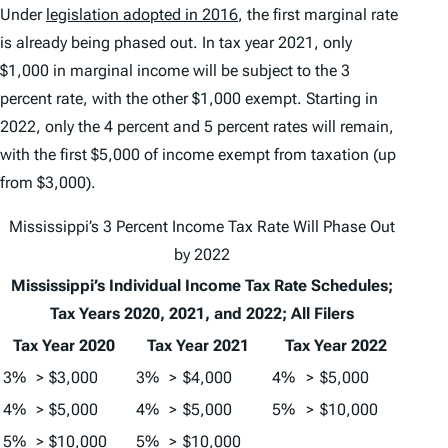
Under
legislation adopted in 2016
, the first marginal rate
is already being phased out. In tax year 2021, only
$1,000 in marginal income will be subject to the 3
percent rate, with the other $1,000 exempt. Starting in
2022, only the 4 percent and 5 percent rates will remain,
with the first $5,000 of income exempt from taxation (up
from $3,000).
Mississippi’s 3 Percent Income Tax Rate Will Phase Out
by 2022
Mississippi’s Individual Income Tax Rate Schedules;
Tax Years 2020, 2021, and 2022; All Filers
Tax Year 2020
Tax Year 2021
Tax Year 2022
3%
>
$3,000
3%
>
$4,000
4%
>
$5,000
4%
>
$5,000
4%
>
$5,000
5%
>
$10,000
5%
>
$10,000
5%
>
$10,000