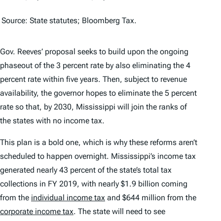
Source: State statutes; Bloomberg Tax.
Gov. Reeves’ proposal seeks to build upon the ongoing
phaseout of the 3 percent rate by also eliminating the 4
percent rate within five years. Then, subject to revenue
availability, the governor hopes to eliminate the 5 percent
rate so that, by 2030, Mississippi will join the ranks of
the states with no income tax.
This plan is a bold one, which is why these reforms aren’t
scheduled to happen overnight. Mississippi’s income tax
generated nearly 43 percent of the state’s total tax
collections in FY 2019, with nearly $1.9 billion coming
from the
individual income tax
and $644 million from the
corporate income tax
. The state will need to see