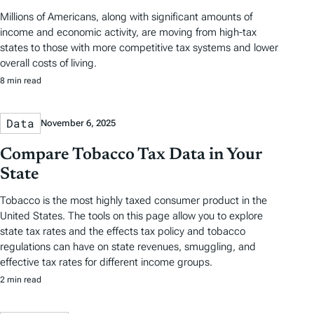
Millions of Americans, along with significant amounts of
income and economic activity, are moving from high-tax
states to those with more competitive tax systems and lower
overall costs of living.
8 min read
Data
November 6, 2025
Compare Tobacco Tax Data in Your
State
Tobacco is the most highly taxed consumer product in the
United States. The tools on this page allow you to explore
state tax rates and the effects tax policy and tobacco
regulations can have on state revenues, smuggling, and
effective tax rates for different income groups.
2 min read