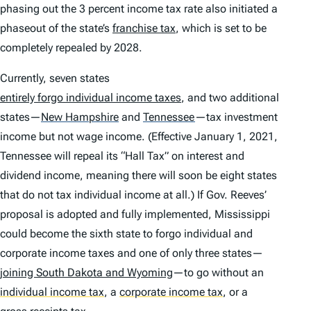
phasing out the 3 percent income tax rate also initiated a
phaseout of the state’s
franchise tax
, which is set to be
completely repealed by 2028.
Currently, seven states
entirely forgo individual income taxes
, and two additional
states—
New Hampshire
and
Tennessee
—tax investment
income but not wage income. (Effective January 1, 2021,
Tennessee will repeal its “Hall Tax” on interest and
dividend income, meaning there will soon be eight states
that do not tax individual income at all.) If Gov. Reeves’
proposal is adopted and fully implemented, Mississippi
could become the sixth state to forgo individual and
corporate income taxes and one of only three states—
joining South Dakota and Wyoming
—to go without an
individual income tax
,
a
corporate income tax
,
or a