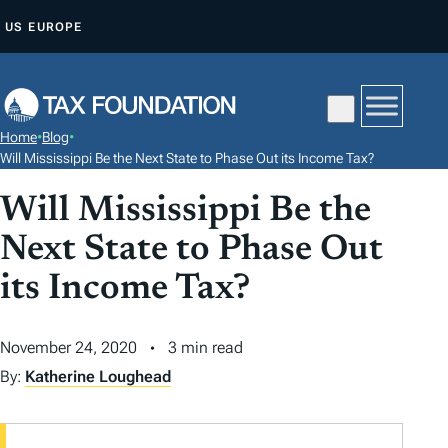
S
US
EUROPE
K
I
P
T
Home
•
Blog
•
O
Will Mississippi Be the Next State to Phase Out its Income Tax?
C
Will Mississippi Be the
O
N
Next State to Phase Out
T
its Income Tax?
E
N
November 24, 2020
3 min read
T
By:
Katherine Loughead