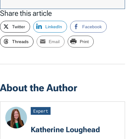
Share this article
Twitter
LinkedIn
Facebook
Threads
Email
Print
About the Author
Expert
Katherine Loughead