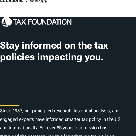
L
Locations:
Mississippi
o
c
a
t
Stay informed on the tax
i
policies impacting you.
o
n
Subscribe
s
About
Since 1937, our principled research, insightful analysis, and
engaged experts have informed smarter tax policy in the US
and internationally. For over 85 years, our mission has