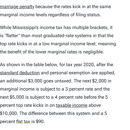
marriage penalty
because the rates kick in at the same
marginal income levels regardless of filing status.
While Mississippi’s income tax has multiple brackets, it
is “flatter” than most graduated-rate systems in that the
top rate kicks in at a low marginal income level, meaning
the benefit of the lower marginal rates is negligible.
As shown in the table below, for tax year 2020, after the
standard deduction
and personal exemption are applied,
an additional $3,000 goes untaxed. The next $2,000 in
marginal income is subject to a 3 percent rate and the
next $5,000 is subject to a 4 percent rate before the 5
percent top rate kicks in on
taxable income
above
$10,000. The difference between this system and a 5
percent
flat tax
is $90.