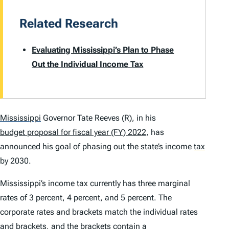
Related Research
Evaluating Mississippi’s Plan to Phase
Out the Individual Income Tax
Mississippi
Governor Tate Reeves (R), in his
budget proposal for fiscal year (FY) 2022
, has
announced his goal of phasing out the state’s income
tax
by 2030.
Mississippi’s income tax currently has three marginal
rates of 3 percent, 4 percent, and 5 percent. The
corporate rates and brackets match the individual rates
and brackets, and the brackets contain a