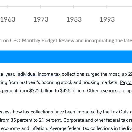
cal year
,
individual income tax
collections surged the most, up 29 
esulting from last year’s booming stock and housing markets.
Payrol
 14 percent from $372 billion to $425 billion. Other revenues are 
to assess how tax collections have been impacted by the Tax Cuts
rom 35 percent to 21 percent. Corporate and other federal tax r
 economy and inflation. Average federal tax collections in the f