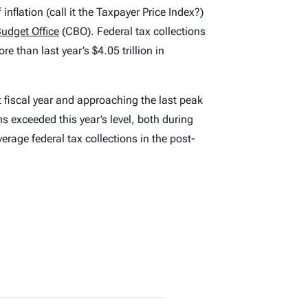
nflation (call it the Taxpayer Price Index?)
udget Office
(CBO). Federal tax collections
e than last year’s $4.05 trillion in
t fiscal year and approaching the last peak
s exceeded this year’s level, both during
erage federal tax collections in the post-