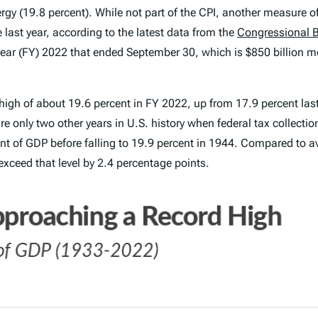
gy (19.8 percent). While not part of the CPI, another measure of i
 last year, according to the latest data from the
Congressional B
l year (FY) 2022 that ended September 30, which is $850 billion mor
high of about 19.6 percent in FY 2022, up from 17.9 percent las
 only two other years in U.S. history when federal tax collection
ent of GDP before falling to 19.9 percent in 1944. Compared to av
 exceed that level by 2.4 percentage points.