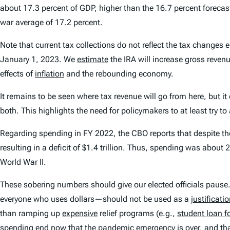
about 17.3 percent of GDP, higher than the 16.7 percent forecas
war average of 17.2 percent.
Note that current tax collections do not reflect the tax changes
January 1, 2023. We
estimate
the IRA will increase gross revenue
effects of
inflation
and the rebounding economy.
It remains to be seen where tax revenue will go from here, but i
both. This highlights the need for policymakers to at least try t
Regarding spending in FY 2022, the CBO reports that despite the 
resulting in a deficit of $1.4 trillion. Thus, spending was abo
World War II.
These sobering numbers should give our elected officials pause.
everyone who uses dollars—should not be used as a
justificati
than ramping up
expensive
relief programs (e.g.,
student loan f
spending end now that the pandemic emergency is over, and that 