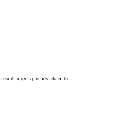
search projects primarily related to