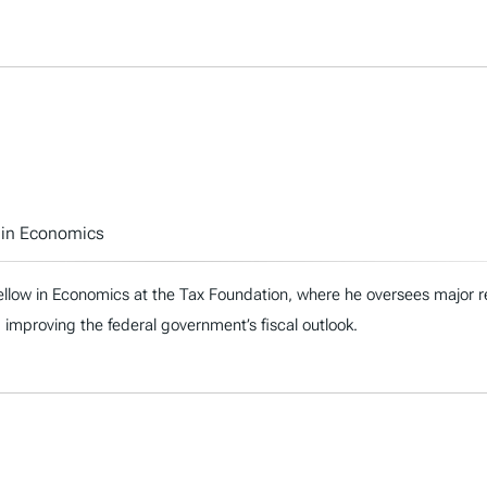
w in Economics
ellow in Economics at the Tax Foundation, where he oversees major re
 improving the federal government’s fiscal outlook.