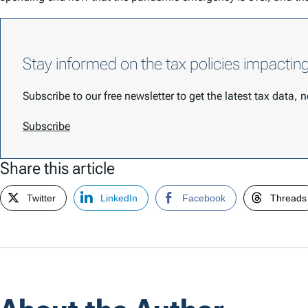
Stay informed on the tax policies impactin
Subscribe to our free newsletter to get the latest tax data,
Subscribe
Share this article
Twitter
LinkedIn
Facebook
Threads