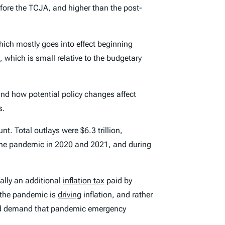
fore the TCJA, and higher than the post-
hich mostly goes into effect beginning
, which is small relative to the budgetary
and how potential policy changes affect
s.
t. Total outlays were $6.3 trillion,
f the pandemic in 2020 and 2021, and during
ally an additional
inflation tax
paid by
 the pandemic is
driving
inflation, and rather
ld demand that pandemic emergency