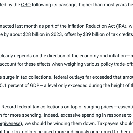
ted by the
CBO
following its passage, higher than most years be
 enacted last month as part of the
Inflation Reduction Act
(IRA), w
 by about $28 billion in 2023, offset by $39 billion of tax credits
t clearly depends on the direction of the economy and inflation—
o account for these effects when weighing various policy trade-off
surge in tax collections, federal outlays far exceeded that amoun
ut 25.1 percent of GDP—a level only exceeded during the height o
 Record federal tax collections on top of surging prices—essenti
on
for more spending. Indeed, excessive spending in response to
orgiveness
), we should be winding them down. Taxpayers shou
their tax dollars be used more judiciously or returned to them.