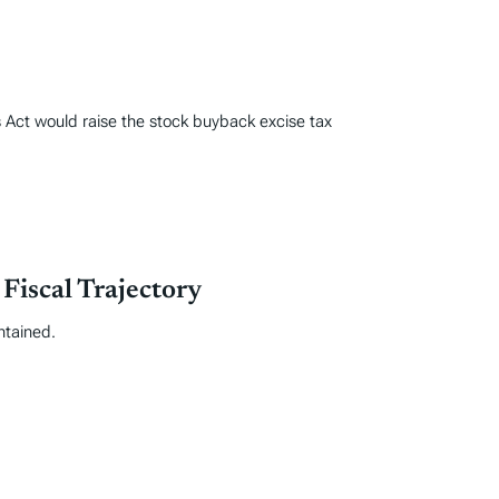
Act would raise the stock buyback excise tax
iscal Trajectory
ntained.