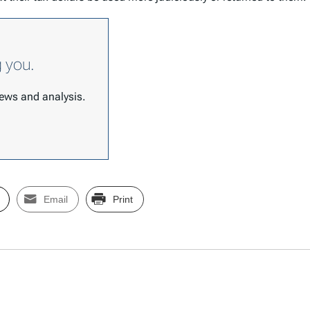
g you.
 news and analysis.
Email
Print