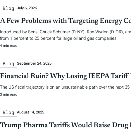
Blog
July 6, 2026
A Few Problems with Targeting Energy C
Introduced by Sens. Chuck Schumer (D-NY), Ron Wyden (D-OR), and M
from 1 percent to 25 percent for large oil and gas companies.
4 min read
Blog
September 24, 2025
Financial Ruin? Why Losing IEEPA Tariff
The US fiscal trajectory is on an unsustainable path over the next 35
3 min read
Blog
August 14, 2025
Trump Pharma Tariffs Would Raise Drug P