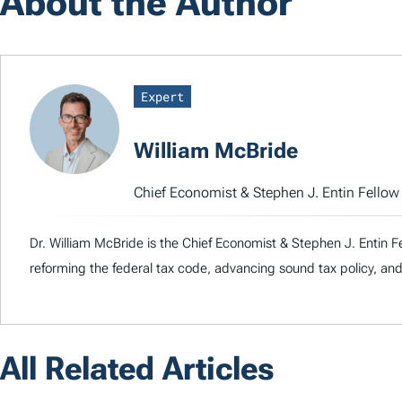
About the Author
Expert
William McBride
Chief Economist & Stephen J. Entin Fello
Dr. William McBride is the Chief Economist & Stephen J. Entin F
reforming the federal tax code, advancing sound tax policy, and
All Related Articles