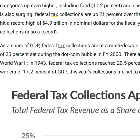
categories up even higher, including food (11.2 percent) and ener
is also surging: federal
tax
collections are up 21 percent over the
hit a record high of $4.9 trillion in nominal dollars for the fisca
collections (also a
record
).
As a share of GDP, federal
tax
collections are at a multi-decade 
of 20 percent set during the dot-com bubble in FY 2000. There are
World War II: in 1943, federal tax collections reached 20.5 perc
war era of 17.2 percent of GDP, this year’s collections are set to