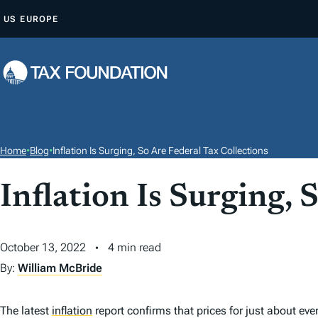
S
US
EUROPE
K
I
P
T
O
C
O
Home
•
Blog
•
Inflation Is Surging, So Are Federal Tax Collections
N
T
Inflation Is Surging, 
E
N
October 13, 2022
4 min read
T
By:
William McBride
The latest
inflation
report confirms that prices for just about eve