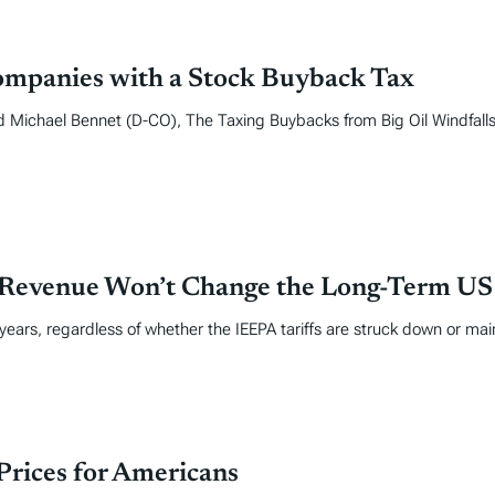
ompanies with a Stock Buyback Tax
ichael Bennet (D-CO), The Taxing Buybacks from Big Oil Windfalls 
 Revenue Won’t Change the Long-Term US F
 years, regardless of whether the IEEPA tariffs are struck down or mai
rices for Americans