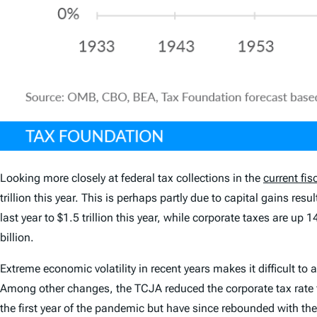
Looking more closely at federal tax collections in the
current fis
trillion this year. This is perhaps partly due to capital gains r
last year to $1.5 trillion this year, while corporate taxes are up
billion.
Extreme economic volatility in recent years makes it difficult 
Among other changes, the TCJA reduced the corporate tax rate f
the first year of the pandemic but have since rebounded with the