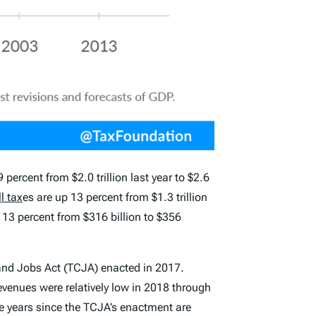
percent from $2.0 trillion last year to $2.6
l tax
es are up 13 percent from $1.3 trillion
up 13 percent from $316 billion to $356
 and Jobs Act (TCJA) enacted in 2017.
evenues were relatively low in 2018 through
ive years since the TCJA’s enactment are