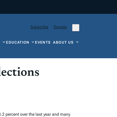
Subscribe
Donate
Y
EDUCATION
EVENTS
ABOUT US
lections
8.2 percent over the last year and many