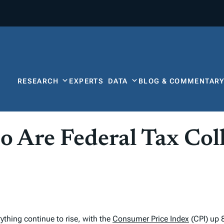
RESEARCH
EXPERTS
DATA
BLOG & COMMENTAR
So Are Federal Tax Col
rything continue to rise, with the
Consumer Price Index
(CPI) up 