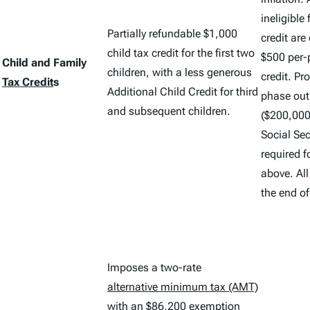
ineligible 
Partially refundable $1,000
credit are
child tax credit for the first two
$500 per-
Child and Family
children, with a less generous
credit. Pr
Tax Credit
s
Additional Child Credit for third
phase out
and subsequent children.
($200,000 
Social Se
required f
above. All
the end o
Imposes a two-rate
alternative minimum tax (AMT)
with an $86,200 exemption