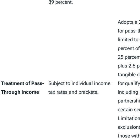
39 percent.
Adopts a 
for pass-
limited to
percent o
25 percen
plus 2.5 p
tangible d
Treatment of Pass-
Subject to individual income
for qualif
Through Income
tax rates and brackets.
including 
partnershi
certain se
Limitatio
exclusions
those wit