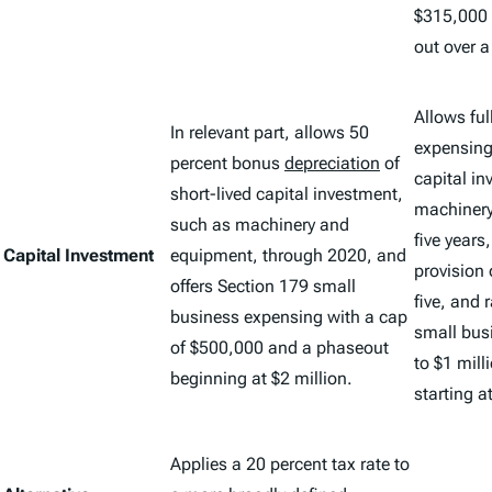
$315,000 
out over 
Allows ful
In relevant part, allows 50
expensing 
percent bonus
depreciation
of
capital i
short-lived capital investment,
machinery
such as machinery and
five years
Capital Investment
equipment, through 2020, and
provision
offers Section 179 small
five, and 
business expensing with a cap
small bus
of $500,000 and a phaseout
to $1 mill
beginning at $2 million.
starting a
Applies a 20 percent tax rate to