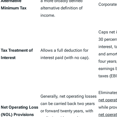
Alternative
a more broadly defined
Corporate
Minimum Tax
alternative definition of
income.
Caps net i
30 percent
interest, 
Tax Treatment of
Allows a full deduction for
and amort
Interest
interest paid (with no cap).
four years
earnings b
taxes (EBI
Eliminate
Generally, net operating losses
net operat
can be carried back two years
Net Operating Loss
while prov
or forward twenty years, with
(NOL) Provisions
net operat