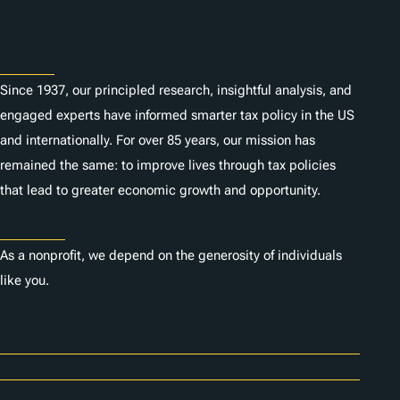
About
Since 1937, our principled research, insightful analysis, and
engaged experts have informed smarter tax policy in the US
and internationally. For over 85 years, our mission has
remained the same: to improve lives through tax policies
that lead to greater economic growth and opportunity.
Donate
As a nonprofit, we depend on the generosity of individuals
like you.
Careers
Contact Us