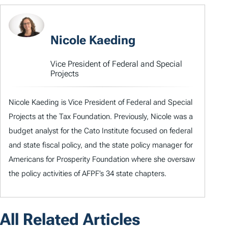
Nicole Kaeding
Vice President of Federal and Special
Projects
Nicole Kaeding is Vice President of Federal and Special
Projects at the Tax Foundation. Previously, Nicole was a
budget analyst for the Cato Institute focused on federal
and state fiscal policy, and the state policy manager for
Americans for Prosperity Foundation where she oversaw
the policy activities of AFPF’s 34 state chapters.
All Related Articles