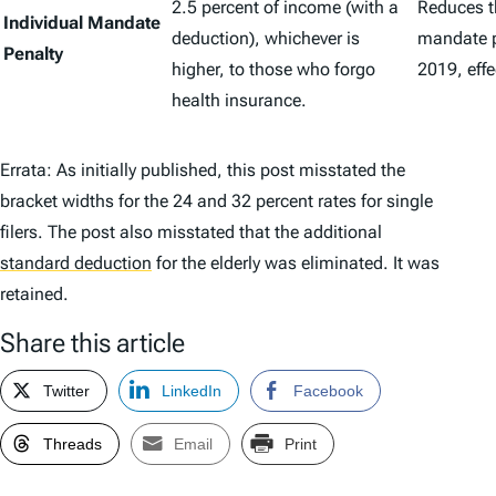
2.5 percent of income (with a
Reduces t
Individual Mandate
deduction), whichever is
mandate p
Penalty
higher, to those who forgo
2019, effec
health insurance.
Errata: As initially published, this post misstated the
bracket widths for the 24 and 32 percent rates for single
filers. The post also misstated that the additional
standard deduction
for the elderly was eliminated. It was
retained.
Share this article
Twitter
LinkedIn
Facebook
Threads
Email
Print