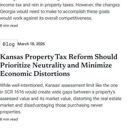
income tax and rein in property taxes. However, the changes
Georgia would need to make to accomplish these goals
would work against its overall competitiveness.
8 min read
Blog
March 18, 2026
Kansas Property Tax Reform Should
Prioritize Neutrality and Minimize
Economic Distortions
While well-intentioned, Kansas’ assessment limit like the one
in SCR 1616 would create wide gaps between a property’s
assessed value and its market value, distorting the real estate
market and disadvantaging those purchasing newer
properties.
8 min read