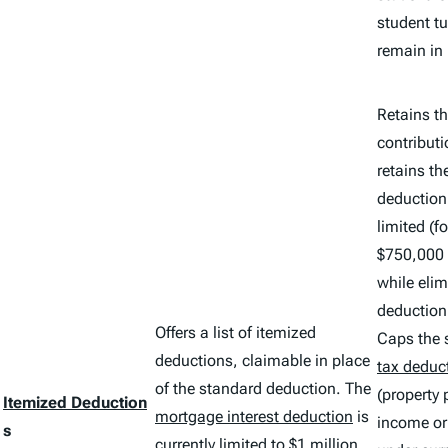
student tu
remain in 
Retains th
contribut
retains th
deduction 
limited (f
$750,000 
while elim
deduction 
Offers a list of itemized
Caps the 
deductions, claimable in place
tax deduc
of the standard deduction. The
(property 
Itemized Deduction
mortgage interest deduction
is
income o
s
currently limited to $1 million