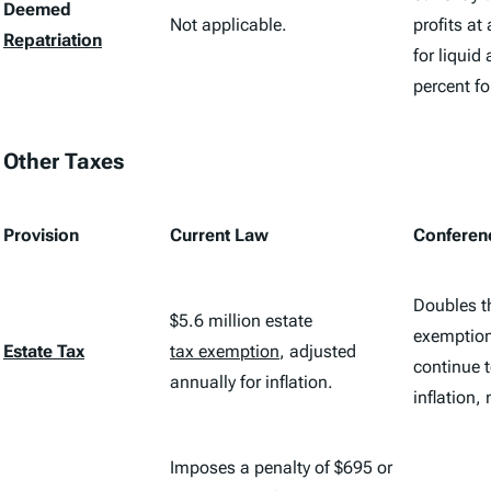
Deemed
Not applicable.
profits at
Repatriation
for liquid
percent fo
Other Taxes
Provision
Current Law
Conferen
Doubles t
$5.6 million estate
exemption
Estate Tax
tax exemption
, adjusted
continue t
annually for inflation.
inflation,
Imposes a penalty of $695 or