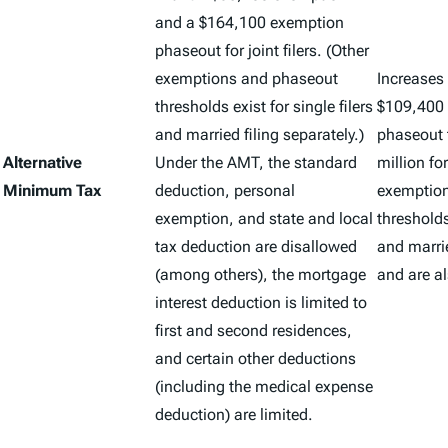
and a $164,100 exemption
phaseout for joint filers. (Other
exemptions and phaseout
Increases
thresholds exist for single filers
$109,400 
and married filing separately.)
phaseout 
Alternative
Under the AMT, the standard
million for
Minimum Tax
deduction, personal
exemptio
exemption, and state and local
thresholds 
tax deduction are disallowed
and marrie
(among others), the mortgage
and are al
interest deduction is limited to
first and second residences,
and certain other deductions
(including the medical expense
deduction) are limited.