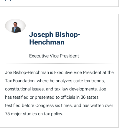
Joseph Bishop-
Henchman
Executive Vice President
Joe Bishop-Henchman is Executive Vice President at the
Tax Foundation, where he analyzes state tax trends,
constitutional issues, and tax law developments. Joe
has testified or presented to officials in 36 states,
testified before Congress six times, and has written over
75 major studies on tax policy.