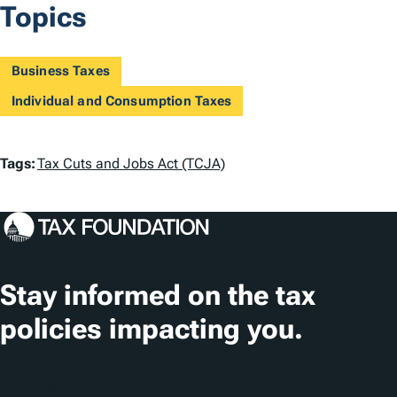
Topics
Business Taxes
Individual and Consumption Taxes
T
Tags:
Tax Cuts and Jobs Act (TCJA)
a
g
s
Stay informed on the tax
policies impacting you.
Subscribe