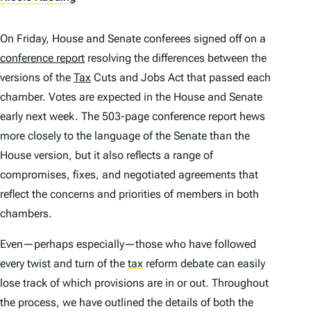
On Friday, House and Senate conferees signed off on a
conference report
resolving the differences between the
versions of the
Tax
Cuts and Jobs Act that passed each
chamber. Votes are expected in the House and Senate
early next week. The 503-page conference report hews
more closely to the language of the Senate than the
House version, but it also reflects a range of
compromises, fixes, and negotiated agreements that
reflect the concerns and priorities of members in both
chambers.
Even—perhaps especially—those who have followed
every twist and turn of the
tax
reform debate can easily
lose track of which provisions are in or out. Throughout
the process, we have outlined the details of both the