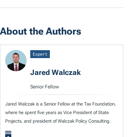
About the Authors
Expert
Jared Walczak
Senior Fellow
Jared Walczak is a Senior Fellow at the Tax Foundation,
where he spent five years as Vice President of State
Projects, and president of Walczak Policy Consulting.