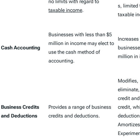
no limits with regard to
s, limited
taxable income
.
taxable i
Businesses with less than $5
Increases e
million in income may elect to
Cash Accounting
businesse
use the cash method of
million in
accounting.
Modifies,
eliminate,
credit an
Business Credits
Provides a range of business
credit, wh
and Deductions
credits and deductions.
deduction
Amortizes
Experiment