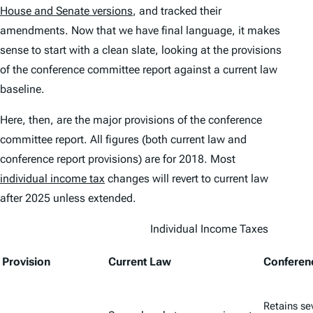
House and Senate versions
, and tracked their
amendments. Now that we have final language, it makes
sense to start with a clean slate, looking at the provisions
of the conference committee report against a current law
baseline.
Here, then, are the major provisions of the conference
committee report. All figures (both current law and
conference report provisions) are for 2018. Most
individual income tax
changes will revert to current law
after 2025 unless extended.
Individual Income Taxes
Provision
Current Law
Conferen
Retains se