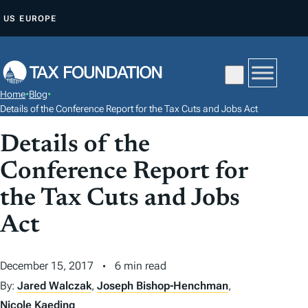
S
US
EUROPE
K
I
P
T
Home
•
Blog
•
O
Details of the Conference Report for the Tax Cuts and Jobs Act
C
Details of the
O
N
Conference Report for
T
the Tax Cuts and Jobs
E
N
Act
T
December 15, 2017
6 min read
By:
Jared Walczak
,
Joseph Bishop-Henchman
,
Nicole Kaeding