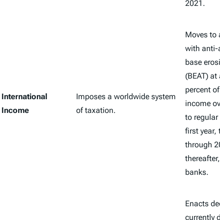
2021.
Moves to a
with anti
base eros
(BEAT) at 
percent o
International
Imposes a worldwide system
income ov
Income
of taxation.
to regular 
first year
through 2
thereafter
banks.
Enacts de
currently 