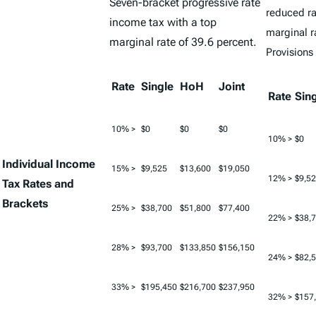
Seven-bracket progressive rate
reduced ra
income tax with a top
marginal r
marginal rate of 39.6 percent.
Provisions
Rate
Single
HoH
Joint
Rate
Sin
10% >
$0
$0
$0
10% >
$0
Individual Income
15% >
$9,525
$13,600
$19,050
12% >
$9,5
Tax Rates and
Brackets
25% >
$38,700
$51,800
$77,400
22% >
$38,
28% >
$93,700
$133,850
$156,150
24% >
$82,
33% >
$195,450
$216,700
$237,950
32% >
$157