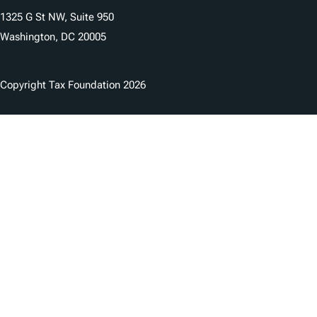
1325 G St NW, Suite 950
Washington, DC 20005
Copyright Tax Foundation 2026
Copyright Notice
Privacy Policy