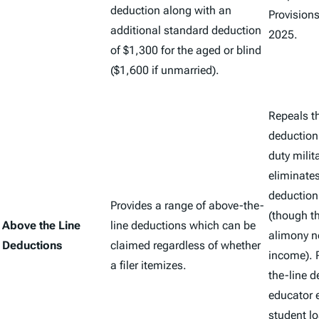
deduction along with an
Provisions
additional standard deduction
2025.
of $1,300 for the aged or blind
($1,600 if unmarried).
Repeals t
deduction 
duty milit
eliminate
deduction
Provides a range of above-the-
(though t
Above the Line
line deductions which can be
alimony no
Deductions
claimed regardless of whether
income). 
a filer itemizes.
the-line d
educator 
student lo