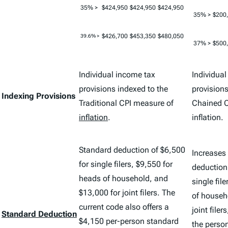
35% >
$424,950
$424,950
$424,950
35% >
$200
$426,700
$453,350
$480,050
39.6% >
37% >
$500
Individual income tax
Individua
provisions indexed to the
provisions
Indexing Provisions
Traditional CPI measure of
Chained C
inflation
.
inflation.
Standard deduction of $6,500
Increases
for single filers, $9,550 for
deduction
heads of household, and
single fil
$13,000 for joint filers. The
of househ
current code also offers a
joint filer
Standard Deduction
$4,150 per-person standard
the perso