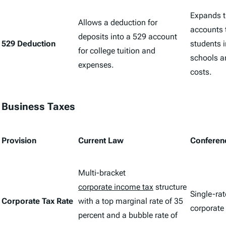
Expands t
Allows a deduction for
accounts t
deposits into a 529 account
529 Deduction
students i
for college tuition and
schools 
expenses.
costs.
Business Taxes
Provision
Current Law
Conferen
Multi-bracket
corporate income tax
structure
Single-rat
Corporate Tax Rate
with a top marginal rate of 35
corporate
percent and a bubble rate of