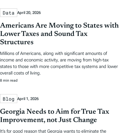
Data
April 20, 2026
Americans Are Moving to States with
Lower Taxes and Sound Tax
Structures
Millions of Americans, along with significant amounts of
income and economic activity, are moving from high-tax
states to those with more competitive tax systems and lower
overall costs of living.
8 min read
Blog
April 1, 2026
Georgia Needs to Aim for True Tax
Improvement, not Just Change
It’s for good reason that Georgia wants to eliminate the