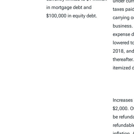
under curr
in mortgage debt and
taxes paid
$100,000 in equity debt.
carrying o
business.
expense d
lowered to
2018, and 
thereafter
itemized 
Increases 
$2,000. O
be refunda
refundabl
inflation.