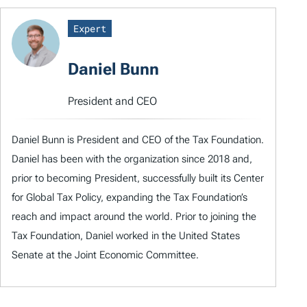
Expert
Daniel Bunn
President and CEO
Daniel Bunn is President and CEO of the Tax Foundation.
Daniel has been with the organization since 2018 and,
prior to becoming President, successfully built its Center
for Global Tax Policy, expanding the Tax Foundation’s
reach and impact around the world. Prior to joining the
Tax Foundation, Daniel worked in the United States
Senate at the Joint Economic Committee.