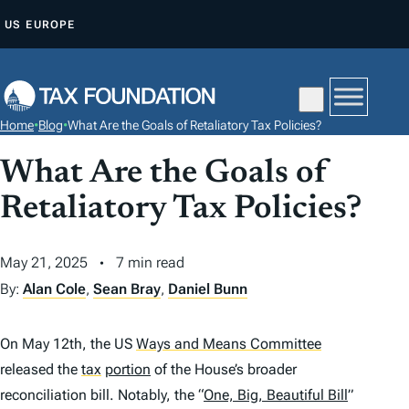
S
US
EUROPE
K
I
P
T
Home
•
Blog
•
What Are the Goals of Retaliatory Tax Policies?
O
C
What Are the Goals of
O
Retaliatory Tax Policies?
N
T
May 21, 2025
7 min read
E
By:
Alan Cole
,
Sean Bray
,
Daniel Bunn
N
T
On May 12th, the US
Ways and Means Committee
released the
tax
portion
of the House’s broader
reconciliation bill. Notably, the “
One, Big, Beautiful Bill
”