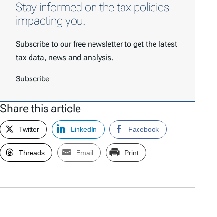
Stay informed on the tax policies
impacting you.
Subscribe to our free newsletter to get the latest
tax data, news and analysis.
Subscribe
Share this article
Twitter
LinkedIn
Facebook
Threads
Email
Print