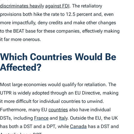
discriminates heavily
against FDI
. The retaliatory
provisions both hike the rate to 12.5 percent and, even
more impactfully, deny credits and make other changes
to the BEAT base for these companies, effectively making
it far more onerous.
Which Countries Would Be
Affected?
Most large economies would qualify for retaliation. The
UTPR is widely adopted through an EU Directive, making
it more difficult for individual countries to unwind.
Furthermore, many EU
countries
also have individual
DSTs, including
France
and
Italy
.
Outside the EU, the UK
has both a DST and a DPT, while
Canada
has a DST and