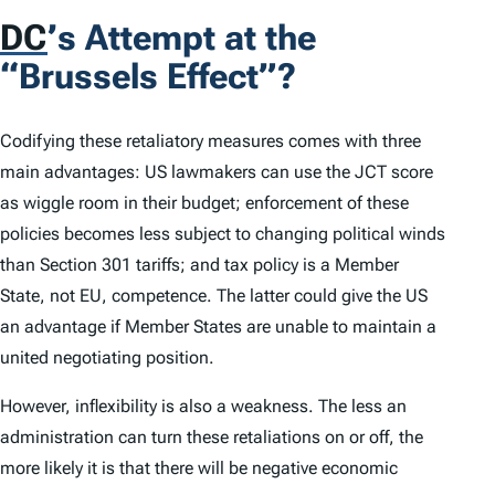
DC
’
s Attempt at the
“Brussels Effect”?
Codifying these retaliatory measures comes with three
main advantages: US lawmakers can use the JCT score
as wiggle room in their budget; enforcement of these
policies becomes less subject to changing political winds
than Section 301 tariffs; and tax policy is a Member
State, not EU, competence. The latter could give the US
an advantage if Member States are unable to maintain a
united negotiating position.
However, inflexibility is also a weakness. The less an
administration can turn these retaliations on or off, the
more likely it is that there will be negative economic