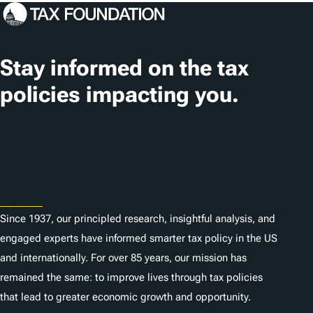
c
a
t
Stay informed on the tax
i
policies impacting you.
o
n
Subscribe
s
About
Since 1937, our principled research, insightful analysis, and
engaged experts have informed smarter tax policy in the US
and internationally. For over 85 years, our mission has
remained the same: to improve lives through tax policies
that lead to greater economic growth and opportunity.