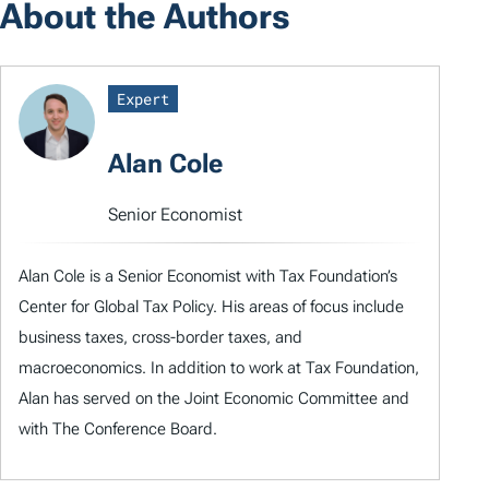
About the Authors
Expert
Alan Cole
Senior Economist
Alan Cole is a Senior Economist with Tax Foundation’s
Center for Global Tax Policy. His areas of focus include
business taxes, cross-border taxes, and
macroeconomics. In addition to work at Tax Foundation,
Alan has served on the Joint Economic Committee and
with The Conference Board.