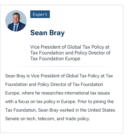
Expert
Sean Bray
Vice President of Global Tax Policy at
Tax Foundation and Policy Director of
Tax Foundation Europe
Sean Bray is Vice President of Global Tax Policy at Tax
Foundation and Policy Director of Tax Foundation
Europe, where he researches international tax issues
with a focus on tax policy in Europe. Prior to joining the
Tax Foundation, Sean Bray worked in the United States
Senate on tech, telecom, and trade policy.