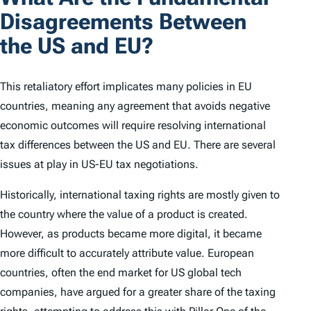
Disagreements Between
the US and EU?
This retaliatory effort implicates many policies in EU
countries, meaning any agreement that avoids negative
economic outcomes will require resolving international
tax differences between the US and EU. There are several
issues at play in US-EU tax negotiations.
Historically, international taxing rights are mostly given to
the country where the value of a product is created.
However, as products became more digital, it became
more difficult to accurately attribute value. European
countries, often the end market for US global tech
companies, have argued for a greater share of the taxing