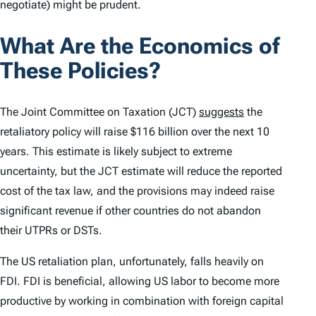
negotiate) might be prudent.
What Are the Economics of
These Policies?
The Joint Committee on Taxation (JCT)
suggests
the
retaliatory policy will raise $116 billion over the next 10
years. This estimate is likely subject to extreme
uncertainty, but the JCT estimate will reduce the reported
cost of the tax law, and the provisions may indeed raise
significant revenue if other countries do not abandon
their UTPRs or DSTs.
The US retaliation plan, unfortunately, falls heavily on
FDI. FDI is beneficial, allowing US labor to become more
productive by working in combination with foreign capital