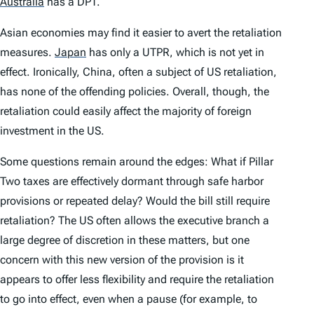
Australia
has a DPT.
Asian economies may find it easier to avert the retaliation
measures.
Japan
has only a UTPR, which is not yet in
effect. Ironically, China, often a subject of US retaliation,
has none of the offending policies. Overall, though, the
retaliation could easily affect the majority of foreign
investment in the US.
Some questions remain around the edges: What if Pillar
Two taxes are effectively dormant through safe harbor
provisions or repeated delay? Would the bill still require
retaliation? The US often allows the executive branch a
large degree of discretion in these matters, but one
concern with this new version of the provision is it
appears to offer less flexibility and require the retaliation
to go into effect, even when a pause (for example, to