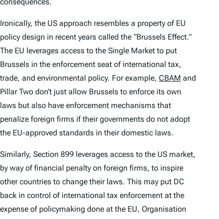
consequences.
Ironically, the US approach resembles a property of EU
policy design in recent years called the “Brussels Effect.”
The EU leverages access to the Single Market to put
Brussels in the enforcement seat of international tax,
trade, and environmental policy. For example,
CBAM
and
Pillar Two don’t just allow Brussels to enforce its own
laws but also have enforcement mechanisms that
penalize foreign firms if their governments do not adopt
the EU-approved standards in their domestic laws.
Similarly, Section 899 leverages access to the US market,
by way of financial penalty on foreign firms, to inspire
other countries to change their laws. This may put DC
back in control of international tax enforcement at the
expense of policymaking done at the EU, Organisation