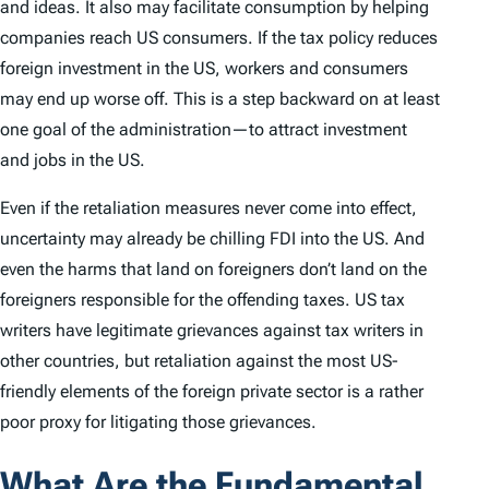
and ideas. It also may facilitate consumption by helping
companies reach US consumers. If the tax policy reduces
foreign investment in the US, workers and consumers
may end up worse off. This is a step backward on at least
one goal of the administration—to attract investment
and jobs in the US.
Even if the retaliation measures never come into effect,
uncertainty may already be chilling FDI into the US. And
even the harms that land on foreigners don’t land on the
foreigners responsible for the offending taxes. US tax
writers have legitimate grievances against tax writers in
other countries, but retaliation against the most US-
friendly elements of the foreign private sector is a rather
poor proxy for litigating those grievances.
What Are the Fundamental