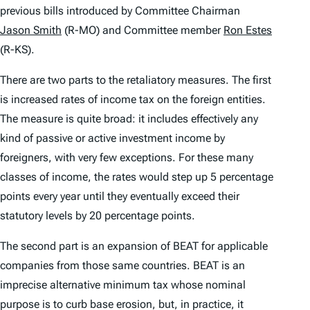
previous bills introduced by Committee Chairman
Jason Smith
(R-MO) and Committee member
Ron Estes
(R-KS).
There are two parts to the retaliatory measures. The first
is increased rates of income tax on the foreign entities.
The measure is quite broad: it includes effectively any
kind of passive or active investment income by
foreigners, with very few exceptions. For these many
classes of income, the rates would step up 5 percentage
points every year until they eventually exceed their
statutory levels by 20 percentage points.
The second part is an expansion of BEAT for applicable
companies from those same countries. BEAT is an
imprecise alternative minimum tax whose nominal
purpose is to curb base erosion, but, in practice, it