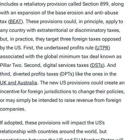
includes a retaliatory provision called Section 899, along
with an expansion of the base erosion and anti-abuse
tax (
BEAT
). These provisions could, in principle, apply to
any country with extraterritorial or discriminatory taxes,
but, in practice, they target three foreign taxes opposed
by the US. First, the undertaxed profits rule (
UTPR
)
associated with the global minimum tax deal known as
Pillar Two. Second, digital services taxes (
DSTs
). And
third, diverted profits taxes (DPTs) like the ones in the
UK and Australia
. The new US provisions could create an
incentive for foreign jurisdictions to change their policies,
or may simply be intended to raise revenue from foreign
companies.
If adopted, these provisions will impact the US’s
relationship with countries around the world, but