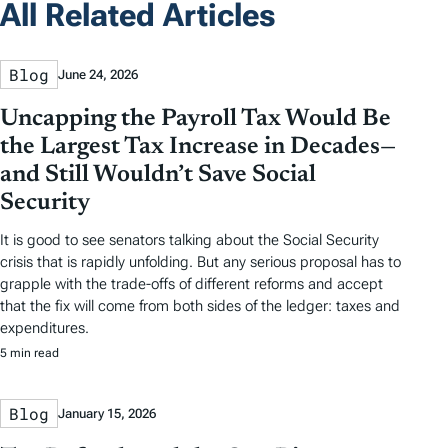
All Related Articles
Blog
June 24, 2026
Uncapping the Payroll Tax Would Be
the Largest Tax Increase in Decades—
and Still Wouldn’t Save Social
Security
It is good to see senators talking about the Social Security
crisis that is rapidly unfolding. But any serious proposal has to
grapple with the trade-offs of different reforms and accept
that the fix will come from both sides of the ledger: taxes and
expenditures.
5 min read
Blog
January 15, 2026