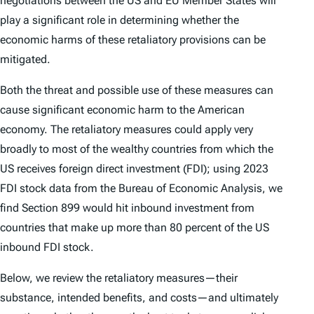
negotiations between the US and EU Member States will
play a significant role in determining whether the
economic harms of these retaliatory provisions can be
mitigated.
Both the threat and possible use of these measures can
cause significant economic harm to the American
economy. The retaliatory measures could apply very
broadly to most of the wealthy countries from which the
US receives foreign direct investment (FDI); using 2023
FDI stock data from the Bureau of Economic Analysis, we
find Section 899 would hit inbound investment from
countries that make up more than 80 percent of the US
inbound FDI stock.
Below, we review the retaliatory measures—their
substance, intended benefits, and costs—and ultimately