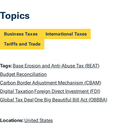
Topics
Business Taxes
International Taxes
Tariffs and Trade
T
Tags:
Base Erosion and Anti-Abuse Tax (BEAT)
a
Budget Reconciliation
Carbon Border Adjustment Mechanism (CBAM)
g
Digital Taxation
Foreign Direct Investment (FDI)
s
Global Tax Deal
One Big Beautiful Bill Act (OBBBA)
L
Locations:
United States
o