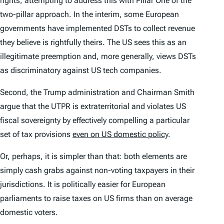
rights, attempting to address this with Pillar One of the
two-pillar approach. In the interim, some European
governments have implemented DSTs to collect revenue
they believe is rightfully theirs. The US sees this as an
illegitimate preemption and, more generally, views DSTs
as discriminatory against US tech companies.
Second, the Trump administration and Chairman Smith
argue that the UTPR is extraterritorial and violates US
fiscal sovereignty by effectively compelling a particular
set of tax provisions
even on US domestic policy
.
Or, perhaps, it is simpler than that: both elements are
simply cash grabs against non-voting taxpayers in their
jurisdictions. It is politically easier for European
parliaments to raise taxes on US firms than on average
domestic voters.