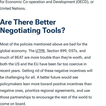
for Economic Co-operation and Development (OECD), or
United Nations.
Are There Better
Negotiating Tools?
Most of the policies mentioned above are bad for the
global economy. The
UTPR
, Section 899, DSTs, and
much of BEAT are more trouble than they’re worth, and
both the US and the EU have been far too coercive in
recent years. Getting rid of these negative incentives will
be challenging for all. A better future would see
policymakers lean more toward positive incentives than
negative ones, prioritize regional agreements, and use
those partnerships to encourage the rest of the world to
come on board.