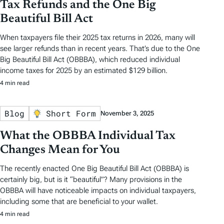
Tax Refunds and the One Big
Beautiful Bill Act
When taxpayers file their 2025 tax returns in 2026, many will
see larger refunds than in recent years. That’s due to the One
Big Beautiful Bill Act (OBBBA), which reduced individual
income taxes for 2025 by an estimated $129 billion.
4 min read
Blog
Short Form
November 3, 2025
What the OBBBA Individual Tax
Changes Mean for You
The recently enacted One Big Beautiful Bill Act (OBBBA) is
certainly big, but is it “beautiful”? Many provisions in the
OBBBA will have noticeable impacts on individual taxpayers,
including some that are beneficial to your wallet.
4 min read