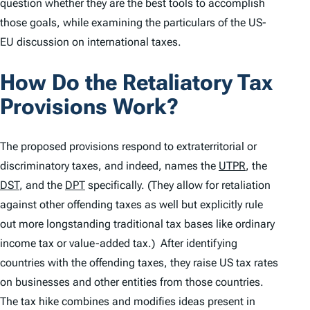
question whether they are the best tools to accomplish
those goals, while examining the particulars of the US-
EU discussion on international taxes.
How Do the Retaliatory Tax
Provisions Work?
The proposed provisions respond to extraterritorial or
discriminatory taxes, and indeed, names the
UTPR
, the
DST
, and the
DPT
specifically. (They allow for retaliation
against other offending taxes as well but explicitly rule
out more longstanding traditional tax bases like ordinary
income tax or value-added tax.) After identifying
countries with the offending taxes, they raise US tax rates
on businesses and other entities from those countries.
The tax hike combines and modifies ideas present in