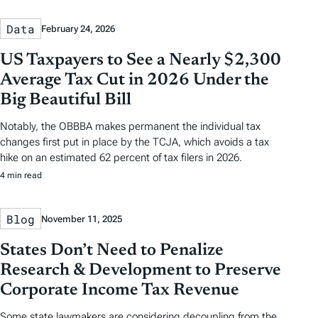
Data
February 24, 2026
US Taxpayers to See a Nearly $2,300
Average Tax Cut in 2026 Under the
Big Beautiful Bill
Notably, the OBBBA makes permanent the individual tax
changes first put in place by the TCJA, which avoids a tax
hike on an estimated 62 percent of tax filers in 2026.
4 min read
Blog
November 11, 2025
States Don’t Need to Penalize
Research & Development to Preserve
Corporate Income Tax Revenue
Some state lawmakers are considering decoupling from the