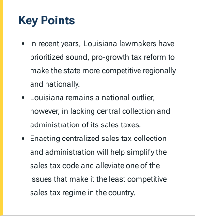
Key Points
In recent years, Louisiana lawmakers have
prioritized sound, pro-growth tax reform to
make the state more competitive regionally
and nationally.
Louisiana remains a national outlier,
however, in lacking central collection and
administration of its sales taxes.
Enacting centralized sales tax collection
and administration will help simplify the
sales tax code and alleviate one of the
issues that make it the least competitive
sales tax regime in the country.