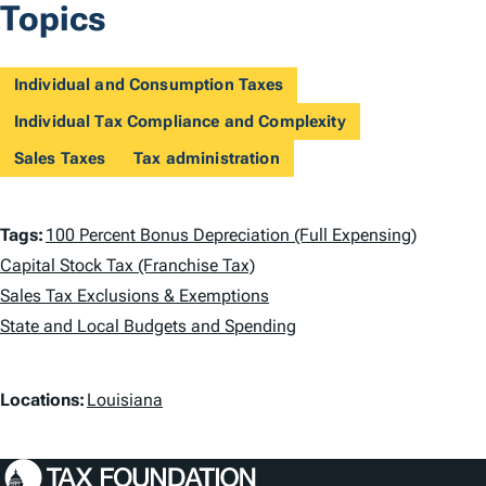
Topics
Individual and Consumption Taxes
Individual Tax Compliance and Complexity
Sales Taxes
Tax administration
T
Tags:
100 Percent Bonus Depreciation (Full Expensing)
a
Capital Stock Tax (Franchise Tax)
Sales Tax Exclusions & Exemptions
g
State and Local Budgets and Spending
s
L
Locations:
Louisiana
o
c