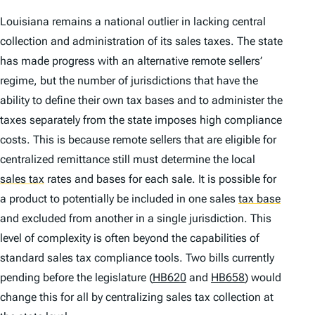
Louisiana remains a national outlier in lacking central
collection and administration of its sales taxes. The state
has made progress with an alternative remote sellers’
regime, but the number of jurisdictions that have the
ability to define their own tax bases and to administer the
taxes separately from the state imposes high compliance
costs. This is because remote sellers that are eligible for
centralized remittance still must determine the local
sales tax
rates and bases for each sale. It is possible for
a product to potentially be included in one sales
tax base
and excluded from another in a single jurisdiction. This
level of complexity is often beyond the capabilities of
standard sales tax compliance tools. Two bills currently
pending before the legislature (
HB620
and
HB658
) would
change this for all by centralizing sales tax collection at