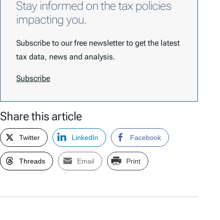
Stay informed on the tax policies
impacting you.
Subscribe to our free newsletter to get the latest
tax data, news and analysis.
Subscribe
Share this article
Twitter
LinkedIn
Facebook
Threads
Email
Print