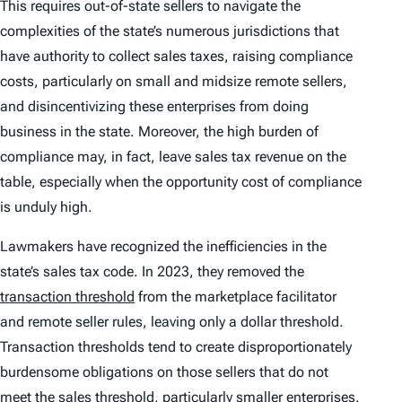
This requires out-of-state sellers to navigate the
complexities of the state’s numerous jurisdictions that
have authority to collect sales taxes, raising compliance
costs, particularly on small and midsize remote sellers,
and disincentivizing these enterprises from doing
business in the state. Moreover, the high burden of
compliance may, in fact, leave sales tax revenue on the
table, especially when the opportunity cost of compliance
is unduly high.
Lawmakers have recognized the inefficiencies in the
state’s sales tax code. In 2023, they removed the
transaction threshold
from the marketplace facilitator
and remote seller rules, leaving only a dollar threshold.
Transaction thresholds tend to create disproportionately
burdensome obligations on those sellers that do not
meet the sales threshold, particularly smaller enterprises.