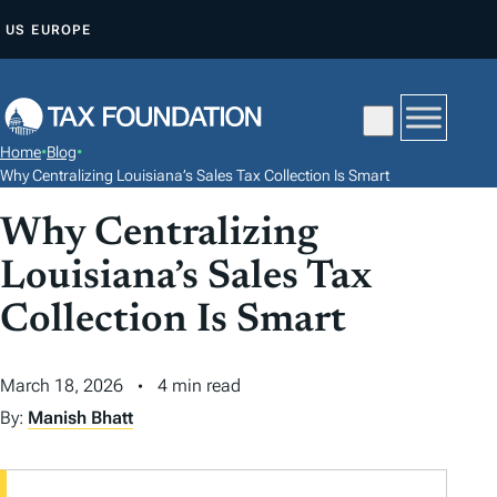
S
US
EUROPE
K
I
P
T
Home
•
Blog
•
O
Why Centralizing Louisiana’s Sales Tax Collection Is Smart
C
Why Centralizing
O
N
Louisiana’s Sales Tax
T
Collection Is Smart
E
N
March 18, 2026
4 min read
T
By:
Manish Bhatt