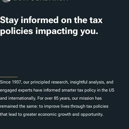
a
t
Stay informed on the tax
i
policies impacting you.
o
n
Subscribe
s
About
Since 1937, our principled research, insightful analysis, and
engaged experts have informed smarter tax policy in the US
and internationally. For over 85 years, our mission has
remained the same: to improve lives through tax policies
that lead to greater economic growth and opportunity.
Donate