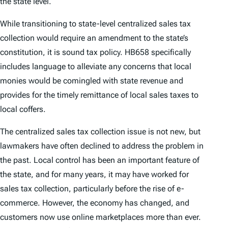
the state level.
While transitioning to state-level centralized sales tax
collection would require an amendment to the state’s
constitution, it is sound tax policy. HB658 specifically
includes language to alleviate any concerns that local
monies would be comingled with state revenue and
provides for the timely remittance of local sales taxes to
local coffers.
The centralized sales tax collection issue is not new, but
lawmakers have often declined to address the problem in
the past. Local control has been an important feature of
the state, and for many years, it may have worked for
sales tax collection, particularly before the rise of e-
commerce. However, the economy has changed, and
customers now use online marketplaces more than ever.