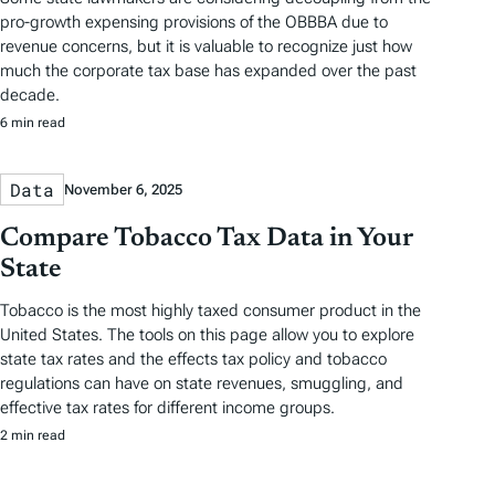
pro-growth expensing provisions of the OBBBA due to
revenue concerns, but it is valuable to recognize just how
much the corporate tax base has expanded over the past
decade.
6 min read
Data
November 6, 2025
Compare Tobacco Tax Data in Your
State
Tobacco is the most highly taxed consumer product in the
United States. The tools on this page allow you to explore
state tax rates and the effects tax policy and tobacco
regulations can have on state revenues, smuggling, and
effective tax rates for different income groups.
2 min read