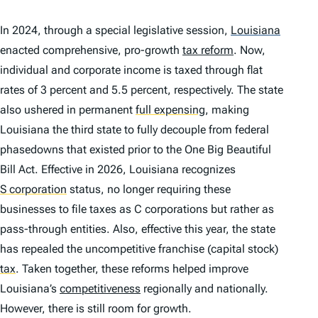
In 2024, through a special legislative session,
Louisiana
enacted comprehensive, pro-growth
tax reform
. Now,
individual and corporate income is taxed through flat
rates of 3 percent and 5.5 percent, respectively. The state
also ushered in permanent
full expensing
,
making
Louisiana the third state to fully decouple from federal
phasedowns that existed prior to the One Big Beautiful
Bill Act. Effective in 2026, Louisiana recognizes
S corporation
status, no longer requiring these
businesses to file taxes as C corporations but rather as
pass-through entities. Also, effective this year, the state
has repealed the uncompetitive franchise (capital stock)
tax
.
Taken together, these reforms helped improve
Louisiana’s
competitiveness
regionally and nationally.
However, there is still room for growth.