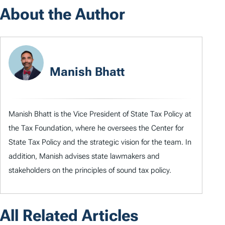
About the Author
Manish Bhatt
Manish Bhatt is the Vice President of State Tax Policy at
the Tax Foundation, where he oversees the Center for
State Tax Policy and the strategic vision for the team. In
addition, Manish advises state lawmakers and
stakeholders on the principles of sound tax policy.
All Related Articles