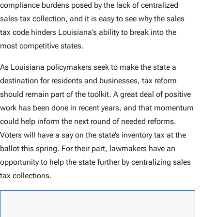
compliance burdens posed by the lack of centralized
sales tax collection, and it is easy to see why the sales
tax code hinders Louisiana’s ability to break into the
most competitive states.
As Louisiana policymakers seek to make the state a
destination for residents and businesses, tax reform
should remain part of the toolkit. A great deal of positive
work has been done in recent years, and that momentum
could help inform the next round of needed reforms.
Voters will have a say on the state’s inventory tax at the
ballot this spring. For their part, lawmakers have an
opportunity to help the state further by centralizing sales
tax collections.