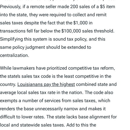
Previously, if a remote seller made 200 sales of a $5 item
into the state, they were required to collect and remit
sales taxes despite the fact that the $1,000 in
transactions fell far below the $100,000 sales threshold.
Simplifying this system is sound tax policy, and this
same policy judgment should be extended to
centralization.
While lawmakers have prioritized competitive tax reform,
the state’s sales tax code is the least competitive in the
country.
Louisianans pay the highest
combined state and
average local sales tax rate in the nation. The code also
exempts a number of services from sales taxes, which
renders the base unnecessarily narrow and makes it
difficult to lower rates. The state lacks base alignment for
local and statewide sales taxes. Add to this the