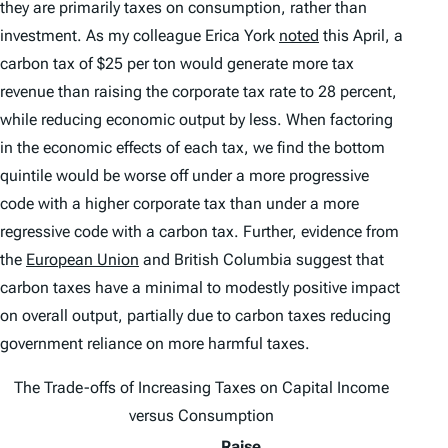
they are primarily taxes on consumption, rather than
investment. As my colleague Erica York
noted
this April, a
carbon tax of $25 per ton would generate more tax
revenue than raising the corporate tax rate to 28 percent,
while reducing economic output by less. When factoring
in the economic effects of each tax, we find the bottom
quintile would be worse off under a more progressive
code with a higher corporate tax than under a more
regressive code with a carbon tax. Further, evidence from
the
European Union
and British Columbia suggest that
carbon taxes have a minimal to modestly positive impact
on overall output, partially due to carbon taxes reducing
government reliance on more harmful taxes.
The Trade-offs of Increasing Taxes on Capital Income
versus Consumption
Raise