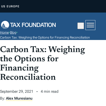
S
US
EUROPE
K
I
P
T
Home
•
Blog
•
O
Carbon Tax: Weighing the Options for Financing Reconciliation
C
Carbon Tax: Weighing
O
N
the Options for
T
Financing
E
N
Reconciliation
T
September 29, 2021
4 min read
By:
Alex Muresianu