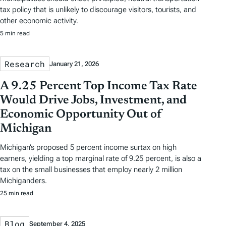
tax policy that is unlikely to discourage visitors, tourists, and
other economic activity.
5 min read
Research
January 21, 2026
A 9.25 Percent Top Income Tax Rate
Would Drive Jobs, Investment, and
Economic Opportunity Out of
Michigan
Michigan’s proposed 5 percent income surtax on high
earners, yielding a top marginal rate of 9.25 percent, is also a
tax on the small businesses that employ nearly 2 million
Michiganders.
25 min read
Blog
September 4, 2025