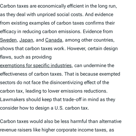
Carbon taxes are economically efficient in the long run,
as they deal with unpriced social costs. And evidence
from existing examples of carbon taxes confirms their
efficacy in reducing carbon emissions. Evidence from
Sweden
,
Japan
, and
Canada
, among other countries,
shows that carbon taxes work. However, certain design
flaws, such as providing
exemptions for specific industries
, can undermine the
effectiveness of carbon taxes. That is because exempted
sectors do not face the disincentivizing effect of the
carbon tax, leading to lower emissions reductions.
Lawmakers should keep that trade-off in mind as they
consider how to design a U.S. carbon tax.
Carbon taxes would also be less harmful than alternative
revenue raisers like higher corporate income taxes, as