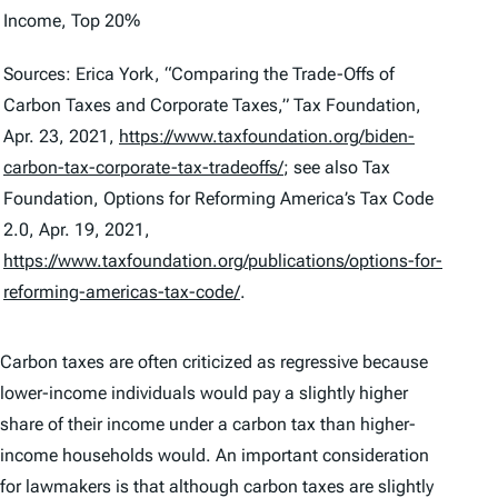
Income, Top 20%
Sources: Erica York, “Comparing the Trade-Offs of
Carbon Taxes and Corporate Taxes,” Tax Foundation,
Apr. 23, 2021,
https://www.taxfoundation.org/biden-
carbon-tax-corporate-tax-tradeoffs/
; see also Tax
Foundation,
Options for Reforming America’s Tax Code
2.0
, Apr. 19, 2021,
https://www.taxfoundation.org/publications/options-for-
reforming-americas-tax-code/
.
Carbon taxes are often criticized as regressive because
lower-income individuals would pay a slightly higher
share of their income under a carbon tax than higher-
income households would. An important consideration
for lawmakers is that although carbon taxes are slightly