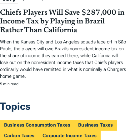
Chiefs Players Will Save $287,000 in
Income Tax by Playing in Brazil
Rather Than California
When the Kansas City and Los Angeles squads face off in São
Paulo, the players will owe Brazil’s nonresident income tax on
the share of income they earned there, while California will
lose out on the nonresident income taxes that Chiefs players
ordinarily would have remitted in what is nominally a Chargers
home game.
5 min read
Topics
Business Consumption Taxes
Business Taxes
Carbon Taxes
Corporate Income Taxes