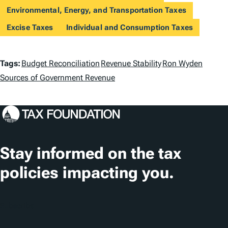
Environmental, Energy, and Transportation Taxes
Excise Taxes
Individual and Consumption Taxes
T
Tags:
Budget Reconciliation
Revenue Stability
Ron Wyden
a
Sources of Government Revenue
g
s
Stay informed on the tax
policies impacting you.
Subscribe