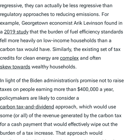
regressive, they can actually be less regressive than
regulatory approaches to reducing emissions. For
example, Georgetown economist Arik Levinson found in
a
2019 study
that the burden of fuel efficiency standards
fell more heavily on low-income households than a
carbon tax would have. Similarly, the existing set of tax
credits for clean energy are
complex
and often
skew towards
wealthy households.
In light of the Biden administration’s promise not to raise
taxes on people earning more than $400,000 a year,
policymakers are likely to consider a
carbon tax-and-dividend
approach, which would use
some (or all) of the revenue generated by the carbon tax
for a cash payment that would effectively wipe out the
burden of a tax increase. That approach would