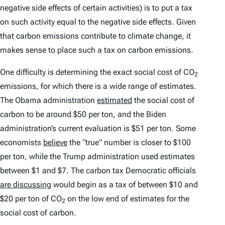
negative side effects of certain activities) is to put a tax
on such activity equal to the negative side effects. Given
that carbon emissions contribute to climate change, it
makes sense to place such a tax on carbon emissions.
One difficulty is determining the exact social cost of CO
2
emissions, for which there is a wide range of estimates.
The Obama administration
estimated
the social cost of
carbon to be around $50 per ton, and the Biden
administration’s current evaluation is $51 per ton. Some
economists
believe
the “true” number is closer to $100
per ton, while the Trump administration used estimates
between $1 and $7. The carbon tax Democratic officials
are discussing
would begin as a tax of between $10 and
$20 per ton of CO
on the low end of estimates for the
2
social cost of carbon.