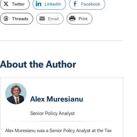
Twitter
LinkedIn
Facebook
Threads
Email
Print
About the Author
Alex Muresianu
Senior Policy Analyst
Alex Muresianu was a Senior Policy Analyst at the Tax