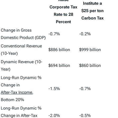
Institute a
Corporate Tax
$25 per ton
Rate to 28
Carbon Tax
Percent
Change in Gross
-0.7%
-0.2%
Domestic Product (GDP)
Conventional Revenue
$886 billion
$999 billion
(10-Year)
Dynamic Revenue (10-
$694 billion
$860 billion
Year)
Long-Run Dynamic %
Change in
-1.5%
-0.7%
After-Tax Income
,
Bottom 20%
Long-Run Dynamic %
Change in After-Tax
-2.0%
-0.5%