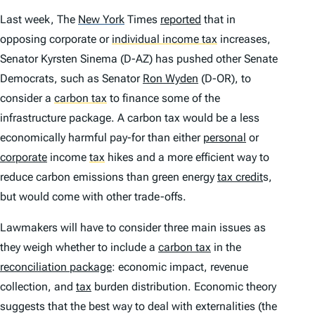
Last week,
The
New York
Times
reported
that in
opposing corporate or
individual income tax
increases,
Senator Kyrsten Sinema (D-AZ) has pushed other Senate
Democrats, such as Senator
Ron Wyden
(D-OR), to
consider a
carbon tax
to finance some of the
infrastructure package. A carbon tax would be a less
economically harmful pay-for than either
personal
or
corporate
income
tax
hikes and a more efficient way to
reduce carbon emissions than green energy
tax credit
s,
but would come with other trade-offs.
Lawmakers will have to consider three main issues as
they weigh whether to include a
carbon tax
in the
reconciliation package
: economic impact, revenue
collection, and
tax
burden distribution. Economic theory
suggests that the best way to deal with externalities (the