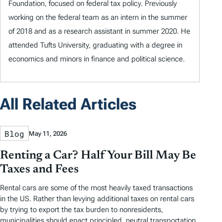
Foundation, focused on federal tax policy. Previously
working on the federal team as an intern in the summer
of 2018 and as a research assistant in summer 2020. He
attended Tufts University, graduating with a degree in
economics and minors in finance and political science.
All Related Articles
Blog
May 11, 2026
Renting a Car? Half Your Bill May Be
Taxes and Fees
Rental cars are some of the most heavily taxed transactions
in the US. Rather than levying additional taxes on rental cars
by trying to export the tax burden to nonresidents,
municipalities should enact principled, neutral transportation