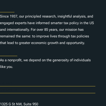
About
Since 1937, our principled research, insightful analysis, and
engaged experts have informed smarter tax policy in the US
and internationally. For over 85 years, our mission has
remained the same: to improve lives through tax policies
that lead to greater economic growth and opportunity.
Donate
As a nonprofit, we depend on the generosity of individuals
like you.
Careers
Contact Us
1325 G St NW, Suite 950