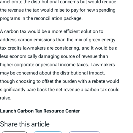
ameliorate the distributional concerns but would reduce
the revenue the tax would raise to pay for new spending
programs in the reconciliation package.
A carbon tax would be a more efficient solution to
address carbon emissions than the mix of green energy
tax credits lawmakers are considering, and it would be a
less economically damaging source of revenue than
higher corporate or personal income taxes. Lawmakers
may be concerned about the distributional impact,
though choosing to offset the burden with a rebate would
significantly pare back the net revenue a carbon tax could
raise.
Launch Carbon Tax Resource Center
Share this article