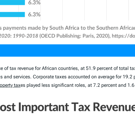
of tax revenue for African countries, at 51.9 percent of total t
 and services. Corporate taxes accounted on average for 19.2 pe
operty tax
es played less significant roles, at 7.2 percent and 1.6