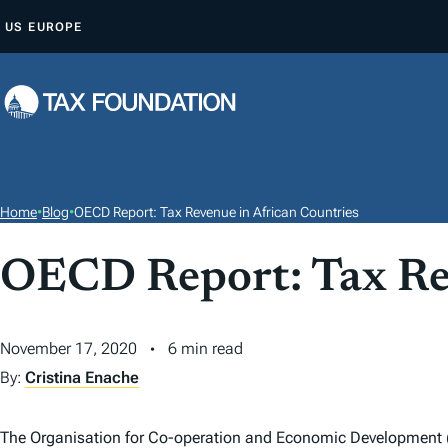
S
US
EUROPE
K
I
P
T
O
C
O
Home
•
Blog
•
OECD Report: Tax Revenue in African Countries
N
T
OECD Report: Tax Rev
E
N
November 17, 2020
6 min read
T
By:
Cristina Enache
The Organisation for Co-operation and Economic Development