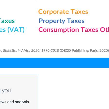
g you.
 news and analysis.