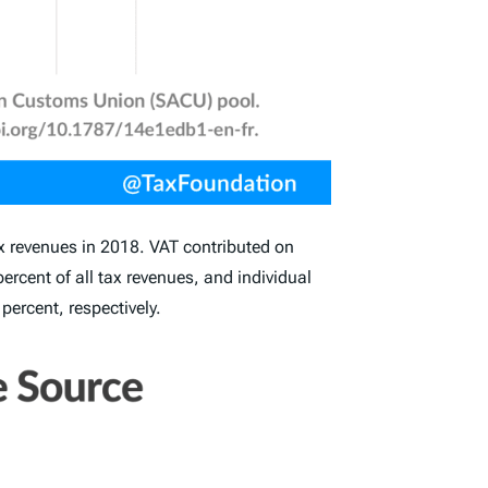
ax revenues in 2018. VAT contributed on
rcent of all tax revenues, and individual
 percent, respectively.