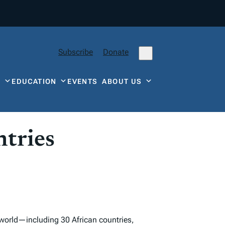
Subscribe
Donate
Y
EDUCATION
EVENTS
ABOUT US
tries
 world—including 30 African countries,