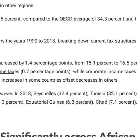
in other regions.
16.5 percent, compared to the OECD average of 34.3 percent and
vers the years 1990 to 2018, breaking down current tax structure
creased by 1.4 percentage points, from 15.1 percent to 16.5 per
ome tax
es (0.7 percentage points), while corporate income taxes
 increases in some countries offset decreases in others.
owever. In 2018, Seychelles (32.4 percent), Tunisia (32.1 percent
(6.3 percent), Equatorial Guinea (6.3 percent), Chad (7.1 percen