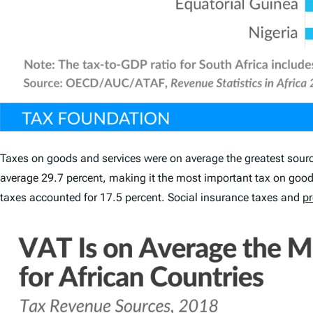
Taxes on goods and services were on average the greatest source 
average 29.7 percent, making it the most important tax on goods
taxes accounted for 17.5 percent. Social insurance taxes and
pr