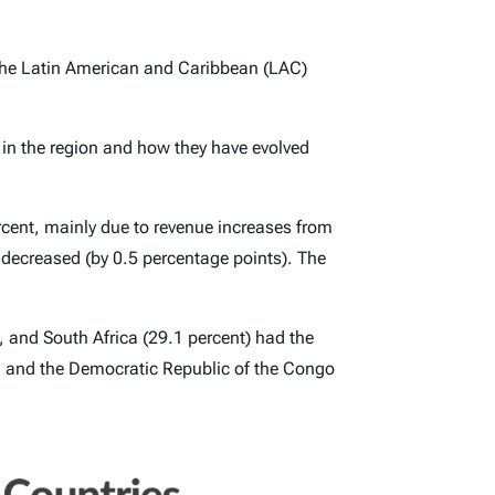
 the Latin American and Caribbean (LAC)
s in the region and how they have evolved
cent, mainly due to revenue increases from
 decreased (by 0.5 percentage points). The
), and South Africa (29.1 percent) had the
t), and the Democratic Republic of the Congo