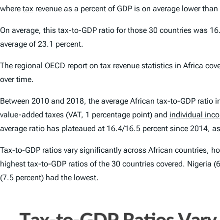
where
tax
revenue as a percent of GDP is on average lower than 
On average, this tax-to-GDP ratio for those 30 countries was 
average of 23.1 percent.
The regional
OECD report
on tax revenue statistics in Africa co
over time.
Between 2010 and 2018, the average African tax-to-GDP ratio in
value-added taxes (VAT, 1 percentage point) and
individual inc
average ratio has plateaued at 16.4/16.5 percent since 2014, as
Tax-to-GDP ratios vary significantly across African countries, h
highest tax-to-GDP ratios of the 30 countries covered. Nigeria 
(7.5 percent) had the lowest.