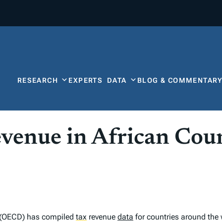
RESEARCH
EXPERTS
DATA
BLOG & COMMENTAR
enue in African Coun
 (OECD) has compiled
tax
revenue
data
for countries around the