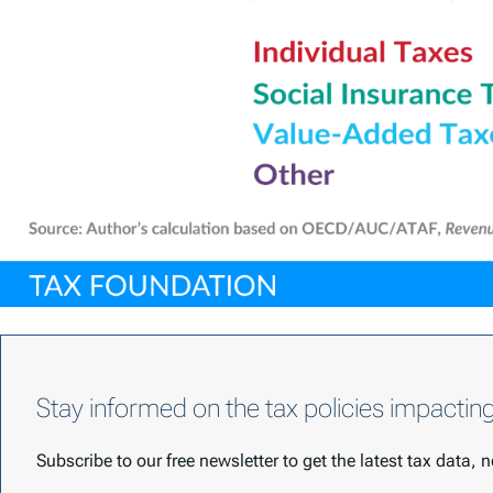
Stay informed on the tax policies impactin
Subscribe to our free newsletter to get the latest tax data,