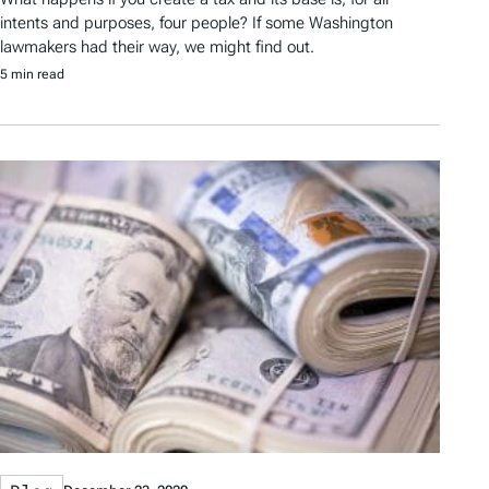
intents and purposes, four people? If some Washington
lawmakers had their way, we might find out.
5 min read