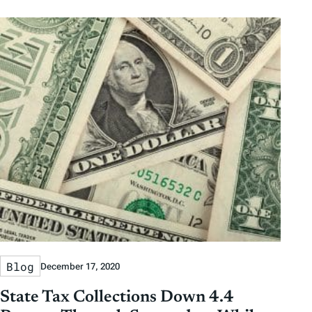
Blog
December 17, 2020
State Tax Collections Down 4.4