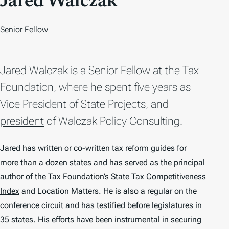
Jared Walczak
Senior Fellow
Jared Walczak is a Senior Fellow at the Tax
Foundation, where he spent five years as
Vice President of State Projects, and
president
of Walczak Policy Consulting.
Jared has written or co-written tax reform guides for
more than a dozen states and has served as the principal
author of the Tax Foundation’s
State Tax Competitiveness
Index
and
Location Matters
. He is also a regular on the
conference circuit and has testified before legislatures in
35 states. His efforts have been instrumental in securing