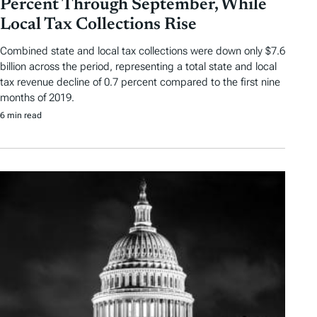
Percent Through September, While
Local Tax Collections Rise
Combined state and local tax collections were down only $7.6
billion across the period, representing a total state and local
tax revenue decline of 0.7 percent compared to the first nine
months of 2019.
6 min read