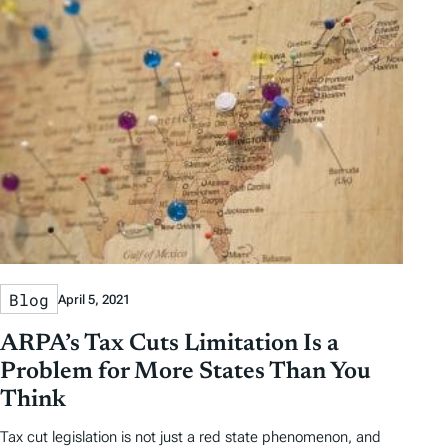
Blog
April 5, 2021
ARPA’s Tax Cuts Limitation Is a
Problem for More States Than You
Think
Tax cut legislation is not just a red state phenomenon, and