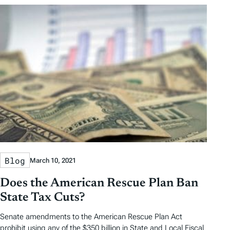
Blog
March 10, 2021
Does the American Rescue Plan Ban
State Tax Cuts?
Senate amendments to the American Rescue Plan Act
prohibit using any of the $350 billion in State and Local Fiscal