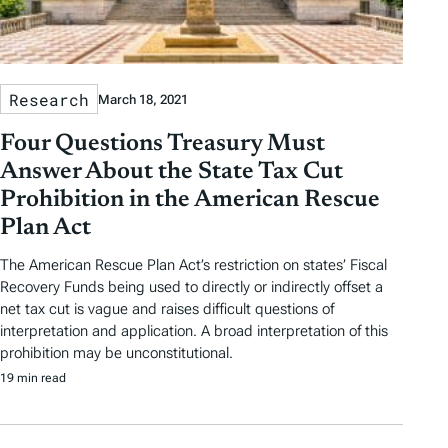
Research
March 18, 2021
Four Questions Treasury Must
Answer About the State Tax Cut
Prohibition in the American Rescue
Plan Act
The American Rescue Plan Act’s restriction on states’ Fiscal
Recovery Funds being used to directly or indirectly offset a
net tax cut is vague and raises difficult questions of
interpretation and application. A broad interpretation of this
prohibition may be unconstitutional.
19 min read