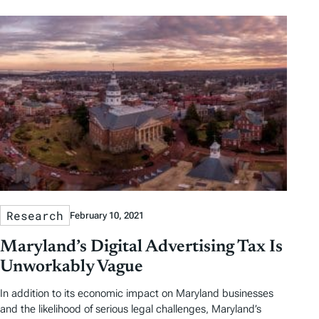
Research
February 10, 2021
Maryland’s Digital Advertising Tax Is
Unworkably Vague
In addition to its economic impact on Maryland businesses
and the likelihood of serious legal challenges, Maryland’s