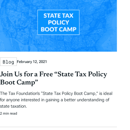
Blog
February 12, 2021
Join Us for a Free “State Tax Policy
Boot Camp”
The Tax Foundation’s “State Tax Policy Boot Camp,” is ideal
for anyone interested in gaining a better understanding of
state taxation.
2 min read