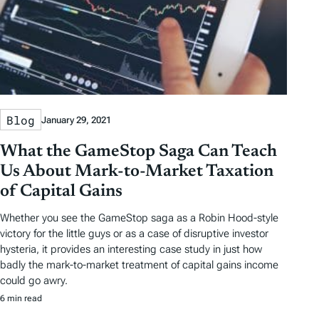
Blog
January 29, 2021
What the GameStop Saga Can Teach
Us About Mark-to-Market Taxation
of Capital Gains
Whether you see the GameStop saga as a Robin Hood-style
victory for the little guys or as a case of disruptive investor
hysteria, it provides an interesting case study in just how
badly the mark-to-market treatment of capital gains income
could go awry.
6 min read