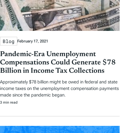
Blog
February 17, 2021
Pandemic-Era Unemployment
Compensations Could Generate $78
Billion in Income Tax Collections
Approximately $78 billion might be owed in federal and state
income taxes on the unemployment compensation payments
made since the pandemic began.
3 min read