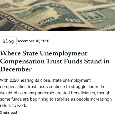
Blog
December 18, 2020
Where State Unemployment
Compensation Trust Funds Stand in
December
With 2020 nearing its close, state unemployment
compensation trust funds continue to struggle under the
weight of so many pandemic-created beneficiaries, though
some funds are beginning to stabilize as people increasingly
return to work.
3 min read