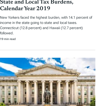
State and Local Tax Burdens,
Calendar Year 2019
New Yorkers faced the highest burden, with 14.1 percent of
income in the state going to state and local taxes.
Connecticut (12.8 percent) and Hawaii (12.7 percent)
followed.
19 min read