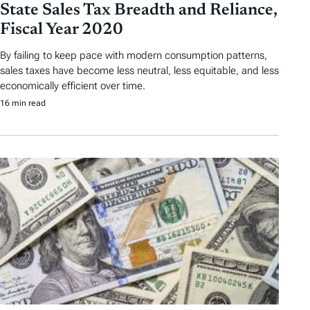
State Sales Tax Breadth and Reliance,
Fiscal Year 2020
By failing to keep pace with modern consumption patterns,
sales taxes have become less neutral, less equitable, and less
economically efficient over time.
16 min read