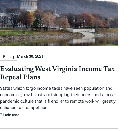
Blog
March 30, 2021
Evaluating West Virginia Income Tax
Repeal Plans
States which forgo income taxes have seen population and
economic growth vastly outstripping their peers, and a post-
pandemic culture that is friendlier to remote work will greatly
enhance tax competition.
71 min read