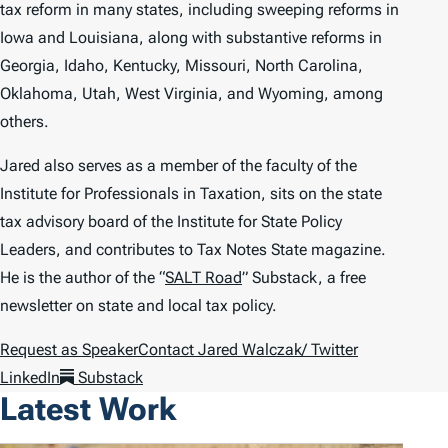
tax reform in many states, including sweeping reforms in
Iowa and Louisiana, along with substantive reforms in
Georgia, Idaho, Kentucky, Missouri, North Carolina,
Oklahoma, Utah, West Virginia, and Wyoming, among
others.
Jared also serves as a member of the faculty of the
Institute for Professionals in Taxation, sits on the state
tax advisory board of the Institute for State Policy
Leaders, and contributes to
Tax Notes State
magazine.
He is the author of the “
SALT Road
” Substack, a free
newsletter on state and local tax policy.
Request as Speaker
Contact Jared Walczak
/ Twitter
LinkedIn
Substack
Latest Work