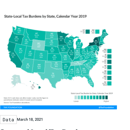
Data
March 18, 2021