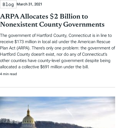
Blog
March 31, 2021
ARPA Allocates $2 Billion to
Nonexistent County Governments
The government of Hartford County, Connecticut is in line to
receive $173 million in local aid under the American Rescue
Plan Act (ARPA). There’s only one problem: the government of
Hartford County doesn’t exist, nor do any of Connecticut’s
other counties have county-level government despite being
allocated a collective $691 million under the bill.
4 min read