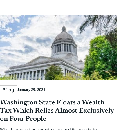
Blog
January 29, 2021
Washington State Floats a Wealth
Tax Which Relies Almost Exclusively
on Four People
What happens if you create a tax and its base is, for all