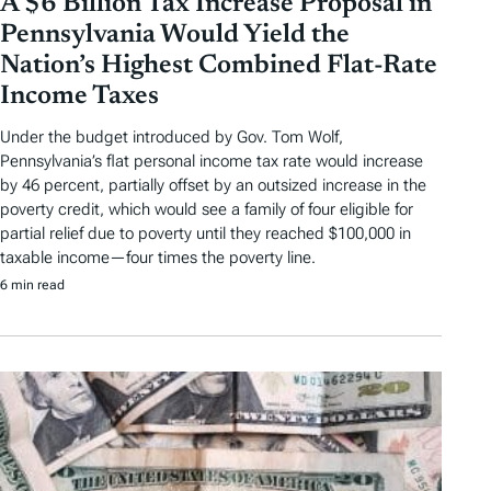
A $6 Billion Tax Increase Proposal in
Pennsylvania Would Yield the
Nation’s Highest Combined Flat-Rate
Income Taxes
Under the budget introduced by Gov. Tom Wolf,
Pennsylvania’s flat personal income tax rate would increase
by 46 percent, partially offset by an outsized increase in the
poverty credit, which would see a family of four eligible for
partial relief due to poverty until they reached $100,000 in
taxable income—four times the poverty line.
6 min read