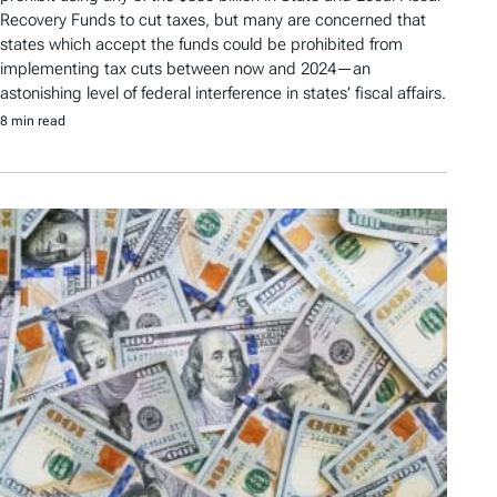
Recovery Funds to cut taxes, but many are concerned that
states which accept the funds could be prohibited from
implementing tax cuts between now and 2024—an
astonishing level of federal interference in states’ fiscal affairs.
8 min read