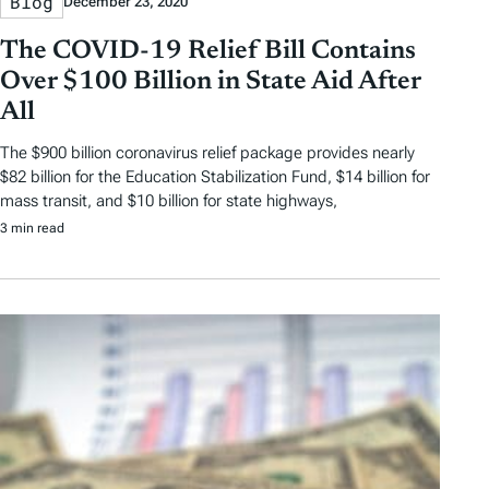
Blog
December 23, 2020
The COVID-19 Relief Bill Contains
Over $100 Billion in State Aid After
All
The $900 billion coronavirus relief package provides nearly
$82 billion for the Education Stabilization Fund, $14 billion for
mass transit, and $10 billion for state highways,
3 min read