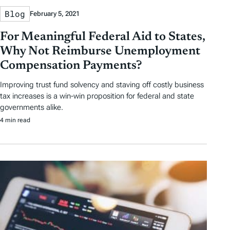
Blog
February 5, 2021
For Meaningful Federal Aid to States,
Why Not Reimburse Unemployment
Compensation Payments?
Improving trust fund solvency and staving off costly business
tax increases is a win-win proposition for federal and state
governments alike.
4 min read