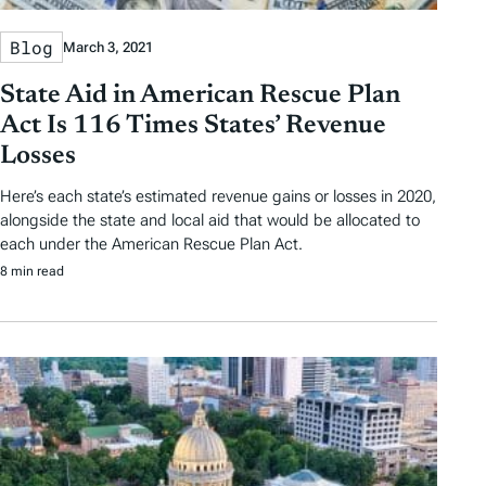
Blog
March 3, 2021
State Aid in American Rescue Plan
Act Is 116 Times States’ Revenue
Losses
Here’s each state’s estimated revenue gains or losses in 2020,
alongside the state and local aid that would be allocated to
each under the American Rescue Plan Act.
8 min read