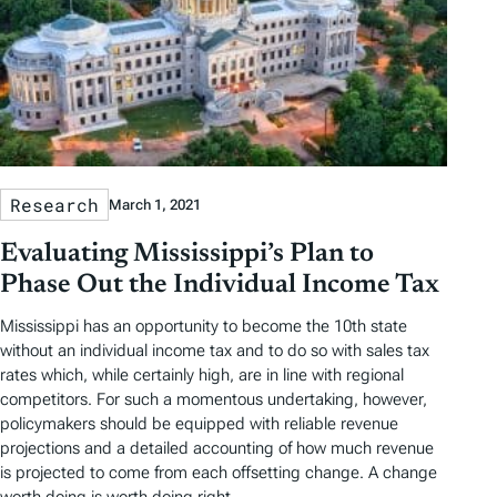
Research
March 1, 2021
Evaluating Mississippi’s Plan to
Phase Out the Individual Income Tax
Mississippi has an opportunity to become the 10th state
without an individual income tax and to do so with sales tax
rates which, while certainly high, are in line with regional
competitors. For such a momentous undertaking, however,
policymakers should be equipped with reliable revenue
projections and a detailed accounting of how much revenue
is projected to come from each offsetting change. A change