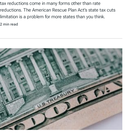
tax reductions come in many forms other than rate
reductions. The American Rescue Plan Act’s state tax cuts
limitation is a problem for more states than you think.
2 min read