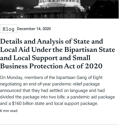
Blog
December 14, 2020
Details and Analysis of State and
Local Aid Under the Bipartisan State
and Local Support and Small
Business Protection Act of 2020
On Monday, members of the bipartisan Gang of Eight
negotiating an end-of-year pandemic relief package
announced that they had settled on language and had
divided the package into two bills: a pandemic aid package
and a $160 billion state and local support package.
6 min read