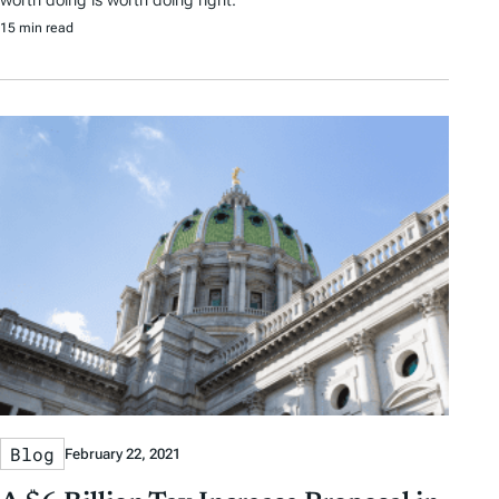
worth doing is worth doing right.
15 min read
Blog
February 22, 2021