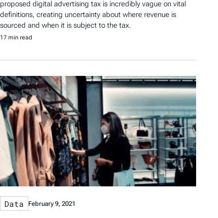
proposed digital advertising tax is incredibly vague on vital
definitions, creating uncertainty about where revenue is
sourced and when it is subject to the tax.
17 min read
Data
February 9, 2021