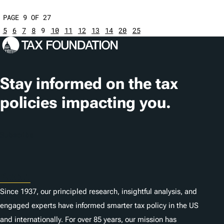
PAGE 9 OF 27
5
6
7
8
9
10
11
12
13
14
20
25
Stay informed on the tax
policies impacting you.
Subscribe
About
Since 1937, our principled research, insightful analysis, and
engaged experts have informed smarter tax policy in the US
and internationally. For over 85 years, our mission has