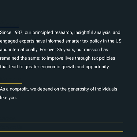
s
About
Since 1937, our principled research, insightful analysis, and
engaged experts have informed smarter tax policy in the US
and internationally. For over 85 years, our mission has
remained the same: to improve lives through tax policies
that lead to greater economic growth and opportunity.
Donate
As a nonprofit, we depend on the generosity of individuals
like you.
Careers
Contact Us