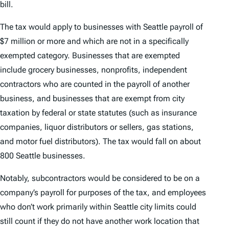
bill.
The tax would apply to businesses with Seattle payroll of
$7 million or more and which are not in a specifically
exempted category. Businesses that are exempted
include grocery businesses, nonprofits, independent
contractors who are counted in the payroll of another
business, and businesses that are exempt from city
taxation by federal or state statutes (such as insurance
companies, liquor distributors or sellers, gas stations,
and motor fuel distributors). The tax would fall on about
800 Seattle businesses.
Notably, subcontractors would be considered to be on a
company’s payroll for purposes of the tax, and employees
who don’t work primarily within Seattle city limits could
still count if they do not have another work location that