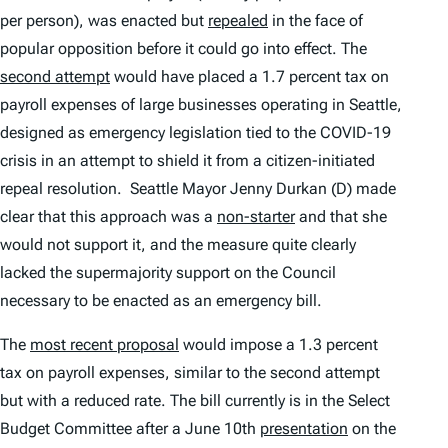
per person), was enacted but
repealed
in the face of
popular opposition before it could go into effect. The
second attempt
would have placed a 1.7 percent tax on
payroll expenses of large businesses operating in Seattle,
designed as emergency legislation tied to the COVID-19
crisis in an attempt to shield it from a citizen-initiated
repeal resolution. Seattle Mayor Jenny Durkan (D) made
clear that this approach was a
non-starter
and that she
would not support it, and the measure quite clearly
lacked the supermajority support on the Council
necessary to be enacted as an emergency bill.
The
most recent proposal
would impose a 1.3 percent
tax on payroll expenses, similar to the second attempt
but with a reduced rate. The bill currently is in the Select
Budget Committee after a June 10th
presentation
on the