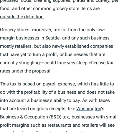
prepared foods, cleaning supplies, plates and cutlery, pet
food, and other common grocery store items are
outside the definition
.
Grocery stores, moreover, are far from the only low-
margin businesses in Seattle, and any such business—
mostly retailers, but also newly established companies
that have yet to turn a profit, or businesses that are
currently struggling—could face very steep effective tax
rates under the proposal.
This tax is based on payroll expense, which has little to
do with the profitability of a business and does not take
into account a business’s ability to pay. As with taxes
that are levied on gross receipts, like
Washington
’
s
Business & Occupation (B&O) tax, businesses with small
profit margins such as restaurants and retailers will see