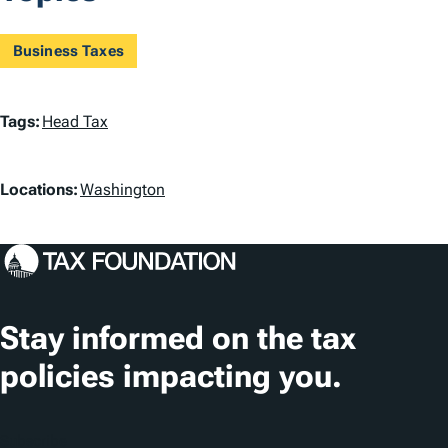
Business Taxes
T
Tags:
Head Tax
a
L
g
Locations:
Washington
o
s
c
a
t
Stay informed on the tax
i
policies impacting you.
o
n
Subscribe