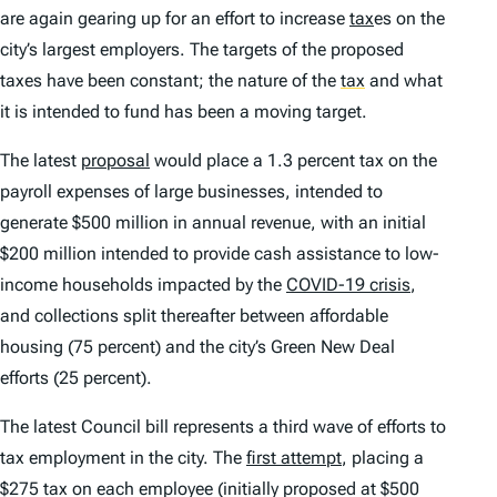
are again gearing up for an effort to increase
tax
es on the
city’s largest employers. The targets of the proposed
taxes have been constant; the nature of the
tax
and what
it is intended to fund has been a moving target.
The latest
proposal
would place a 1.3 percent tax on the
payroll expenses of large businesses, intended to
generate $500 million in annual revenue, with an initial
$200 million intended to provide cash assistance to low-
income households impacted by the
COVID-19 crisis
,
and collections split thereafter between affordable
housing (75 percent) and the city’s Green New Deal
efforts (25 percent).
The latest Council bill represents a third wave of efforts to
tax employment in the city. The
first attempt
, placing a
$275 tax on each employee (initially proposed at $500