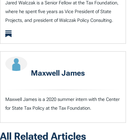
Jared Walczak is a Senior Fellow at the Tax Foundation,
where he spent five years as Vice President of State
Projects, and president of Walczak Policy Consulting.
Maxwell James
Maxwell James is a 2020 summer intern with the Center
for State Tax Policy at the Tax Foundation.
All Related Articles