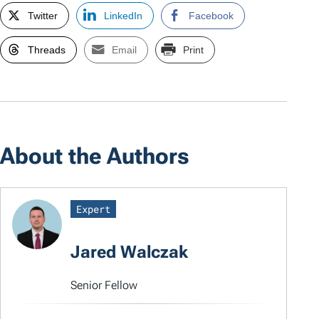
Twitter
LinkedIn
Facebook
Threads
Email
Print
About the Authors
Expert
Jared Walczak
Senior Fellow