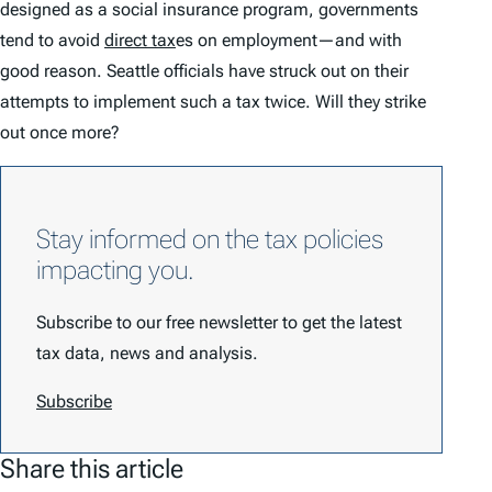
designed as a social insurance program, governments
tend to avoid
direct tax
es on employment—and with
good reason. Seattle officials have struck out on their
attempts to implement such a tax twice. Will they strike
out once more?
Stay informed on the tax policies
impacting you.
Subscribe to our free newsletter to get the latest
tax data, news and analysis.
Subscribe
Share this article