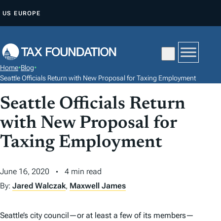
S
US
EUROPE
K
I
P
T
Home
•
Blog
•
O
Seattle Officials Return with New Proposal for Taxing Employment
C
Seattle Officials Return
O
N
with New Proposal for
T
Taxing Employment
E
N
June 16, 2020
4 min read
T
By:
Jared Walczak
,
Maxwell James
Seattle’s city council—or at least a few of its members—