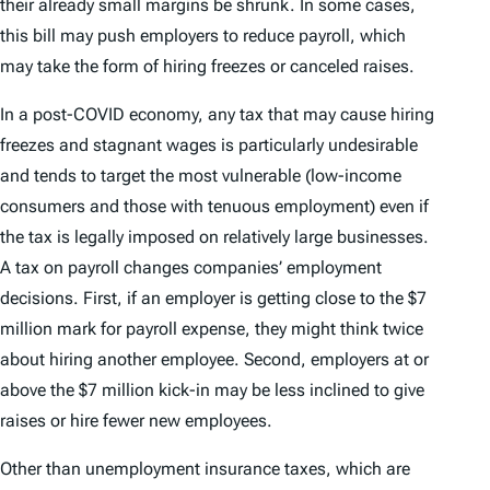
their already small margins be shrunk. In some cases,
this bill may push employers to reduce payroll, which
may take the form of hiring freezes or canceled raises.
In a post-COVID economy, any tax that may cause hiring
freezes and stagnant wages is particularly undesirable
and tends to target the most vulnerable (low-income
consumers and those with tenuous employment) even if
the tax is legally imposed on relatively large businesses.
A tax on payroll changes companies’ employment
decisions. First, if an employer is getting close to the $7
million mark for payroll expense, they might think twice
about hiring another employee. Second, employers at or
above the $7 million kick-in may be less inclined to give
raises or hire fewer new employees.
Other than unemployment insurance taxes, which are