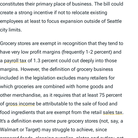
constitutes their primary place of business. The bill could
create a strong incentive if not to relocate existing
employees at least to focus expansion outside of Seattle
city limits.
Grocery stores are exempt in recognition that they tend to
have very low profit margins (frequently 1-2 percent) and
a
payroll tax
of 1.3 percent could cut deeply into those
margins. However, the definition of grocery business
included in the legislation excludes many retailers for
which groceries are combined with home goods and
other merchandise, as it requires that at least 75 percent
of
gross income
be attributable to the sale of food and
food ingredients that are exempt from the retail
sales tax
.
It’s a definition even some pure grocery stores (not, say, a
Walmart or Target) may struggle to achieve, since