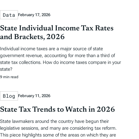
Data
February 17, 2026
State Individual Income Tax Rates
and Brackets, 2026
Individual income taxes are a major source of state
government revenue, accounting for more than a third of
state tax collections. How do income taxes compare in your
state?
9 min read
Blog
February 11, 2026
State Tax Trends to Watch in 2026
State lawmakers around the country have begun their
legislative sessions, and many are considering tax reform.
This piece highlights some of the areas on which they are