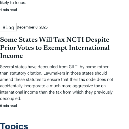
likely to focus.
4 min read
Blog
December 8, 2025
Some States Will Tax NCTI Despite
Prior Votes to Exempt International
Income
Several states have decoupled from GILTI by name rather
than statutory citation. Lawmakers in those states should
amend these statutes to ensure that their tax code does not
accidentally incorporate a much more aggressive tax on
international income than the tax from which they previously
decoupled.
6 min read
Topics