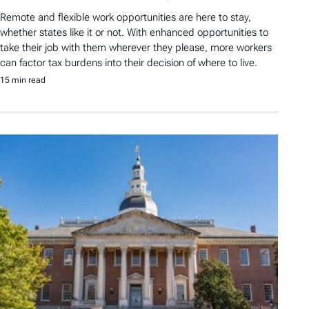
Remote and flexible work opportunities are here to stay,
whether states like it or not. With enhanced opportunities to
take their job with them wherever they please, more workers
can factor tax burdens into their decision of where to live.
15 min read