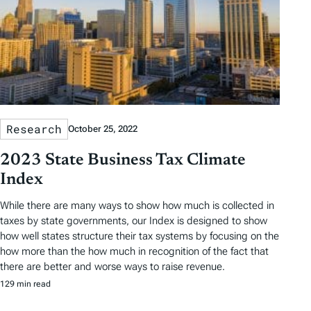
Research
October 25, 2022
2023 State Business Tax Climate
Index
While there are many ways to show how much is collected in
taxes by state governments, our Index is designed to show
how well states structure their tax systems by focusing on the
how more than the how much in recognition of the fact that
there are better and worse ways to raise revenue.
129 min read