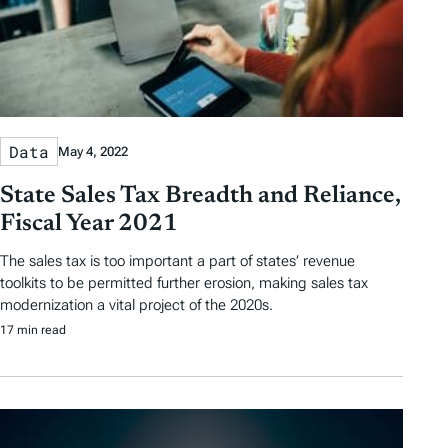
Data
May 4, 2022
State Sales Tax Breadth and Reliance,
Fiscal Year 2021
The sales tax is too important a part of states’ revenue
toolkits to be permitted further erosion, making sales tax
modernization a vital project of the 2020s.
17 min read