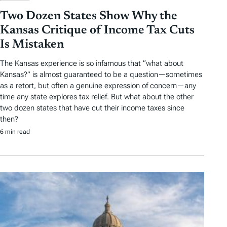
Two Dozen States Show Why the
Kansas Critique of Income Tax Cuts
Is Mistaken
The Kansas experience is so infamous that “what about
Kansas?” is almost guaranteed to be a question—sometimes
as a retort, but often a genuine expression of concern—any
time any state explores tax relief. But what about the other
two dozen states that have cut their income taxes since
then?
6 min read