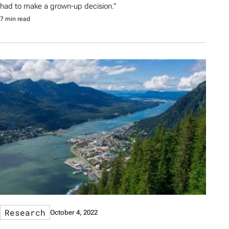
had to make a grown-up decision.”
7 min read
Research
October 4, 2022