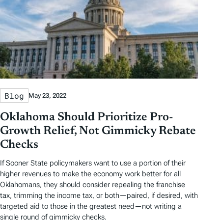
Blog
May 23, 2022
Oklahoma Should Prioritize Pro-
Growth Relief, Not Gimmicky Rebate
Checks
If Sooner State policymakers want to use a portion of their
higher revenues to make the economy work better for all
Oklahomans, they should consider repealing the franchise
tax, trimming the income tax, or both—paired, if desired, with
targeted aid to those in the greatest need—not writing a
single round of gimmicky checks.