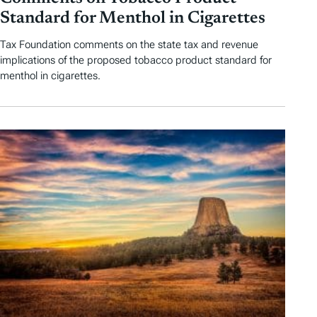
Standard for Menthol in Cigarettes
Tax Foundation comments on the state tax and revenue
implications of the proposed tobacco product standard for
menthol in cigarettes.