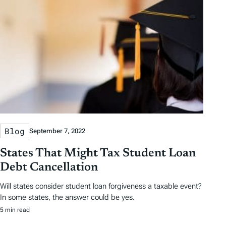
Blog
September 7, 2022
States That Might Tax Student Loan
Debt Cancellation
Will states consider student loan forgiveness a taxable event?
In some states, the answer could be yes.
5 min read