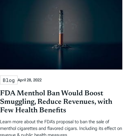
Blog
April 28, 2022
FDA Menthol Ban Would Boost
Smuggling, Reduce Revenues, with
Few Health Benefits
Learn more about the FDA’s proposal to ban the sale of
menthol cigarettes and flavored cigars. Including its effect on
revenue & public health measures.