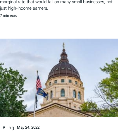
marginal rate that would fall on many small businesses, not
just high-income earners.
7 min read
Blog
May 24, 2022