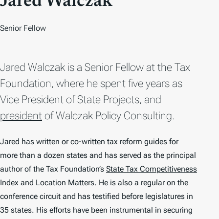
Jared Walczak
Senior Fellow
Jared Walczak is a Senior Fellow at the Tax
Foundation, where he spent five years as
Vice President of State Projects, and
president
of Walczak Policy Consulting.
Jared has written or co-written tax reform guides for
more than a dozen states and has served as the principal
author of the Tax Foundation’s
State Tax Competitiveness
Index
and
Location Matters
. He is also a regular on the
conference circuit and has testified before legislatures in
35 states. His efforts have been instrumental in securing