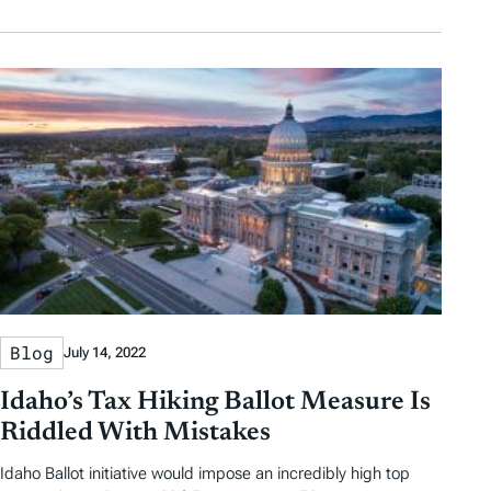
Blog
July 14, 2022
Idaho’s Tax Hiking Ballot Measure Is
Riddled With Mistakes
Idaho Ballot initiative would impose an incredibly high top