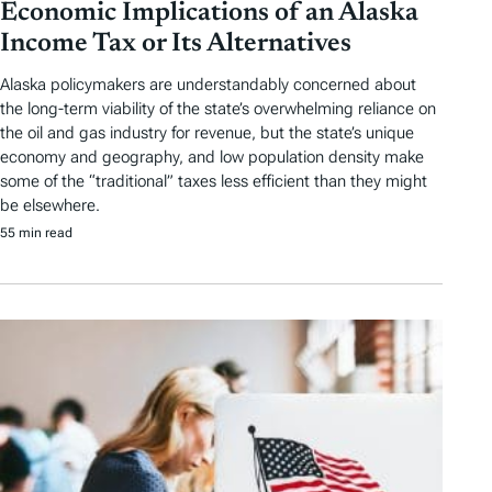
Economic Implications of an Alaska
Income Tax or Its Alternatives
Alaska policymakers are understandably concerned about
the long-term viability of the state’s overwhelming reliance on
the oil and gas industry for revenue, but the state’s unique
economy and geography, and low population density make
some of the “traditional” taxes less efficient than they might
be elsewhere.
55 min read