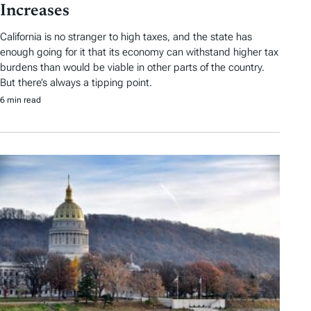
Increases
California is no stranger to high taxes, and the state has
enough going for it that its economy can withstand higher tax
burdens than would be viable in other parts of the country.
But there’s always a tipping point.
6 min read