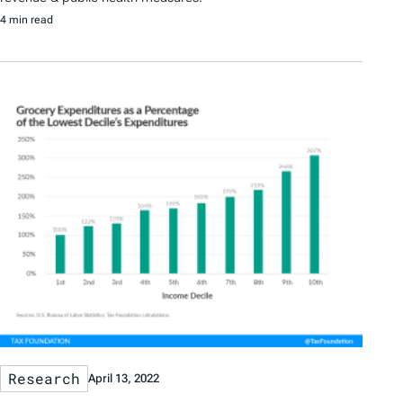
4 min read
Research
April 13, 2022