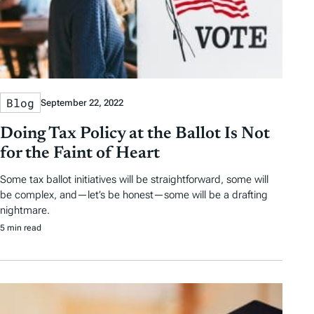
Blog
September 22, 2022
Doing Tax Policy at the Ballot Is Not
for the Faint of Heart
Some tax ballot initiatives will be straightforward, some will
be complex, and—let’s be honest—some will be a drafting
nightmare.
5 min read