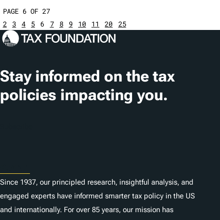
PAGE 6 OF 27
2
3
4
5
6
7
8
9
10
11
20
25
Stay informed on the tax
policies impacting you.
Subscribe
About
Since 1937, our principled research, insightful analysis, and
engaged experts have informed smarter tax policy in the US
and internationally. For over 85 years, our mission has