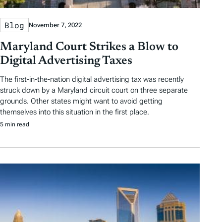
Blog
November 7, 2022
Maryland Court Strikes a Blow to
Digital Advertising Taxes
The first-in-the-nation digital advertising tax was recently
struck down by a Maryland circuit court on three separate
grounds. Other states might want to avoid getting
themselves into this situation in the first place.
5 min read