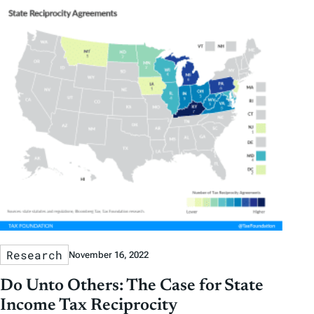
Research
November 16, 2022
Do Unto Others: The Case for State
Income Tax Reciprocity