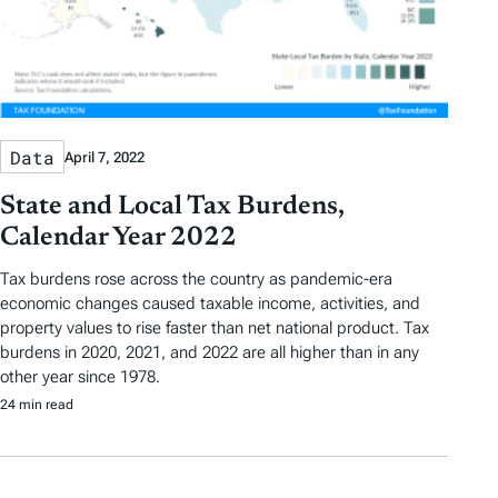
Data
April 7, 2022
State and Local Tax Burdens,
Calendar Year 2022
Tax burdens rose across the country as pandemic-era
economic changes caused taxable income, activities, and
property values to rise faster than net national product. Tax
burdens in 2020, 2021, and 2022 are all higher than in any
other year since 1978.
24 min read