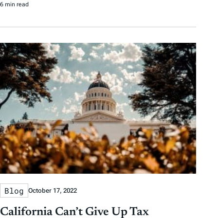
6 min read
Blog
October 17, 2022
California Can’t Give Up Tax