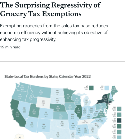
The Surprising Regressivity of
Grocery Tax Exemptions
Exempting groceries from the sales tax base reduces
economic efficiency without achieving its objective of
enhancing tax progressivity.
19 min read