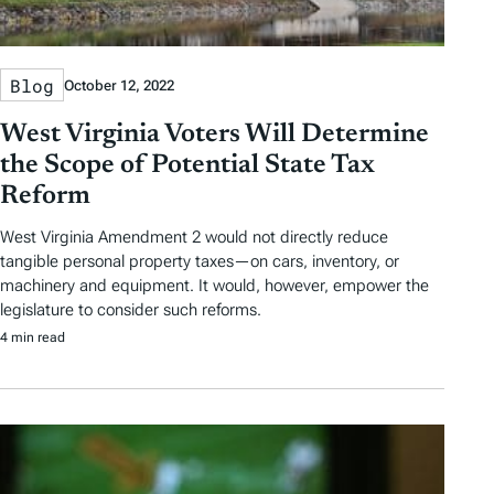
Blog
October 12, 2022
West Virginia Voters Will Determine
the Scope of Potential State Tax
Reform
West Virginia Amendment 2 would not directly reduce
tangible personal property taxes—on cars, inventory, or
machinery and equipment. It would, however, empower the
legislature to consider such reforms.
4 min read