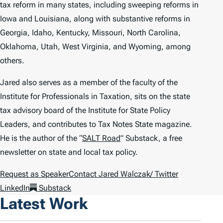
tax reform in many states, including sweeping reforms in
Iowa and Louisiana, along with substantive reforms in
Georgia, Idaho, Kentucky, Missouri, North Carolina,
Oklahoma, Utah, West Virginia, and Wyoming, among
others.
Jared also serves as a member of the faculty of the
Institute for Professionals in Taxation, sits on the state
tax advisory board of the Institute for State Policy
Leaders, and contributes to
Tax Notes State
magazine.
He is the author of the “
SALT Road
” Substack, a free
newsletter on state and local tax policy.
Request as Speaker
Contact Jared Walczak
/ Twitter
LinkedIn
Substack
Latest Work