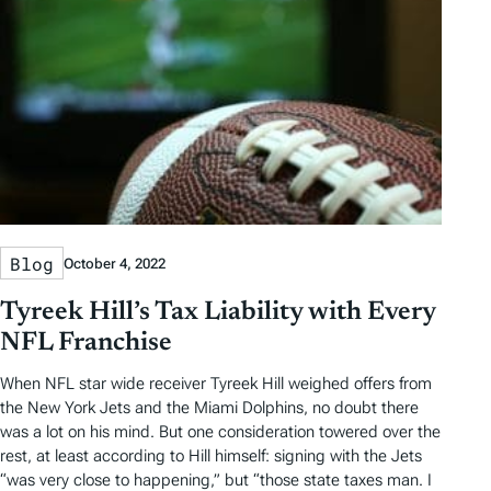
Blog
October 4, 2022
Tyreek Hill’s Tax Liability with Every
NFL Franchise
When NFL star wide receiver Tyreek Hill weighed offers from
the New York Jets and the Miami Dolphins, no doubt there
was a lot on his mind. But one consideration towered over the
rest, at least according to Hill himself: signing with the Jets
“was very close to happening,” but “those state taxes man. I