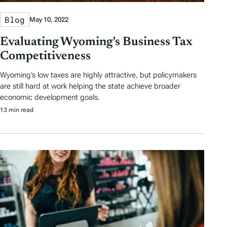
Blog
May 10, 2022
Evaluating Wyoming’s Business Tax
Competitiveness
Wyoming’s low taxes are highly attractive, but policymakers
are still hard at work helping the state achieve broader
economic development goals.
13 min read