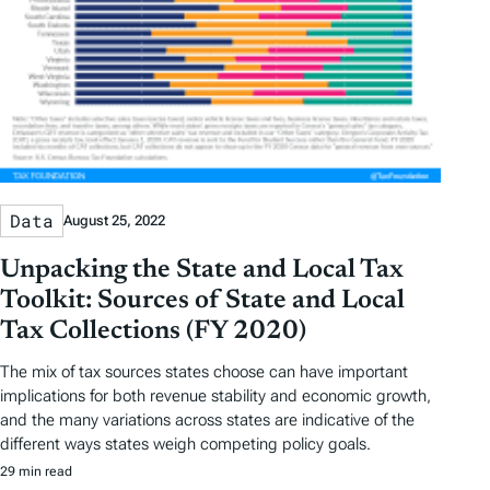
Data
August 25, 2022
Unpacking the State and Local Tax
Toolkit: Sources of State and Local
Tax Collections (FY 2020)
The mix of tax sources states choose can have important
implications for both revenue stability and economic growth,
and the many variations across states are indicative of the
different ways states weigh competing policy goals.
29 min read