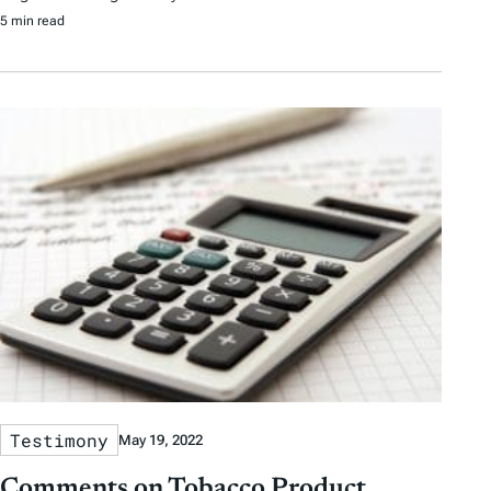
5 min read
Testimony
May 19, 2022
Comments on Tobacco Product