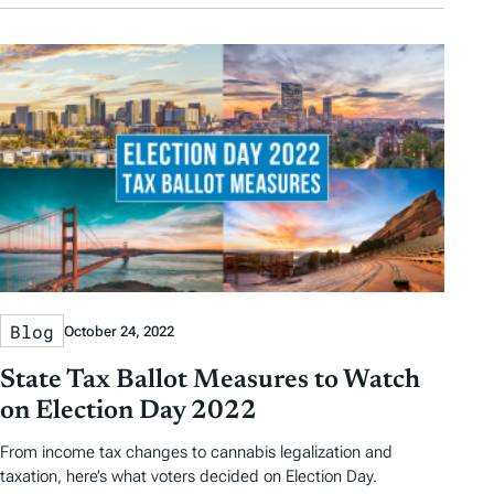
Blog
October 24, 2022
State Tax Ballot Measures to Watch
on Election Day 2022
From income tax changes to cannabis legalization and
taxation, here’s what voters decided on Election Day.